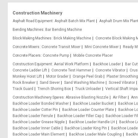
Construction Machinery
Asphalt Road Equipment
Asphalt Batch Mix Plant
Asphalt Drum Mix Plan
Bending Machines
Bar Bending Machine
Block Making Machines
Brick Making Machine
Concrete Block Making 
Concrete Mixers
Concrete Transit Mixer
Mini Concrete Mixer
Ready Mi
Concrete Placers
Concrete Pump
Mobile Concrete Placer
Construction Equipment
Aerial Work Platform
Backhoe Loader
Bar Cu
Concrete Ladder Lift
Concrete Test Hammer
Concrete Vibrator
Crus
Monkey Hoist Lift
Motor Grader
Orange Peel Grab
Plaster Smoothin
Rock Breaker
Sand Siever
Sand Washing Machine
Screed Vibrator
Track Guard
Trench Shoring Box
Truck Unloader
Vertical Shaft Impa
Construction Machinery Spares
Abrasive Blasting Nozzle
Air Filter
Ann
Backhoe Loader Bonded Washer
Backhoe Loader Bucket
Backhoe Lo
Backhoe Loader Cotter Pin
Backhoe Loader Counter Plate
Backhoe Lo
Backhoe Loader Ferrule
Backhoe Loader Filler Cap
Backhoe Loader Fil
Backhoe Loader Grease Nipple
Backhoe Loader Handle LH
Backhoe L
Backhoe Loader Inner Cable
Backhoe Loader King Pin
Backhoe Loader
Backhoe Loader Main Element
Backhoe Loader Male Coupling
Backho