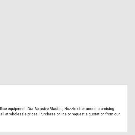
nd office equipment. Our Abrasive Blasting Nozzle offer uncompromising
 all at wholesale prices. Purchase online or request a quotation from our