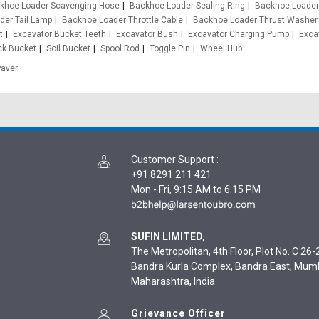
khoe Loader Scavenging Hose
Backhoe Loader Sealing Ring
Backhoe Loader
der Tail Lamp
Backhoe Loader Throttle Cable
Backhoe Loader Thrust Washer
t
Excavator Bucket Teeth
Excavator Bush
Excavator Charging Pump
Exca
ck Bucket
Soil Bucket
Spool Rod
Toggle Pin
Wheel Hub
Paver
Customer Support
:
+91 8291 211 421
Mon - Fri, 9:15 AM to 6:15 PM
SUFIN LIMITED,
The Metropolitan, 4th Floor, Plot No. C 26-2
Bandra Kurla Complex, Bandra East, Mum
Maharashtra, India
Grievance Officer