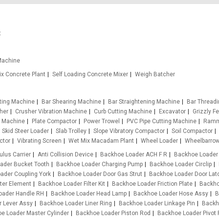
t
Machine
x Concrete Plant
Self Loading Concrete Mixer
Weigh Batcher
tting Machine
Bar Shearing Machine
Bar Straightening Machine
Bar Thread
her
Crusher Vibration Machine
Curb Cutting Machine
Excavator
Grizzly F
g Machine
Plate Compactor
Power Trowel
PVC Pipe Cutting Machine
Ramm
Skid Steer Loader
Slab Trolley
Slope Vibratory Compactor
Soil Compactor
ctor
Vibrating Screen
Wet Mix Macadam Plant
Wheel Loader
Wheelbarro
ulus Carrier
Anti Collision Device
Backhoe Loader ACH F R
Backhoe Loader
ader Bucket Tooth
Backhoe Loader Charging Pump
Backhoe Loader Circlip
ader Coupling York
Backhoe Loader Door Gas Strut
Backhoe Loader Door Lat
ter Element
Backhoe Loader Filter Kit
Backhoe Loader Friction Plate
Backho
oader Handle RH
Backhoe Loader Head Lamp
Backhoe Loader Hose Assy
B
 Lever Assy
Backhoe Loader Liner Ring
Backhoe Loader Linkage Pin
Backh
e Loader Master Cylinder
Backhoe Loader Piston Rod
Backhoe Loader Pivot 