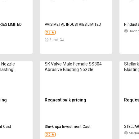
RIES LIMITED
AVIS METAL INDUSTRIES LIMITED
Hindusta
Compan
Jodhp
3.5
Surat, GJ
t Nozzle
SK Valve Male Female SS304
Stellar
lasting
Abrasive Blasting Nozzle
Blastin
cing
Request bulk pricing
Request
nt Cast
Shivkrupa Investment Cast
STELLA
Madur
3.3