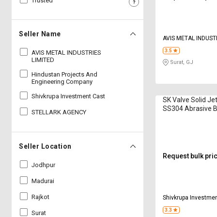
Trusted
Sell
Sell
on
on
L&T-
L&T-
Seller Name
AVIS METAL INDUST
SuFin
SuFin
3.5
AVIS METAL INDUSTRIES
LIMITED
Surat, GJ
Select
Select
Language
Language
Hindustan Projects And
Engineering Company
English
English
Shivkrupa Investment Cast
SK Valve Solid Je
SS304 Abrasive B
STELLARK AGENCY
हिन्दी
हिन्दी
Nozzle
தமிழ்
தமிழ்
Seller Location
Request bulk pri
Logout
Jodhpur
Madurai
Rajkot
Shivkrupa Investme
3.3
Surat