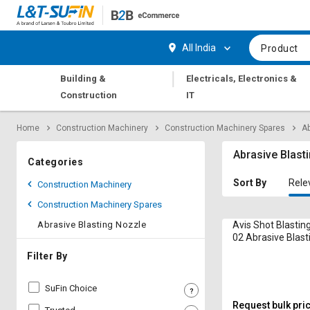
Hi,
User
Login
Register
All India
Product
Track
Track
|
Building &
Electricals, Electronics &
Orders
Orders
Construction
IT
Shop
Shop
Home
Construction Machinery
Construction Machinery Spares
Ab
By
By
Category
Category
Abrasive Blast
Categories
Request
Request
Sort By
Rele
Construction Machinery
Quote
Quote
Construction Machinery Spares
for
for
Bulk
Bulk
Abrasive Blasting Nozzle
Avis Shot Blastin
02 Abrasive Blast
Apply
Apply
Filter By
for
for
Trade
Trade
SuFin Choice
Credit
Credit
Request bulk pri