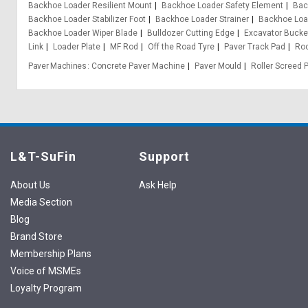
Backhoe Loader Resilient Mount
Backhoe Loader Safety Element
Bac
Backhoe Loader Stabilizer Foot
Backhoe Loader Strainer
Backhoe Loa
Backhoe Loader Wiper Blade
Bulldozer Cutting Edge
Excavator Bucke
Link
Loader Plate
MF Rod
Off the Road Tyre
Paver Track Pad
Ro
Paver Machines
Concrete Paver Machine
Paver Mould
Roller Screed 
L&T-SuFin
Support
About Us
Ask Help
Media Section
Blog
Brand Store
Membership Plans
Voice of MSMEs
Loyalty Program