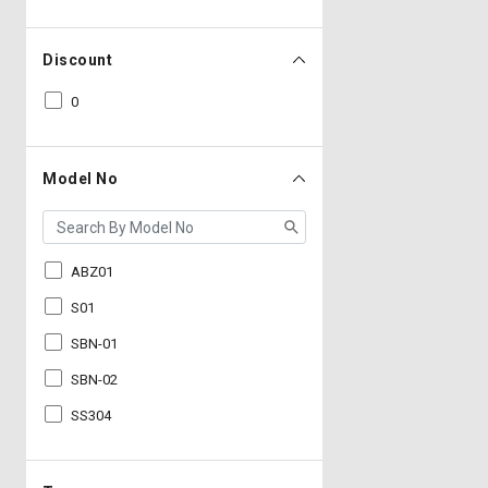
Discount
0
Model No
ABZ01
S01
SBN-01
SBN-02
SS304