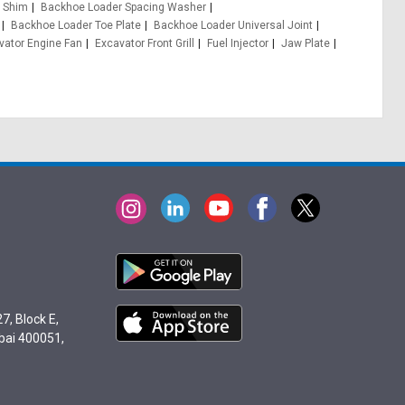
 Shim
Backhoe Loader Spacing Washer
Backhoe Loader Toe Plate
Backhoe Loader Universal Joint
vator Engine Fan
Excavator Front Grill
Fuel Injector
Jaw Plate
7, Block E,
bai 400051,