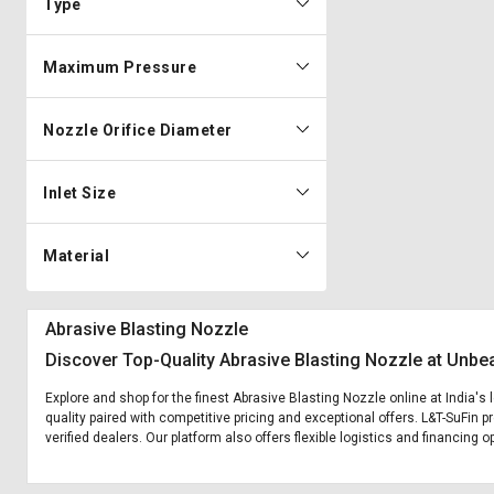
Type
Maximum Pressure
Nozzle Orifice Diameter
Inlet Size
Material
Abrasive Blasting Nozzle
Discover Top-Quality Abrasive Blasting Nozzle at Unbe
Explore and shop for the finest Abrasive Blasting Nozzle online at India's
quality paired with competitive pricing and exceptional offers. L&T-SuFin 
verified dealers. Our platform also offers flexible logistics and financing 