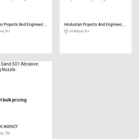
n Projects And Engineering
Hindustan Projects And Engineering
y
Company
ur, RJ
Jodhpur, RJ
k Sand S01 Abrasive
g Nozzle
 bulk pricing
RK AGENCY
ai, TN