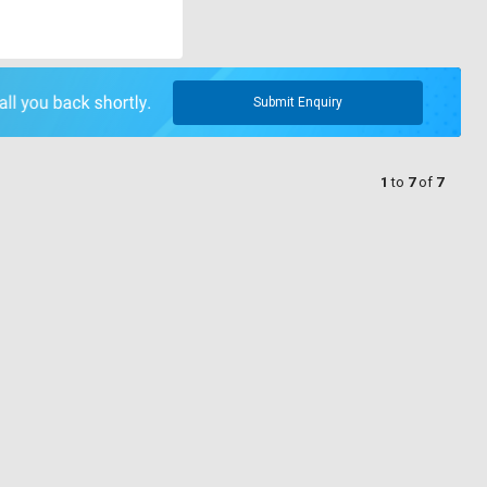
Submit Enquiry
1
to
7
of
7