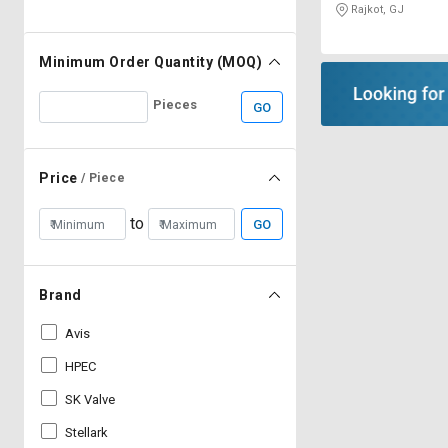
Rajkot, GJ
Minimum Order Quantity (MOQ)
Pieces
GO
Price
/ Piece
to
GO
Brand
Avis
HPEC
SK Valve
Stellark