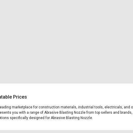
atable Prices
 leading marketplace for construction materials, industrial tools, electricals, a
presents you with a range of Abrasive Blasting Nozzle from top sellers and brands,
options specifically designed for Abrasive Blasting Nozzle.