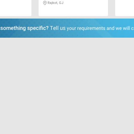
Rajkot, GJ