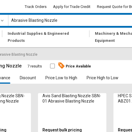
Track Orders
Apply for Trade Credit
Request Quote for B
|
|
Industrial Supplies & Engineered
Machinery & Mecha
Products
Equipment
rasive Blasting Nozzle
ing Nozzle
7 results
Price Available
vance
Discount
Price Low to High
Price High to Low
g Nozzle SBN-
Avis Sand Blasting Nozzle SBN-
HPEC Sa
ing Nozzle
01 Abrasive Blasting Nozzle
ABZ01 A
Nozzle
cing
Request bulk pricing
Request