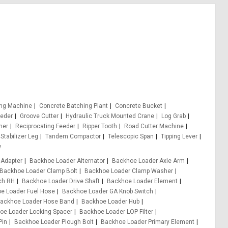
ing Machine
Concrete Batching Plant
Concrete Bucket
eeder
Groove Cutter
Hydraulic Truck Mounted Crane
Log Grab
er
Reciprocating Feeder
Ripper Tooth
Road Cutter Machine
Stabilizer Leg
Tandem Compactor
Telescopic Span
Tipping Lever
w
 Adapter
Backhoe Loader Alternator
Backhoe Loader Axle Arm
Backhoe Loader Clamp Bolt
Backhoe Loader Clamp Washer
ch RH
Backhoe Loader Drive Shaft
Backhoe Loader Element
e Loader Fuel Hose
Backhoe Loader GA Knob Switch
ackhoe Loader Hose Band
Backhoe Loader Hub
oe Loader Locking Spacer
Backhoe Loader LOP Filter
Pin
Backhoe Loader Plough Bolt
Backhoe Loader Primary Element