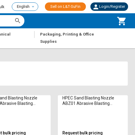
English
Sell on L&T-SuFin
Login/Register
ulk
|
nical
Packaging, Printing & Office
Supplies
nd Blasting Nozzle
HPEC Sand Blasting Nozzle
brasive Blasting
ABZ01 Abrasive Blasting
Nozzle
 bulk pricing
Request bulk pricing