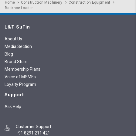
Home
Construction Machinery
Construction Equipment
Backhoe Loader
L&T-SuFin
About Us
Media Section
Blog
Brand Store
Membership Plans
Voice of MSMEs
Loyalty Program
Support
Ask Help
Customer Support
:
+91 8291 211 421