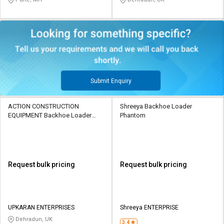
Submit Enquiry
ACTION CONSTRUCTION
Shreeya Backhoe Loader
EQUIPMENT Backhoe Loader
Phantom
PHANTOM
Request bulk pricing
Request bulk pricing
UPKARAN ENTERPRISES
Shreeya ENTERPRISE
Dehradun, UK
3.4