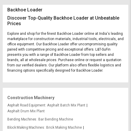
Backhoe Loader
Discover Top-Quality Backhoe Loader at Unbeatable
Prices
Explore and shop for the finest Backhoe Loader online at India's leading
marketplace for construction materials, industrial tools, electricals, and
office equipment. Our Backhoe Loader offer uncompromising quality
paired with competitive pricing and exceptional offers. L&T-SuFin
presents you with a range of Backhoe Loader from top sellers and
brands, all at wholesale prices. Purchase online or request a quotation
from our verified dealers. Our platform also offers flexible logistics and
financing options specifically designed for Backhoe Loader.
Construction Machinery
Asphalt Road Equipment
Asphalt Batch Mix Plant
Asphalt Drum Mix Plant
Bending Machines
Bar Bending Machine
Block Making Machines
Brick Making Machine