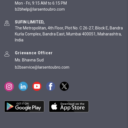
Mon - Fri, 9:15 AM to 6:15 PM
SUFIN LIMITED,
The Metropolitan, 4th Floor, Plot No. C 26-27, Block E, Bandra
Kurla Complex, Bandra East, Mumbai 400051, Maharashtra,
India
Grievance Officer
Ms. Bhavna Sud