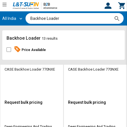
All India
Hi,
User
Login
Register
Track
Track
Backhoe Loader
13 results
Orders
Orders
Price Available
Shop
Shop
By
By
Category
Category
CASE Backhoe Loader 770NXE
CASE Backhoe Loader 770NXE
Request
Request
Quote
Quote
for
for
Bulk
Bulk
Request bulk pricing
Request bulk pricing
Apply
Apply
for
for
Trade
Trade
Deep Engineering And Trading
Deep Engineering And Trading