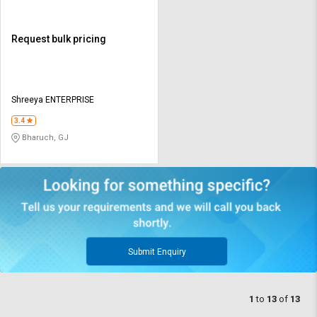
Request bulk pricing
Shreeya ENTERPRISE
3.4
Bharuch, GJ
Submit Enquiry
1
to
13
of
13