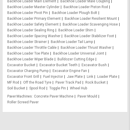
Backhoe Loader Main Element
Backhoe Loader Male Coupling
Backhoe Loader Master Cylinder
Backhoe Loader Piston Rod
Backhoe Loader Pivot Pin
Backhoe Loader Plough Bolt
Backhoe Loader Primary Element
Backhoe Loader Resilient Mount
Backhoe Loader Safety Element
Backhoe Loader Scavenging Hose
Backhoe Loader Sealing Ring
Backhoe Loader Shim
Backhoe Loader Spacing Washer
Backhoe Loader Stabilizer Foot
Backhoe Loader Strainer
Backhoe Loader Tail Lamp
Backhoe Loader Throttle Cable
Backhoe Loader Thrust Washer
Backhoe Loader Toe Plate
Backhoe Loader Universal Joint
Backhoe Loader Wiper Blade
Bulldozer Cutting Edge
Excavator Bucket
Excavator Bucket Teeth
Excavator Bush
Excavator Charging Pump
Excavator Engine Fan
Excavator Front Grill
Fuel Injector
Jaw Plate
Link
Loader Plate
MF Rod
Off the Road Tyre
Paver Track Pad
Rock Bucket
Soil Bucket
Spool Rod
Toggle Pin
Wheel Hub
Paver Machines
Concrete Paver Machine
Paver Mould
Roller Screed Paver