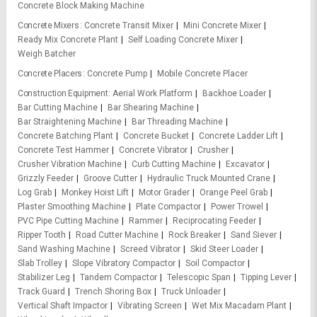
Concrete Block Making Machine
Concrete Mixers
Concrete Transit Mixer
Mini Concrete Mixer
Ready Mix Concrete Plant
Self Loading Concrete Mixer
Weigh Batcher
Concrete Placers
Concrete Pump
Mobile Concrete Placer
Construction Equipment
Aerial Work Platform
Backhoe Loader
Bar Cutting Machine
Bar Shearing Machine
Bar Straightening Machine
Bar Threading Machine
Concrete Batching Plant
Concrete Bucket
Concrete Ladder Lift
Concrete Test Hammer
Concrete Vibrator
Crusher
Crusher Vibration Machine
Curb Cutting Machine
Excavator
Grizzly Feeder
Groove Cutter
Hydraulic Truck Mounted Crane
Log Grab
Monkey Hoist Lift
Motor Grader
Orange Peel Grab
Plaster Smoothing Machine
Plate Compactor
Power Trowel
PVC Pipe Cutting Machine
Rammer
Reciprocating Feeder
Ripper Tooth
Road Cutter Machine
Rock Breaker
Sand Siever
Sand Washing Machine
Screed Vibrator
Skid Steer Loader
Slab Trolley
Slope Vibratory Compactor
Soil Compactor
Stabilizer Leg
Tandem Compactor
Telescopic Span
Tipping Lever
Track Guard
Trench Shoring Box
Truck Unloader
Vertical Shaft Impactor
Vibrating Screen
Wet Mix Macadam Plant