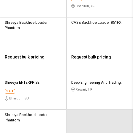
Bharuch, GJ
Shreeya Backhoe Loader
CASE Backhoe Loader 851FX
Phantom
Request bulk pricing
Request bulk pricing
Shreeya ENTERPRISE
Deep Engineering And Trading
Company
Rewari, HR
3.4
Bharuch, GJ
Shreeya Backhoe Loader
Phantom