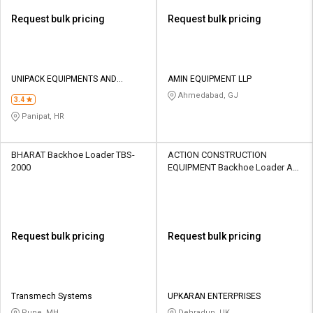
Request bulk pricing
Request bulk pricing
UNIPACK EQUIPMENTS AND
AMIN EQUIPMENT LLP
SOLUTIONS LLP
Ahmedabad, GJ
3.4
Panipat, HR
BHARAT Backhoe Loader TBS-
ACTION CONSTRUCTION
2000
EQUIPMENT Backhoe Loader AX
124
Request bulk pricing
Request bulk pricing
Transmech Systems
UPKARAN ENTERPRISES
Pune, MH
Dehradun, UK