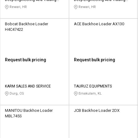
Credit
Credit
Company
Company
Rewari, HR
Rewari, HR
Sell
Sell
on
on
Bobcat Backhoe Loader
ACE Backhoe Loader AX130
L&T-
L&T-
H4C47422
SuFin
SuFin
Select
Select
Language
Language
Request bulk pricing
Request bulk pricing
English
English
हिन्दी
हिन्दी
KARM SALES AND SERVICE
TAURUZ EQUIPMENTS
Durg, CG
Ernakulam, KL
தமிழ்
தமிழ்
MANITOU Backhoe Loader
JCB Backhoe Loader 2DX
Logout
MBL745S