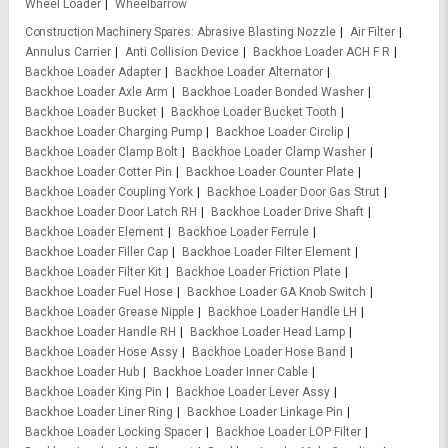
Wheel Loader
Wheelbarrow
Construction Machinery Spares
Abrasive Blasting Nozzle
Air Filter
Annulus Carrier
Anti Collision Device
Backhoe Loader ACH F R
Backhoe Loader Adapter
Backhoe Loader Alternator
Backhoe Loader Axle Arm
Backhoe Loader Bonded Washer
Backhoe Loader Bucket
Backhoe Loader Bucket Tooth
Backhoe Loader Charging Pump
Backhoe Loader Circlip
Backhoe Loader Clamp Bolt
Backhoe Loader Clamp Washer
Backhoe Loader Cotter Pin
Backhoe Loader Counter Plate
Backhoe Loader Coupling York
Backhoe Loader Door Gas Strut
Backhoe Loader Door Latch RH
Backhoe Loader Drive Shaft
Backhoe Loader Element
Backhoe Loader Ferrule
Backhoe Loader Filler Cap
Backhoe Loader Filter Element
Backhoe Loader Filter Kit
Backhoe Loader Friction Plate
Backhoe Loader Fuel Hose
Backhoe Loader GA Knob Switch
Backhoe Loader Grease Nipple
Backhoe Loader Handle LH
Backhoe Loader Handle RH
Backhoe Loader Head Lamp
Backhoe Loader Hose Assy
Backhoe Loader Hose Band
Backhoe Loader Hub
Backhoe Loader Inner Cable
Backhoe Loader King Pin
Backhoe Loader Lever Assy
Backhoe Loader Liner Ring
Backhoe Loader Linkage Pin
Backhoe Loader Locking Spacer
Backhoe Loader LOP Filter