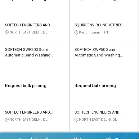
SOFTECH ENGINEERS AND
SQUIREENVIRO INDUSTRIES
CONSULTING
PRIVATE LIMITED
NORTH EAST DELHI, DL
Kanchipuram, TN
SOFTECH SWP200 Semi -
SOFTECH SWP50 Semi -
Automatic Sand Washing
Automatic Sand Washing
Machine 200 TPH
Machine 50 TPH
Request bulk pricing
Request bulk pricing
SOFTECH ENGINEERS AND
SOFTECH ENGINEERS AND
CONSULTING
CONSULTING
NORTH EAST DELHI, DL
NORTH EAST DELHI, DL