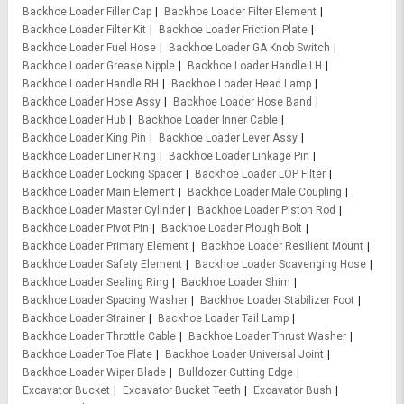
Backhoe Loader Filler Cap
Backhoe Loader Filter Element
Backhoe Loader Filter Kit
Backhoe Loader Friction Plate
Backhoe Loader Fuel Hose
Backhoe Loader GA Knob Switch
Backhoe Loader Grease Nipple
Backhoe Loader Handle LH
Backhoe Loader Handle RH
Backhoe Loader Head Lamp
Backhoe Loader Hose Assy
Backhoe Loader Hose Band
Backhoe Loader Hub
Backhoe Loader Inner Cable
Backhoe Loader King Pin
Backhoe Loader Lever Assy
Backhoe Loader Liner Ring
Backhoe Loader Linkage Pin
Backhoe Loader Locking Spacer
Backhoe Loader LOP Filter
Backhoe Loader Main Element
Backhoe Loader Male Coupling
Backhoe Loader Master Cylinder
Backhoe Loader Piston Rod
Backhoe Loader Pivot Pin
Backhoe Loader Plough Bolt
Backhoe Loader Primary Element
Backhoe Loader Resilient Mount
Backhoe Loader Safety Element
Backhoe Loader Scavenging Hose
Backhoe Loader Sealing Ring
Backhoe Loader Shim
Backhoe Loader Spacing Washer
Backhoe Loader Stabilizer Foot
Backhoe Loader Strainer
Backhoe Loader Tail Lamp
Backhoe Loader Throttle Cable
Backhoe Loader Thrust Washer
Backhoe Loader Toe Plate
Backhoe Loader Universal Joint
Backhoe Loader Wiper Blade
Bulldozer Cutting Edge
Excavator Bucket
Excavator Bucket Teeth
Excavator Bush