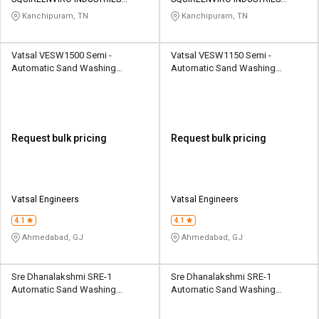
Credit
Credit
PRIVATE LIMITED
PRIVATE LIMITED
Kanchipuram, TN
Kanchipuram, TN
Sell
Sell
on
on
Vatsal VESW1500 Semi -
Vatsal VESW1150 Semi -
L&T-
L&T-
Automatic Sand Washing
Automatic Sand Washing
SuFin
SuFin
Machine 50 - 100 ton/hr
Machine 40 - 80 ton/hr
Select
Select
Language
Language
Request bulk pricing
Request bulk pricing
English
English
हिन्दी
हिन्दी
Vatsal Engineers
Vatsal Engineers
தமிழ்
தமிழ்
4.1
4.1
Ahmedabad, GJ
Ahmedabad, GJ
Logout
Sre Dhanalakshmi SRE-1
Sre Dhanalakshmi SRE-1
Automatic Sand Washing
Automatic Sand Washing
Machine 70 TPH
Machine 60 TPH