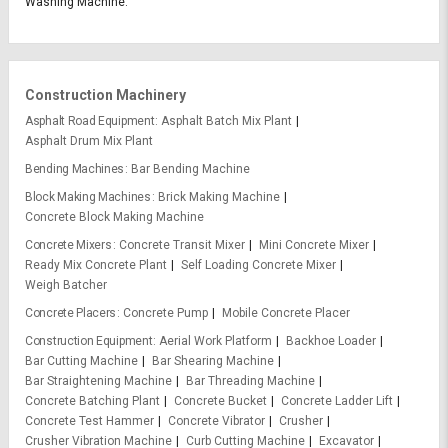
Washing Machine.
Construction Machinery
Asphalt Road Equipment
Asphalt Batch Mix Plant
Asphalt Drum Mix Plant
Bending Machines
Bar Bending Machine
Block Making Machines
Brick Making Machine
Concrete Block Making Machine
Concrete Mixers
Concrete Transit Mixer
Mini Concrete Mixer
Ready Mix Concrete Plant
Self Loading Concrete Mixer
Weigh Batcher
Concrete Placers
Concrete Pump
Mobile Concrete Placer
Construction Equipment
Aerial Work Platform
Backhoe Loader
Bar Cutting Machine
Bar Shearing Machine
Bar Straightening Machine
Bar Threading Machine
Concrete Batching Plant
Concrete Bucket
Concrete Ladder Lift
Concrete Test Hammer
Concrete Vibrator
Crusher
Crusher Vibration Machine
Curb Cutting Machine
Excavator