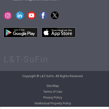
L&T-SuFin
Copyright © L&T-SuFin. All Rights Reserved.
Site Map
Terms of Use
Privacy Policy
Intellectual Property Policy