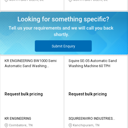
Submit Enquiry
KR ENGINEERING BW1000 Semi
Squire SE-05 Automatic Sand
Automatic Sand Washing
Washing Machine 60 TPH
Machine 100 - 250 ton/hr
Request bulk pricing
Request bulk pricing
KR ENGINEERING
SQUIREENVIRO INDUSTRIES
PRIVATE LIMITED
Coimbatore, TN
Kanchipuram, TN