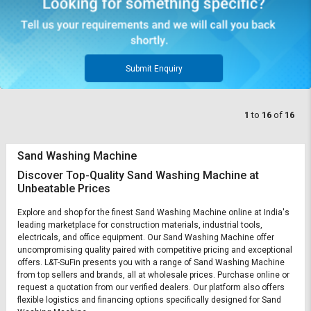
Submit Enquiry
1
to
16
of
16
Sand Washing Machine
Discover Top-Quality Sand Washing Machine at
Unbeatable Prices
Explore and shop for the finest Sand Washing Machine online at India's
leading marketplace for construction materials, industrial tools,
electricals, and office equipment. Our Sand Washing Machine offer
uncompromising quality paired with competitive pricing and exceptional
offers. L&T-SuFin presents you with a range of Sand Washing Machine
from top sellers and brands, all at wholesale prices. Purchase online or
request a quotation from our verified dealers. Our platform also offers
flexible logistics and financing options specifically designed for Sand