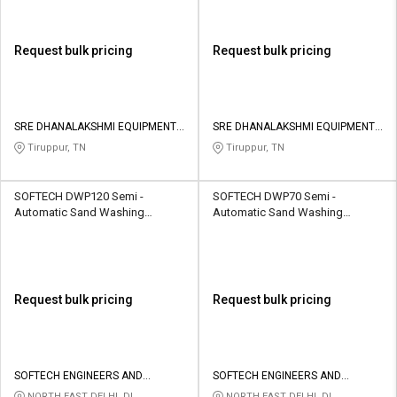
Request bulk pricing
Request bulk pricing
SRE DHANALAKSHMI EQUIPMENTS
SRE DHANALAKSHMI EQUIPMENTS
AND COMPANY
AND COMPANY
Tiruppur, TN
Tiruppur, TN
SOFTECH DWP120 Semi -
SOFTECH DWP70 Semi -
Automatic Sand Washing
Automatic Sand Washing
Machine 120 TPH
Machine 70 TPH
Request bulk pricing
Request bulk pricing
SOFTECH ENGINEERS AND
SOFTECH ENGINEERS AND
CONSULTING
CONSULTING
NORTH EAST DELHI, DL
NORTH EAST DELHI, DL