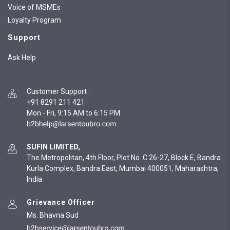
Voice of MSMEs
Loyalty Program
Support
Ask Help
Customer Support
:
+91 8291 211 421
Mon - Fri, 9:15 AM to 6:15 PM
SUFIN LIMITED,
The Metropolitan, 4th Floor, Plot No. C 26-27, Block E, Bandra
Kurla Complex, Bandra East, Mumbai 400051, Maharashtra,
India
Grievance Officer
Ms. Bhavna Sud