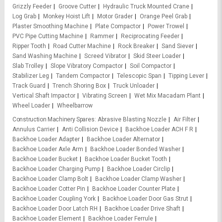
Grizzly Feeder
Groove Cutter
Hydraulic Truck Mounted Crane
Log Grab
Monkey Hoist Lift
Motor Grader
Orange Peel Grab
Plaster Smoothing Machine
Plate Compactor
Power Trowel
PVC Pipe Cutting Machine
Rammer
Reciprocating Feeder
Ripper Tooth
Road Cutter Machine
Rock Breaker
Sand Siever
Sand Washing Machine
Screed Vibrator
Skid Steer Loader
Slab Trolley
Slope Vibratory Compactor
Soil Compactor
Stabilizer Leg
Tandem Compactor
Telescopic Span
Tipping Lever
Track Guard
Trench Shoring Box
Truck Unloader
Vertical Shaft Impactor
Vibrating Screen
Wet Mix Macadam Plant
Wheel Loader
Wheelbarrow
Construction Machinery Spares
Abrasive Blasting Nozzle
Air Filter
Annulus Carrier
Anti Collision Device
Backhoe Loader ACH F R
Backhoe Loader Adapter
Backhoe Loader Alternator
Backhoe Loader Axle Arm
Backhoe Loader Bonded Washer
Backhoe Loader Bucket
Backhoe Loader Bucket Tooth
Backhoe Loader Charging Pump
Backhoe Loader Circlip
Backhoe Loader Clamp Bolt
Backhoe Loader Clamp Washer
Backhoe Loader Cotter Pin
Backhoe Loader Counter Plate
Backhoe Loader Coupling York
Backhoe Loader Door Gas Strut
Backhoe Loader Door Latch RH
Backhoe Loader Drive Shaft
Backhoe Loader Element
Backhoe Loader Ferrule