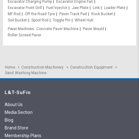
Excavator Charging Pump
Excavator Engine Fan
Excavator Front Grill
Fuel Injector
Jaw Plate
Link
Loader Plate
MF Rod
Off the Road Tyre
Paver Track Pad
Rock Bucket
Soil Bucket
Spool Rod
Toggle Pin
Wheel Hub
Paver Machines
Concrete Paver Machine
Paver Mould
Roller Screed Paver
Home
Construction Machinery
Construction Equipment
Sand Washing Machine
L&T-SuFin
About Us
Media Section
Blog
Brand Store
Membership Plans