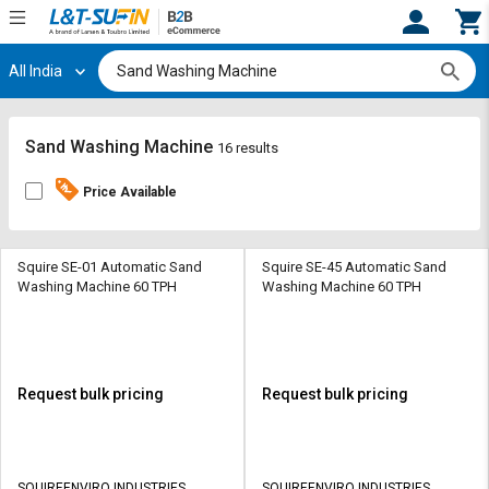
All India
Hi,
User
Login
Register
Track
Track
Sand Washing Machine
16 results
Orders
Orders
Price Available
Shop
Shop
By
By
Category
Category
Squire SE-01 Automatic Sand
Squire SE-45 Automatic Sand
Washing Machine 60 TPH
Washing Machine 60 TPH
Request
Request
Quote
Quote
for
for
Bulk
Bulk
Request bulk pricing
Request bulk pricing
Apply
Apply
for
for
Trade
Trade
SQUIREENVIRO INDUSTRIES
SQUIREENVIRO INDUSTRIES