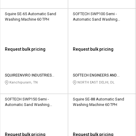
Squire SE-65 Automatic Sand
SOFTECH SWP100 Semi -
Washing Machine 60 TPH
Automatic Sand Washing
Machine 100 TPH
Request bulk pricing
Request bulk pricing
SQUIREENVIRO INDUSTRIES
SOFTECH ENGINEERS AND
PRIVATE LIMITED
CONSULTING
Kanchipuram, TN
NORTH EAST DELHI, DL
SOFTECH SWP150 Semi -
Squire SE-88 Automatic Sand
Automatic Sand Washing
Washing Machine 60 TPH
Machine 150 TPH
Request bulk pricing
Request bulk pricing