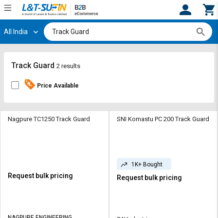
All India
Hi,
User
Login
Register
Track
Track
Track Guard
2 results
Orders
Orders
Price Available
Shop
Shop
By
By
Category
Category
Nagpure TC1250 Track Guard
SNI Komastu PC 200 Track Guard
Request
Request
Quote
Quote
for
for
1K+ Bought
Bulk
Bulk
Request bulk pricing
Request bulk pricing
Apply
Apply
for
for
Trade
Trade
NAGPURE ENGINEERING