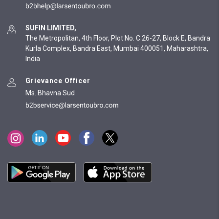
SUFIN LIMITED,
The Metropolitan, 4th Floor, Plot No. C 26-27, Block E, Bandra
Kurla Complex, Bandra East, Mumbai 400051, Maharashtra,
India
Grievance Officer
Ms. Bhavna Sud