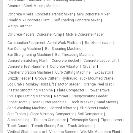
Block Making Machines
Brick Making Machine
Concrete Block Making Machine
Concrete Mixers
Concrete Transit Mixer
Mini Concrete Mixer
Ready Mix Concrete Plant
Self Loading Concrete Mixer
Weigh Batcher
Concrete Placers
Concrete Pump
Mobile Concrete Placer
Construction Equipment
Aerial Work Platform
Backhoe Loader
Bar Cutting Machine
Bar Shearing Machine
Bar Straightening Machine
Bar Threading Machine
Concrete Batching Plant
Concrete Bucket
Concrete Ladder Lift
Concrete Test Hammer
Concrete Vibrator
Crusher
Crusher Vibration Machine
Curb Cutting Machine
Excavator
Grizzly Feeder
Groove Cutter
Hydraulic Truck Mounted Crane
Log Grab
Monkey Hoist Lift
Motor Grader
Orange Peel Grab
Plaster Smoothing Machine
Plate Compactor
Power Trowel
PVC Pipe Cutting Machine
Rammer
Reciprocating Feeder
Ripper Tooth
Road Cutter Machine
Rock Breaker
Sand Siever
Sand Washing Machine
Screed Vibrator
Skid Steer Loader
Slab Trolley
Slope Vibratory Compactor
Soil Compactor
Stabilizer Leg
Tandem Compactor
Telescopic Span
Tipping Lever
Track Guard
Trench Shoring Box
Truck Unloader
Vertical Shaft Impactor
Vibrating Screen
Wet Mix Macadam Plant