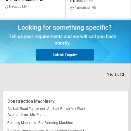
Credit
Credit
S N Industries
Nagpur, MH
Faridabad, HR
Sell
Sell
on
on
L&T-
L&T-
SuFin
SuFin
Select
Select
Language
Language
Submit Enquiry
English
English
1
to
2
of
2
हिन्दी
हिन्दी
தமிழ்
தமிழ்
Construction Machinery
Logout
Asphalt Road Equipment
Asphalt Batch Mix Plant
Asphalt Drum Mix Plant
Bending Machines
Bar Bending Machine