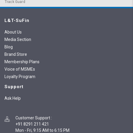
Track Guard
L&T-SuFin
About Us
Media Section
Blog
Brand Store
Membership Plans
Voice of MSMEs
Loyalty Program
Support
Ask Help
Customer Support
:
+91 8291 211 421
Mon - Fri, 9:15 AM to 6:15 PM