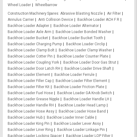
Wheel Loader
Wheelbarrow
Construction Machinery Spares
Abrasive Blasting Nozzle
Air Filter
Annulus Carrier
Anti Collision Device
Backhoe Loader ACH F R
Backhoe Loader Adapter
Backhoe Loader Alternator
Backhoe Loader Axle Arm
Backhoe Loader Bonded Washer
Backhoe Loader Bucket
Backhoe Loader Bucket Tooth
Backhoe Loader Charging Pump
Backhoe Loader Circlip
Backhoe Loader Clamp Bolt
Backhoe Loader Clamp Washer
Backhoe Loader Cotter Pin
Backhoe Loader Counter Plate
Backhoe Loader Coupling York
Backhoe Loader Door Gas Strut
Backhoe Loader Door Latch RH
Backhoe Loader Drive Shaft
Backhoe Loader Element
Backhoe Loader Ferrule
Backhoe Loader Filler Cap
Backhoe Loader Filter Element
Backhoe Loader Filter Kit
Backhoe Loader Friction Plate
Backhoe Loader Fuel Hose
Backhoe Loader GA Knob Switch
Backhoe Loader Grease Nipple
Backhoe Loader Handle LH
Backhoe Loader Handle RH
Backhoe Loader Head Lamp
Backhoe Loader Hose Assy
Backhoe Loader Hose Band
Backhoe Loader Hub
Backhoe Loader Inner Cable
Backhoe Loader King Pin
Backhoe Loader Lever Assy
Backhoe Loader Liner Ring
Backhoe Loader Linkage Pin
Backhoe Loader Locking Spacer
Backhoe Loader LOP Filter