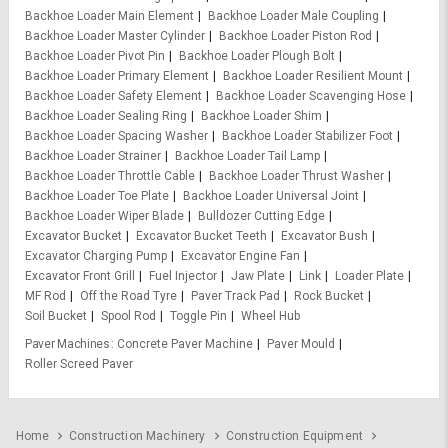
Backhoe Loader Main Element
Backhoe Loader Male Coupling
Backhoe Loader Master Cylinder
Backhoe Loader Piston Rod
Backhoe Loader Pivot Pin
Backhoe Loader Plough Bolt
Backhoe Loader Primary Element
Backhoe Loader Resilient Mount
Backhoe Loader Safety Element
Backhoe Loader Scavenging Hose
Backhoe Loader Sealing Ring
Backhoe Loader Shim
Backhoe Loader Spacing Washer
Backhoe Loader Stabilizer Foot
Backhoe Loader Strainer
Backhoe Loader Tail Lamp
Backhoe Loader Throttle Cable
Backhoe Loader Thrust Washer
Backhoe Loader Toe Plate
Backhoe Loader Universal Joint
Backhoe Loader Wiper Blade
Bulldozer Cutting Edge
Excavator Bucket
Excavator Bucket Teeth
Excavator Bush
Excavator Charging Pump
Excavator Engine Fan
Excavator Front Grill
Fuel Injector
Jaw Plate
Link
Loader Plate
MF Rod
Off the Road Tyre
Paver Track Pad
Rock Bucket
Soil Bucket
Spool Rod
Toggle Pin
Wheel Hub
Paver Machines
Concrete Paver Machine
Paver Mould
Roller Screed Paver
Home
Construction Machinery
Construction Equipment