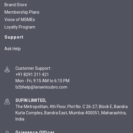
Brand Store
Membership Plans
Voice of MSMEs
Loyalty Program
Support
Ask Help
Customer Support
:
+91 8291 211 421
Mon - Fri, 9:15 AM to 6:15 PM
SUFIN LIMITED,
The Metropolitan, 4th Floor, Plot No. C 26-27, Block E, Bandra
Kurla Complex, Bandra East, Mumbai 400051, Maharashtra,
India
Grievance Officer