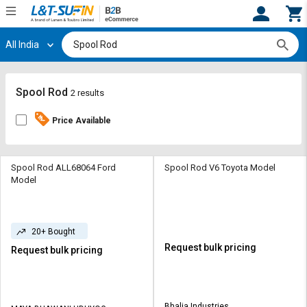
All India
Hi,
User
Login
Register
Track
Track
Spool Rod
2 results
Orders
Orders
Price Available
Shop
Shop
By
By
Category
Category
Spool Rod ALL68064 Ford
Spool Rod V6 Toyota Model
Model
Request
Request
Quote
Quote
for
for
20+ Bought
Bulk
Bulk
Request bulk pricing
Request bulk pricing
Apply
Apply
for
for
Trade
Trade
Bhalia Industries