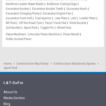
Backhoe Loader Wiper Blade
Bulldozer Cutting Edge
Excavator Bucket
Excavator Bucket Teeth
Excavator Bush
Excavator Charging Pump
Excavator Engine Fan
Excavator Front Grill
Fuel Injector
Jaw Plate
Link
Loader Plate
MF Rod
Off the Road Tyre
Paver Track Pad
Rock Bucket
Soil Bucket
Spool Rod
Toggle Pin
Wheel Hub
Paver Machines
Concrete Paver Machine
Paver Mould
Roller Screed Paver
Home
Construction Machinery
Construction Machinery Spares
Spool Rod
L&T-SuFin
About Us
Media Section
Blog