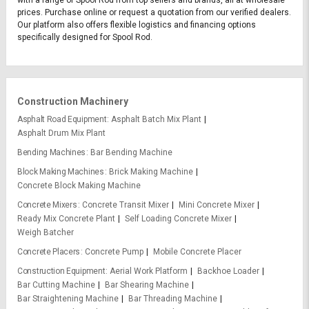
with a range of Spool Rod from top sellers and brands, all at wholesale
prices. Purchase online or request a quotation from our verified dealers.
Our platform also offers flexible logistics and financing options
specifically designed for Spool Rod.
Construction Machinery
Asphalt Road Equipment
Asphalt Batch Mix Plant
Asphalt Drum Mix Plant
Bending Machines
Bar Bending Machine
Block Making Machines
Brick Making Machine
Concrete Block Making Machine
Concrete Mixers
Concrete Transit Mixer
Mini Concrete Mixer
Ready Mix Concrete Plant
Self Loading Concrete Mixer
Weigh Batcher
Concrete Placers
Concrete Pump
Mobile Concrete Placer
Construction Equipment
Aerial Work Platform
Backhoe Loader
Bar Cutting Machine
Bar Shearing Machine
Bar Straightening Machine
Bar Threading Machine