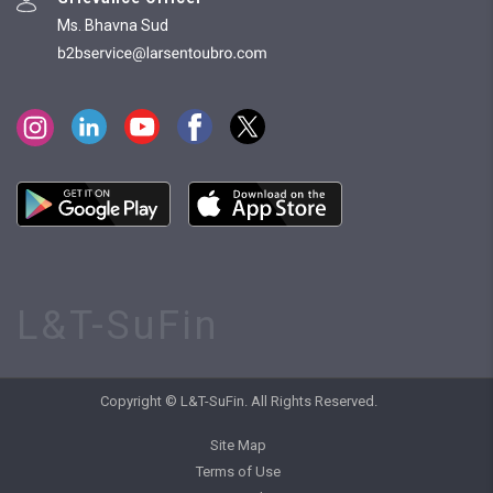
Ms. Bhavna Sud
L&T-SuFin
Copyright © L&T-SuFin. All Rights Reserved.
Site Map
Terms of Use