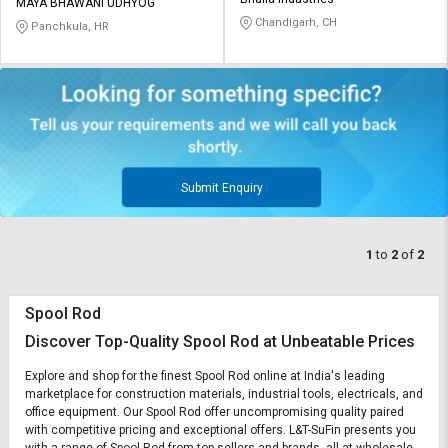
Credit
Credit
MAYA BHAWANI UDHYOG
Chandigarh, CH
Panchkula, HR
Sell
Sell
on
on
L&T-
L&T-
SuFin
SuFin
Select
Select
Language
Language
Submit Enquiry
English
English
1
to
2
of
2
हिन्दी
हिन्दी
தமிழ்
தமிழ்
Spool Rod
Discover Top-Quality Spool Rod at Unbeatable Prices
Logout
Explore and shop for the finest Spool Rod online at India's leading
marketplace for construction materials, industrial tools, electricals, and
office equipment. Our Spool Rod offer uncompromising quality paired
with competitive pricing and exceptional offers. L&T-SuFin presents you