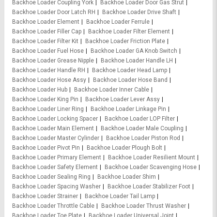
Backhoe Loader Coupling York
Backhoe Loader Door Gas Strut
Backhoe Loader Door Latch RH
Backhoe Loader Drive Shaft
Backhoe Loader Element
Backhoe Loader Ferrule
Backhoe Loader Filler Cap
Backhoe Loader Filter Element
Backhoe Loader Filter Kit
Backhoe Loader Friction Plate
Backhoe Loader Fuel Hose
Backhoe Loader GA Knob Switch
Backhoe Loader Grease Nipple
Backhoe Loader Handle LH
Backhoe Loader Handle RH
Backhoe Loader Head Lamp
Backhoe Loader Hose Assy
Backhoe Loader Hose Band
Backhoe Loader Hub
Backhoe Loader Inner Cable
Backhoe Loader King Pin
Backhoe Loader Lever Assy
Backhoe Loader Liner Ring
Backhoe Loader Linkage Pin
Backhoe Loader Locking Spacer
Backhoe Loader LOP Filter
Backhoe Loader Main Element
Backhoe Loader Male Coupling
Backhoe Loader Master Cylinder
Backhoe Loader Piston Rod
Backhoe Loader Pivot Pin
Backhoe Loader Plough Bolt
Backhoe Loader Primary Element
Backhoe Loader Resilient Mount
Backhoe Loader Safety Element
Backhoe Loader Scavenging Hose
Backhoe Loader Sealing Ring
Backhoe Loader Shim
Backhoe Loader Spacing Washer
Backhoe Loader Stabilizer Foot
Backhoe Loader Strainer
Backhoe Loader Tail Lamp
Backhoe Loader Throttle Cable
Backhoe Loader Thrust Washer
Backhoe Loader Toe Plate
Backhoe Loader Universal Joint