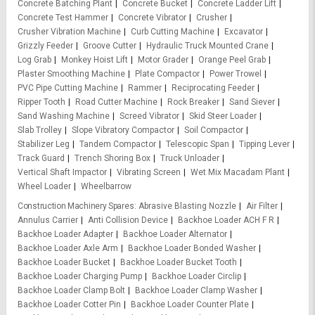
Concrete Batching Plant
Concrete Bucket
Concrete Ladder Lift
Concrete Test Hammer
Concrete Vibrator
Crusher
Crusher Vibration Machine
Curb Cutting Machine
Excavator
Grizzly Feeder
Groove Cutter
Hydraulic Truck Mounted Crane
Log Grab
Monkey Hoist Lift
Motor Grader
Orange Peel Grab
Plaster Smoothing Machine
Plate Compactor
Power Trowel
PVC Pipe Cutting Machine
Rammer
Reciprocating Feeder
Ripper Tooth
Road Cutter Machine
Rock Breaker
Sand Siever
Sand Washing Machine
Screed Vibrator
Skid Steer Loader
Slab Trolley
Slope Vibratory Compactor
Soil Compactor
Stabilizer Leg
Tandem Compactor
Telescopic Span
Tipping Lever
Track Guard
Trench Shoring Box
Truck Unloader
Vertical Shaft Impactor
Vibrating Screen
Wet Mix Macadam Plant
Wheel Loader
Wheelbarrow
Construction Machinery Spares
Abrasive Blasting Nozzle
Air Filter
Annulus Carrier
Anti Collision Device
Backhoe Loader ACH F R
Backhoe Loader Adapter
Backhoe Loader Alternator
Backhoe Loader Axle Arm
Backhoe Loader Bonded Washer
Backhoe Loader Bucket
Backhoe Loader Bucket Tooth
Backhoe Loader Charging Pump
Backhoe Loader Circlip
Backhoe Loader Clamp Bolt
Backhoe Loader Clamp Washer
Backhoe Loader Cotter Pin
Backhoe Loader Counter Plate