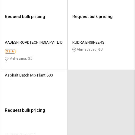
Request bulk pricing
Request bulk pricing
AADESH ROADTECH INDIA PVT LTD
RUDRA ENGINEERS
Ahmedabad, GJ
3.8
Mahesana, GJ
Asphalt Batch Mix Plant 500
Request bulk pricing