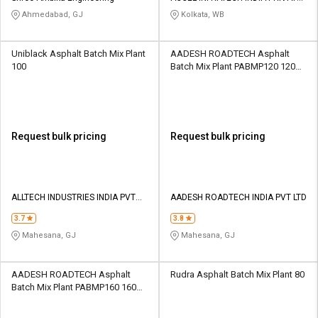
LIMITED
Ahmedabad, GJ
Kolkata, WB
Uniblack Asphalt Batch Mix Plant
AADESH ROADTECH Asphalt
100
Batch Mix Plant PABMP120 120
TPH
Request bulk pricing
Request bulk pricing
ALLTECH INDUSTRIES INDIA PVT
AADESH ROADTECH INDIA PVT LTD
LTD
3.7
3.8
Mahesana, GJ
Mahesana, GJ
AADESH ROADTECH Asphalt
Rudra Asphalt Batch Mix Plant 80
Batch Mix Plant PABMP160 160
TPH