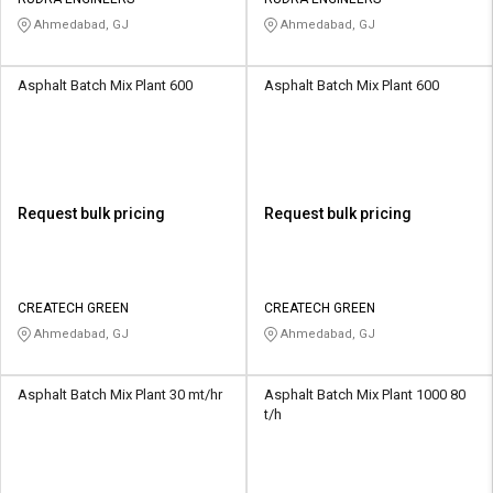
Credit
Credit
Ahmedabad, GJ
Ahmedabad, GJ
Sell
Sell
on
on
Asphalt Batch Mix Plant 600
Asphalt Batch Mix Plant 600
L&T-
L&T-
SuFin
SuFin
Select
Select
Language
Language
Request bulk pricing
Request bulk pricing
English
English
हिन्दी
हिन्दी
CREATECH GREEN
CREATECH GREEN
Ahmedabad, GJ
Ahmedabad, GJ
தமிழ்
தமிழ்
Asphalt Batch Mix Plant 30 mt/hr
Asphalt Batch Mix Plant 1000 80
Logout
t/h