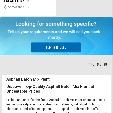
CREATECH GREEN
Ahmedabad, GJ
Submit Enquiry
1
to
15
of
15
Asphalt Batch Mix Plant
Discover Top-Quality Asphalt Batch Mix Plant at
Unbeatable Prices
Explore and shop for the finest Asphalt Batch Mix Plant online at India's
leading marketplace for construction materials, industrial tools,
electricals, and office equipment. Our Asphalt Batch Mix Plant offer