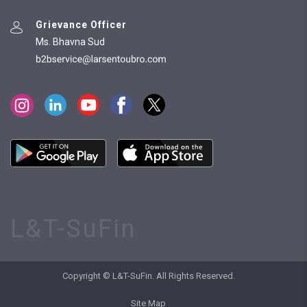
Grievance Officer
Ms. Bhavna Sud
L&T-SuFin
Copyright © L&T-SuFin. All Rights Reserved.
Site Map