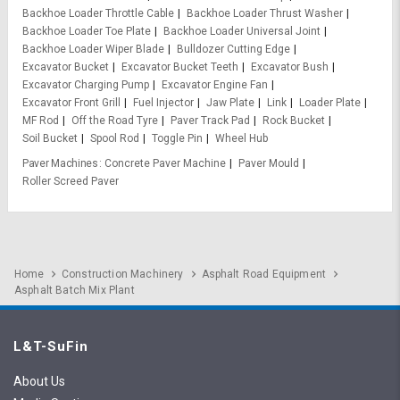
Backhoe Loader Throttle Cable
Backhoe Loader Thrust Washer
Backhoe Loader Toe Plate
Backhoe Loader Universal Joint
Backhoe Loader Wiper Blade
Bulldozer Cutting Edge
Excavator Bucket
Excavator Bucket Teeth
Excavator Bush
Excavator Charging Pump
Excavator Engine Fan
Excavator Front Grill
Fuel Injector
Jaw Plate
Link
Loader Plate
MF Rod
Off the Road Tyre
Paver Track Pad
Rock Bucket
Soil Bucket
Spool Rod
Toggle Pin
Wheel Hub
Paver Machines
Concrete Paver Machine
Paver Mould
Roller Screed Paver
Home
Construction Machinery
Asphalt Road Equipment
Asphalt Batch Mix Plant
L&T-SuFin
About Us