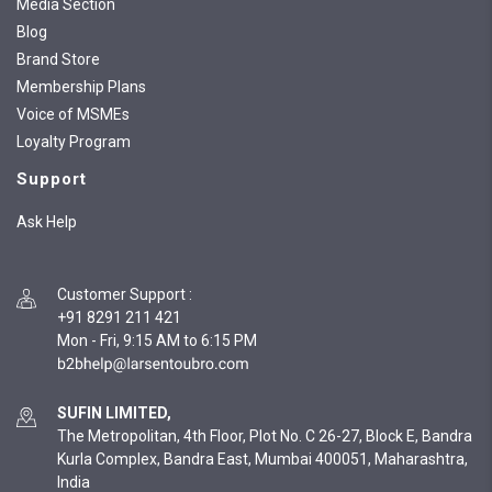
Media Section
Blog
Brand Store
Membership Plans
Voice of MSMEs
Loyalty Program
Support
Ask Help
Customer Support
:
+91 8291 211 421
Mon - Fri, 9:15 AM to 6:15 PM
SUFIN LIMITED,
The Metropolitan, 4th Floor, Plot No. C 26-27, Block E, Bandra
Kurla Complex, Bandra East, Mumbai 400051, Maharashtra,
India