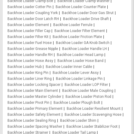
Backhoe Loader Clamp Bolt
Backhoe Loader Clamp Washer
Backhoe Loader Cotter Pin
Backhoe Loader Counter Plate
Backhoe Loader Coupling York
Backhoe Loader Door Gas Strut
Backhoe Loader Door Latch RH
Backhoe Loader Drive Shaft
Backhoe Loader Element
Backhoe Loader Ferrule
Backhoe Loader Filler Cap
Backhoe Loader Filter Element
Backhoe Loader Filter Kit
Backhoe Loader Friction Plate
Backhoe Loader Fuel Hose
Backhoe Loader GA Knob Switch
Backhoe Loader Grease Nipple
Backhoe Loader Handle LH
Backhoe Loader Handle RH
Backhoe Loader Head Lamp
Backhoe Loader Hose Assy
Backhoe Loader Hose Band
Backhoe Loader Hub
Backhoe Loader Inner Cable
Backhoe Loader King Pin
Backhoe Loader Lever Assy
Backhoe Loader Liner Ring
Backhoe Loader Linkage Pin
Backhoe Loader Locking Spacer
Backhoe Loader LOP Filter
Backhoe Loader Main Element
Backhoe Loader Male Coupling
Backhoe Loader Master Cylinder
Backhoe Loader Piston Rod
Backhoe Loader Pivot Pin
Backhoe Loader Plough Bolt
Backhoe Loader Primary Element
Backhoe Loader Resilient Mount
Backhoe Loader Safety Element
Backhoe Loader Scavenging Hose
Backhoe Loader Sealing Ring
Backhoe Loader Shim
Backhoe Loader Spacing Washer
Backhoe Loader Stabilizer Foot
Backhoe Loader Strainer
Backhoe Loader Tail Lamp