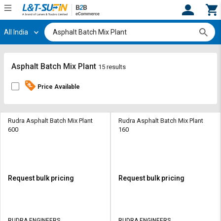
All India
Hi,
User
Login
Register
Track
Track
Asphalt Batch Mix Plant
15 results
Orders
Orders
Price Available
Shop
Shop
By
By
Category
Category
Rudra Asphalt Batch Mix Plant
Rudra Asphalt Batch Mix Plant
600
160
Request
Request
Quote
Quote
for
for
Bulk
Bulk
Request bulk pricing
Request bulk pricing
Apply
Apply
for
for
Trade
Trade
RUDRA ENGINEERS
RUDRA ENGINEERS