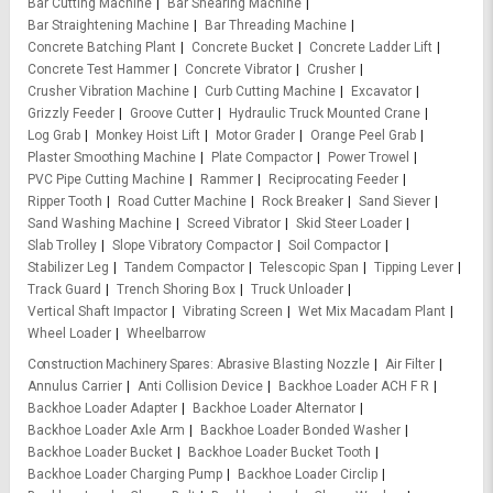
Bar Cutting Machine
Bar Shearing Machine
Bar Straightening Machine
Bar Threading Machine
Concrete Batching Plant
Concrete Bucket
Concrete Ladder Lift
Concrete Test Hammer
Concrete Vibrator
Crusher
Crusher Vibration Machine
Curb Cutting Machine
Excavator
Grizzly Feeder
Groove Cutter
Hydraulic Truck Mounted Crane
Log Grab
Monkey Hoist Lift
Motor Grader
Orange Peel Grab
Plaster Smoothing Machine
Plate Compactor
Power Trowel
PVC Pipe Cutting Machine
Rammer
Reciprocating Feeder
Ripper Tooth
Road Cutter Machine
Rock Breaker
Sand Siever
Sand Washing Machine
Screed Vibrator
Skid Steer Loader
Slab Trolley
Slope Vibratory Compactor
Soil Compactor
Stabilizer Leg
Tandem Compactor
Telescopic Span
Tipping Lever
Track Guard
Trench Shoring Box
Truck Unloader
Vertical Shaft Impactor
Vibrating Screen
Wet Mix Macadam Plant
Wheel Loader
Wheelbarrow
Construction Machinery Spares
Abrasive Blasting Nozzle
Air Filter
Annulus Carrier
Anti Collision Device
Backhoe Loader ACH F R
Backhoe Loader Adapter
Backhoe Loader Alternator
Backhoe Loader Axle Arm
Backhoe Loader Bonded Washer
Backhoe Loader Bucket
Backhoe Loader Bucket Tooth
Backhoe Loader Charging Pump
Backhoe Loader Circlip