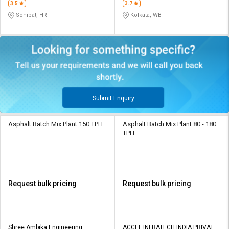
3.5
3.7
Sonipat, HR
Kolkata, WB
Submit Enquiry
Asphalt Batch Mix Plant 150 TPH
Asphalt Batch Mix Plant 80 - 180
TPH
Request bulk pricing
Request bulk pricing
Shree Ambika Engineering
ACCEL INFRATECH INDIA PRIVATE