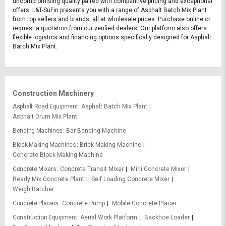
uncompromising quality paired with competitive pricing and exceptional
offers. L&T-SuFin presents you with a range of Asphalt Batch Mix Plant
from top sellers and brands, all at wholesale prices. Purchase online or
request a quotation from our verified dealers. Our platform also offers
flexible logistics and financing options specifically designed for Asphalt
Batch Mix Plant.
Construction Machinery
Asphalt Road Equipment
Asphalt Batch Mix Plant
Asphalt Drum Mix Plant
Bending Machines
Bar Bending Machine
Block Making Machines
Brick Making Machine
Concrete Block Making Machine
Concrete Mixers
Concrete Transit Mixer
Mini Concrete Mixer
Ready Mix Concrete Plant
Self Loading Concrete Mixer
Weigh Batcher
Concrete Placers
Concrete Pump
Mobile Concrete Placer
Construction Equipment
Aerial Work Platform
Backhoe Loader