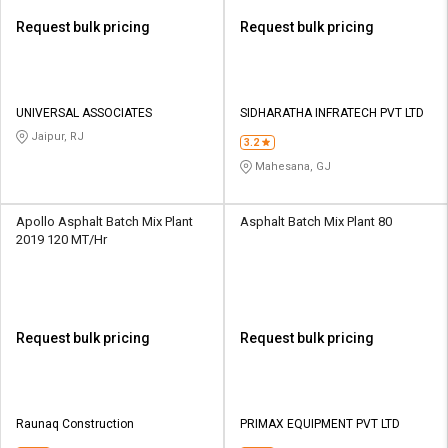
Request bulk pricing
Request bulk pricing
UNIVERSAL ASSOCIATES
SIDHARATHA INFRATECH PVT LTD
Jaipur, RJ
3.2
Mahesana, GJ
Apollo Asphalt Batch Mix Plant
Asphalt Batch Mix Plant 80
2019 120 MT/Hr
Request bulk pricing
Request bulk pricing
Raunaq Construction
PRIMAX EQUIPMENT PVT LTD