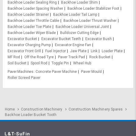
Backhoe Loader Sealing Ring
Backhoe Loader Shim
Backhoe Loader Spacing Washer
Backhoe Loader Stabilizer Foot
Backhoe Loader Strainer
Backhoe Loader Tail Lamp
Backhoe Loader Throttle Cable
Backhoe Loader Thrust Washer
Backhoe Loader Toe Plate
Backhoe Loader Universal Joint
Backhoe Loader Wiper Blade
Bulldozer Cutting Edge
Excavator Bucket
Excavator Bucket Teeth
Excavator Bush
Excavator Charging Pump
Excavator Engine Fan
Excavator Front Grill
Fuel Injector
Jaw Plate
Link
Loader Plate
MF Rod
Off the Road Tyre
Paver Track Pad
Rock Bucket
Soil Bucket
Spool Rod
Toggle Pin
Wheel Hub
Paver Machines
Concrete Paver Machine
Paver Mould
Roller Screed Paver
Home
Construction Machinery
Construction Machinery Spares
Backhoe Loader Bucket Tooth
L&T-SuFin