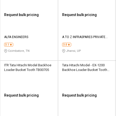
Request bulk pricing
Request bulk pricing
ALFA ENGINEERS
A TO Z INFRASPARES PRIVATE
LIMITED
3.1
3.0
Coimbatore, TN
Jhansi, UP
ITR Tata Hitachi Model Backhoe
Tata Hitachi Model - EX-1200
Loader Bucket Tooth TB00705
Backhoe Loader Bucket Tooth
40/303603
Request bulk pricing
Request bulk pricing