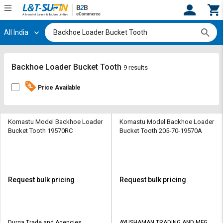
All India
Hi,
User
Login
Register
Track
Track
Backhoe Loader Bucket Tooth
9 results
Orders
Orders
Price Available
Shop
Shop
By
By
Category
Category
Komastu Model Backhoe Loader
Komastu Model Backhoe Loader
Bucket Tooth 19570RC
Bucket Tooth 205-70-19570A
Request
Request
Quote
Quote
for
for
Bulk
Bulk
Request bulk pricing
Request bulk pricing
Apply
Apply
for
for
Trade
Trade
Durga Trade and Agencies
AYUSHAMAN TRADING AND MFG