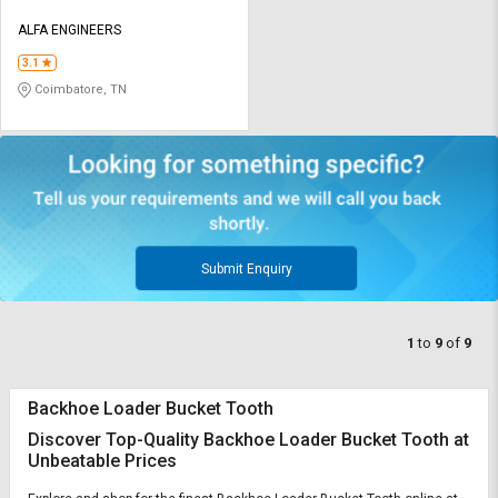
ALFA ENGINEERS
3.1
Coimbatore, TN
Submit Enquiry
1
to
9
of
9
Backhoe Loader Bucket Tooth
Discover Top-Quality Backhoe Loader Bucket Tooth at
Unbeatable Prices