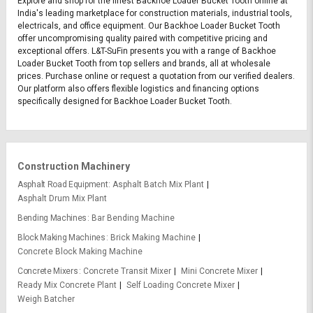
Explore and shop for the finest Backhoe Loader Bucket Tooth online at
India's leading marketplace for construction materials, industrial tools,
electricals, and office equipment. Our Backhoe Loader Bucket Tooth
offer uncompromising quality paired with competitive pricing and
exceptional offers. L&T-SuFin presents you with a range of Backhoe
Loader Bucket Tooth from top sellers and brands, all at wholesale
prices. Purchase online or request a quotation from our verified dealers.
Our platform also offers flexible logistics and financing options
specifically designed for Backhoe Loader Bucket Tooth.
Construction Machinery
Asphalt Road Equipment
Asphalt Batch Mix Plant
Asphalt Drum Mix Plant
Bending Machines
Bar Bending Machine
Block Making Machines
Brick Making Machine
Concrete Block Making Machine
Concrete Mixers
Concrete Transit Mixer
Mini Concrete Mixer
Ready Mix Concrete Plant
Self Loading Concrete Mixer
Weigh Batcher