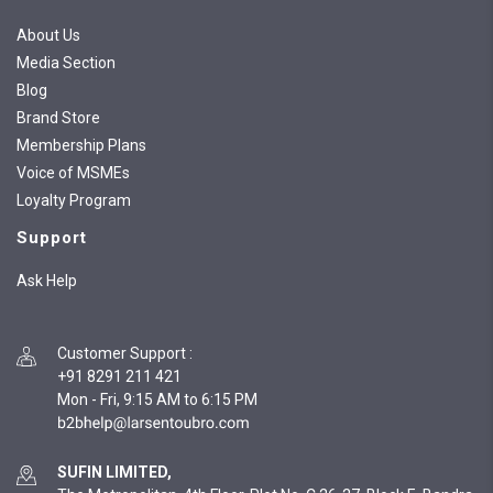
About Us
Media Section
Blog
Brand Store
Membership Plans
Voice of MSMEs
Loyalty Program
Support
Ask Help
Customer Support
:
+91 8291 211 421
Mon - Fri, 9:15 AM to 6:15 PM
SUFIN LIMITED,