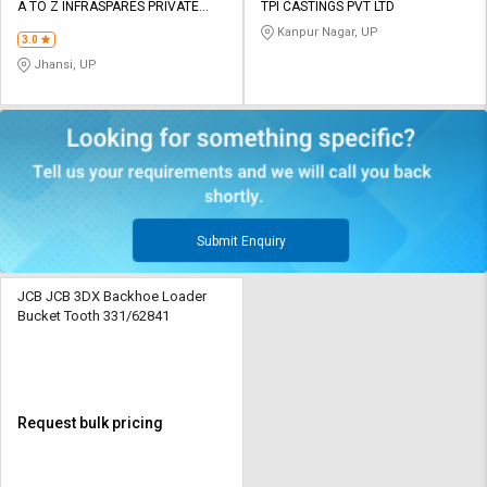
A TO Z INFRASPARES PRIVATE
TPI CASTINGS PVT LTD
LIMITED
Kanpur Nagar, UP
3.0
Jhansi, UP
Submit Enquiry
JCB JCB 3DX Backhoe Loader
Bucket Tooth 331/62841
Request bulk pricing