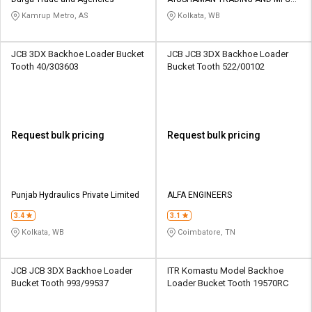
Credit
Credit
PVT LTD
Kamrup Metro, AS
Kolkata, WB
Sell
Sell
on
on
JCB 3DX Backhoe Loader Bucket
JCB JCB 3DX Backhoe Loader
L&T-
L&T-
Tooth 40/303603
Bucket Tooth 522/00102
SuFin
SuFin
Select
Select
Language
Language
Request bulk pricing
Request bulk pricing
English
English
हिन्दी
हिन्दी
Punjab Hydraulics Private Limited
ALFA ENGINEERS
தமிழ்
தமிழ்
3.4
3.1
Kolkata, WB
Coimbatore, TN
Logout
JCB JCB 3DX Backhoe Loader
ITR Komastu Model Backhoe
Bucket Tooth 993/99537
Loader Bucket Tooth 19570RC