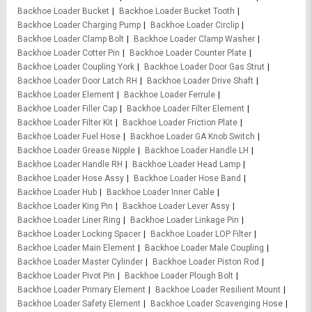
Backhoe Loader Bucket
Backhoe Loader Bucket Tooth
Backhoe Loader Charging Pump
Backhoe Loader Circlip
Backhoe Loader Clamp Bolt
Backhoe Loader Clamp Washer
Backhoe Loader Cotter Pin
Backhoe Loader Counter Plate
Backhoe Loader Coupling York
Backhoe Loader Door Gas Strut
Backhoe Loader Door Latch RH
Backhoe Loader Drive Shaft
Backhoe Loader Element
Backhoe Loader Ferrule
Backhoe Loader Filler Cap
Backhoe Loader Filter Element
Backhoe Loader Filter Kit
Backhoe Loader Friction Plate
Backhoe Loader Fuel Hose
Backhoe Loader GA Knob Switch
Backhoe Loader Grease Nipple
Backhoe Loader Handle LH
Backhoe Loader Handle RH
Backhoe Loader Head Lamp
Backhoe Loader Hose Assy
Backhoe Loader Hose Band
Backhoe Loader Hub
Backhoe Loader Inner Cable
Backhoe Loader King Pin
Backhoe Loader Lever Assy
Backhoe Loader Liner Ring
Backhoe Loader Linkage Pin
Backhoe Loader Locking Spacer
Backhoe Loader LOP Filter
Backhoe Loader Main Element
Backhoe Loader Male Coupling
Backhoe Loader Master Cylinder
Backhoe Loader Piston Rod
Backhoe Loader Pivot Pin
Backhoe Loader Plough Bolt
Backhoe Loader Primary Element
Backhoe Loader Resilient Mount
Backhoe Loader Safety Element
Backhoe Loader Scavenging Hose