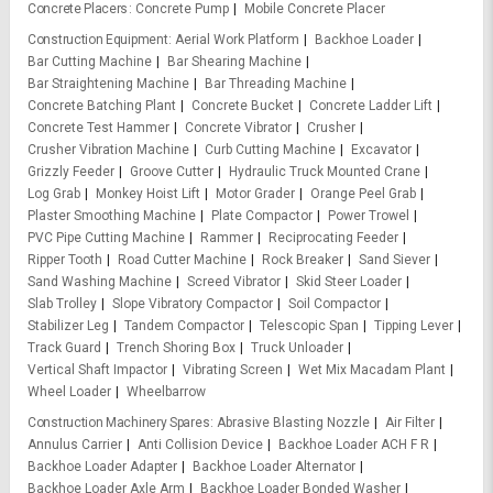
Concrete Placers
Concrete Pump
Mobile Concrete Placer
Construction Equipment
Aerial Work Platform
Backhoe Loader
Bar Cutting Machine
Bar Shearing Machine
Bar Straightening Machine
Bar Threading Machine
Concrete Batching Plant
Concrete Bucket
Concrete Ladder Lift
Concrete Test Hammer
Concrete Vibrator
Crusher
Crusher Vibration Machine
Curb Cutting Machine
Excavator
Grizzly Feeder
Groove Cutter
Hydraulic Truck Mounted Crane
Log Grab
Monkey Hoist Lift
Motor Grader
Orange Peel Grab
Plaster Smoothing Machine
Plate Compactor
Power Trowel
PVC Pipe Cutting Machine
Rammer
Reciprocating Feeder
Ripper Tooth
Road Cutter Machine
Rock Breaker
Sand Siever
Sand Washing Machine
Screed Vibrator
Skid Steer Loader
Slab Trolley
Slope Vibratory Compactor
Soil Compactor
Stabilizer Leg
Tandem Compactor
Telescopic Span
Tipping Lever
Track Guard
Trench Shoring Box
Truck Unloader
Vertical Shaft Impactor
Vibrating Screen
Wet Mix Macadam Plant
Wheel Loader
Wheelbarrow
Construction Machinery Spares
Abrasive Blasting Nozzle
Air Filter
Annulus Carrier
Anti Collision Device
Backhoe Loader ACH F R
Backhoe Loader Adapter
Backhoe Loader Alternator
Backhoe Loader Axle Arm
Backhoe Loader Bonded Washer