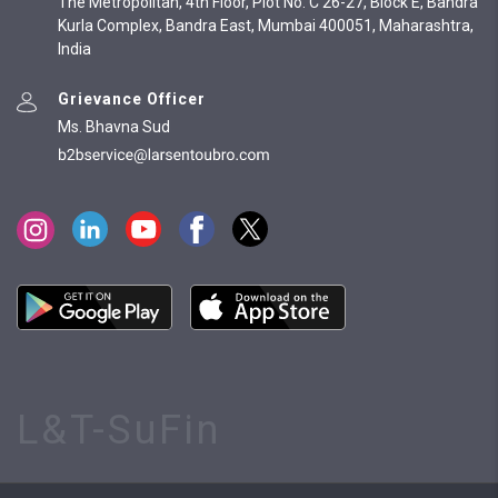
The Metropolitan, 4th Floor, Plot No. C 26-27, Block E, Bandra
Kurla Complex, Bandra East, Mumbai 400051, Maharashtra,
India
Grievance Officer
Ms. Bhavna Sud
L&T-SuFin