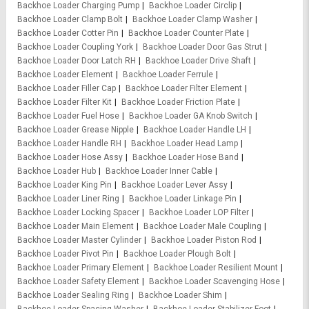
Backhoe Loader Charging Pump
Backhoe Loader Circlip
Backhoe Loader Clamp Bolt
Backhoe Loader Clamp Washer
Backhoe Loader Cotter Pin
Backhoe Loader Counter Plate
Backhoe Loader Coupling York
Backhoe Loader Door Gas Strut
Backhoe Loader Door Latch RH
Backhoe Loader Drive Shaft
Backhoe Loader Element
Backhoe Loader Ferrule
Backhoe Loader Filler Cap
Backhoe Loader Filter Element
Backhoe Loader Filter Kit
Backhoe Loader Friction Plate
Backhoe Loader Fuel Hose
Backhoe Loader GA Knob Switch
Backhoe Loader Grease Nipple
Backhoe Loader Handle LH
Backhoe Loader Handle RH
Backhoe Loader Head Lamp
Backhoe Loader Hose Assy
Backhoe Loader Hose Band
Backhoe Loader Hub
Backhoe Loader Inner Cable
Backhoe Loader King Pin
Backhoe Loader Lever Assy
Backhoe Loader Liner Ring
Backhoe Loader Linkage Pin
Backhoe Loader Locking Spacer
Backhoe Loader LOP Filter
Backhoe Loader Main Element
Backhoe Loader Male Coupling
Backhoe Loader Master Cylinder
Backhoe Loader Piston Rod
Backhoe Loader Pivot Pin
Backhoe Loader Plough Bolt
Backhoe Loader Primary Element
Backhoe Loader Resilient Mount
Backhoe Loader Safety Element
Backhoe Loader Scavenging Hose
Backhoe Loader Sealing Ring
Backhoe Loader Shim