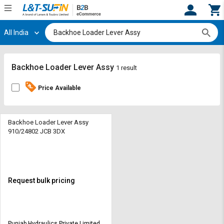
All India
Hi,
User
Login
Register
Track
Track
Backhoe Loader Lever Assy
1 result
Orders
Orders
Price Available
Shop
Shop
By
By
Category
Category
Backhoe Loader Lever Assy
910/24802 JCB 3DX
Request
Request
Quote
Quote
for
for
Bulk
Bulk
Request bulk pricing
Apply
Apply
for
for
Trade
Trade
Punjab Hydraulics Private Limited