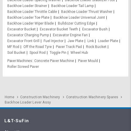
Backhoe Loader Spacing Washer
Backhoe Loader Stabilizer Foot
Backhoe Loader Strainer
Backhoe Loader Tail Lamp
Backhoe Loader Throttle Cable
Backhoe Loader Thrust Washer
Backhoe Loader Toe Plate
Backhoe Loader Universal Joint
Backhoe Loader Wiper Blade
Bulldozer Cutting Edge
Excavator Bucket
Excavator Bucket Teeth
Excavator Bush
Excavator Charging Pump
Excavator Engine Fan
Excavator Front Grill
Fuel Injector
Jaw Plate
Link
Loader Plate
MF Rod
Off the Road Tyre
Paver Track Pad
Rock Bucket
Soil Bucket
Spool Rod
Toggle Pin
Wheel Hub
Paver Machines
Concrete Paver Machine
Paver Mould
Roller Screed Paver
Home
Construction Machinery
Construction Machinery Spares
Backhoe Loader Lever Assy
L&T-SuFin