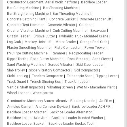
Construction Equipment
Aerial Work Platform
Backhoe Loader
Bar Cutting Machine
Bar Shearing Machine
Bar Straightening Machine
Bar Threading Machine
Concrete Batching Plant
Concrete Bucket
Concrete Ladder Lift
Concrete Test Hammer
Concrete Vibrator
Crusher
Crusher Vibration Machine
Curb Cutting Machine
Excavator
Grizzly Feeder
Groove Cutter
Hydraulic Truck Mounted Crane
Log Grab
Monkey Hoist Lift
Motor Grader
Orange Peel Grab
Plaster Smoothing Machine
Plate Compactor
Power Trowel
PVC Pipe Cutting Machine
Rammer
Reciprocating Feeder
Ripper Tooth
Road Cutter Machine
Rock Breaker
Sand Siever
Sand Washing Machine
Screed Vibrator
Skid Steer Loader
Slab Trolley
Slope Vibratory Compactor
Soil Compactor
Stabilizer Leg
Tandem Compactor
Telescopic Span
Tipping Lever
Track Guard
Trench Shoring Box
Truck Unloader
Vertical Shaft Impactor
Vibrating Screen
Wet Mix Macadam Plant
Wheel Loader
Wheelbarrow
Construction Machinery Spares
Abrasive Blasting Nozzle
Air Filter
Annulus Carrier
Anti Collision Device
Backhoe Loader ACH F R
Backhoe Loader Adapter
Backhoe Loader Alternator
Backhoe Loader Axle Arm
Backhoe Loader Bonded Washer
Backhoe Loader Bucket
Backhoe Loader Bucket Tooth