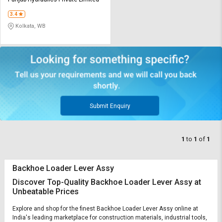
Credit
Credit
3.4
Sell
Sell
Kolkata, WB
on
on
L&T-
L&T-
SuFin
SuFin
Select
Select
Language
Language
English
English
Submit Enquiry
हिन्दी
हिन्दी
1
to
1
of
1
தமிழ்
தமிழ்
Backhoe Loader Lever Assy
Logout
Discover Top-Quality Backhoe Loader Lever Assy at
Unbeatable Prices
Explore and shop for the finest Backhoe Loader Lever Assy online at
India's leading marketplace for construction materials, industrial tools,