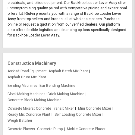
electricals, and office equipment. Our Backhoe Loader Lever Assy offer
uncompromising quality paired with competitive pricing and exceptional
offers. L&T-SuFin presents you with a range of Backhoe Loader Lever
Assy from top sellers and brands, all at wholesale prices. Purchase
online or request a quotation from our verified dealers. Our platform
also offers flexible logistics and financing options specifically designed
for Backhoe Loader Lever Assy.
Construction Machinery
Asphalt Road Equipment
Asphalt Batch Mix Plant
Asphalt Drum Mix Plant
Bending Machines
Bar Bending Machine
Block Making Machines
Brick Making Machine
Concrete Block Making Machine
Concrete Mixers
Concrete Transit Mixer
Mini Concrete Mixer
Ready Mix Concrete Plant
Self Loading Concrete Mixer
Weigh Batcher
Concrete Placers
Concrete Pump
Mobile Concrete Placer