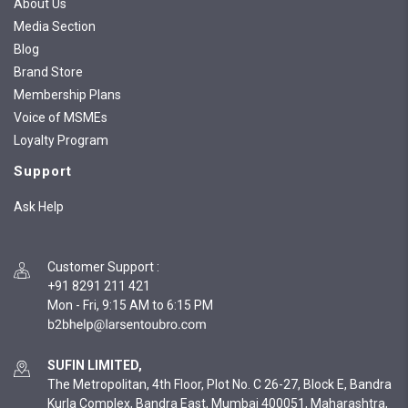
About Us
Media Section
Blog
Brand Store
Membership Plans
Voice of MSMEs
Loyalty Program
Support
Ask Help
Customer Support
:
+91 8291 211 421
Mon - Fri, 9:15 AM to 6:15 PM
SUFIN LIMITED,
The Metropolitan, 4th Floor, Plot No. C 26-27, Block E, Bandra
Kurla Complex, Bandra East, Mumbai 400051, Maharashtra,