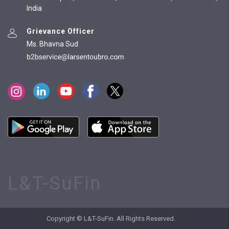
India
Grievance Officer
Ms. Bhavna Sud
L&T-SuFin
Copyright © L&T-SuFin. All Rights Reserved.