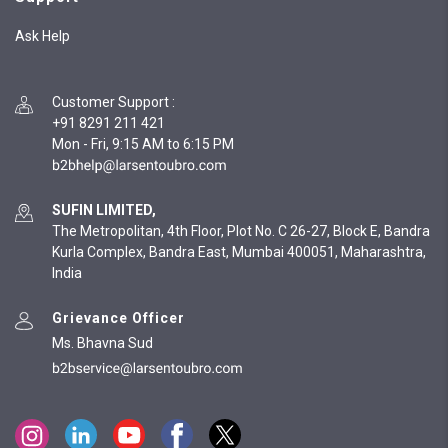
Ask Help
Customer Support
:
+91 8291 211 421
Mon - Fri, 9:15 AM to 6:15 PM
SUFIN LIMITED,
The Metropolitan, 4th Floor, Plot No. C 26-27, Block E, Bandra
Kurla Complex, Bandra East, Mumbai 400051, Maharashtra,
India
Grievance Officer
Ms. Bhavna Sud