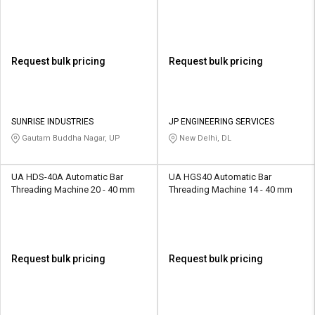
Request bulk pricing
Request bulk pricing
SUNRISE INDUSTRIES
JP ENGINEERING SERVICES
Gautam Buddha Nagar, UP
New Delhi, DL
UA HDS-40A Automatic Bar
UA HGS40 Automatic Bar
Threading Machine 20 - 40 mm
Threading Machine 14 - 40 mm
Request bulk pricing
Request bulk pricing