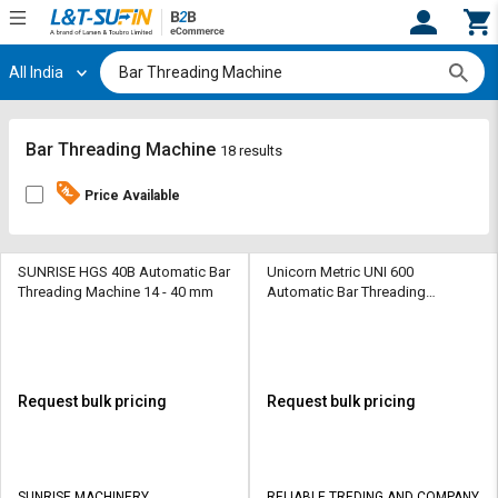
All India
Hi,
User
Login
Register
Track
Track
Bar Threading Machine
18 results
Orders
Orders
Price Available
Shop
Shop
By
By
Category
Category
SUNRISE HGS 40B Automatic Bar
Unicorn Metric UNI 600
Threading Machine 14 - 40 mm
Automatic Bar Threading
Machine 16-40 mm
Request
Request
Quote
Quote
for
for
Bulk
Bulk
Request bulk pricing
Request bulk pricing
Apply
Apply
for
for
Trade
Trade
SUNRISE MACHINERY
RELIABLE TREDING AND COMPANY