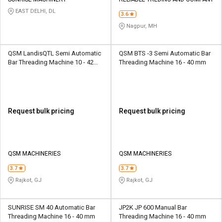
Credit
Credit
EAST DELHI, DL
3.6
Sell
Sell
Nagpur, MH
on
on
L&T-
L&T-
SuFin
SuFin
QSM LandisQTL Semi Automatic
QSM BTS -3 Semi Automatic Bar
Bar Threading Machine 10 - 42
Threading Machine 16 - 40 mm
mm
Select
Select
Language
Language
English
English
Request bulk pricing
Request bulk pricing
हिन्दी
हिन्दी
தமிழ்
தமிழ்
QSM MACHINERIES
QSM MACHINERIES
3.7
3.7
Logout
Rajkot, GJ
Rajkot, GJ
SUNRISE SM 40 Automatic Bar
JP2K JP 600 Manual Bar
Threading Machine 16 - 40 mm
Threading Machine 16 - 40 mm