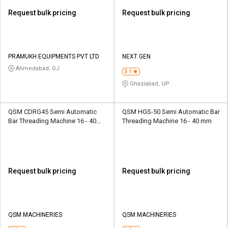
Request bulk pricing
Request bulk pricing
PRAMUKH EQUIPMENTS PVT LTD
NEXT GEN
Ahmedabad, GJ
3.1
Ghaziabad, UP
QSM CDRG45 Semi Automatic
QSM HGS-50 Semi Automatic Bar
Bar Threading Machine 16 - 40
Threading Machine 16 - 40 mm
mm
Request bulk pricing
Request bulk pricing
QSM MACHINERIES
QSM MACHINERIES