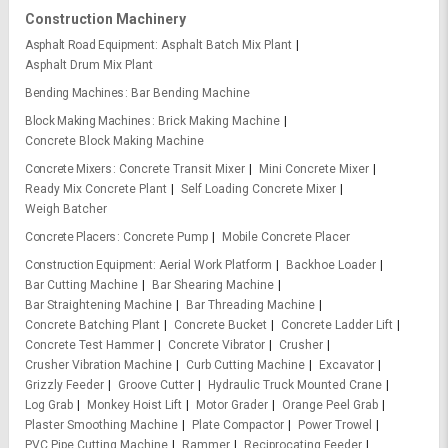
Construction Machinery
Asphalt Road Equipment
Asphalt Batch Mix Plant
Asphalt Drum Mix Plant
Bending Machines
Bar Bending Machine
Block Making Machines
Brick Making Machine
Concrete Block Making Machine
Concrete Mixers
Concrete Transit Mixer
Mini Concrete Mixer
Ready Mix Concrete Plant
Self Loading Concrete Mixer
Weigh Batcher
Concrete Placers
Concrete Pump
Mobile Concrete Placer
Construction Equipment
Aerial Work Platform
Backhoe Loader
Bar Cutting Machine
Bar Shearing Machine
Bar Straightening Machine
Bar Threading Machine
Concrete Batching Plant
Concrete Bucket
Concrete Ladder Lift
Concrete Test Hammer
Concrete Vibrator
Crusher
Crusher Vibration Machine
Curb Cutting Machine
Excavator
Grizzly Feeder
Groove Cutter
Hydraulic Truck Mounted Crane
Log Grab
Monkey Hoist Lift
Motor Grader
Orange Peel Grab
Plaster Smoothing Machine
Plate Compactor
Power Trowel
PVC Pipe Cutting Machine
Rammer
Reciprocating Feeder