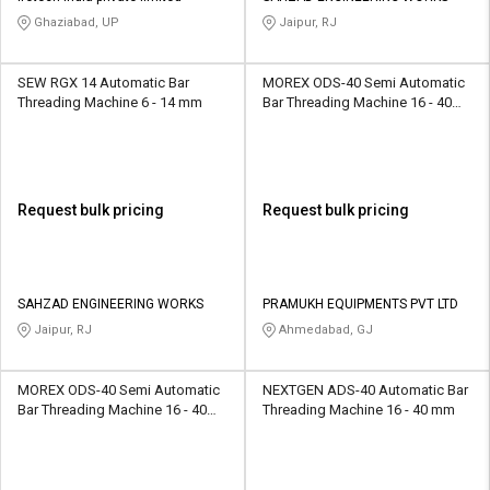
Ghaziabad, UP
Jaipur, RJ
SEW RGX 14 Automatic Bar
MOREX ODS-40 Semi Automatic
Threading Machine 6 - 14 mm
Bar Threading Machine 16 - 40
mm
Request bulk pricing
Request bulk pricing
SAHZAD ENGINEERING WORKS
PRAMUKH EQUIPMENTS PVT LTD
Jaipur, RJ
Ahmedabad, GJ
MOREX ODS-40 Semi Automatic
NEXTGEN ADS-40 Automatic Bar
Bar Threading Machine 16 - 40
Threading Machine 16 - 40 mm
mm