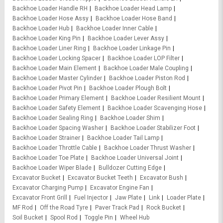
Backhoe Loader Handle RH
Backhoe Loader Head Lamp
Backhoe Loader Hose Assy
Backhoe Loader Hose Band
Backhoe Loader Hub
Backhoe Loader Inner Cable
Backhoe Loader King Pin
Backhoe Loader Lever Assy
Backhoe Loader Liner Ring
Backhoe Loader Linkage Pin
Backhoe Loader Locking Spacer
Backhoe Loader LOP Filter
Backhoe Loader Main Element
Backhoe Loader Male Coupling
Backhoe Loader Master Cylinder
Backhoe Loader Piston Rod
Backhoe Loader Pivot Pin
Backhoe Loader Plough Bolt
Backhoe Loader Primary Element
Backhoe Loader Resilient Mount
Backhoe Loader Safety Element
Backhoe Loader Scavenging Hose
Backhoe Loader Sealing Ring
Backhoe Loader Shim
Backhoe Loader Spacing Washer
Backhoe Loader Stabilizer Foot
Backhoe Loader Strainer
Backhoe Loader Tail Lamp
Backhoe Loader Throttle Cable
Backhoe Loader Thrust Washer
Backhoe Loader Toe Plate
Backhoe Loader Universal Joint
Backhoe Loader Wiper Blade
Bulldozer Cutting Edge
Excavator Bucket
Excavator Bucket Teeth
Excavator Bush
Excavator Charging Pump
Excavator Engine Fan
Excavator Front Grill
Fuel Injector
Jaw Plate
Link
Loader Plate
MF Rod
Off the Road Tyre
Paver Track Pad
Rock Bucket
Soil Bucket
Spool Rod
Toggle Pin
Wheel Hub