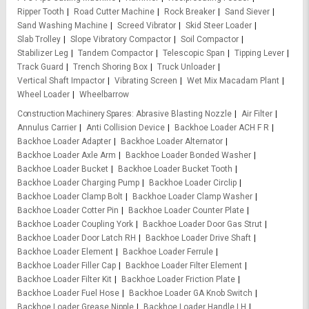
Ripper Tooth
Road Cutter Machine
Rock Breaker
Sand Siever
Sand Washing Machine
Screed Vibrator
Skid Steer Loader
Slab Trolley
Slope Vibratory Compactor
Soil Compactor
Stabilizer Leg
Tandem Compactor
Telescopic Span
Tipping Lever
Track Guard
Trench Shoring Box
Truck Unloader
Vertical Shaft Impactor
Vibrating Screen
Wet Mix Macadam Plant
Wheel Loader
Wheelbarrow
Construction Machinery Spares
Abrasive Blasting Nozzle
Air Filter
Annulus Carrier
Anti Collision Device
Backhoe Loader ACH F R
Backhoe Loader Adapter
Backhoe Loader Alternator
Backhoe Loader Axle Arm
Backhoe Loader Bonded Washer
Backhoe Loader Bucket
Backhoe Loader Bucket Tooth
Backhoe Loader Charging Pump
Backhoe Loader Circlip
Backhoe Loader Clamp Bolt
Backhoe Loader Clamp Washer
Backhoe Loader Cotter Pin
Backhoe Loader Counter Plate
Backhoe Loader Coupling York
Backhoe Loader Door Gas Strut
Backhoe Loader Door Latch RH
Backhoe Loader Drive Shaft
Backhoe Loader Element
Backhoe Loader Ferrule
Backhoe Loader Filler Cap
Backhoe Loader Filter Element
Backhoe Loader Filter Kit
Backhoe Loader Friction Plate
Backhoe Loader Fuel Hose
Backhoe Loader GA Knob Switch
Backhoe Loader Grease Nipple
Backhoe Loader Handle LH