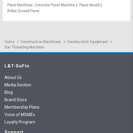
Paver Machines
Concrete Paver Machine
Paver Mould
Roller Screed Paver
Home
Construction Machinery
Construction Equipment
Bar Threading Machine
L&T-SuFin
About Us
Media Section
Blog
Brand Store
Membership Plans
Voice of MSMEs
Loyalty Program
Support