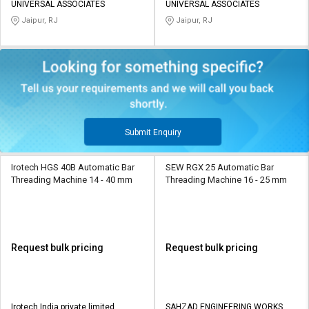
UNIVERSAL ASSOCIATES
UNIVERSAL ASSOCIATES
Jaipur, RJ
Jaipur, RJ
Submit Enquiry
Irotech HGS 40B Automatic Bar
SEW RGX 25 Automatic Bar
Threading Machine 14 - 40 mm
Threading Machine 16 - 25 mm
Request bulk pricing
Request bulk pricing
Irotech India private limited
SAHZAD ENGINEERING WORKS