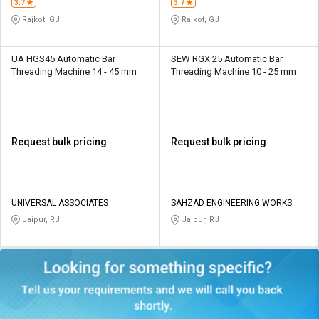
3.7
3.7
Rajkot, GJ
Rajkot, GJ
UA HGS45 Automatic Bar
SEW RGX 25 Automatic Bar
Threading Machine 14 - 45 mm
Threading Machine 10 - 25 mm
Request bulk pricing
Request bulk pricing
UNIVERSAL ASSOCIATES
SAHZAD ENGINEERING WORKS
Jaipur, RJ
Jaipur, RJ