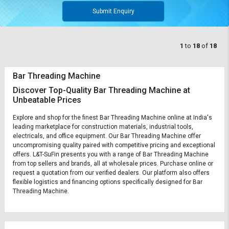
Submit Enquiry
1
to
18
of
18
Bar Threading Machine
Discover Top-Quality Bar Threading Machine at
Unbeatable Prices
Explore and shop for the finest Bar Threading Machine online at India's
leading marketplace for construction materials, industrial tools,
electricals, and office equipment. Our Bar Threading Machine offer
uncompromising quality paired with competitive pricing and exceptional
offers. L&T-SuFin presents you with a range of Bar Threading Machine
from top sellers and brands, all at wholesale prices. Purchase online or
request a quotation from our verified dealers. Our platform also offers
flexible logistics and financing options specifically designed for Bar
Threading Machine.