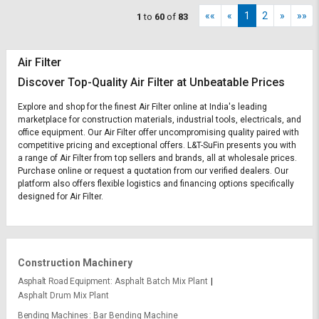
««
«
1
2
»
»»
1
to
60
of
83
Air Filter
Discover Top-Quality Air Filter at Unbeatable Prices
Explore and shop for the finest Air Filter online at India's leading
marketplace for construction materials, industrial tools, electricals, and
office equipment. Our Air Filter offer uncompromising quality paired with
competitive pricing and exceptional offers. L&T-SuFin presents you with
a range of Air Filter from top sellers and brands, all at wholesale prices.
Purchase online or request a quotation from our verified dealers. Our
platform also offers flexible logistics and financing options specifically
designed for Air Filter.
Construction Machinery
Asphalt Road Equipment
Asphalt Batch Mix Plant
Asphalt Drum Mix Plant
Bending Machines
Bar Bending Machine