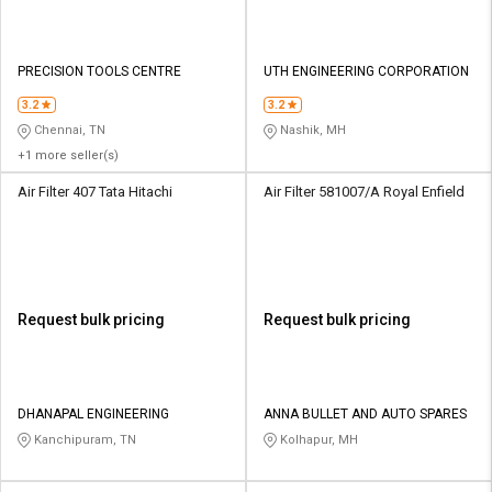
PRECISION TOOLS CENTRE
UTH ENGINEERING CORPORATION
3.2
3.2
Chennai, TN
Nashik, MH
+1 more seller(s)
Air Filter 407 Tata Hitachi
Air Filter 581007/A Royal Enfield
Request bulk pricing
Request bulk pricing
DHANAPAL ENGINEERING
ANNA BULLET AND AUTO SPARES
Kanchipuram, TN
Kolhapur, MH