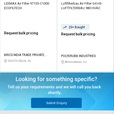
LEEMAX Air Filter 97133-C1000
Luftfilterbau Air Filter G4 HS-
ECOFILTECH
LUFTFILTERBAU 980 HVAC
20+ Bought
Request bulk pricing
Request bulk pricing
BRICS INDIA TRADE PRIVATE
POLYERUBB INDUSTRIES
LIMITED
SOUTH DELHI, DL
Ahmedabad, GJ
Submit Enquiry