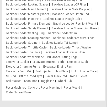
Backhoe Loader Locking Spacer
Backhoe Loader LOP Filter
Backhoe Loader Main Element
Backhoe Loader Male Coupling
Backhoe Loader Master Cylinder
Backhoe Loader Piston Rod
Backhoe Loader Pivot Pin
Backhoe Loader Plough Bolt
Backhoe Loader Primary Element
Backhoe Loader Resilient Mount
Backhoe Loader Safety Element
Backhoe Loader Scavenging Hose
Backhoe Loader Sealing Ring
Backhoe Loader Shim
Backhoe Loader Spacing Washer
Backhoe Loader Stabilizer Foot
Backhoe Loader Strainer
Backhoe Loader Tail Lamp
Backhoe Loader Throttle Cable
Backhoe Loader Thrust Washer
Backhoe Loader Toe Plate
Backhoe Loader Universal Joint
Backhoe Loader Wiper Blade
Bulldozer Cutting Edge
Excavator Bucket
Excavator Bucket Teeth
Excavator Bush
Excavator Charging Pump
Excavator Engine Fan
Excavator Front Grill
Fuel Injector
Jaw Plate
Link
Loader Plate
MF Rod
Off the Road Tyre
Paver Track Pad
Rock Bucket
Soil Bucket
Spool Rod
Toggle Pin
Wheel Hub
Paver Machines
Concrete Paver Machine
Paver Mould
Roller Screed Paver