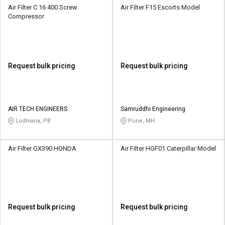
Air Filter C 16 400 Screw
Air Filter F15 Escorts Model
Compressor
Request bulk pricing
Request bulk pricing
AIR TECH ENGINEERS
Samruddhi Engineering
Ludhiana, PB
Pune, MH
Air Filter GX390 HONDA
Air Filter HGF01 Caterpillar Model
Request bulk pricing
Request bulk pricing