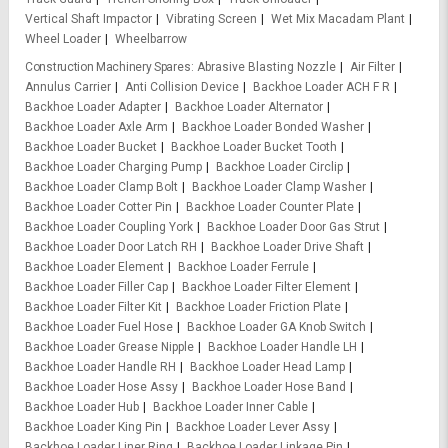
Vertical Shaft Impactor
Vibrating Screen
Wet Mix Macadam Plant
Wheel Loader
Wheelbarrow
Construction Machinery Spares
Abrasive Blasting Nozzle
Air Filter
Annulus Carrier
Anti Collision Device
Backhoe Loader ACH F R
Backhoe Loader Adapter
Backhoe Loader Alternator
Backhoe Loader Axle Arm
Backhoe Loader Bonded Washer
Backhoe Loader Bucket
Backhoe Loader Bucket Tooth
Backhoe Loader Charging Pump
Backhoe Loader Circlip
Backhoe Loader Clamp Bolt
Backhoe Loader Clamp Washer
Backhoe Loader Cotter Pin
Backhoe Loader Counter Plate
Backhoe Loader Coupling York
Backhoe Loader Door Gas Strut
Backhoe Loader Door Latch RH
Backhoe Loader Drive Shaft
Backhoe Loader Element
Backhoe Loader Ferrule
Backhoe Loader Filler Cap
Backhoe Loader Filter Element
Backhoe Loader Filter Kit
Backhoe Loader Friction Plate
Backhoe Loader Fuel Hose
Backhoe Loader GA Knob Switch
Backhoe Loader Grease Nipple
Backhoe Loader Handle LH
Backhoe Loader Handle RH
Backhoe Loader Head Lamp
Backhoe Loader Hose Assy
Backhoe Loader Hose Band
Backhoe Loader Hub
Backhoe Loader Inner Cable
Backhoe Loader King Pin
Backhoe Loader Lever Assy
Backhoe Loader Liner Ring
Backhoe Loader Linkage Pin