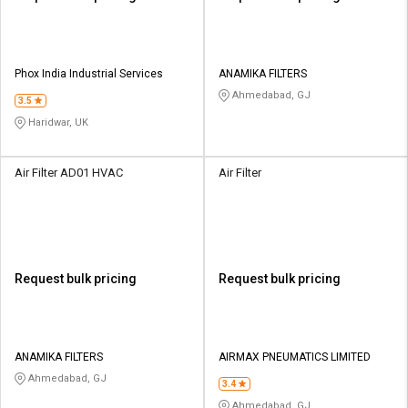
Phox India Industrial Services
ANAMIKA FILTERS
Ahmedabad, GJ
3.5
Haridwar, UK
Air Filter AD01 HVAC
Air Filter
Request bulk pricing
Request bulk pricing
ANAMIKA FILTERS
AIRMAX PNEUMATICS LIMITED
Ahmedabad, GJ
3.4
Ahmedabad, GJ