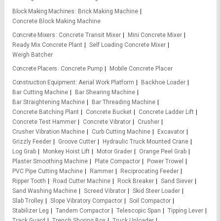
Block Making Machines
Brick Making Machine
Concrete Block Making Machine
Concrete Mixers
Concrete Transit Mixer
Mini Concrete Mixer
Ready Mix Concrete Plant
Self Loading Concrete Mixer
Weigh Batcher
Concrete Placers
Concrete Pump
Mobile Concrete Placer
Construction Equipment
Aerial Work Platform
Backhoe Loader
Bar Cutting Machine
Bar Shearing Machine
Bar Straightening Machine
Bar Threading Machine
Concrete Batching Plant
Concrete Bucket
Concrete Ladder Lift
Concrete Test Hammer
Concrete Vibrator
Crusher
Crusher Vibration Machine
Curb Cutting Machine
Excavator
Grizzly Feeder
Groove Cutter
Hydraulic Truck Mounted Crane
Log Grab
Monkey Hoist Lift
Motor Grader
Orange Peel Grab
Plaster Smoothing Machine
Plate Compactor
Power Trowel
PVC Pipe Cutting Machine
Rammer
Reciprocating Feeder
Ripper Tooth
Road Cutter Machine
Rock Breaker
Sand Siever
Sand Washing Machine
Screed Vibrator
Skid Steer Loader
Slab Trolley
Slope Vibratory Compactor
Soil Compactor
Stabilizer Leg
Tandem Compactor
Telescopic Span
Tipping Lever
Track Guard
Trench Shoring Box
Truck Unloader