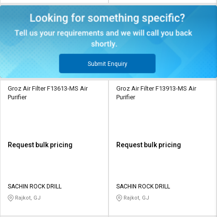
Submit Enquiry
Groz Air Filter F13613-MS Air
Groz Air Filter F13913-MS Air
Purifier
Purifier
Request bulk pricing
Request bulk pricing
SACHIN ROCK DRILL
SACHIN ROCK DRILL
Rajkot, GJ
Rajkot, GJ