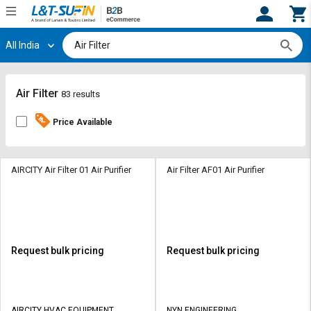
All India
Hi,
User
Login
Register
Track
Track
Air Filter
83 results
Orders
Orders
Price Available
Shop
Shop
By
By
Category
Category
AIRCITY Air Filter 01 Air Purifier
Air Filter AF01 Air Purifier
Request
Request
Quote
Quote
for
for
Bulk
Bulk
Request bulk pricing
Request bulk pricing
Apply
Apply
for
for
Trade
Trade
AIRCITY HVAC EQUIPMENT
NYN ENGINEERING