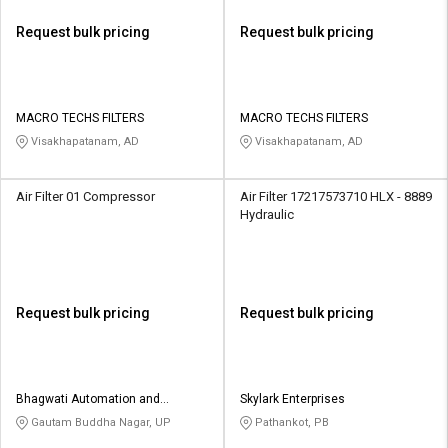
Request bulk pricing
Request bulk pricing
MACRO TECHS FILTERS
MACRO TECHS FILTERS
Visakhapatanam, AD
Visakhapatanam, AD
Air Filter 01 Compressor
Air Filter 17217573710 HLX - 8889
Hydraulic
Request bulk pricing
Request bulk pricing
Bhagwati Automation and
Skylark Enterprises
Controls
Gautam Buddha Nagar, UP
Pathankot, PB