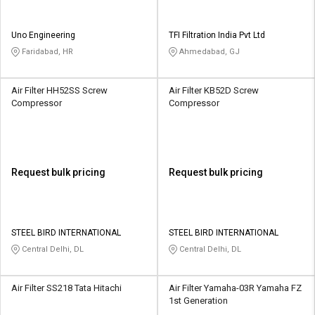
Uno Engineering
TFI Filtration India Pvt Ltd
Faridabad, HR
Ahmedabad, GJ
Air Filter HH52SS Screw
Air Filter KB52D Screw
Compressor
Compressor
Request bulk pricing
Request bulk pricing
STEEL BIRD INTERNATIONAL
STEEL BIRD INTERNATIONAL
Central Delhi, DL
Central Delhi, DL
Air Filter SS218 Tata Hitachi
Air Filter Yamaha-03R Yamaha FZ
1st Generation