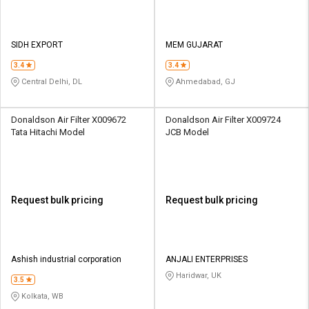
SIDH EXPORT
MEM GUJARAT
3.4
3.4
Central Delhi, DL
Ahmedabad, GJ
Donaldson Air Filter X009672
Donaldson Air Filter X009724
Tata Hitachi Model
JCB Model
Request bulk pricing
Request bulk pricing
Ashish industrial corporation
ANJALI ENTERPRISES
Haridwar, UK
3.5
Kolkata, WB