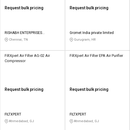
Request bulk pricing
Request bulk pricing
RISHABH ENTERPRISES
Gromet India private limited
HVACANDR PRIVATE LIMITED
Chennai, TN
Gurugram, HR
FiltXpert Air Filter AG-02 Air
FiltXpert Air Filter EPA Air Purifier
Compressor
Request bulk pricing
Request bulk pricing
FILTXPERT
FILTXPERT
Ahmedabad, GJ
Ahmedabad, GJ