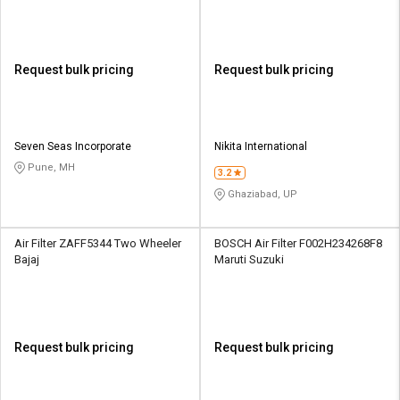
Request bulk pricing
Request bulk pricing
Seven Seas Incorporate
Nikita International
Pune, MH
3.2
Ghaziabad, UP
Air Filter ZAFF5344 Two Wheeler
BOSCH Air Filter F002H234268F8
Bajaj
Maruti Suzuki
Request bulk pricing
Request bulk pricing