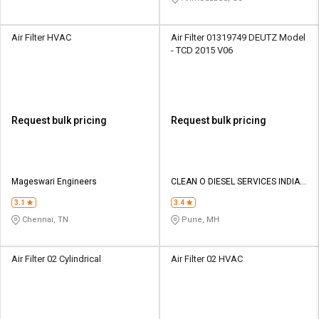
Air Filter HVAC
Air Filter 01319749 DEUTZ Model
- TCD 2015 V06
Request bulk pricing
Request bulk pricing
Mageswari Engineers
CLEAN O DIESEL SERVICES INDIA
PVT LTD
3.1
3.4
Chennai, TN
Pune, MH
Air Filter 02 Cylindrical
Air Filter 02 HVAC