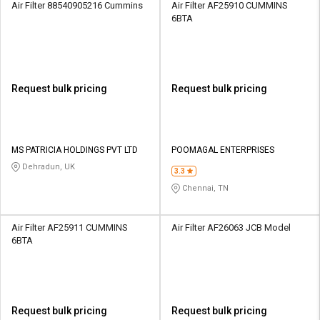
Air Filter 88540905216 Cummins
Air Filter AF25910 CUMMINS
6BTA
Request bulk pricing
Request bulk pricing
MS PATRICIA HOLDINGS PVT LTD
POOMAGAL ENTERPRISES
Dehradun, UK
3.3
Chennai, TN
Air Filter AF25911 CUMMINS
Air Filter AF26063 JCB Model
6BTA
Request bulk pricing
Request bulk pricing