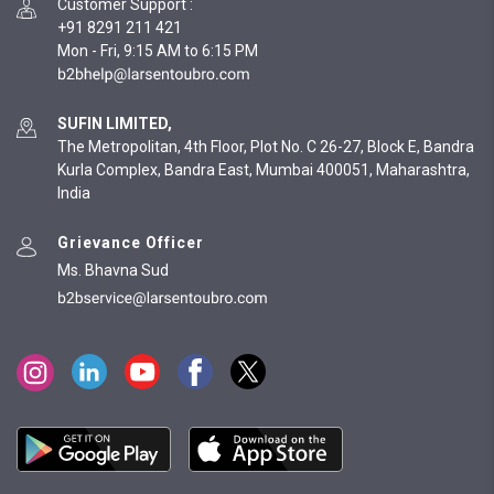
Customer Support
:
+91 8291 211 421
Mon - Fri, 9:15 AM to 6:15 PM
SUFIN LIMITED,
The Metropolitan, 4th Floor, Plot No. C 26-27, Block E, Bandra
Kurla Complex, Bandra East, Mumbai 400051, Maharashtra,
India
Grievance Officer
Ms. Bhavna Sud