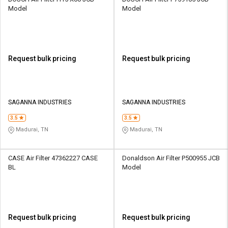
Model
Model
Request bulk pricing
Request bulk pricing
SAGANNA INDUSTRIES
SAGANNA INDUSTRIES
3.5
3.5
Madurai, TN
Madurai, TN
CASE Air Filter 47362227 CASE
Donaldson Air Filter P500955 JCB
BL
Model
Request bulk pricing
Request bulk pricing