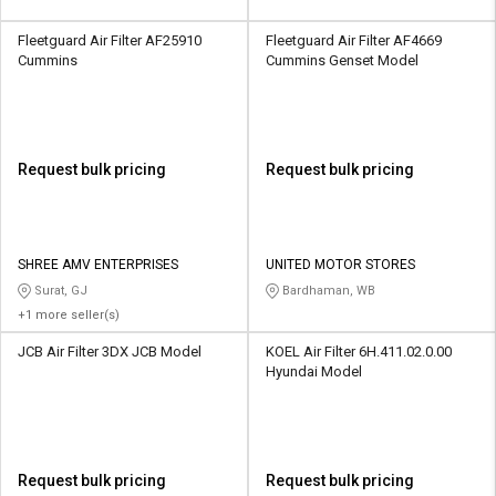
Fleetguard Air Filter AF25910
Fleetguard Air Filter AF4669
Cummins
Cummins Genset Model
Request bulk pricing
Request bulk pricing
SHREE AMV ENTERPRISES
UNITED MOTOR STORES
Surat, GJ
Bardhaman, WB
+1 more seller(s)
JCB Air Filter 3DX JCB Model
KOEL Air Filter 6H.411.02.0.00
Hyundai Model
Request bulk pricing
Request bulk pricing