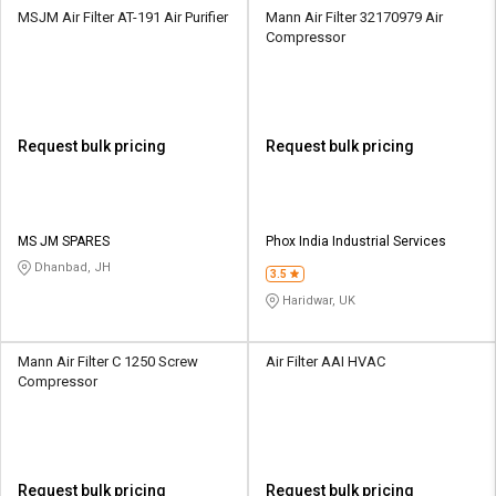
MSJM Air Filter AT-191 Air Purifier
Mann Air Filter 32170979 Air
Compressor
Request bulk pricing
Request bulk pricing
MS JM SPARES
Phox India Industrial Services
Dhanbad, JH
3.5
Haridwar, UK
Mann Air Filter C 1250 Screw
Air Filter AAI HVAC
Compressor
Request bulk pricing
Request bulk pricing