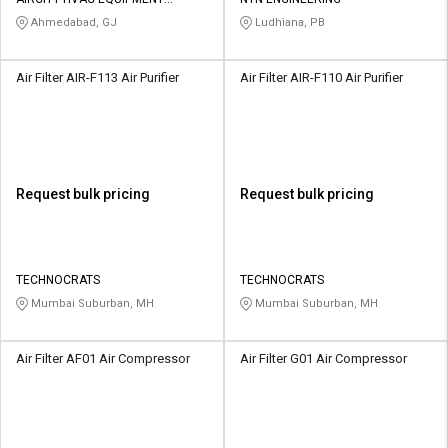
Credit
Credit
PRIVATE LIMITED
Ahmedabad, GJ
Ludhiana, PB
Sell
Sell
on
on
Air Filter AIR-F113 Air Purifier
Air Filter AIR-F110 Air Purifier
L&T-
L&T-
SuFin
SuFin
Select
Select
Language
Language
Request bulk pricing
Request bulk pricing
English
English
हिन्दी
हिन्दी
TECHNOCRATS
TECHNOCRATS
Mumbai Suburban, MH
Mumbai Suburban, MH
தமிழ்
தமிழ்
Air Filter AF01 Air Compressor
Air Filter G01 Air Compressor
Logout