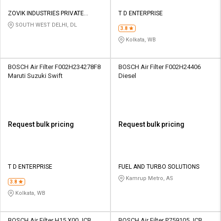
ZOVIK INDUSTRIES PRIVATE
T D ENTERPRISE
LIMITED
SOUTH WEST DELHI, DL
3.8
Kolkata, WB
BOSCH Air Filter F002H234278F8
BOSCH Air Filter F002H24406
Maruti Suzuki Swift
Diesel
Request bulk pricing
Request bulk pricing
T D ENTERPRISE
FUEL AND TURBO SOLUTIONS
Kamrup Metro, AS
3.8
Kolkata, WB
BOSCH Air Filter H15 X00 JCB
BOSCH Air Filter P759105 JCB