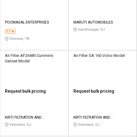
POOMAGAL ENTERPRISES
MARUTI AUTOMOBILES
Gandhinagar, GJ
3.3
Chennai, TN
Air Filter AF26485 Cummins
Air Filter GA 160 Volvo Model
Genset Model
Request bulk pricing
Request bulk pricing
KIRTI FILTRATION AND
KIRTI FILTRATION AND
AUTOMATION PRIVATE LIMITED
AUTOMATION PRIVATE LIMITED
Vadodara, GJ
Vadodara, GJ