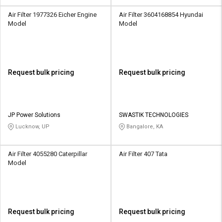
Air Filter 1977326 Eicher Engine
Air Filter 3604168854 Hyundai
Model
Model
Request bulk pricing
Request bulk pricing
JP Power Solutions
SWASTIK TECHNOLOGIES
Lucknow, UP
Bangalore, KA
Air Filter 4055280 Caterpillar
Air Filter 407 Tata
Model
Request bulk pricing
Request bulk pricing