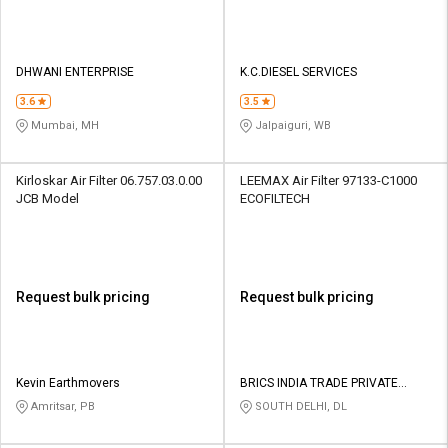
DHWANI ENTERPRISE
K.C.DIESEL SERVICES
3.6
3.5
Mumbai, MH
Jalpaiguri, WB
Kirloskar Air Filter 06.757.03.0.00
LEEMAX Air Filter 97133-C1000
JCB Model
ECOFILTECH
Request bulk pricing
Request bulk pricing
Kevin Earthmovers
BRICS INDIA TRADE PRIVATE
LIMITED
Amritsar, PB
SOUTH DELHI, DL