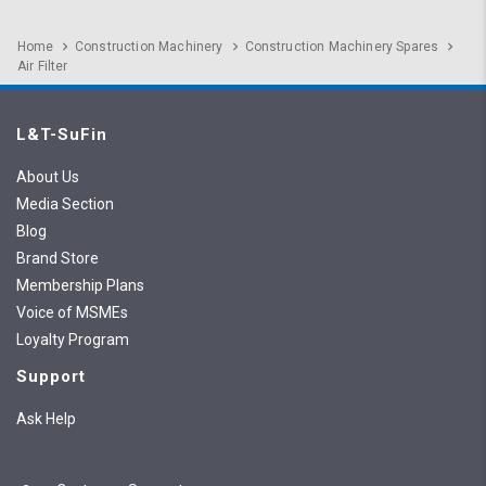
Home
Construction Machinery
Construction Machinery Spares
Air Filter
L&T-SuFin
About Us
Media Section
Blog
Brand Store
Membership Plans
Voice of MSMEs
Loyalty Program
Support
Ask Help