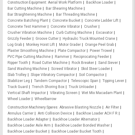
Construction Equipment
Aerial Work Platform
Backhoe Loader
Bar Cutting Machine
Bar Shearing Machine
Bar Straightening Machine
Bar Threading Machine
Concrete Batching Plant
Concrete Bucket
Concrete Ladder Lift
Concrete Test Hammer
Concrete Vibrator
Crusher
Crusher Vibration Machine
Curb Cutting Machine
Excavator
Grizzly Feeder
Groove Cutter
Hydraulic Truck Mounted Crane
Log Grab
Monkey Hoist Lift
Motor Grader
Orange Peel Grab
Plaster Smoothing Machine
Plate Compactor
Power Trowel
PVC Pipe Cutting Machine
Rammer
Reciprocating Feeder
Ripper Tooth
Road Cutter Machine
Rock Breaker
Sand Siever
Sand Washing Machine
Screed Vibrator
Skid Steer Loader
Slab Trolley
Slope Vibratory Compactor
Soil Compactor
Stabilizer Leg
Tandem Compactor
Telescopic Span
Tipping Lever
Track Guard
Trench Shoring Box
Truck Unloader
Vertical Shaft Impactor
Vibrating Screen
Wet Mix Macadam Plant
Wheel Loader
Wheelbarrow
Construction Machinery Spares
Abrasive Blasting Nozzle
Air Filter
Annulus Carrier
Anti Collision Device
Backhoe Loader ACH F R
Backhoe Loader Adapter
Backhoe Loader Alternator
Backhoe Loader Axle Arm
Backhoe Loader Bonded Washer
Backhoe Loader Bucket
Backhoe Loader Bucket Tooth