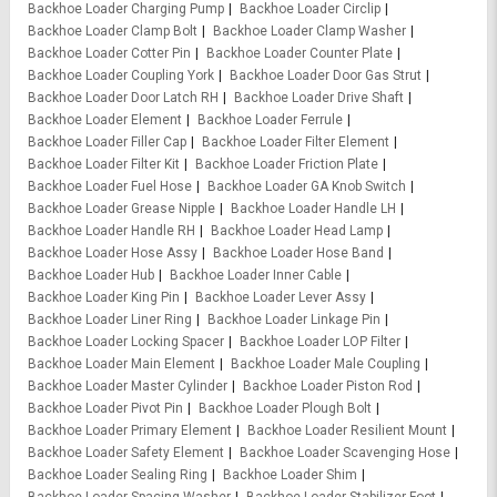
Backhoe Loader Charging Pump
Backhoe Loader Circlip
Backhoe Loader Clamp Bolt
Backhoe Loader Clamp Washer
Backhoe Loader Cotter Pin
Backhoe Loader Counter Plate
Backhoe Loader Coupling York
Backhoe Loader Door Gas Strut
Backhoe Loader Door Latch RH
Backhoe Loader Drive Shaft
Backhoe Loader Element
Backhoe Loader Ferrule
Backhoe Loader Filler Cap
Backhoe Loader Filter Element
Backhoe Loader Filter Kit
Backhoe Loader Friction Plate
Backhoe Loader Fuel Hose
Backhoe Loader GA Knob Switch
Backhoe Loader Grease Nipple
Backhoe Loader Handle LH
Backhoe Loader Handle RH
Backhoe Loader Head Lamp
Backhoe Loader Hose Assy
Backhoe Loader Hose Band
Backhoe Loader Hub
Backhoe Loader Inner Cable
Backhoe Loader King Pin
Backhoe Loader Lever Assy
Backhoe Loader Liner Ring
Backhoe Loader Linkage Pin
Backhoe Loader Locking Spacer
Backhoe Loader LOP Filter
Backhoe Loader Main Element
Backhoe Loader Male Coupling
Backhoe Loader Master Cylinder
Backhoe Loader Piston Rod
Backhoe Loader Pivot Pin
Backhoe Loader Plough Bolt
Backhoe Loader Primary Element
Backhoe Loader Resilient Mount
Backhoe Loader Safety Element
Backhoe Loader Scavenging Hose
Backhoe Loader Sealing Ring
Backhoe Loader Shim