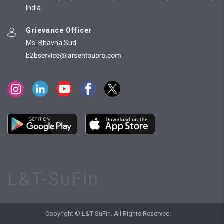
India
Grievance Officer
Ms. Bhavna Sud
L&T-SuFin
Copyright © L&T-SuFin. All Rights Reserved.