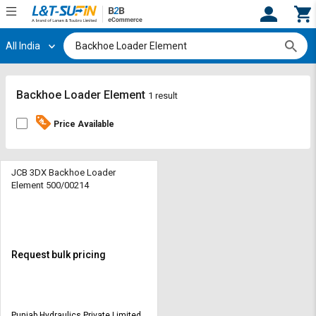
All India
Hi,
User
Login
Register
Track
Track
Backhoe Loader Element
1 result
Orders
Orders
Price Available
Shop
Shop
By
By
Category
Category
JCB 3DX Backhoe Loader
Element 500/00214
Request
Request
Quote
Quote
for
for
Bulk
Bulk
Request bulk pricing
Apply
Apply
for
for
Trade
Trade
Punjab Hydraulics Private Limited