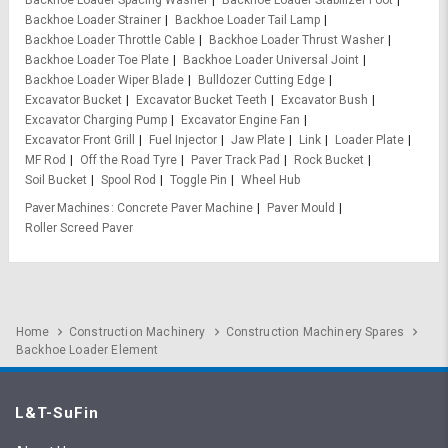
Backhoe Loader Spacing Washer
Backhoe Loader Stabilizer Foot
Backhoe Loader Strainer
Backhoe Loader Tail Lamp
Backhoe Loader Throttle Cable
Backhoe Loader Thrust Washer
Backhoe Loader Toe Plate
Backhoe Loader Universal Joint
Backhoe Loader Wiper Blade
Bulldozer Cutting Edge
Excavator Bucket
Excavator Bucket Teeth
Excavator Bush
Excavator Charging Pump
Excavator Engine Fan
Excavator Front Grill
Fuel Injector
Jaw Plate
Link
Loader Plate
MF Rod
Off the Road Tyre
Paver Track Pad
Rock Bucket
Soil Bucket
Spool Rod
Toggle Pin
Wheel Hub
Paver Machines
Concrete Paver Machine
Paver Mould
Roller Screed Paver
Home
Construction Machinery
Construction Machinery Spares
Backhoe Loader Element
L&T-SuFin