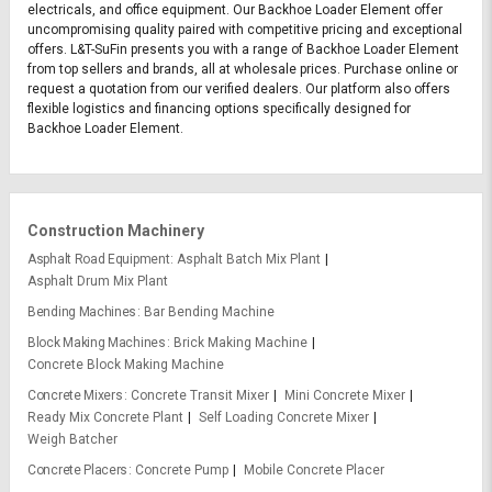
electricals, and office equipment. Our Backhoe Loader Element offer
uncompromising quality paired with competitive pricing and exceptional
offers. L&T-SuFin presents you with a range of Backhoe Loader Element
from top sellers and brands, all at wholesale prices. Purchase online or
request a quotation from our verified dealers. Our platform also offers
flexible logistics and financing options specifically designed for
Backhoe Loader Element.
Construction Machinery
Asphalt Road Equipment
Asphalt Batch Mix Plant
Asphalt Drum Mix Plant
Bending Machines
Bar Bending Machine
Block Making Machines
Brick Making Machine
Concrete Block Making Machine
Concrete Mixers
Concrete Transit Mixer
Mini Concrete Mixer
Ready Mix Concrete Plant
Self Loading Concrete Mixer
Weigh Batcher
Concrete Placers
Concrete Pump
Mobile Concrete Placer