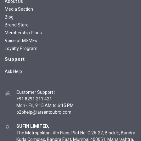
About Us
Media Section
Blog
Brand Store
Membership Plans
Voice of MSMEs
Loyalty Program
Support
Ask Help
Customer Support
:
+91 8291 211 421
Mon - Fri, 9:15 AM to 6:15 PM
SUFIN LIMITED,
The Metropolitan, 4th Floor, Plot No. C 26-27, Block E, Bandra
Kurla Complex, Bandra East, Mumbai 400051, Maharashtra,