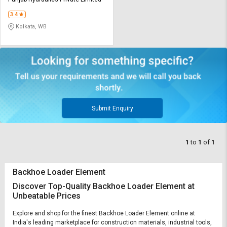
Credit
Credit
3.4
Sell
Sell
Kolkata, WB
on
on
L&T-
L&T-
SuFin
SuFin
Select
Select
Language
Language
English
English
Submit Enquiry
हिन्दी
हिन्दी
1
to
1
of
1
தமிழ்
தமிழ்
Backhoe Loader Element
Logout
Discover Top-Quality Backhoe Loader Element at
Unbeatable Prices
Explore and shop for the finest Backhoe Loader Element online at
India's leading marketplace for construction materials, industrial tools,