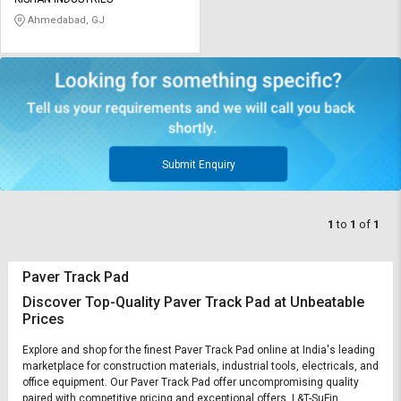
Credit
Credit
Ahmedabad, GJ
Sell
Sell
on
on
L&T-
L&T-
SuFin
SuFin
Select
Select
Language
Language
Submit Enquiry
English
English
1
to
1
of
1
हिन्दी
हिन्दी
Paver Track Pad
தமிழ்
தமிழ்
Discover Top-Quality Paver Track Pad at Unbeatable
Prices
Logout
Explore and shop for the finest Paver Track Pad online at India's leading
marketplace for construction materials, industrial tools, electricals, and
office equipment. Our Paver Track Pad offer uncompromising quality
paired with competitive pricing and exceptional offers. L&T-SuFin