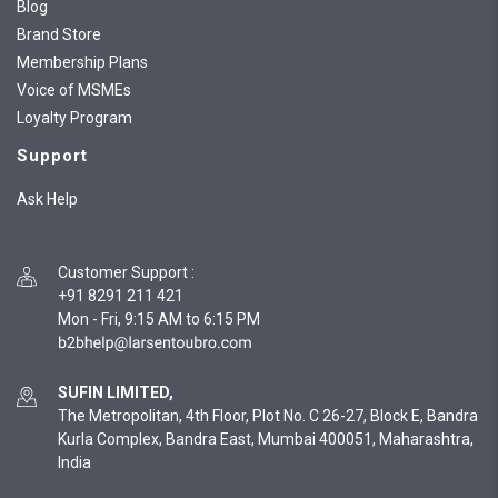
Blog
Brand Store
Membership Plans
Voice of MSMEs
Loyalty Program
Support
Ask Help
Customer Support
:
+91 8291 211 421
Mon - Fri, 9:15 AM to 6:15 PM
SUFIN LIMITED,
The Metropolitan, 4th Floor, Plot No. C 26-27, Block E, Bandra
Kurla Complex, Bandra East, Mumbai 400051, Maharashtra,
India