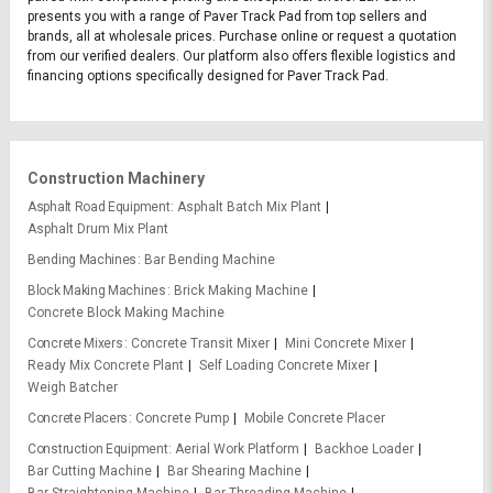
presents you with a range of Paver Track Pad from top sellers and
brands, all at wholesale prices. Purchase online or request a quotation
from our verified dealers. Our platform also offers flexible logistics and
financing options specifically designed for Paver Track Pad.
Construction Machinery
Asphalt Road Equipment
Asphalt Batch Mix Plant
Asphalt Drum Mix Plant
Bending Machines
Bar Bending Machine
Block Making Machines
Brick Making Machine
Concrete Block Making Machine
Concrete Mixers
Concrete Transit Mixer
Mini Concrete Mixer
Ready Mix Concrete Plant
Self Loading Concrete Mixer
Weigh Batcher
Concrete Placers
Concrete Pump
Mobile Concrete Placer
Construction Equipment
Aerial Work Platform
Backhoe Loader
Bar Cutting Machine
Bar Shearing Machine