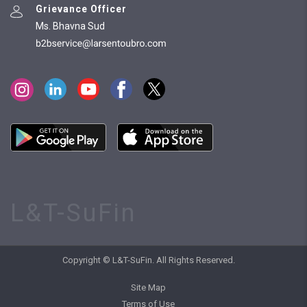
Grievance Officer
Ms. Bhavna Sud
L&T-SuFin
Copyright © L&T-SuFin. All Rights Reserved.
Site Map
Terms of Use