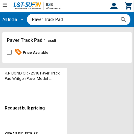
All India
Hi,
User
Login
Register
Track
Track
Paver Track Pad
1 result
Orders
Orders
Price Available
Shop
Shop
By
By
Category
Category
K.R.BOND GR - 2518 Paver Track
Pad Writgen Paver Model-
W1000F
Request
Request
Quote
Quote
for
for
Bulk
Bulk
Request bulk pricing
Apply
Apply
for
for
Trade
Trade
KISHAN INDUSTRIES