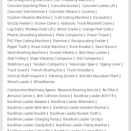
Bar Straightening Machine
Bar Threading Machine
Concrete Batching Plant
Concrete Bucket
Concrete Ladder Lift
Concrete Test Hammer
Concrete Vibrator
Crusher
Crusher Vibration Machine
Curb Cutting Machine
Excavator
Grizzly Feeder
Groove Cutter
Hydraulic Truck Mounted Crane
Log Grab
Monkey Hoist Lift
Motor Grader
Orange Peel Grab
Plaster Smoothing Machine
Plate Compactor
Power Trowel
PVC Pipe Cutting Machine
Rammer
Reciprocating Feeder
Ripper Tooth
Road Cutter Machine
Rock Breaker
Sand Siever
Sand Washing Machine
Screed Vibrator
Skid Steer Loader
Slab Trolley
Slope Vibratory Compactor
Soil Compactor
Stabilizer Leg
Tandem Compactor
Telescopic Span
Tipping Lever
Track Guard
Trench Shoring Box
Truck Unloader
Vertical Shaft Impactor
Vibrating Screen
Wet Mix Macadam Plant
Wheel Loader
Wheelbarrow
Construction Machinery Spares
Abrasive Blasting Nozzle
Air Filter
Annulus Carrier
Anti Collision Device
Backhoe Loader ACH F R
Backhoe Loader Adapter
Backhoe Loader Alternator
Backhoe Loader Axle Arm
Backhoe Loader Bonded Washer
Backhoe Loader Bucket
Backhoe Loader Bucket Tooth
Backhoe Loader Charging Pump
Backhoe Loader Circlip
Backhoe Loader Clamp Bolt
Backhoe Loader Clamp Washer