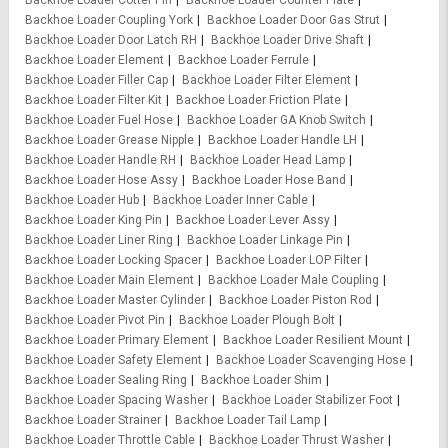
Backhoe Loader Cotter Pin
Backhoe Loader Counter Plate
Backhoe Loader Coupling York
Backhoe Loader Door Gas Strut
Backhoe Loader Door Latch RH
Backhoe Loader Drive Shaft
Backhoe Loader Element
Backhoe Loader Ferrule
Backhoe Loader Filler Cap
Backhoe Loader Filter Element
Backhoe Loader Filter Kit
Backhoe Loader Friction Plate
Backhoe Loader Fuel Hose
Backhoe Loader GA Knob Switch
Backhoe Loader Grease Nipple
Backhoe Loader Handle LH
Backhoe Loader Handle RH
Backhoe Loader Head Lamp
Backhoe Loader Hose Assy
Backhoe Loader Hose Band
Backhoe Loader Hub
Backhoe Loader Inner Cable
Backhoe Loader King Pin
Backhoe Loader Lever Assy
Backhoe Loader Liner Ring
Backhoe Loader Linkage Pin
Backhoe Loader Locking Spacer
Backhoe Loader LOP Filter
Backhoe Loader Main Element
Backhoe Loader Male Coupling
Backhoe Loader Master Cylinder
Backhoe Loader Piston Rod
Backhoe Loader Pivot Pin
Backhoe Loader Plough Bolt
Backhoe Loader Primary Element
Backhoe Loader Resilient Mount
Backhoe Loader Safety Element
Backhoe Loader Scavenging Hose
Backhoe Loader Sealing Ring
Backhoe Loader Shim
Backhoe Loader Spacing Washer
Backhoe Loader Stabilizer Foot
Backhoe Loader Strainer
Backhoe Loader Tail Lamp
Backhoe Loader Throttle Cable
Backhoe Loader Thrust Washer