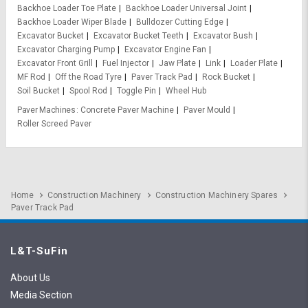
Backhoe Loader Toe Plate
Backhoe Loader Universal Joint
Backhoe Loader Wiper Blade
Bulldozer Cutting Edge
Excavator Bucket
Excavator Bucket Teeth
Excavator Bush
Excavator Charging Pump
Excavator Engine Fan
Excavator Front Grill
Fuel Injector
Jaw Plate
Link
Loader Plate
MF Rod
Off the Road Tyre
Paver Track Pad
Rock Bucket
Soil Bucket
Spool Rod
Toggle Pin
Wheel Hub
Paver Machines
Concrete Paver Machine
Paver Mould
Roller Screed Paver
Home
Construction Machinery
Construction Machinery Spares
Paver Track Pad
L&T-SuFin
About Us
Media Section