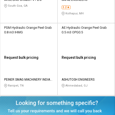
Credit
Credit
South Goa, GA
3.2
Sell
Sell
Kolhapur, MH
on
on
L&T-
L&T-
SuFin
SuFin
PSM Hydraulic Orange Peel Grab
AE Hydraulic Orange Peel Grab
0.8 m3 IHMG
0.5 m3 OPG0.5
Select
Select
Language
Language
English
English
Request bulk pricing
Request bulk pricing
हिन्दी
हिन्दी
தமிழ்
தமிழ்
PEINER SMAG MACHINERY INDIA
ASHUTOSH ENGINEERS
PRIVATE LIMITED
Ranipet, TN
Ahmedabad, GJ
Logout