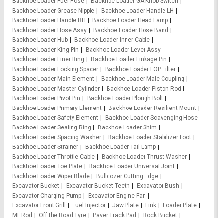
Backhoe Loader Fuel Hose
Backhoe Loader GA Knob Switch
Backhoe Loader Grease Nipple
Backhoe Loader Handle LH
Backhoe Loader Handle RH
Backhoe Loader Head Lamp
Backhoe Loader Hose Assy
Backhoe Loader Hose Band
Backhoe Loader Hub
Backhoe Loader Inner Cable
Backhoe Loader King Pin
Backhoe Loader Lever Assy
Backhoe Loader Liner Ring
Backhoe Loader Linkage Pin
Backhoe Loader Locking Spacer
Backhoe Loader LOP Filter
Backhoe Loader Main Element
Backhoe Loader Male Coupling
Backhoe Loader Master Cylinder
Backhoe Loader Piston Rod
Backhoe Loader Pivot Pin
Backhoe Loader Plough Bolt
Backhoe Loader Primary Element
Backhoe Loader Resilient Mount
Backhoe Loader Safety Element
Backhoe Loader Scavenging Hose
Backhoe Loader Sealing Ring
Backhoe Loader Shim
Backhoe Loader Spacing Washer
Backhoe Loader Stabilizer Foot
Backhoe Loader Strainer
Backhoe Loader Tail Lamp
Backhoe Loader Throttle Cable
Backhoe Loader Thrust Washer
Backhoe Loader Toe Plate
Backhoe Loader Universal Joint
Backhoe Loader Wiper Blade
Bulldozer Cutting Edge
Excavator Bucket
Excavator Bucket Teeth
Excavator Bush
Excavator Charging Pump
Excavator Engine Fan
Excavator Front Grill
Fuel Injector
Jaw Plate
Link
Loader Plate
MF Rod
Off the Road Tyre
Paver Track Pad
Rock Bucket