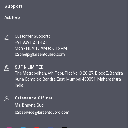
Support
Ask Help
Customer Support
:
+91 8291 211 421
Mon - Fri, 9:15 AM to 6:15 PM
SUFIN LIMITED,
The Metropolitan, 4th Floor, Plot No. C 26-27, Block E, Bandra
Kurla Complex, Bandra East, Mumbai 400051, Maharashtra,
India
Grievance Officer
Ms. Bhavna Sud