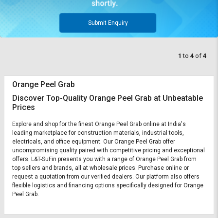
Submit Enquiry
1
to
4
of
4
Orange Peel Grab
Discover Top-Quality Orange Peel Grab at Unbeatable
Prices
Explore and shop for the finest Orange Peel Grab online at India's
leading marketplace for construction materials, industrial tools,
electricals, and office equipment. Our Orange Peel Grab offer
uncompromising quality paired with competitive pricing and exceptional
offers. L&T-SuFin presents you with a range of Orange Peel Grab from
top sellers and brands, all at wholesale prices. Purchase online or
request a quotation from our verified dealers. Our platform also offers
flexible logistics and financing options specifically designed for Orange
Peel Grab.