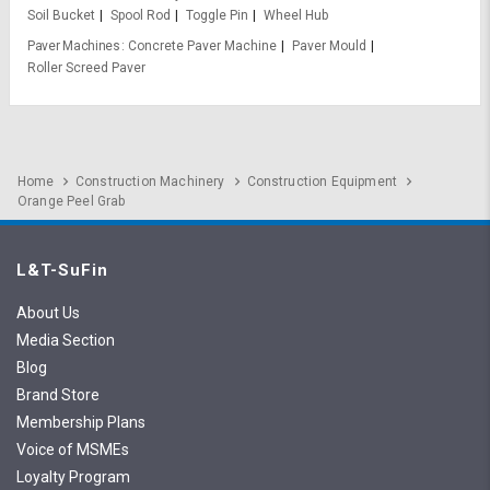
Soil Bucket
Spool Rod
Toggle Pin
Wheel Hub
Paver Machines
Concrete Paver Machine
Paver Mould
Roller Screed Paver
Home
Construction Machinery
Construction Equipment
Orange Peel Grab
L&T-SuFin
About Us
Media Section
Blog
Brand Store
Membership Plans
Voice of MSMEs
Loyalty Program