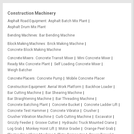
Construction Machinery
Asphalt Road Equipment
Asphalt Batch Mix Plant
Asphalt Drum Mix Plant
Bending Machines
Bar Bending Machine
Block Making Machines
Brick Making Machine
Concrete Block Making Machine
Concrete Mixers
Concrete Transit Mixer
Mini Concrete Mixer
Ready Mix Concrete Plant
Self Loading Concrete Mixer
Weigh Batcher
Concrete Placers
Concrete Pump
Mobile Concrete Placer
Construction Equipment
Aerial Work Platform
Backhoe Loader
Bar Cutting Machine
Bar Shearing Machine
Bar Straightening Machine
Bar Threading Machine
Concrete Batching Plant
Concrete Bucket
Concrete Ladder Lift
Concrete Test Hammer
Concrete Vibrator
Crusher
Crusher Vibration Machine
Curb Cutting Machine
Excavator
Grizzly Feeder
Groove Cutter
Hydraulic Truck Mounted Crane
Log Grab
Monkey Hoist Lift
Motor Grader
Orange Peel Grab