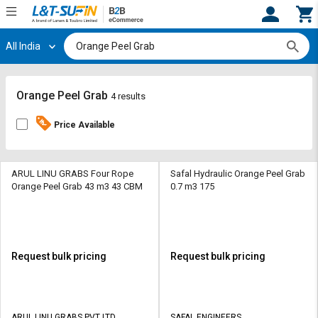
All India
Hi,
User
Login
Register
Track
Track
Orange Peel Grab
4 results
Orders
Orders
Price Available
Shop
Shop
By
By
Category
Category
ARUL LINU GRABS Four Rope
Safal Hydraulic Orange Peel Grab
Orange Peel Grab 43 m3 43 CBM
0.7 m3 175
Request
Request
Quote
Quote
for
for
Bulk
Bulk
Request bulk pricing
Request bulk pricing
Apply
Apply
for
for
Trade
Trade
ARUL LINU GRABS PVT LTD
SAFAL ENGINEERS