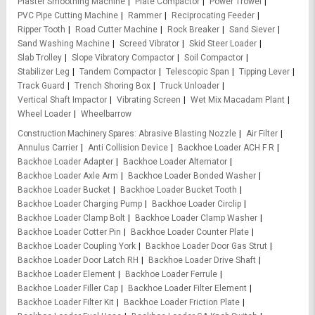
Plaster Smoothing Machine
Plate Compactor
Power Trowel
PVC Pipe Cutting Machine
Rammer
Reciprocating Feeder
Ripper Tooth
Road Cutter Machine
Rock Breaker
Sand Siever
Sand Washing Machine
Screed Vibrator
Skid Steer Loader
Slab Trolley
Slope Vibratory Compactor
Soil Compactor
Stabilizer Leg
Tandem Compactor
Telescopic Span
Tipping Lever
Track Guard
Trench Shoring Box
Truck Unloader
Vertical Shaft Impactor
Vibrating Screen
Wet Mix Macadam Plant
Wheel Loader
Wheelbarrow
Construction Machinery Spares
Abrasive Blasting Nozzle
Air Filter
Annulus Carrier
Anti Collision Device
Backhoe Loader ACH F R
Backhoe Loader Adapter
Backhoe Loader Alternator
Backhoe Loader Axle Arm
Backhoe Loader Bonded Washer
Backhoe Loader Bucket
Backhoe Loader Bucket Tooth
Backhoe Loader Charging Pump
Backhoe Loader Circlip
Backhoe Loader Clamp Bolt
Backhoe Loader Clamp Washer
Backhoe Loader Cotter Pin
Backhoe Loader Counter Plate
Backhoe Loader Coupling York
Backhoe Loader Door Gas Strut
Backhoe Loader Door Latch RH
Backhoe Loader Drive Shaft
Backhoe Loader Element
Backhoe Loader Ferrule
Backhoe Loader Filler Cap
Backhoe Loader Filter Element
Backhoe Loader Filter Kit
Backhoe Loader Friction Plate