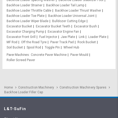
Backhoe Loader Spacing Washer
Backhoe Loader Stabilizer Foot
Backhoe Loader Strainer
Backhoe Loader Tail Lamp
Backhoe Loader Throttle Cable
Backhoe Loader Thrust Washer
Backhoe Loader Toe Plate
Backhoe Loader Universal Joint
Backhoe Loader Wiper Blade
Bulldozer Cutting Edge
Excavator Bucket
Excavator Bucket Teeth
Excavator Bush
Excavator Charging Pump
Excavator Engine Fan
Excavator Front Grill
Fuel Injector
Jaw Plate
Link
Loader Plate
MF Rod
Off the Road Tyre
Paver Track Pad
Rock Bucket
Soil Bucket
Spool Rod
Toggle Pin
Wheel Hub
Paver Machines
Concrete Paver Machine
Paver Mould
Roller Screed Paver
Home
Construction Machinery
Construction Machinery Spares
Backhoe Loader Filler Cap
L&T-SuFin