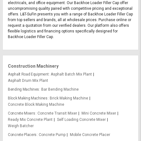
electricals, and office equipment. Our Backhoe Loader Filler Cap offer
uncompromising quality paired with competitive pricing and exceptional
offers. L&T-SuFin presents you with a range of Backhoe Loader Filler Cap
from top sellers and brands, all at wholesale prices. Purchase online or
request a quotation from our verified dealers. Our platform also offers
flexible logistics and financing options specifically designed for
Backhoe Loader Filler Cap.
Construction Machinery
Asphalt Road Equipment
Asphalt Batch Mix Plant
Asphalt Drum Mix Plant
Bending Machines
Bar Bending Machine
Block Making Machines
Brick Making Machine
Concrete Block Making Machine
Concrete Mixers
Concrete Transit Mixer
Mini Concrete Mixer
Ready Mix Concrete Plant
Self Loading Concrete Mixer
Weigh Batcher
Concrete Placers
Concrete Pump
Mobile Concrete Placer