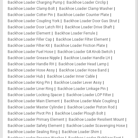
Backhoe Loader Charging Pump
Backhoe Loader Circlip
Backhoe Loader Clamp Bolt
Backhoe Loader Clamp Washer
Backhoe Loader Cotter Pin
Backhoe Loader Counter Plate
Backhoe Loader Coupling York
Backhoe Loader Door Gas Strut
Backhoe Loader Door Latch RH
Backhoe Loader Drive Shaft
Backhoe Loader Element
Backhoe Loader Ferrule
Backhoe Loader Filler Cap
Backhoe Loader Filter Element
Backhoe Loader Filter Kit
Backhoe Loader Friction Plate
Backhoe Loader Fuel Hose
Backhoe Loader GA Knob Switch
Backhoe Loader Grease Nipple
Backhoe Loader Handle LH
Backhoe Loader Handle RH
Backhoe Loader Head Lamp
Backhoe Loader Hose Assy
Backhoe Loader Hose Band
Backhoe Loader Hub
Backhoe Loader Inner Cable
Backhoe Loader King Pin
Backhoe Loader Lever Assy
Backhoe Loader Liner Ring
Backhoe Loader Linkage Pin
Backhoe Loader Locking Spacer
Backhoe Loader LOP Filter
Backhoe Loader Main Element
Backhoe Loader Male Coupling
Backhoe Loader Master Cylinder
Backhoe Loader Piston Rod
Backhoe Loader Pivot Pin
Backhoe Loader Plough Bolt
Backhoe Loader Primary Element
Backhoe Loader Resilient Mount
Backhoe Loader Safety Element
Backhoe Loader Scavenging Hose
Backhoe Loader Sealing Ring
Backhoe Loader Shim