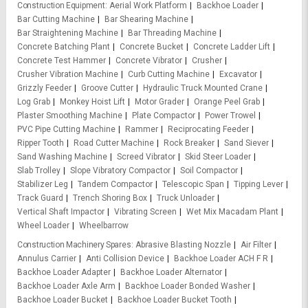
Construction Equipment
Aerial Work Platform
Backhoe Loader
Bar Cutting Machine
Bar Shearing Machine
Bar Straightening Machine
Bar Threading Machine
Concrete Batching Plant
Concrete Bucket
Concrete Ladder Lift
Concrete Test Hammer
Concrete Vibrator
Crusher
Crusher Vibration Machine
Curb Cutting Machine
Excavator
Grizzly Feeder
Groove Cutter
Hydraulic Truck Mounted Crane
Log Grab
Monkey Hoist Lift
Motor Grader
Orange Peel Grab
Plaster Smoothing Machine
Plate Compactor
Power Trowel
PVC Pipe Cutting Machine
Rammer
Reciprocating Feeder
Ripper Tooth
Road Cutter Machine
Rock Breaker
Sand Siever
Sand Washing Machine
Screed Vibrator
Skid Steer Loader
Slab Trolley
Slope Vibratory Compactor
Soil Compactor
Stabilizer Leg
Tandem Compactor
Telescopic Span
Tipping Lever
Track Guard
Trench Shoring Box
Truck Unloader
Vertical Shaft Impactor
Vibrating Screen
Wet Mix Macadam Plant
Wheel Loader
Wheelbarrow
Construction Machinery Spares
Abrasive Blasting Nozzle
Air Filter
Annulus Carrier
Anti Collision Device
Backhoe Loader ACH F R
Backhoe Loader Adapter
Backhoe Loader Alternator
Backhoe Loader Axle Arm
Backhoe Loader Bonded Washer
Backhoe Loader Bucket
Backhoe Loader Bucket Tooth