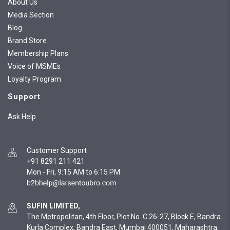
About Us
Media Section
Blog
Brand Store
Membership Plans
Voice of MSMEs
Loyalty Program
Support
Ask Help
Customer Support
:
+91 8291 211 421
Mon - Fri, 9:15 AM to 6:15 PM
SUFIN LIMITED,
The Metropolitan, 4th Floor, Plot No. C 26-27, Block E, Bandra
Kurla Complex, Bandra East, Mumbai 400051, Maharashtra,