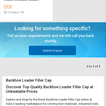
Credit
Credit
Technologies P ltd
3.3
Sell
Sell
Tiruvallur, TN
on
on
L&T-
L&T-
SuFin
SuFin
Select
Select
Language
Language
English
English
Submit Enquiry
हिन्दी
हिन्दी
1
to
1
of
1
தமிழ்
தமிழ்
Backhoe Loader Filler Cap
Logout
Discover Top-Quality Backhoe Loader Filler Cap at
Unbeatable Prices
Explore and shop for the finest Backhoe Loader Filler Cap online at
India's leading marketplace for construction materials, industrial tools,