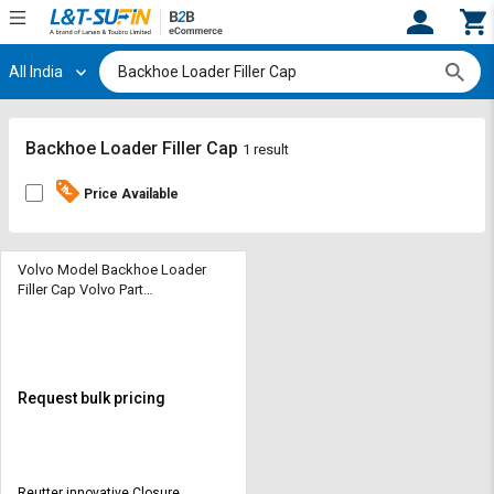
All India
Hi,
User
Login
Register
Track
Track
Backhoe Loader Filler Cap
1 result
Orders
Orders
Price Available
Shop
Shop
By
By
Category
Category
Volvo Model Backhoe Loader
Filler Cap Volvo Part
No.-31392044
Request
Request
Quote
Quote
for
for
Bulk
Bulk
Request bulk pricing
Apply
Apply
for
for
Trade
Trade
Reutter innovative Closure