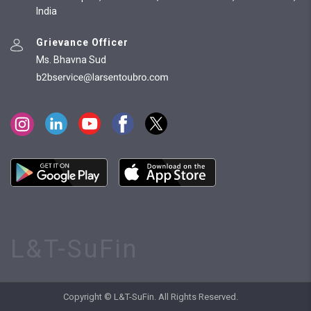
India
Grievance Officer
Ms. Bhavna Sud
L&T-SuFin
Copyright © L&T-SuFin. All Rights Reserved.