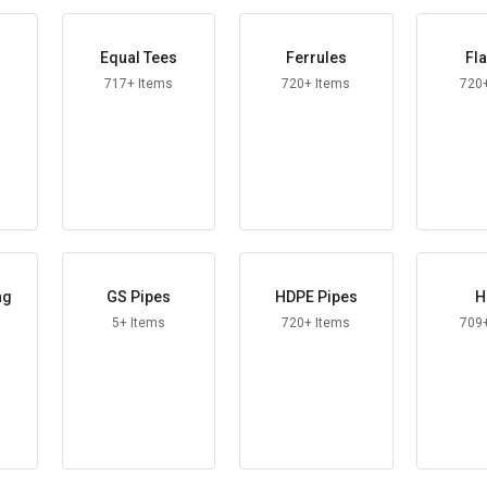
Equal Tees
Ferrules
Fl
717+ Items
720+ Items
720
ng
GS Pipes
HDPE Pipes
H
5+ Items
720+ Items
709