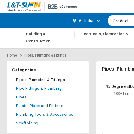
Hi,
User
Login
Register
All India
Product
Track
Track
|
Building &
Electricals, Electronics &
Orders
Orders
Construction
IT
Shop
Shop
Home
Pipes, Plumbing & Fittings
By
By
Category
Category
Pipes, Plumbin
Categories
Request
Request
Pipes, Plumbing & Fittings
Quote
Quote
45 Degree El
Pipe Fittings & Plumbing
for
for
183+ Items
Bulk
Bulk
Pipes
Plastic Pipes and Fittings
Apply
Apply
Plumbing Tools & Accessories
for
for
Trade
Trade
Scaffolding
Credit
Credit