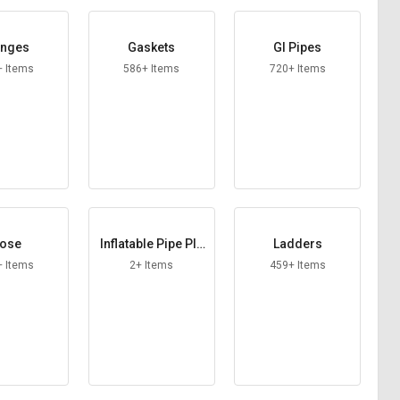
anges
Gaskets
GI Pipes
+ Items
586+ Items
720+ Items
ose
Inflatable Pipe Plu
Ladders
gs
+ Items
2+ Items
459+ Items