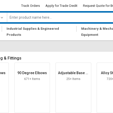
Track Orders
Apply for Trade Credit
Request Quote for B
|
|
Industrial Supplies & Engineered
Machinery & Mecha
Products
Equipment
g & Fittings
bows
90 Degree Elbows
Adjustable Base Pl
Alloy S
ate
671+ Items
25+ Items
720