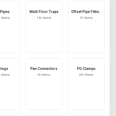
Pipes
Multi Floor Traps
Offset Pipe Fitting
s
+ Items
14+ Items
3+ Items
Rings
Pan Connectors
PG Clamps
+ Items
4+ Items
20+ Items