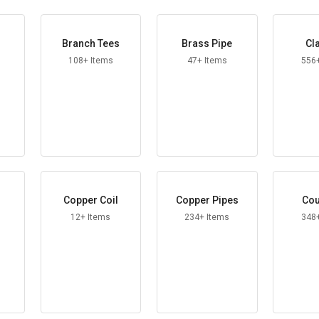
Branch Tees
Brass Pipe
Cl
108+ Items
47+ Items
556
Copper Coil
Copper Pipes
Cou
12+ Items
234+ Items
348