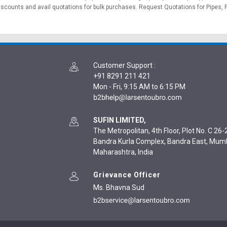
discounts and avail quotations for bulk purchases.
Request Quotations
for Pipes, 
Customer Support
:
+91 8291 211 421
Mon - Fri, 9:15 AM to 6:15 PM
SUFIN LIMITED,
The Metropolitan, 4th Floor, Plot No. C 26-2
Bandra Kurla Complex, Bandra East, Mum
Maharashtra, India
Grievance Officer
Ms. Bhavna Sud