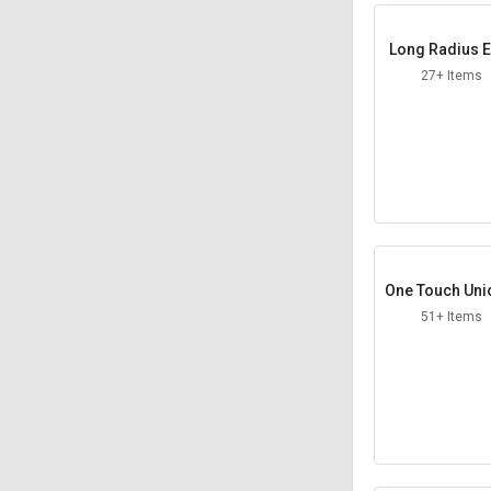
Long Radius E
ws
27+ Items
One Touch Uni
traight
51+ Items