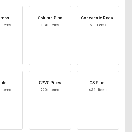
amps
Column Pipe
Concentric Reduc
ers
+ Items
134+ Items
61+ Items
plers
CPVC Pipes
CS Pipes
+ Items
720+ Items
634+ Items