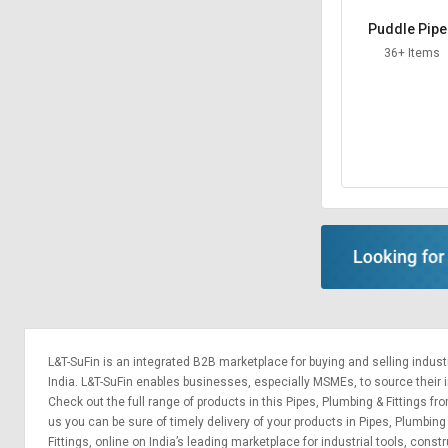
Puddle Pip
36+ Items
L&T-SuFin is an integrated
B2B marketplace
for buying and selling indus
India. L&T-SuFin enables businesses, especially MSMEs, to source their ind
Check out the full range of products in this Pipes, Plumbing & Fittings fro
us you can be sure of timely delivery of your products in Pipes, Plumbing
Fittings, online on India’s leading marketplace for
industrial tools
,
constr