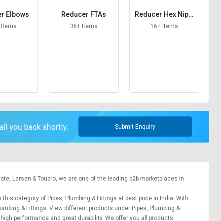
r Elbows
Reducer FTAs
Reducer Hex Nippl
es
 Items
36+ Items
16+ Items
Submit Enquiry
rate,
Larsen & Toubro
, we are one of the leading b2b marketplaces in
 this category of Pipes, Plumbing & Fittings at best price in India. With
lumbing & Fittings. View different products under Pipes, Plumbing &
r high performance and great durability. We offer you all products