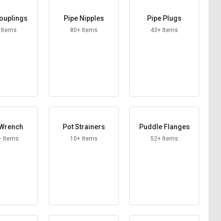
ouplings
Pipe Nipples
Pipe Plugs
 Items
80+ Items
43+ Items
 Wrench
Pot Strainers
Puddle Flanges
+ Items
10+ Items
52+ Items