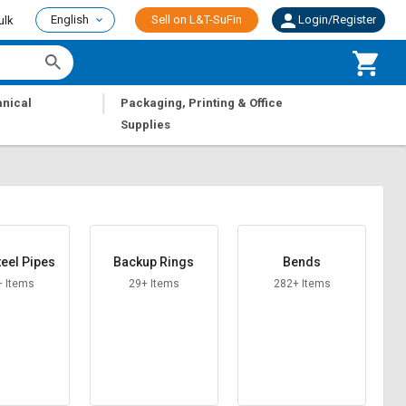
English
Sell on L&T-SuFin
Login/Register
ulk
|
nical
Packaging, Printing & Office
Supplies
teel Pipes
Backup Rings
Bends
+ Items
29+ Items
282+ Items