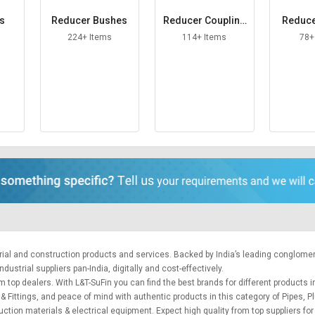
es
Reducer Bushes
Reducer Coupling
Reduce
s
224+ Items
114+ Items
78+
trial and construction products and services. Backed by India’s leading conglome
ustrial suppliers pan-India, digitally and cost-effectively.
m top dealers. With L&T-SuFin you can find the best brands for different products in
 & Fittings, and peace of mind with authentic products in this category of Pipes, P
uction materials
&
electrical equipment
. Expect high quality from top suppliers fo