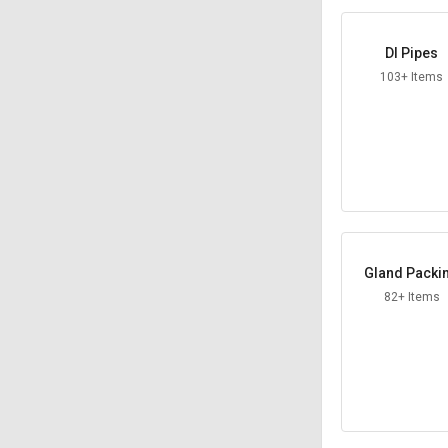
DI Pipes
103+ Items
Gland Packi
82+ Items