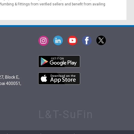
Plumbing & Fittings from verified sellers and benefit from availing
7, Block E,
bai 400051,
L&T-SuFin