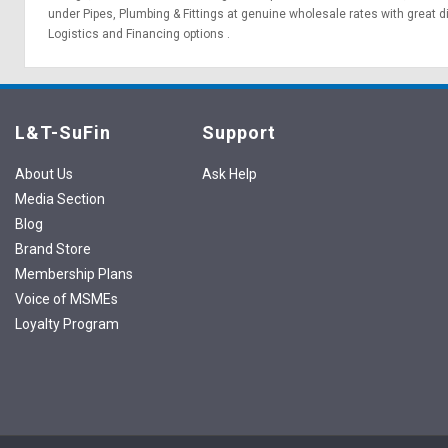
under Pipes, Plumbing & Fittings at genuine wholesale rates with great 
Logistics
and
Financing options
.
L&T-SuFin
Support
About Us
Ask Help
Media Section
Blog
Brand Store
Membership Plans
Voice of MSMEs
Loyalty Program