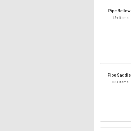
Pipe Bellow
13+ Items
Pipe Saddl
85+ Items