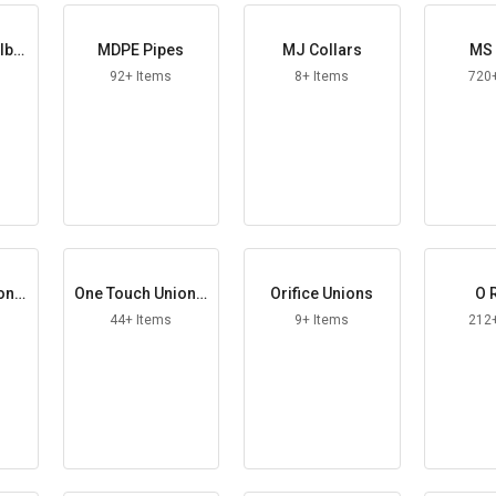
lbo
MDPE Pipes
MJ Collars
MS 
92+ Items
8+ Items
720
on S
One Touch Union T
Orifice Unions
O 
ee
44+ Items
9+ Items
212