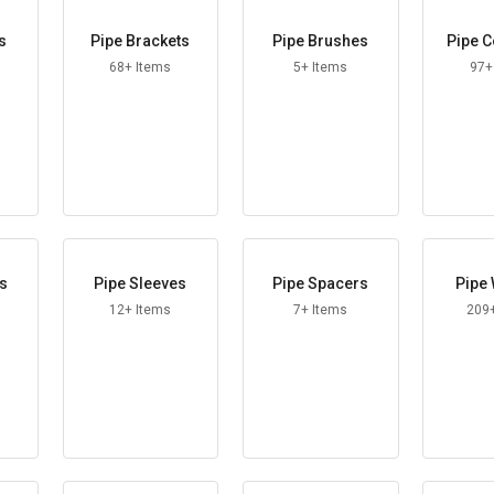
s
Pipe Brackets
Pipe Brushes
Pipe C
68+ Items
5+ Items
97+
es
Pipe Sleeves
Pipe Spacers
Pipe
12+ Items
7+ Items
209