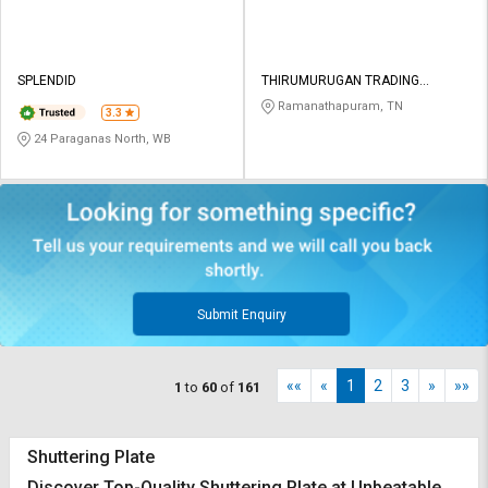
SPLENDID
THIRUMURUGAN TRADING
COMPANY
Ramanathapuram, TN
3.3
24 Paraganas North, WB
Submit Enquiry
««
«
1
2
3
»
»»
1
to
60
of
161
Shuttering Plate
Discover Top-Quality Shuttering Plate at Unbeatable