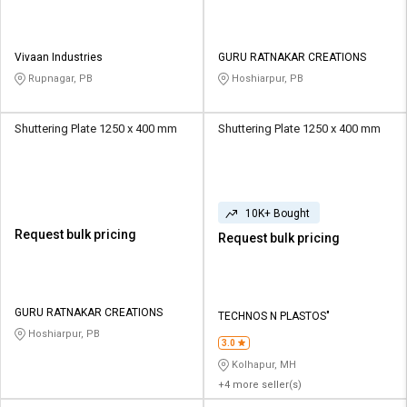
Vivaan Industries
GURU RATNAKAR CREATIONS
Rupnagar, PB
Hoshiarpur, PB
Shuttering Plate 1250 x 400 mm
Shuttering Plate 1250 x 400 mm
10K+ Bought
Request bulk pricing
Request bulk pricing
GURU RATNAKAR CREATIONS
TECHNOS N PLASTOS"
Hoshiarpur, PB
3.0
Kolhapur, MH
+4 more seller(s)