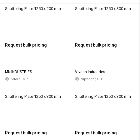
Shuttering Plate 1250 x 200 mm
Shuttering Plate 1250 x 300 mm
Request bulk pricing
Request bulk pricing
MK INDUSTRIES
Vivaan Industries
Indore, MP
Rupnagar, PB
Shuttering Plate 1250 x 300 mm
Shuttering Plate 1250 x 300 mm
Request bulk pricing
Request bulk pricing