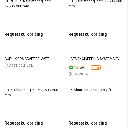
GURU KIRPA Shuttering Plate
JBFS Shuttering Plate 1250 x 500
1250 x 900 mm
mm
Request bulk pricing
Request bulk pricing
GURU KIRPA SCAFF PRIVATE
JBFS ENGINEERING SYSTEMS PVT
LIMITED
LTD
WEST DELHI, DL
4.1
Kolkata, WB
JBFS Shuttering Plate 1250 x 500
JK Shuttering Plate 3 x 2 ft
mm
Request bulk pricing
Request bulk pricing