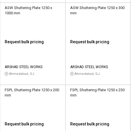
ASW Shuttering Plate 1250 x
ASW Shuttering Plate 1250 x 300
1000 mm
mm
Request bulk pricing
Request bulk pricing
ARSHAD STEEL WORKS
ARSHAD STEEL WORKS
Ahmedabad, GJ
Ahmedabad, GJ
FSPL Shuttering Plate 1250 x 200
FSPL Shuttering Plate 1250 x 230
mm
mm
Request bulk pricing
Request bulk pricing