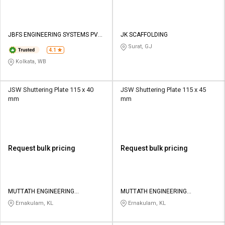
JBFS ENGINEERING SYSTEMS PVT
JK SCAFFOLDING
LTD
Surat, GJ
4.1
Kolkata, WB
JSW Shuttering Plate 115 x 40
JSW Shuttering Plate 115 x 45
mm
mm
Request bulk pricing
Request bulk pricing
MUTTATH ENGINEERING
MUTTATH ENGINEERING
ENTERPRISES
ENTERPRISES
Ernakulam, KL
Ernakulam, KL