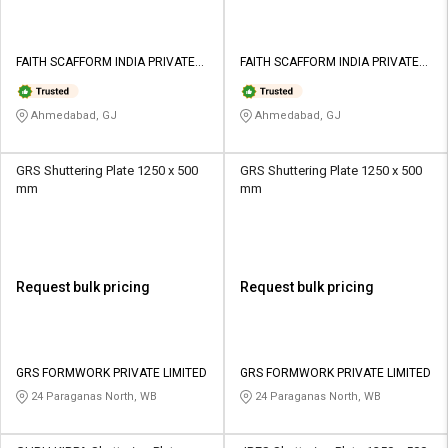
FAITH SCAFFORM INDIA PRIVATE
FAITH SCAFFORM INDIA PRIVATE
LIMITED
LIMITED
Ahmedabad, GJ
Ahmedabad, GJ
GRS Shuttering Plate 1250 x 500
GRS Shuttering Plate 1250 x 500
mm
mm
Request bulk pricing
Request bulk pricing
GRS FORMWORK PRIVATE LIMITED
GRS FORMWORK PRIVATE LIMITED
24 Paraganas North, WB
24 Paraganas North, WB