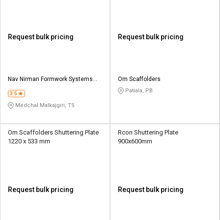
Request bulk pricing
Request bulk pricing
Nav Nirman Formwork Systems
Om Scaffolders
Pvt Ltd
Patiala, PB
3.5
Medchal Malkajgiri, TS
Om Scaffolders Shuttering Plate
Rcon Shuttering Plate
1220 x 533 mm
900x600mm
Request bulk pricing
Request bulk pricing