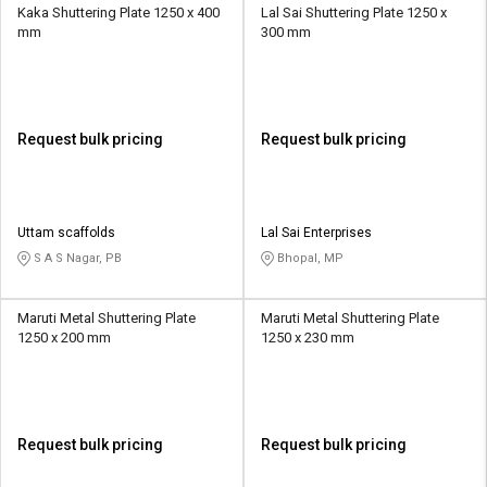
Kaka Shuttering Plate 1250 x 400
Lal Sai Shuttering Plate 1250 x
mm
300 mm
Request bulk pricing
Request bulk pricing
Uttam scaffolds
Lal Sai Enterprises
S A S Nagar, PB
Bhopal, MP
Maruti Metal Shuttering Plate
Maruti Metal Shuttering Plate
1250 x 200 mm
1250 x 230 mm
Request bulk pricing
Request bulk pricing