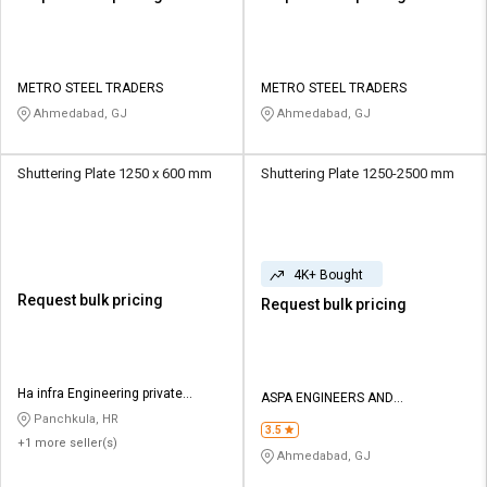
METRO STEEL TRADERS
METRO STEEL TRADERS
Ahmedabad, GJ
Ahmedabad, GJ
Shuttering Plate 1250 x 600 mm
Shuttering Plate 1250-2500 mm
4K+ Bought
Request bulk pricing
Request bulk pricing
Ha infra Engineering private
ASPA ENGINEERS AND
limited
FABRICATORS
Panchkula, HR
3.5
+1 more seller(s)
Ahmedabad, GJ