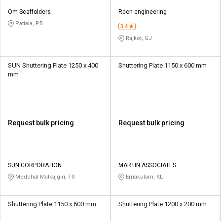
Om Scaffolders
Rcon engineering
Patiala, PB
3.4
Rajkot, GJ
SUN Shuttering Plate 1250 x 400
Shuttering Plate 1150 x 600 mm
mm
Request bulk pricing
Request bulk pricing
SUN CORPORATION
MARTIN ASSOCIATES
Medchal Malkajgiri, TS
Ernakulam, KL
Shuttering Plate 1150 x 600 mm
Shuttering Plate 1200 x 200 mm