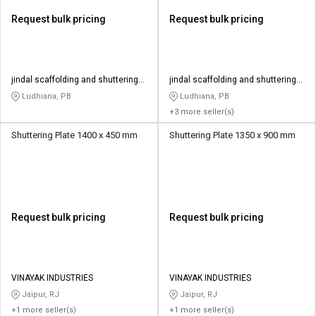
Request bulk pricing
Request bulk pricing
jindal scaffolding and shuttering
jindal scaffolding and shuttering
material
material
Ludhiana, PB
Ludhiana, PB
+3 more seller(s)
Shuttering Plate 1400 x 450 mm
Shuttering Plate 1350 x 900 mm
Request bulk pricing
Request bulk pricing
VINAYAK INDUSTRIES
VINAYAK INDUSTRIES
Jaipur, RJ
Jaipur, RJ
+1 more seller(s)
+1 more seller(s)