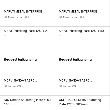
MARUTI METAL ENTERPRISE
MARUTI METAL ENTERPRISE
Ahmedabad, GJ
Ahmedabad, GJ
Morvi Shuttering Plate 1250 x 230
Morvi Shuttering Plate 1250 x 500
mm
mm
Request bulk pricing
Request bulk pricing
MORVI NANDAN AGRO
MORVI NANDAN AGRO
ENGINEERING WORK
ENGINEERING WORK
Raipur, CG
Raipur, CG
Nav Nirman Shuttering Plate 600 x
OM SCAFFOLDERS Shuttering
110 mm
Plate 1220 x 300 mm