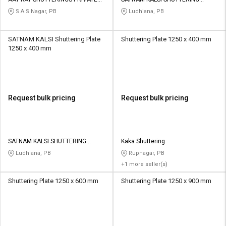
Credit
Credit
LIMITED
STORE
S A S Nagar, PB
Ludhiana, PB
Sell
Sell
on
on
SATNAM KALSI Shuttering Plate
Shuttering Plate 1250 x 400 mm
L&T-
L&T-
1250 x 400 mm
SuFin
SuFin
Select
Select
Language
Language
Request bulk pricing
Request bulk pricing
English
English
हिन्दी
हिन्दी
SATNAM KALSI SHUTTERING
Kaka Shuttering
STORE
Ludhiana, PB
Rupnagar, PB
தமிழ்
தமிழ்
+1 more seller(s)
Shuttering Plate 1250 x 600 mm
Shuttering Plate 1250 x 900 mm
Logout