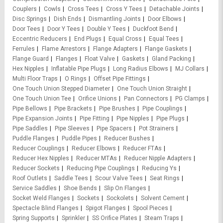
Couplers
Cowls
Cross Tees
Cross Y Tees
Detachable Joints
Disc Springs
Dish Ends
Dismantling Joints
Door Elbows
Door Tees
Door Y Tees
Double Y Tees
Duckfoot Bend
Eccentric Reducers
End Plugs
Equal Cross
Equal Tees
Ferrules
Flame Arrestors
Flange Adapters
Flange Gaskets
Flange Guard
Flanges
Float Valve
Gaskets
Gland Packing
Hex Nipples
Inflatable Pipe Plugs
Long Radius Elbows
MJ Collars
Multi Floor Traps
O Rings
Offset Pipe Fittings
One Touch Union Stepped Diameter
One Touch Union Straight
One Touch Union Tee
Orifice Unions
Pan Connectors
PG Clamps
Pipe Bellows
Pipe Brackets
Pipe Brushes
Pipe Couplings
Pipe Expansion Joints
Pipe Fitting
Pipe Nipples
Pipe Plugs
Pipe Saddles
Pipe Sleeves
Pipe Spacers
Pot Strainers
Puddle Flanges
Puddle Pipes
Reducer Bushes
Reducer Couplings
Reducer Elbows
Reducer FTAs
Reducer Hex Nipples
Reducer MTAs
Reducer Nipple Adapters
Reducer Sockets
Reducing Pipe Couplings
Reducing Ys
Roof Outlets
Saddle Tees
Scour Valve Tees
Seat Rings
Service Saddles
Shoe Bends
Slip On Flanges
Socket Weld Flanges
Sockets
Sockolets
Solvent Cement
Spectacle Blind Flanges
Spigot Flanges
Spool Pieces
Spring Supports
Sprinkler
SS Orifice Plates
Steam Traps