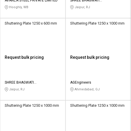
AVANZA STEEL PRIVATE LIMITED
SHREE BHAGWATI
INFRASTRUCTURE
Hooghly, WB
Jaipur, RJ
Shuttering Plate 1250 x 600 mm
Shuttering Plate 1250 x 1000 mm
Request bulk pricing
Request bulk pricing
SHREE BHAGWATI
AGEngineers
INFRASTRUCTURE
Jaipur, RJ
Ahmedabad, GJ
Shuttering Plate 1250 x 1000 mm
Shuttering Plate 1250 x 1000 mm