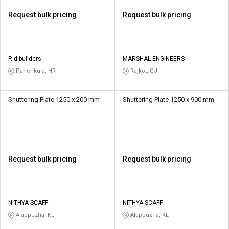
Request bulk pricing
Request bulk pricing
R d builders
MARSHAL ENGINEERS
Panchkula, HR
Rajkot, GJ
Shuttering Plate 1250 x 200 mm
Shuttering Plate 1250 x 900 mm
Request bulk pricing
Request bulk pricing
NITHYA SCAFF
NITHYA SCAFF
Alappuzha, KL
Alappuzha, KL