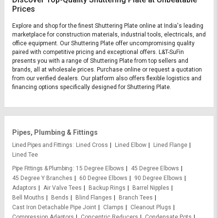
Prices
Explore and shop for the finest Shuttering Plate online at India's leading
marketplace for construction materials, industrial tools, electricals, and
office equipment. Our Shuttering Plate offer uncompromising quality
paired with competitive pricing and exceptional offers. L&T-SuFin
presents you with a range of Shuttering Plate from top sellers and
brands, all at wholesale prices. Purchase online or request a quotation
from our verified dealers. Our platform also offers flexible logistics and
financing options specifically designed for Shuttering Plate.
Pipes, Plumbing & Fittings
Lined Pipes and Fittings
Lined Cross
Lined Elbow
Lined Flange
Lined Tee
Pipe Fittings & Plumbing
15 Degree Elbows
45 Degree Elbows
45 Degree Y Branches
60 Degree Elbows
90 Degree Elbows
Adaptors
Air Valve Tees
Backup Rings
Barrel Nipples
Bell Mouths
Bends
Blind Flanges
Branch Tees
Cast Iron Detachable Pipe Joint
Clamps
Cleanout Plugs
Compression Adaptors
Concentric Reducers
Condensate Pots