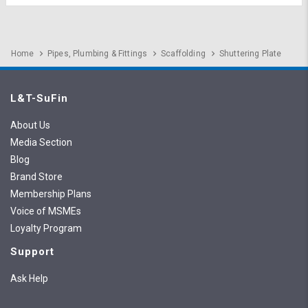
Home
Pipes, Plumbing & Fittings
Scaffolding
Shuttering Plate
L&T-SuFin
About Us
Media Section
Blog
Brand Store
Membership Plans
Voice of MSMEs
Loyalty Program
Support
Ask Help