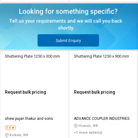
Submit Enquiry
Shuttering Plate 1250 x 300 mm
Shuttering Plate 1250 x 900 mm
Request bulk pricing
Request bulk pricing
shew pujan thakur and sons
ADVANCE COUPLER INDUSTRIES
Howrah, WB
3.0
+1 more seller(s)
Kolkata, WB