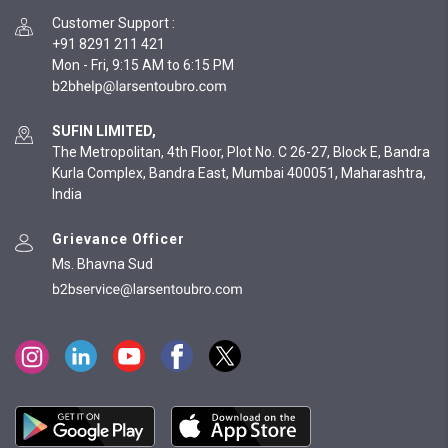
Customer Support
:
+91 8291 211 421
Mon - Fri, 9:15 AM to 6:15 PM
SUFIN LIMITED,
The Metropolitan, 4th Floor, Plot No. C 26-27, Block E, Bandra
Kurla Complex, Bandra East, Mumbai 400051, Maharashtra,
India
Grievance Officer
Ms. Bhavna Sud