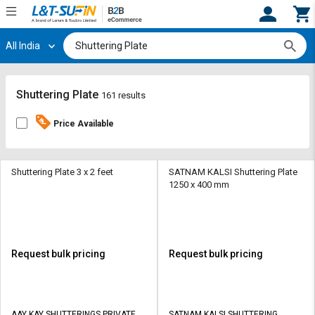
All India
Hi,
User
Login
Register
Track
Track
Shuttering Plate
161 results
Orders
Orders
Price Available
Shop
Shop
By
By
Category
Category
Shuttering Plate 3 x 2 feet
SATNAM KALSI Shuttering Plate
1250 x 400 mm
Request
Request
Quote
Quote
for
for
Bulk
Bulk
Request bulk pricing
Request bulk pricing
Apply
Apply
for
for
Trade
Trade
AAY KAY SHUTTERINGS PRIVATE
SATNAM KALSI SHUTTERING