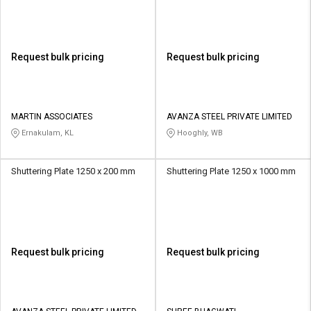
Request bulk pricing
Request bulk pricing
MARTIN ASSOCIATES
AVANZA STEEL PRIVATE LIMITED
Ernakulam, KL
Hooghly, WB
Shuttering Plate 1250 x 200 mm
Shuttering Plate 1250 x 1000 mm
Request bulk pricing
Request bulk pricing