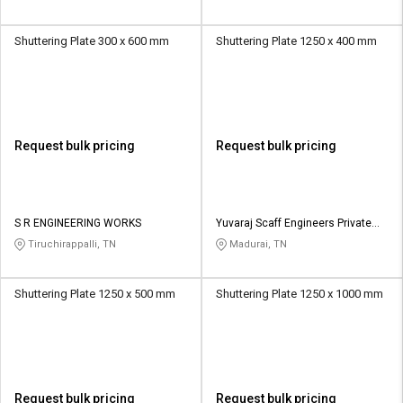
Shuttering Plate 300 x 600 mm
Shuttering Plate 1250 x 400 mm
Request bulk pricing
Request bulk pricing
S R ENGINEERING WORKS
Yuvaraj Scaff Engineers Private
Limited
Tiruchirappalli, TN
Madurai, TN
Shuttering Plate 1250 x 500 mm
Shuttering Plate 1250 x 1000 mm
Request bulk pricing
Request bulk pricing