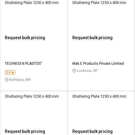
Shuttering Plate 1250 x 400 mm
Shuttering Plate 1250 x 400 mm
Request bulk pricing
Request bulk pricing
TECHNOS N PLASTOS"
Mak E Products Private Limited
Lucknow, UP
3.0
Kolhapur, MH
Shuttering Plate 1250 x 400 mm
Shuttering Plate 1250 x 400 mm
Request bulk pricing
Request bulk pricing