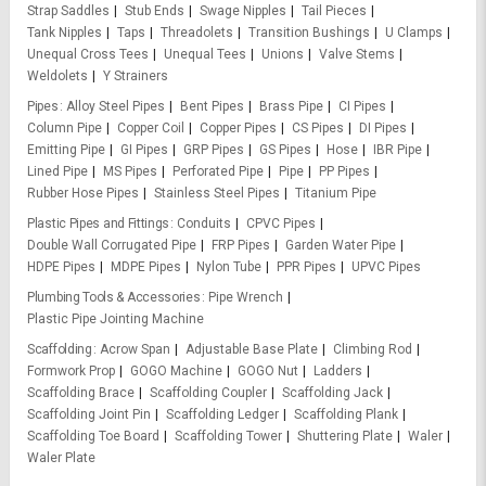
Strap Saddles
Stub Ends
Swage Nipples
Tail Pieces
Tank Nipples
Taps
Threadolets
Transition Bushings
U Clamps
Unequal Cross Tees
Unequal Tees
Unions
Valve Stems
Weldolets
Y Strainers
Pipes
Alloy Steel Pipes
Bent Pipes
Brass Pipe
CI Pipes
Column Pipe
Copper Coil
Copper Pipes
CS Pipes
DI Pipes
Emitting Pipe
GI Pipes
GRP Pipes
GS Pipes
Hose
IBR Pipe
Lined Pipe
MS Pipes
Perforated Pipe
Pipe
PP Pipes
Rubber Hose Pipes
Stainless Steel Pipes
Titanium Pipe
Plastic Pipes and Fittings
Conduits
CPVC Pipes
Double Wall Corrugated Pipe
FRP Pipes
Garden Water Pipe
HDPE Pipes
MDPE Pipes
Nylon Tube
PPR Pipes
UPVC Pipes
Plumbing Tools & Accessories
Pipe Wrench
Plastic Pipe Jointing Machine
Scaffolding
Acrow Span
Adjustable Base Plate
Climbing Rod
Formwork Prop
GOGO Machine
GOGO Nut
Ladders
Scaffolding Brace
Scaffolding Coupler
Scaffolding Jack
Scaffolding Joint Pin
Scaffolding Ledger
Scaffolding Plank
Scaffolding Toe Board
Scaffolding Tower
Shuttering Plate
Waler
Waler Plate