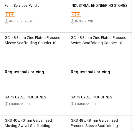
Faith Services Pvt Ltd.
INDUSTRIAL ENGINEERING STORES
3.1
4.0
Ahmedabad, GJ
Kolkata, WB
GCI 48.3 mm Zinc Plated Pressed
GCI 48.3 mm Zinc Plated Pressed
Sleeve Scaffolding Coupler 10
Swivel Scaffolding Coupler 10
kN
kN
Request bulk pricing
Request bulk pricing
GARG CYCLE INDUSTRIES
GARG CYCLE INDUSTRIES
Ludhiana, PB
Ludhiana, PB
GRS 40 x 40 mm Galvanized
GRS 48 x 48 mm Galvanized
Moving Swivel Scaffolding
Pressed Sleeve Scaffolding
Coupler 6.25 kN
Coupler 6.25 kN