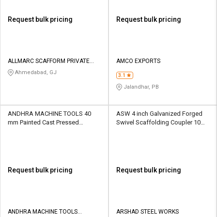
Request bulk pricing
Request bulk pricing
ALLMARC SCAFFORM PRIVATE
AMCO EXPORTS
LIMITED
Ahmedabad, GJ
3.1
Jalandhar, PB
ANDHRA MACHINE TOOLS 40
ASW 4 inch Galvanized Forged
mm Painted Cast Pressed
Swivel Scaffolding Coupler 10
Scaffolding Coupler 10 kN
kN
Request bulk pricing
Request bulk pricing
ANDHRA MACHINE TOOLS
ARSHAD STEEL WORKS