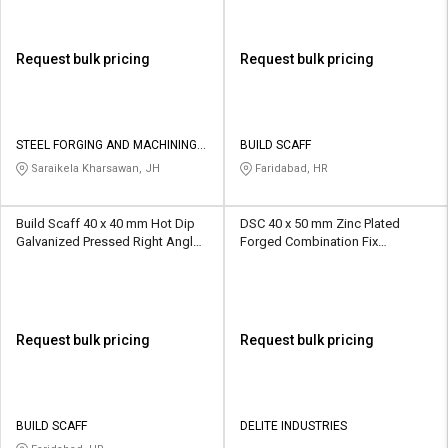
Request bulk pricing
Request bulk pricing
STEEL FORGING AND MACHINING
BUILD SCAFF
CO
Saraikela Kharsawan, JH
Faridabad, HR
Build Scaff 40 x 40 mm Hot Dip
DSC 40 x 50 mm Zinc Plated
Galvanized Pressed Right Angle
Forged Combination Fix
Scaffolding Coupler 10 kN
Scaffolding Coupler 10 kN
Request bulk pricing
Request bulk pricing
BUILD SCAFF
DELITE INDUSTRIES