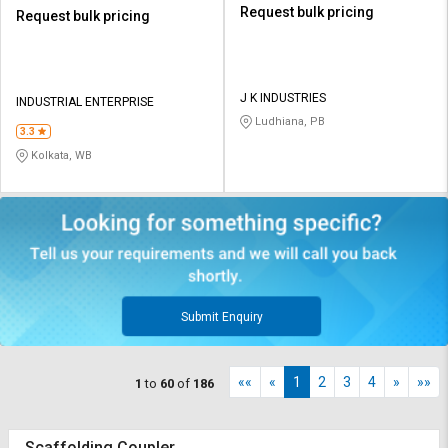
Request bulk pricing
Request bulk pricing
J K INDUSTRIES
INDUSTRIAL ENTERPRISE
Ludhiana, PB
3.3
Kolkata, WB
Submit Enquiry
««
«
1
2
3
4
»
»»
1
to
60
of
186
Scaffolding Coupler