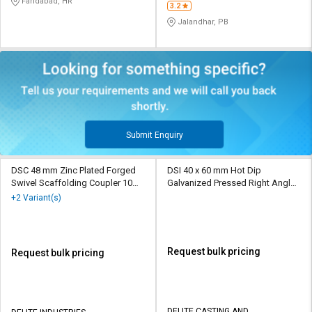
Faridabad, HR
3.2
Jalandhar, PB
Submit Enquiry
DSC 48 mm Zinc Plated Forged
DSI 40 x 60 mm Hot Dip
Swivel Scaffolding Coupler 10
Galvanized Pressed Right Angle
kN
Scaffolding Coupler 10 kN
+2 Variant(s)
Request bulk pricing
Request bulk pricing
DELITE CASTING AND