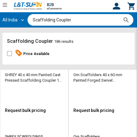
All India
Hi,
User
Login
Register
Track
Track
Scaffolding Coupler
186 results
Orders
Orders
Price Available
Shop
Shop
By
By
Category
Category
SHREY 40 x 40 mm Painted Cast
Om Scaffolders 40 x 60 mm
Pressed Scaffolding Coupler 10
Painted Forged Swivel
kg
Scaffolding Coupler 10 kN
Request
Request
Quote
Quote
for
for
Bulk
Bulk
Request bulk pricing
Request bulk pricing
Apply
Apply
for
for
Trade
Trade
SHREY SCAFFOLDINGS
Om Scaffolders