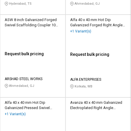
CORPORATION
Hyderabad, TS
Ahmedabad, GJ
ASW 8 inch Galvanized Forged
Alfa 40 x 40 mm Hot Dip
Swivel Scaffolding Coupler 10
Galvanized Forged Right Angle
kN
Scaffolding Coupler 10 kN
+1 Variant(s)
Request bulk pricing
Request bulk pricing
ARSHAD STEEL WORKS
ALFA ENTERPRISES
Ahmedabad, GJ
Kolkata, WB
Alfa 40 x 40 mm Hot Dip
Avanza 40 x 40 mm Galvanized
Galvanized Pressed Swivel
Electroplated Right Angle
Scaffolding Coupler 10 kN
Scaffolding Coupler 10 kN
+1 Variant(s)