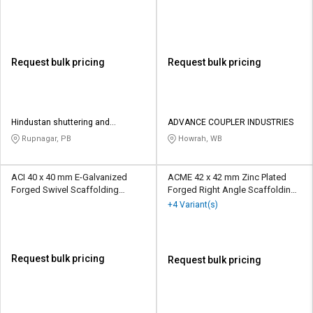
Scaffolding Coupler 10 kN
Coupler 10 kN
Request bulk pricing
Request bulk pricing
Hindustan shuttering and
ADVANCE COUPLER INDUSTRIES
scaffolding
Rupnagar, PB
Howrah, WB
ACI 40 x 40 mm E-Galvanized
ACME 42 x 42 mm Zinc Plated
Forged Swivel Scaffolding
Forged Right Angle Scaffolding
Coupler 10 kN
Coupler 10 kN
+4 Variant(s)
Request bulk pricing
Request bulk pricing