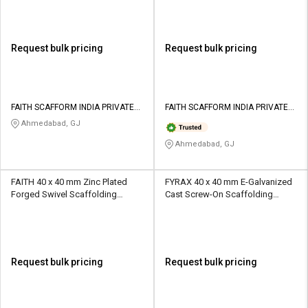
Request bulk pricing
Request bulk pricing
FAITH SCAFFORM INDIA PRIVATE
FAITH SCAFFORM INDIA PRIVATE
LIMITED
LIMITED
Ahmedabad, GJ
Ahmedabad, GJ
FAITH 40 x 40 mm Zinc Plated
FYRAX 40 x 40 mm E-Galvanized
Forged Swivel Scaffolding
Cast Screw-On Scaffolding
Coupler 10 kN
Coupler 10 kN
Request bulk pricing
Request bulk pricing