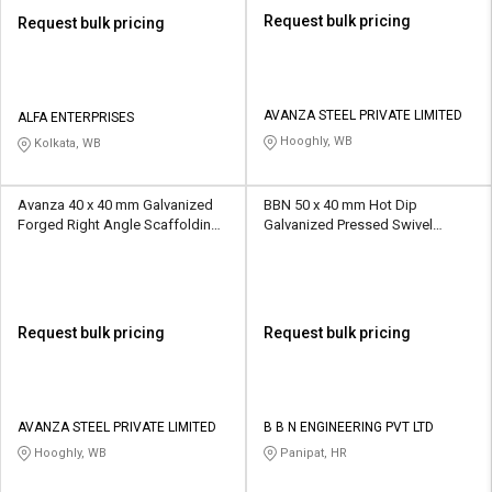
Request bulk pricing
Request bulk pricing
AVANZA STEEL PRIVATE LIMITED
ALFA ENTERPRISES
Hooghly, WB
Kolkata, WB
Avanza 40 x 40 mm Galvanized
BBN 50 x 40 mm Hot Dip
Forged Right Angle Scaffolding
Galvanized Pressed Swivel
Coupler 10 kN
Scaffolding Coupler 10 kN
Request bulk pricing
Request bulk pricing
AVANZA STEEL PRIVATE LIMITED
B B N ENGINEERING PVT LTD
Hooghly, WB
Panipat, HR