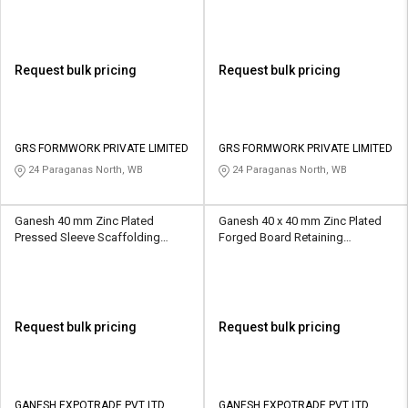
Request bulk pricing
Request bulk pricing
GRS FORMWORK PRIVATE LIMITED
GRS FORMWORK PRIVATE LIMITED
24 Paraganas North, WB
24 Paraganas North, WB
Ganesh 40 mm Zinc Plated
Ganesh 40 x 40 mm Zinc Plated
Pressed Sleeve Scaffolding
Forged Board Retaining
Coupler 10 kN
Scaffolding Coupler 10 kN
Request bulk pricing
Request bulk pricing
GANESH EXPOTRADE PVT LTD
GANESH EXPOTRADE PVT LTD