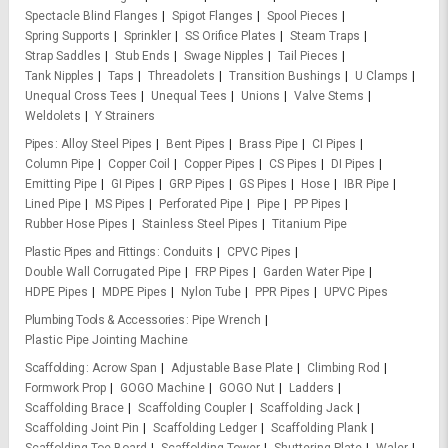
Spectacle Blind Flanges
Spigot Flanges
Spool Pieces
Spring Supports
Sprinkler
SS Orifice Plates
Steam Traps
Strap Saddles
Stub Ends
Swage Nipples
Tail Pieces
Tank Nipples
Taps
Threadolets
Transition Bushings
U Clamps
Unequal Cross Tees
Unequal Tees
Unions
Valve Stems
Weldolets
Y Strainers
Pipes
Alloy Steel Pipes
Bent Pipes
Brass Pipe
CI Pipes
Column Pipe
Copper Coil
Copper Pipes
CS Pipes
DI Pipes
Emitting Pipe
GI Pipes
GRP Pipes
GS Pipes
Hose
IBR Pipe
Lined Pipe
MS Pipes
Perforated Pipe
Pipe
PP Pipes
Rubber Hose Pipes
Stainless Steel Pipes
Titanium Pipe
Plastic Pipes and Fittings
Conduits
CPVC Pipes
Double Wall Corrugated Pipe
FRP Pipes
Garden Water Pipe
HDPE Pipes
MDPE Pipes
Nylon Tube
PPR Pipes
UPVC Pipes
Plumbing Tools & Accessories
Pipe Wrench
Plastic Pipe Jointing Machine
Scaffolding
Acrow Span
Adjustable Base Plate
Climbing Rod
Formwork Prop
GOGO Machine
GOGO Nut
Ladders
Scaffolding Brace
Scaffolding Coupler
Scaffolding Jack
Scaffolding Joint Pin
Scaffolding Ledger
Scaffolding Plank