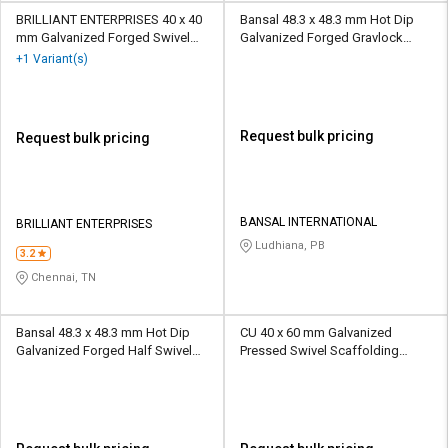
BRILLIANT ENTERPRISES 40 x 40
Bansal 48.3 x 48.3 mm Hot Dip
mm Galvanized Forged Swivel
Galvanized Forged Gravlock
Scaffolding Coupler 6.25 kN
Scaffolding Coupler 10 kN
+1 Variant(s)
Request bulk pricing
Request bulk pricing
BANSAL INTERNATIONAL
BRILLIANT ENTERPRISES
Ludhiana, PB
3.2
Chennai, TN
Bansal 48.3 x 48.3 mm Hot Dip
CU 40 x 60 mm Galvanized
Galvanized Forged Half Swivel
Pressed Swivel Scaffolding
Scaffolding Coupler 10 kN
Coupler 10 kN