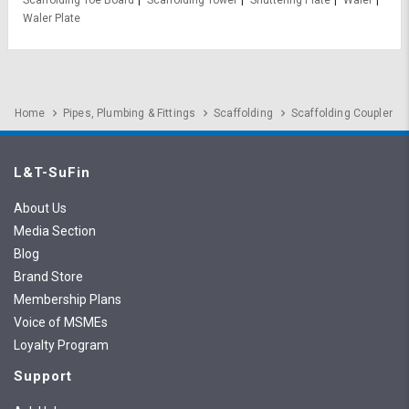
Scaffolding Toe Board
Scaffolding Tower
Shuttering Plate
Waler
Waler Plate
Home
Pipes, Plumbing & Fittings
Scaffolding
Scaffolding Coupler
L&T-SuFin
About Us
Media Section
Blog
Brand Store
Membership Plans
Voice of MSMEs
Loyalty Program
Support