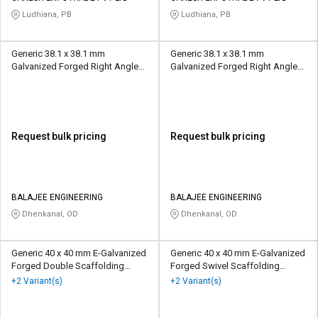
Ludhiana, PB
Ludhiana, PB
Generic 38.1 x 38.1 mm
Generic 38.1 x 38.1 mm
Galvanized Forged Right Angle
Galvanized Forged Right Angle
Scaffolding Coupler 10 kN
Scaffolding Coupler 10 kN
Request bulk pricing
Request bulk pricing
BALAJEE ENGINEERING
BALAJEE ENGINEERING
Dhenkanal, OD
Dhenkanal, OD
Generic 40 x 40 mm E-Galvanized
Generic 40 x 40 mm E-Galvanized
Forged Double Scaffolding
Forged Swivel Scaffolding
Coupler 2 mt
Coupler 2 mt
+2 Variant(s)
+2 Variant(s)