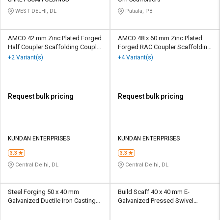
Credit
Credit
WEST DELHI, DL
Patiala, PB
Sell
Sell
on
on
AMCO 42 mm Zinc Plated Forged
AMCO 48 x 60 mm Zinc Plated
L&T-
L&T-
Half Coupler Scaffolding Coupler
Forged RAC Coupler Scaffolding
SuFin
SuFin
10 kN
Coupler 10 kN
+2 Variant(s)
+4 Variant(s)
Select
Select
Language
Language
Request bulk pricing
Request bulk pricing
English
English
हिन्दी
हिन्दी
KUNDAN ENTERPRISES
KUNDAN ENTERPRISES
தமிழ்
தமிழ்
3.3
3.3
Central Delhi, DL
Central Delhi, DL
Logout
Steel Forging 50 x 40 mm
Build Scaff 40 x 40 mm E-
Galvanized Ductile Iron Casting
Galvanized Pressed Swivel
Half Coupler I Scaffolding
Scaffolding Coupler 10 kN
Coupler 20 kN