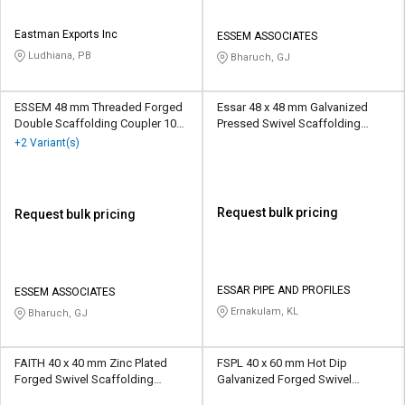
Eastman Exports Inc
ESSEM ASSOCIATES
Ludhiana, PB
Bharuch, GJ
ESSEM 48 mm Threaded Forged
Essar 48 x 48 mm Galvanized
Double Scaffolding Coupler 10
Pressed Swivel Scaffolding
kN
Coupler 15 kN
+2 Variant(s)
Request bulk pricing
Request bulk pricing
ESSAR PIPE AND PROFILES
ESSEM ASSOCIATES
Ernakulam, KL
Bharuch, GJ
FAITH 40 x 40 mm Zinc Plated
FSPL 40 x 60 mm Hot Dip
Forged Swivel Scaffolding
Galvanized Forged Swivel
Coupler 10 kN
Scaffolding Coupler 10 kN