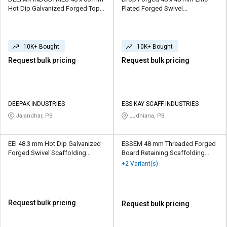
Hot Dip Galvanized Forged Top
Plated Forged Swivel
Cup Scaffolding Coupler 10 kN
Scaffolding Coupler 10 kN
10K+ Bought
10K+ Bought
Request bulk pricing
Request bulk pricing
DEEPAK INDUSTRIES
ESS KAY SCAFF INDUSTRIES
Jalandhar, PB
Ludhiana, PB
EEI 48.3 mm Hot Dip Galvanized
ESSEM 48 mm Threaded Forged
Forged Swivel Scaffolding
Board Retaining Scaffolding
Coupler 10 kN
Coupler 10 kN
+2 Variant(s)
Request bulk pricing
Request bulk pricing