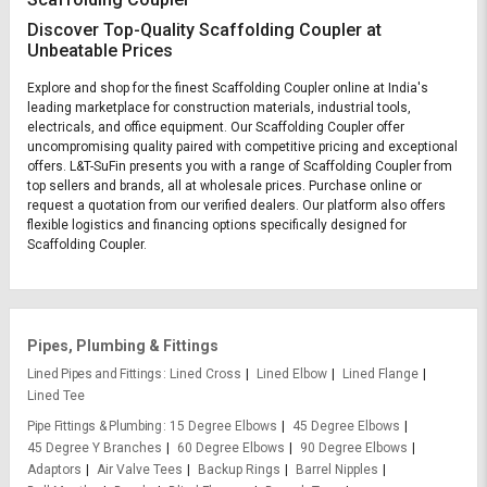
Discover Top-Quality Scaffolding Coupler at
Unbeatable Prices
Explore and shop for the finest Scaffolding Coupler online at India's
leading marketplace for construction materials, industrial tools,
electricals, and office equipment. Our Scaffolding Coupler offer
uncompromising quality paired with competitive pricing and exceptional
offers. L&T-SuFin presents you with a range of Scaffolding Coupler from
top sellers and brands, all at wholesale prices. Purchase online or
request a quotation from our verified dealers. Our platform also offers
flexible logistics and financing options specifically designed for
Scaffolding Coupler.
Pipes, Plumbing & Fittings
Lined Pipes and Fittings
Lined Cross
Lined Elbow
Lined Flange
Lined Tee
Pipe Fittings & Plumbing
15 Degree Elbows
45 Degree Elbows
45 Degree Y Branches
60 Degree Elbows
90 Degree Elbows
Adaptors
Air Valve Tees
Backup Rings
Barrel Nipples