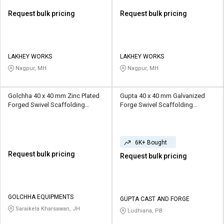
Request bulk pricing
Request bulk pricing
LAKHEY WORKS
LAKHEY WORKS
Nagpur, MH
Nagpur, MH
Golchha 40 x 40 mm Zinc Plated
Gupta 40 x 40 mm Galvanized
Forged Swivel Scaffolding
Forge Swivel Scaffolding
Coupler 1 ton
Coupler 1 ton
6K+ Bought
Request bulk pricing
Request bulk pricing
GOLCHHA EQUIPMENTS
GUPTA CAST AND FORGE
Saraikela Kharsawan, JH
Ludhiana, PB