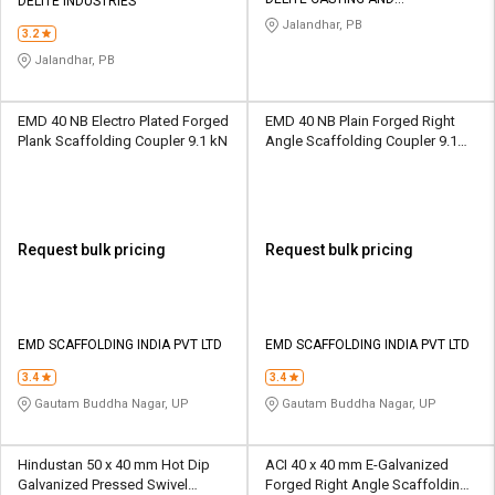
DELITE INDUSTRIES
SCAFFOLDING
Jalandhar, PB
3.2
Jalandhar, PB
EMD 40 NB Electro Plated Forged
EMD 40 NB Plain Forged Right
Plank Scaffolding Coupler 9.1 kN
Angle Scaffolding Coupler 9.1
kN
Request bulk pricing
Request bulk pricing
EMD SCAFFOLDING INDIA PVT LTD
EMD SCAFFOLDING INDIA PVT LTD
3.4
3.4
Gautam Buddha Nagar, UP
Gautam Buddha Nagar, UP
Hindustan 50 x 40 mm Hot Dip
ACI 40 x 40 mm E-Galvanized
Galvanized Pressed Swivel
Forged Right Angle Scaffolding