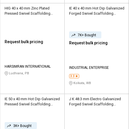
HIG 40 x 40 mm Zinc Plated
IE 40 x 40 mm Hot Dip Galvanized
Pressed Swivel Scaffolding
Forged Swivel Scaffolding
Coupler 10 kN
Coupler 10 kN
7K+ Bought
Request bulk pricing
Request bulk pricing
HARSIMRAN INTERNATIONAL
INDUSTRIAL ENTERPRISE
Ludhiana, PB
3.3
Kolkata, WB
IE 50 x 40 mm Hot Dip Galvanized
J K 48.3 mm Electro Galvanized
Pressed Swivel Scaffolding
Forged Swivel Scaffolding
Coupler 10 kN
Coupler 10 kN
3K+ Bought