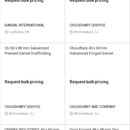
Request bulk pricing
Request bulk pricing
BANSAL INTERNATIONAL
CHOUDHARY UDHYOG
Ludhiana, PB
Ahmedabad, GJ
CU 60 x 80 mm Galvanized
Choudhary 40 x 60 mm
Pressed Swivel Scaffolding
Galvanized Forged Swivel
Coupler 10 - 20 kN
Scaffolding Coupler 10 kN
Request bulk pricing
Request bulk pricing
CHOUDHARY UDHYOG
CHOUDHARY AND COMPANY
Ahmedabad, GJ
Ahmedabad, GJ
DEEPAK INDUSTRIES 40 x 60 mm
Drop Forged 48 x 48 mm Zinc