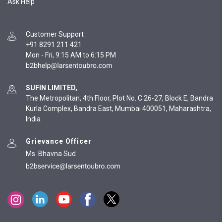
Ask Help
Customer Support
:
+91 8291 211 421
Mon - Fri, 9:15 AM to 6:15 PM
SUFIN LIMITED,
The Metropolitan, 4th Floor, Plot No. C 26-27, Block E, Bandra
Kurla Complex, Bandra East, Mumbai 400051, Maharashtra,
India
Grievance Officer
Ms. Bhavna Sud