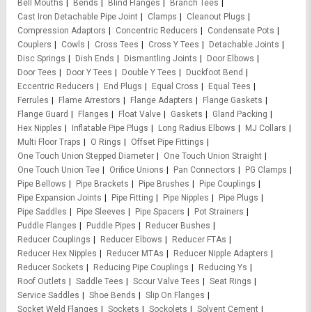
Bell Mouths
Bends
Blind Flanges
Branch Tees
Cast Iron Detachable Pipe Joint
Clamps
Cleanout Plugs
Compression Adaptors
Concentric Reducers
Condensate Pots
Couplers
Cowls
Cross Tees
Cross Y Tees
Detachable Joints
Disc Springs
Dish Ends
Dismantling Joints
Door Elbows
Door Tees
Door Y Tees
Double Y Tees
Duckfoot Bend
Eccentric Reducers
End Plugs
Equal Cross
Equal Tees
Ferrules
Flame Arrestors
Flange Adapters
Flange Gaskets
Flange Guard
Flanges
Float Valve
Gaskets
Gland Packing
Hex Nipples
Inflatable Pipe Plugs
Long Radius Elbows
MJ Collars
Multi Floor Traps
O Rings
Offset Pipe Fittings
One Touch Union Stepped Diameter
One Touch Union Straight
One Touch Union Tee
Orifice Unions
Pan Connectors
PG Clamps
Pipe Bellows
Pipe Brackets
Pipe Brushes
Pipe Couplings
Pipe Expansion Joints
Pipe Fitting
Pipe Nipples
Pipe Plugs
Pipe Saddles
Pipe Sleeves
Pipe Spacers
Pot Strainers
Puddle Flanges
Puddle Pipes
Reducer Bushes
Reducer Couplings
Reducer Elbows
Reducer FTAs
Reducer Hex Nipples
Reducer MTAs
Reducer Nipple Adapters
Reducer Sockets
Reducing Pipe Couplings
Reducing Ys
Roof Outlets
Saddle Tees
Scour Valve Tees
Seat Rings
Service Saddles
Shoe Bends
Slip On Flanges
Socket Weld Flanges
Sockets
Sockolets
Solvent Cement