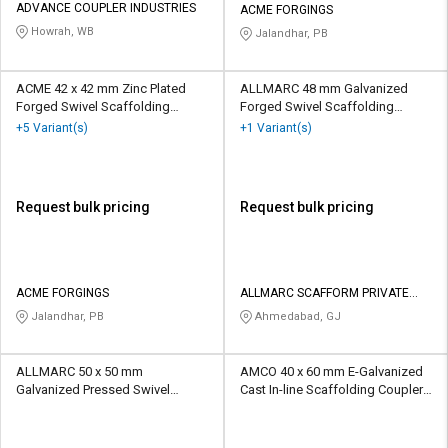
ADVANCE COUPLER INDUSTRIES
ACME FORGINGS
Howrah, WB
Jalandhar, PB
ACME 42 x 42 mm Zinc Plated
ALLMARC 48 mm Galvanized
Forged Swivel Scaffolding
Forged Swivel Scaffolding
Coupler 10 kN
Coupler 15 kN
+5 Variant(s)
+1 Variant(s)
Request bulk pricing
Request bulk pricing
ACME FORGINGS
ALLMARC SCAFFORM PRIVATE
LIMITED
Jalandhar, PB
Ahmedabad, GJ
ALLMARC 50 x 50 mm
AMCO 40 x 60 mm E-Galvanized
Galvanized Pressed Swivel
Cast In-line Scaffolding Coupler
Scaffolding Coupler 10 kN
10 kN