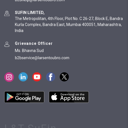
SUFIN LIMITED,
The Metropolitan, 4th Floor, Plot No. C 26-27, Block E, Bandra
Kurla Complex, Bandra East, Mumbai 400051, Maharashtra,
India
Grievance Officer
Ms. Bhavna Sud