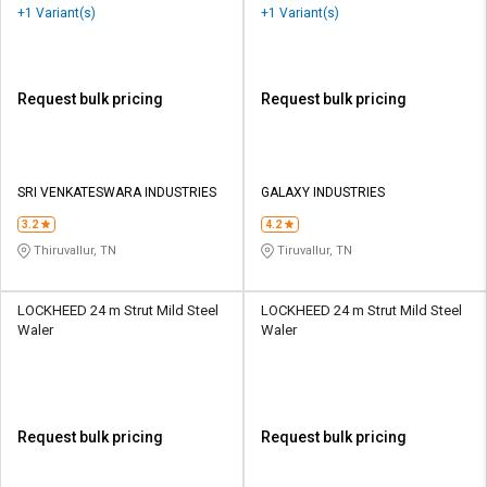
+1 Variant(s)
+1 Variant(s)
Request bulk pricing
Request bulk pricing
SRI VENKATESWARA INDUSTRIES
GALAXY INDUSTRIES
3.2
4.2
Thiruvallur, TN
Tiruvallur, TN
LOCKHEED 24 m Strut Mild Steel
LOCKHEED 24 m Strut Mild Steel
Waler
Waler
Request bulk pricing
Request bulk pricing