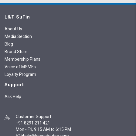
L&T-SuFin
About Us
Media Section
Blog
Brand Store
Membership Plans
Voice of MSMEs
Loyalty Program
Support
Ask Help
Customer Support
:
+91 8291 211 421
Mon - Fri, 9:15 AM to 6:15 PM