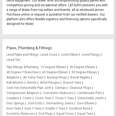
office equipment. Our Waler offer uncompromising quality paired with
competitive pricing and exceptional offers. L&T-SuFin presents you with
a range of Waler from top sellers and brands, all at wholesale prices.
Purchase online or request a quotation from our verified dealers. Our
platform also offers flexible logistics and financing options specifically
designed for Waler.
Pipes, Plumbing & Fittings
Lined Pipes and Fittings
Lined Cross
Lined Elbow
Lined Flange
Lined Tee
Pipe Fittings & Plumbing
15 Degree Elbows
45 Degree Elbows
45 Degree Y Branches
60 Degree Elbows
90 Degree Elbows
Adaptors
Air Valve Tees
Backup Rings
Barrel Nipples
Bell Mouths
Bends
Blind Flanges
Branch Tees
Cast Iron Detachable Pipe Joint
Clamps
Cleanout Plugs
Compression Adaptors
Concentric Reducers
Condensate Pots
Couplers
Cowls
Cross Tees
Cross Y Tees
Detachable Joints
Disc Springs
Dish Ends
Dismantling Joints
Door Elbows
Door Tees
Door Y Tees
Double Y Tees
Duckfoot Bend
Eccentric Reducers
End Plugs
Equal Cross
Equal Tees