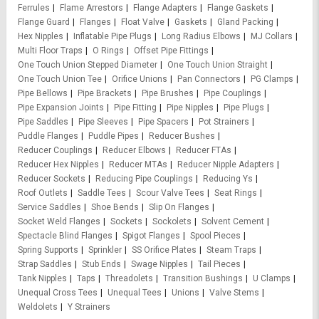
Ferrules
Flame Arrestors
Flange Adapters
Flange Gaskets
Flange Guard
Flanges
Float Valve
Gaskets
Gland Packing
Hex Nipples
Inflatable Pipe Plugs
Long Radius Elbows
MJ Collars
Multi Floor Traps
O Rings
Offset Pipe Fittings
One Touch Union Stepped Diameter
One Touch Union Straight
One Touch Union Tee
Orifice Unions
Pan Connectors
PG Clamps
Pipe Bellows
Pipe Brackets
Pipe Brushes
Pipe Couplings
Pipe Expansion Joints
Pipe Fitting
Pipe Nipples
Pipe Plugs
Pipe Saddles
Pipe Sleeves
Pipe Spacers
Pot Strainers
Puddle Flanges
Puddle Pipes
Reducer Bushes
Reducer Couplings
Reducer Elbows
Reducer FTAs
Reducer Hex Nipples
Reducer MTAs
Reducer Nipple Adapters
Reducer Sockets
Reducing Pipe Couplings
Reducing Ys
Roof Outlets
Saddle Tees
Scour Valve Tees
Seat Rings
Service Saddles
Shoe Bends
Slip On Flanges
Socket Weld Flanges
Sockets
Sockolets
Solvent Cement
Spectacle Blind Flanges
Spigot Flanges
Spool Pieces
Spring Supports
Sprinkler
SS Orifice Plates
Steam Traps
Strap Saddles
Stub Ends
Swage Nipples
Tail Pieces
Tank Nipples
Taps
Threadolets
Transition Bushings
U Clamps
Unequal Cross Tees
Unequal Tees
Unions
Valve Stems
Weldolets
Y Strainers