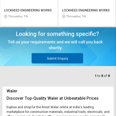
LOCKHEED ENGINEERING WORKS
LOCKHEED ENGINEERING WORKS
Thiruvallur, TN
Thiruvallur, TN
Submit Enquiry
1
to
8
of
8
Waler
Discover Top-Quality Waler at Unbeatable Prices
Explore and shop for the finest Waler online at India's leading
marketplace for construction materials, industrial tools, electricals, and