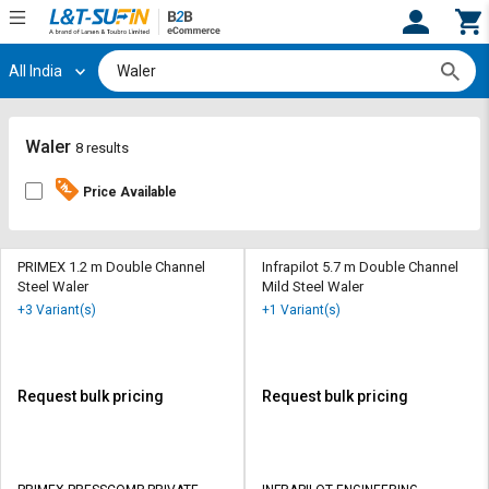
All India
Hi,
User
Login
Register
Track
Track
Waler
8 results
Orders
Orders
Price Available
Shop
Shop
By
By
Category
Category
PRIMEX 1.2 m Double Channel
Infrapilot 5.7 m Double Channel
Steel Waler
Mild Steel Waler
Request
Request
+3 Variant(s)
+1 Variant(s)
Quote
Quote
for
for
Bulk
Bulk
Request bulk pricing
Request bulk pricing
Apply
Apply
for
for
Trade
Trade