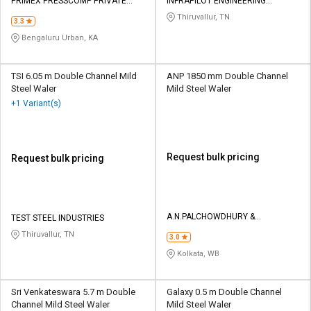
Credit
Credit
PRIMEX PRESSCOMP PRIVATE
INFRAPILOT ENGINEERING
LIMITED
CONSTRUCTION PRIVATE LIMITED
Thiruvallur, TN
3.3
Sell
Sell
Bengaluru Urban, KA
on
on
L&T-
L&T-
SuFin
SuFin
TSI 6.05 m Double Channel Mild
ANP 1850 mm Double Channel
Steel Waler
Mild Steel Waler
+1 Variant(s)
Select
Select
Language
Language
English
English
Request bulk pricing
Request bulk pricing
हिन्दी
हिन्दी
தமிழ்
தமிழ்
A.N.PALCHOWDHURY &
TEST STEEL INDUSTRIES
ENGG.ENTERPRISES
Thiruvallur, TN
3.0
Logout
Kolkata, WB
Sri Venkateswara 5.7 m Double
Galaxy 0.5 m Double Channel
Channel Mild Steel Waler
Mild Steel Waler