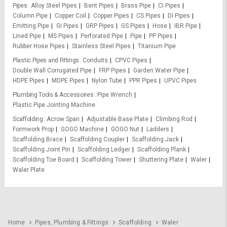
Pipes
Alloy Steel Pipes
Bent Pipes
Brass Pipe
CI Pipes
Column Pipe
Copper Coil
Copper Pipes
CS Pipes
DI Pipes
Emitting Pipe
GI Pipes
GRP Pipes
GS Pipes
Hose
IBR Pipe
Lined Pipe
MS Pipes
Perforated Pipe
Pipe
PP Pipes
Rubber Hose Pipes
Stainless Steel Pipes
Titanium Pipe
Plastic Pipes and Fittings
Conduits
CPVC Pipes
Double Wall Corrugated Pipe
FRP Pipes
Garden Water Pipe
HDPE Pipes
MDPE Pipes
Nylon Tube
PPR Pipes
UPVC Pipes
Plumbing Tools & Accessories
Pipe Wrench
Plastic Pipe Jointing Machine
Scaffolding
Acrow Span
Adjustable Base Plate
Climbing Rod
Formwork Prop
GOGO Machine
GOGO Nut
Ladders
Scaffolding Brace
Scaffolding Coupler
Scaffolding Jack
Scaffolding Joint Pin
Scaffolding Ledger
Scaffolding Plank
Scaffolding Toe Board
Scaffolding Tower
Shuttering Plate
Waler
Waler Plate
Home
Pipes, Plumbing & Fittings
Scaffolding
Waler