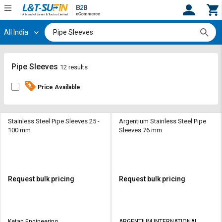
All India
Hi,
User
Login
Register
Track
Track
Pipe Sleeves
12 results
Orders
Orders
Price Available
Shop
Shop
By
By
Category
Category
Stainless Steel Pipe Sleeves 25 -
Argentium Stainless Steel Pipe
100 mm
Sleeves 76 mm
Request
Request
Quote
Quote
for
for
Bulk
Bulk
Request bulk pricing
Request bulk pricing
Apply
Apply
for
for
Trade
Trade
Ketan Engineering
ARGENTIUM INTERNATIONAL