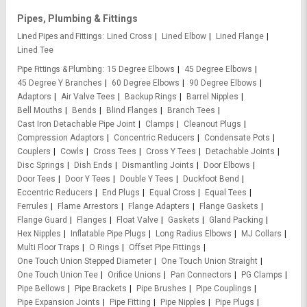
Pipes, Plumbing & Fittings
Lined Pipes and Fittings
Lined Cross
Lined Elbow
Lined Flange
Lined Tee
Pipe Fittings & Plumbing
15 Degree Elbows
45 Degree Elbows
45 Degree Y Branches
60 Degree Elbows
90 Degree Elbows
Adaptors
Air Valve Tees
Backup Rings
Barrel Nipples
Bell Mouths
Bends
Blind Flanges
Branch Tees
Cast Iron Detachable Pipe Joint
Clamps
Cleanout Plugs
Compression Adaptors
Concentric Reducers
Condensate Pots
Couplers
Cowls
Cross Tees
Cross Y Tees
Detachable Joints
Disc Springs
Dish Ends
Dismantling Joints
Door Elbows
Door Tees
Door Y Tees
Double Y Tees
Duckfoot Bend
Eccentric Reducers
End Plugs
Equal Cross
Equal Tees
Ferrules
Flame Arrestors
Flange Adapters
Flange Gaskets
Flange Guard
Flanges
Float Valve
Gaskets
Gland Packing
Hex Nipples
Inflatable Pipe Plugs
Long Radius Elbows
MJ Collars
Multi Floor Traps
O Rings
Offset Pipe Fittings
One Touch Union Stepped Diameter
One Touch Union Straight
One Touch Union Tee
Orifice Unions
Pan Connectors
PG Clamps
Pipe Bellows
Pipe Brackets
Pipe Brushes
Pipe Couplings
Pipe Expansion Joints
Pipe Fitting
Pipe Nipples
Pipe Plugs