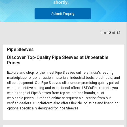
Submit Enquiry
1
to
12
of
12
Pipe Sleeves
Discover Top-Quality Pipe Sleeves at Unbeatable
Prices
Explore and shop for the finest Pipe Sleeves online at India's leading
marketplace for construction materials, industrial tools, electricals, and
office equipment. Our Pipe Sleeves offer uncompromising quality paired
with competitive pricing and exceptional offers. L&T-SuFin presents you
with a range of Pipe Sleeves from top sellers and brands, all at
wholesale prices. Purchase online or request a quotation from our
verified dealers. Our platform also offers flexible logistics and financing
options specifically designed for Pipe Sleeves.