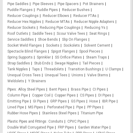
Pipe Saddles
Pipe Sleeves
Pipe Spacers
Pot Strainers
Puddle Flanges
Puddle Pipes
Reducer Bushes
Reducer Couplings
Reducer Elbows
Reducer FTAs
Reducer Hex Nipples
Reducer MTAs
Reducer Nipple Adapters
Reducer Sockets
Reducing Pipe Couplings
Reducing Ys
Roof Outlets
Saddle Tees
Scour Valve Tees
Seat Rings
Service Saddles
Shoe Bends
Slip On Flanges
Socket Weld Flanges
Sockets
Sockolets
Solvent Cement
Spectacle Blind Flanges
Spigot Flanges
Spool Pieces
Spring Supports
Sprinkler
SS Orifice Plates
Steam Traps
Strap Saddles
Stub Ends
Swage Nipples
Tail Pieces
Tank Nipples
Taps
Threadolets
Transition Bushings
U Clamps
Unequal Cross Tees
Unequal Tees
Unions
Valve Stems
Weldolets
Y Strainers
Pipes
Alloy Steel Pipes
Bent Pipes
Brass Pipe
CI Pipes
Column Pipe
Copper Coil
Copper Pipes
CS Pipes
DI Pipes
Emitting Pipe
GI Pipes
GRP Pipes
GS Pipes
Hose
IBR Pipe
Lined Pipe
MS Pipes
Perforated Pipe
Pipe
PP Pipes
Rubber Hose Pipes
Stainless Steel Pipes
Titanium Pipe
Plastic Pipes and Fittings
Conduits
CPVC Pipes
Double Wall Corrugated Pipe
FRP Pipes
Garden Water Pipe