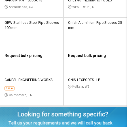
AARA INFRA PRODUCTS
CHETAK PNEUMATIC TOOLS
Ahmedabad, GJ
WEST DELHI, DL
GEW Stainless Steel Pipe Sleeves
Onish Aluminium Pipe Sleeves 25
100 mm
mm
Request bulk pricing
Request bulk pricing
GANESH ENGINEERING WORKS
ONISH EXPORTS LLP
Kolkata, WB
3.6
Coimbatore, TN