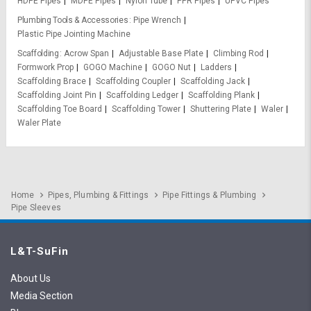
HDPE Pipes
MDPE Pipes
Nylon Tube
PPR Pipes
UPVC Pipes
Plumbing Tools & Accessories
Pipe Wrench
Plastic Pipe Jointing Machine
Scaffolding
Acrow Span
Adjustable Base Plate
Climbing Rod
Formwork Prop
GOGO Machine
GOGO Nut
Ladders
Scaffolding Brace
Scaffolding Coupler
Scaffolding Jack
Scaffolding Joint Pin
Scaffolding Ledger
Scaffolding Plank
Scaffolding Toe Board
Scaffolding Tower
Shuttering Plate
Waler
Waler Plate
Home
Pipes, Plumbing & Fittings
Pipe Fittings & Plumbing
Pipe Sleeves
L&T-SuFin
About Us
Media Section