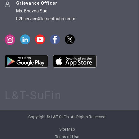
Grievance Officer
Ms. Bhavna Sud
L&T-SuFin
Copyright © L&T-SuFin. All Rights Reserved.
Site Map
Terms of Use