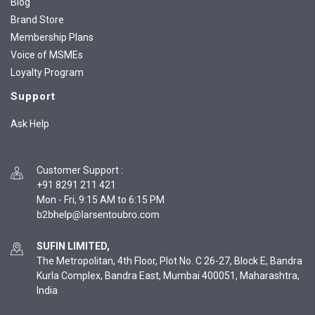
Blog
Brand Store
Membership Plans
Voice of MSMEs
Loyalty Program
Support
Ask Help
Customer Support
:
+91 8291 211 421
Mon - Fri, 9:15 AM to 6:15 PM
SUFIN LIMITED,
The Metropolitan, 4th Floor, Plot No. C 26-27, Block E, Bandra
Kurla Complex, Bandra East, Mumbai 400051, Maharashtra,
India