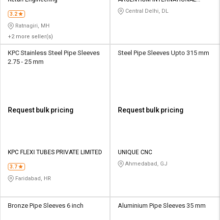
Credit
Credit
PRIVATE LIMITED
Central Delhi, DL
3.2
Sell
Sell
Ratnagiri, MH
on
on
+2 more seller(s)
L&T-
L&T-
SuFin
SuFin
KPC Stainless Steel Pipe Sleeves
Steel Pipe Sleeves Upto 315 mm
2.75 - 25 mm
Select
Select
Language
Language
English
English
Request bulk pricing
Request bulk pricing
हिन्दी
हिन्दी
தமிழ்
தமிழ்
KPC FLEXI TUBES PRIVATE LIMITED
UNIQUE CNC
Ahmedabad, GJ
3.7
Logout
Faridabad, HR
Bronze Pipe Sleeves 6 inch
Aluminium Pipe Sleeves 35 mm