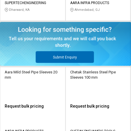
SUPERTECHENGINEERING
AARA INFRA PRODUCTS
Dharward, KA
Ahmedabad, GJ
Submit Enquiry
Aara Mild Steel Pipe Sleeves 20
Chetak Stainless Steel Pipe
mm
Sleeves 100 mm
Request bulk pricing
Request bulk pricing