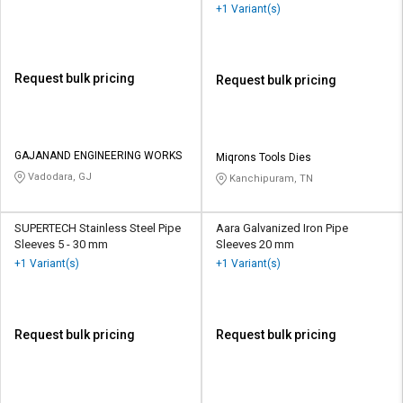
+1 Variant(s)
Request bulk pricing
Request bulk pricing
GAJANAND ENGINEERING WORKS
Miqrons Tools Dies
Vadodara, GJ
Kanchipuram, TN
SUPERTECH Stainless Steel Pipe
Aara Galvanized Iron Pipe
Sleeves 5 - 30 mm
Sleeves 20 mm
+1 Variant(s)
+1 Variant(s)
Request bulk pricing
Request bulk pricing