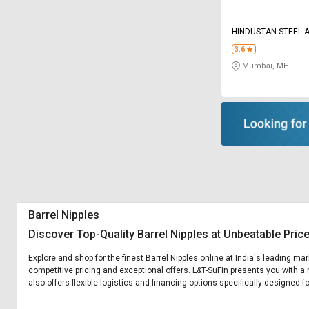
HINDUSTAN STEEL 
3.6
Mumbai, MH
Barrel Nipples
Discover Top-Quality Barrel Nipples at Unbeatable Pric
Explore and shop for the finest Barrel Nipples online at India's leading ma
competitive pricing and exceptional offers. L&T-SuFin presents you with a 
also offers flexible logistics and financing options specifically designed fo