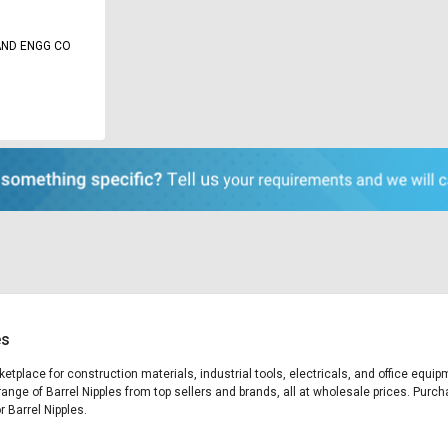
AND ENGG CO
es
rketplace for construction materials, industrial tools, electricals, and office equ
range of Barrel Nipples from top sellers and brands, all at wholesale prices. Purch
r Barrel Nipples.