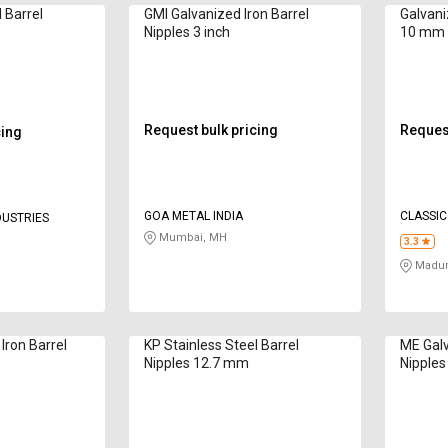
l Barrel
GMI Galvanized Iron Barrel
Galvani
Nipples 3 inch
10 mm
Request bulk pricing
Request
cing
GOA METAL INDIA
CLASSIC 
DUSTRIES
Mumbai, MH
3.3
Madur
Iron Barrel
KP Stainless Steel Barrel
ME Galv
Nipples 12.7 mm
Nipple