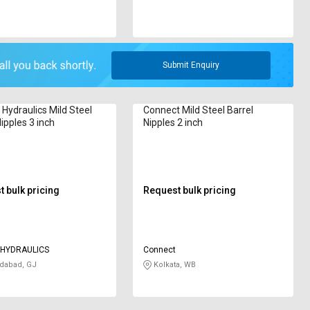
Submit Enquiry
Hydraulics Mild Steel
Connect Mild Steel Barrel
ipples 3 inch
Nipples 2 inch
 bulk pricing
Request bulk pricing
 HYDRAULICS
Connect
abad, GJ
Kolkata, WB