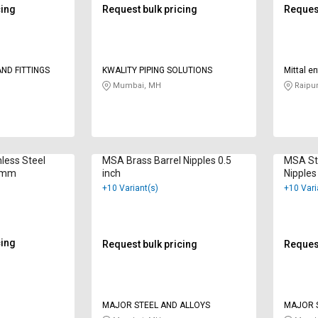
cing
Request bulk pricing
Request
ND FITTINGS
KWALITY PIPING SOLUTIONS
Mittal e
Mumbai, MH
Raipur
less Steel
MSA Brass Barrel Nipples 0.5
MSA Sta
0 mm
inch
Nipples
+10 Variant(s)
+10 Vari
cing
Request bulk pricing
Request
MAJOR STEEL AND ALLOYS
MAJOR S