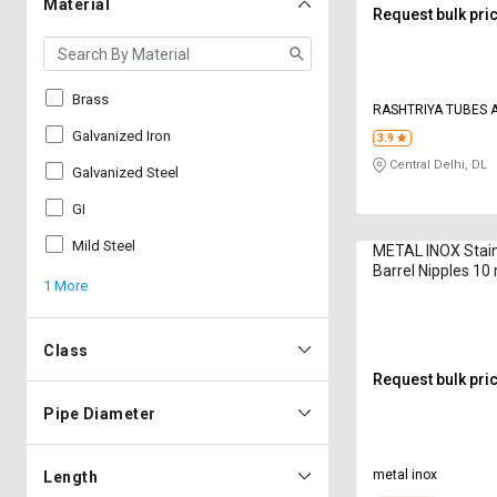
Material
Request bulk pri
Brass
RASHTRIYA TUBES A
Galvanized Iron
3.9
Central Delhi, DL
Galvanized Steel
GI
Mild Steel
METAL INOX Stain
Barrel Nipples 1
1 More
Class
Request bulk pri
Pipe Diameter
metal inox
Length