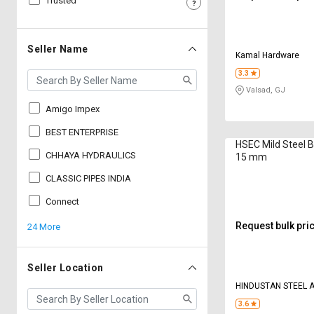
Trusted
Sell
Sell
on
on
L&T-
L&T-
Seller Name
Kamal Hardware
SuFin
SuFin
3.3
Valsad, GJ
Select
Select
Language
Language
Amigo Impex
English
English
BEST ENTERPRISE
HSEC Mild Steel B
CHHAYA HYDRAULICS
15 mm
हिन्दी
हिन्दी
CLASSIC PIPES INDIA
தமிழ்
தமிழ்
Connect
Request bulk pri
24 More
Logout
Seller Location
HINDUSTAN STEEL 
3.6