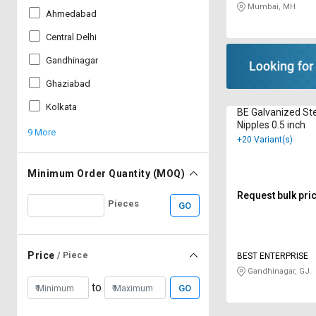
Mumbai, MH
Ahmedabad
Central Delhi
Gandhinagar
Ghaziabad
Kolkata
BE Galvanized Ste
Nipples 0.5 inch
9 More
+20 Variant(s)
Minimum Order Quantity (MOQ)
Request bulk pri
Pieces
GO
Price
/ Piece
BEST ENTERPRISE
Gandhinagar, GJ
to
GO