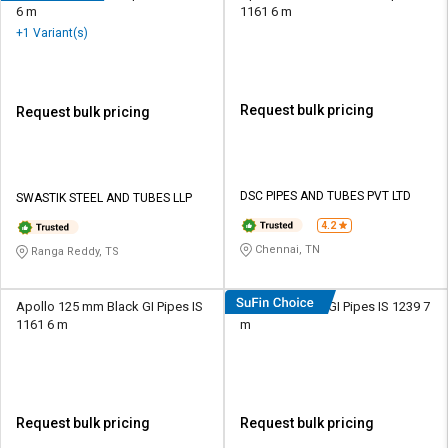
6 m
1161 6 m
+1 Variant(s)
Request bulk pricing
Request bulk pricing
DSC PIPES AND TUBES PVT LTD
SWASTIK STEEL AND TUBES LLP
4.2
Chennai, TN
Ranga Reddy, TS
Apollo 125 mm Black GI Pipes IS
Nippon 15 mm GI Pipes IS 1239 7
1161 6 m
m
Request bulk pricing
Request bulk pricing