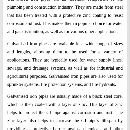
plumbing and construction industry. They are made from steel 
that has been treated with a protective zinc coating to resist 
corrosion and rust. This makes them a popular choice for water 
and gas distribution, as well as for various other applications.
Galvanised iron pipes are available in a wide range of sizes 
and lengths, allowing them to be used for a variety of 
applications. They are typically used for water supply lines, 
sewage, and drainage systems, as well as for industrial and 
agricultural purposes. Galvanised iron pipes are also used for 
sprinkler systems, fire protection systems, and fire hydrants.
Galvanised iron pipes are usually made of a black steel core, 
which is then coated with a layer of zinc. This layer of zinc 
helps to protect the GI pipe against corrosion and rust. The 
zinc layer also helps to increase the GI pipe's lifespan by 
providing a protective barrier against chemicals and other 