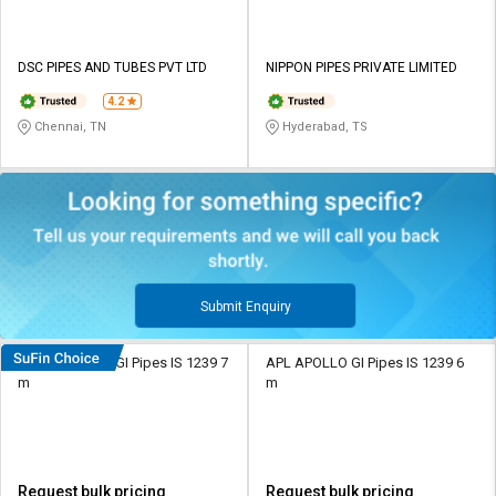
DSC PIPES AND TUBES PVT LTD
NIPPON PIPES PRIVATE LIMITED
4.2
Chennai, TN
Hyderabad, TS
Submit Enquiry
Nippon 15 mm GI Pipes IS 1239 7
APL APOLLO GI Pipes IS 1239 6
m
m
Request bulk pricing
Request bulk pricing