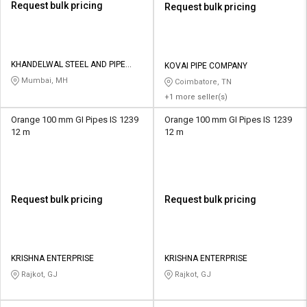
Request bulk pricing
Request bulk pricing
KHANDELWAL STEEL AND PIPE
KOVAI PIPE COMPANY
DISTRIBUTORS
Mumbai, MH
Coimbatore, TN
+1 more seller(s)
Orange 100 mm GI Pipes IS 1239
Orange 100 mm GI Pipes IS 1239
12 m
12 m
Request bulk pricing
Request bulk pricing
KRISHNA ENTERPRISE
KRISHNA ENTERPRISE
Rajkot, GJ
Rajkot, GJ