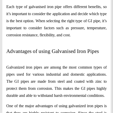
Each type of galvanised iron pipe offers different benefits, so 
it’s important to consider the application and decide which type 
is the best option. When selecting the right type of GI pipe, it’s 
important to consider factors such as pressure, temperature, 
corrosion resistance, flexibility, and cost.
Advantages of using Galvanised Iron Pipes
Galvanized iron pipes are among the most common types of 
pipes used for various industrial and domestic applications. 
The GI pipes are made from steel and coated with zinc to 
protect them from corrosion. This makes the GI pipes highly 
durable and able to withstand harsh environmental conditions.
One of the major advantages of using galvanized iron pipes is 
that they are highly resistant to corrosion. Since the steel is 