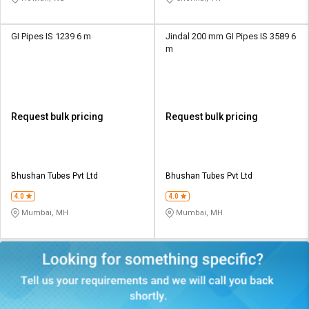
GI Pipes IS 1239 6 m
Jindal 200 mm GI Pipes IS 3589 6
m
Request bulk pricing
Request bulk pricing
Bhushan Tubes Pvt Ltd
Bhushan Tubes Pvt Ltd
4.0
4.0
Mumbai, MH
Mumbai, MH