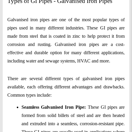
Types of GI Pipes - Galvanised Iron Pipes
Galvanised iron pipes are one of the most popular types of 
pipes used in many different industries. These GI pipes are 
made from steel that is coated in zinc to help protect it from 
corrosion and rusting. Galvanised iron pipes are a cost-
effective and durable option for many different applications, 
including water and sewage systems, HVAC and more.
There are several different types of galvanised iron pipes 
available, each offering different advantages and drawbacks. 
Common types include:
Seamless Galvanised Iron Pipe:
 These GI pipes are 
formed from solid billets of steel and are then heated 
and extruded into a seamless, corrosion-resistant pipe. 
These GI pipes are usually used in applications where 