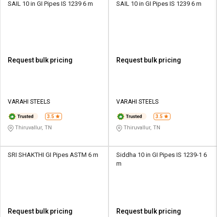
SAIL 10 in GI Pipes IS 1239 6 m
SAIL 10 in GI Pipes IS 1239 6 m
Request bulk pricing
Request bulk pricing
VARAHI STEELS
VARAHI STEELS
3.5
3.5
Thiruvallur, TN
Thiruvallur, TN
SRI SHAKTHI GI Pipes ASTM 6 m
Siddha 10 in GI Pipes IS 1239-1 6
m
Request bulk pricing
Request bulk pricing