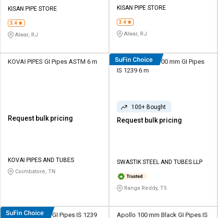
Credit
Credit
KISAN PIPE STORE
KISAN PIPE STORE
3.4
Sell
Sell
3.4
on
on
Alwar, RJ
Alwar, RJ
L&T-
L&T-
SuFin
SuFin
KOVAI PIPES GI Pipes ASTM 6 m
Swastik Pipes 100 mm GI Pipes
IS 1239 6 m
Select
Select
Language
Language
English
English
100+ Bought
Request bulk pricing
Request bulk pricing
हिन्दी
हिन्दी
தமிழ்
தமிழ்
KOVAI PIPES AND TUBES
SWASTIK STEEL AND TUBES LLP
Coimbatore, TN
Logout
Ranga Reddy, TS
Swastik 19 mm GI Pipes IS 1239
Apollo 100 mm Black GI Pipes IS