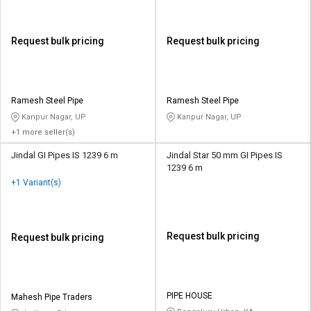
Request bulk pricing
Request bulk pricing
Ramesh Steel Pipe
Ramesh Steel Pipe
Kanpur Nagar, UP
Kanpur Nagar, UP
+1 more seller(s)
Jindal GI Pipes IS 1239 6 m
Jindal Star 50 mm GI Pipes IS
1239 6 m
+1 Variant(s)
Request bulk pricing
Request bulk pricing
PIPE HOUSE
Mahesh Pipe Traders