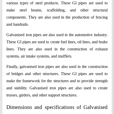
various types of steel products. These GI pipes are used to 
make steel beams, scaffolding, and other structural 
components. They are also used in the production of fencing 
and handrails.
Galvanised iron pipes are also used in the automotive industry. 
These GI pipes are used to create fuel lines, oil lines, and brake 
lines. They are also used in the construction of exhaust 
systems, air intake systems, and mufflers.
Finally, galvanised iron pipes are also used in the construction 
of bridges and other structures. These GI pipes are used to 
make the framework for the structures and to provide strength 
and stability. Galvanised iron pipes are also used to create 
trusses, girders, and other support structures.
Dimensions and specifications of Galvanised 