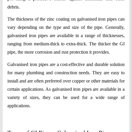
debris.
The thickness of the zinc coating on galvanised iron pipes can 
vary depending on the type and size of the pipe. Generally, 
galvanised iron pipes are available in a range of thicknesses, 
ranging from medium-thick to extra-thick. The thicker the GI 
pipe, the more corrosion and rust protection it provides.
Galvanised iron pipes are a cost-effective and durable solution 
for many plumbing and construction needs. They are easy to 
install and are often preferred over copper or other materials for 
certain applications. As galvanised iron pipes are available in a 
variety of sizes, they can be used for a wide range of 
applications.