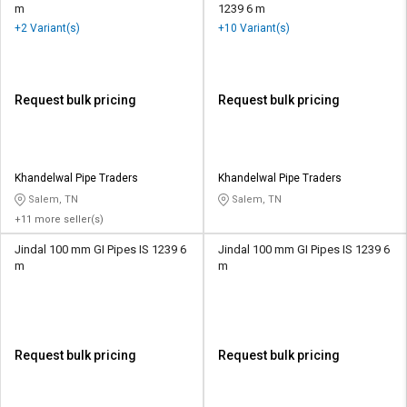
m
1239 6 m
+2 Variant(s)
+10 Variant(s)
Request bulk pricing
Request bulk pricing
Khandelwal Pipe Traders
Khandelwal Pipe Traders
Salem, TN
Salem, TN
+11 more seller(s)
Jindal 100 mm GI Pipes IS 1239 6
Jindal 100 mm GI Pipes IS 1239 6
m
m
Request bulk pricing
Request bulk pricing