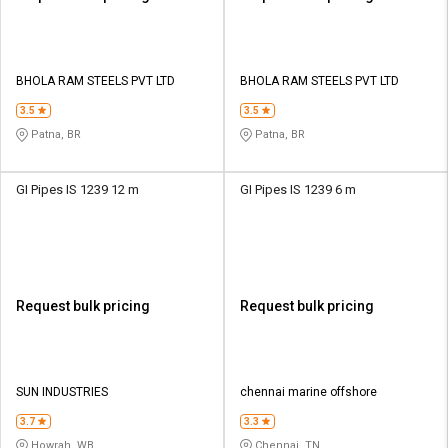
BHOLA RAM STEELS PVT LTD
BHOLA RAM STEELS PVT LTD
3.5
3.5
Patna, BR
Patna, BR
GI Pipes IS 1239 12 m
GI Pipes IS 1239 6 m
Request bulk pricing
Request bulk pricing
SUN INDUSTRIES
chennai marine offshore
3.7
3.3
Howrah, WB
Chennai, TN