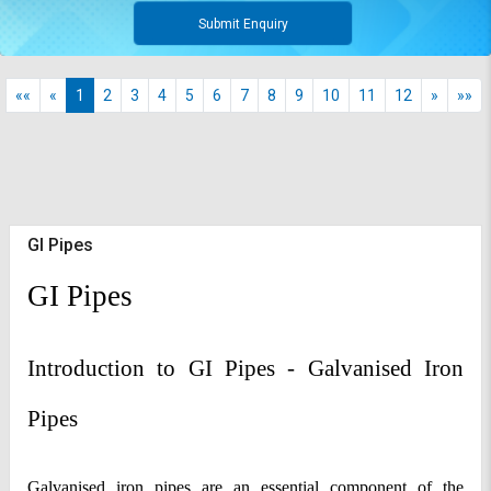
Submit Enquiry
««
«
1
2
3
4
5
6
7
8
9
10
11
12
»
»»
GI Pipes
GI Pipes
Introduction to GI Pipes - Galvanised Iron 
Pipes
Galvanised iron pipes are an essential component of the 