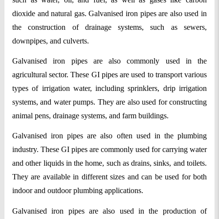
dioxide and natural gas. Galvanised iron pipes are also used in 
the construction of drainage systems, such as sewers, 
downpipes, and culverts.
Galvanised iron pipes are also commonly used in the 
agricultural sector. These GI pipes are used to transport various 
types of irrigation water, including sprinklers, drip irrigation 
systems, and water pumps. They are also used for constructing 
animal pens, drainage systems, and farm buildings.
Galvanised iron pipes are also often used in the plumbing 
industry. These GI pipes are commonly used for carrying water 
and other liquids in the home, such as drains, sinks, and toilets. 
They are available in different sizes and can be used for both 
indoor and outdoor plumbing applications.
Galvanised iron pipes are also used in the production of 