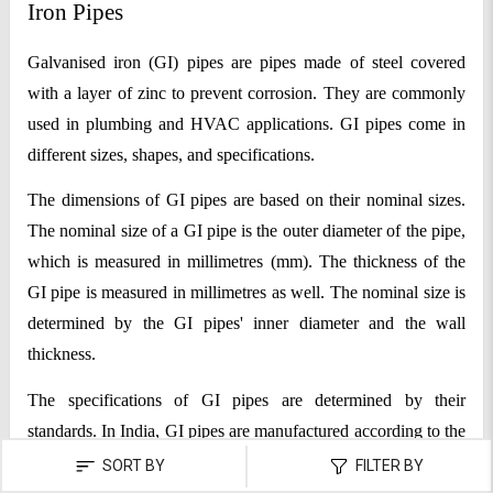
Iron Pipes
Galvanised iron (GI) pipes are pipes made of steel covered 
with a layer of zinc to prevent corrosion. They are commonly 
used in plumbing and HVAC applications. GI pipes come in 
different sizes, shapes, and specifications.
The dimensions of GI pipes are based on their nominal sizes. 
The nominal size of a GI pipe is the outer diameter of the pipe, 
which is measured in millimetres (mm). The thickness of the 
GI pipe is measured in millimetres as well. The nominal size is 
determined by the GI pipes' inner diameter and the wall 
thickness.
The specifications of GI pipes are determined by their 
standards. In India, GI pipes are manufactured according to the 
specifications of the Indian Standards Institution (ISI). The 
SORT BY
FILTER BY
most used GI pipes are manufactured according to the IS 1239 