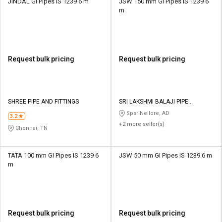
JINDAL GI Pipes IS 1239 6 m
JSW 150 mm GI Pipes IS 1239 6
m
Request bulk pricing
Request bulk pricing
SHREE PIPE AND FITTINGS
SRI LAKSHMI BALAJI PIPE
TRADERS
Spsr Nellore, AD
3.2
+2 more seller(s)
Chennai, TN
TATA 100 mm GI Pipes IS 1239 6
JSW 50 mm GI Pipes IS 1239 6 m
m
Request bulk pricing
Request bulk pricing