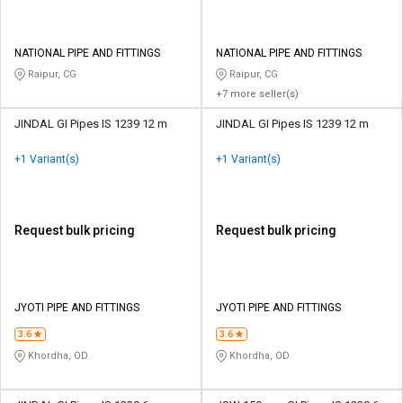
NATIONAL PIPE AND FITTINGS
NATIONAL PIPE AND FITTINGS
Raipur, CG
Raipur, CG
+7 more seller(s)
JINDAL GI Pipes IS 1239 12 m
JINDAL GI Pipes IS 1239 12 m
+1 Variant(s)
+1 Variant(s)
Request bulk pricing
Request bulk pricing
JYOTI PIPE AND FITTINGS
JYOTI PIPE AND FITTINGS
3.6
3.6
Khordha, OD
Khordha, OD