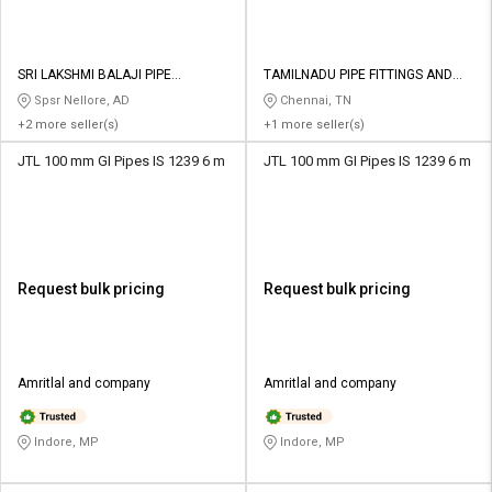
SRI LAKSHMI BALAJI PIPE
TAMILNADU PIPE FITTINGS AND
TRADERS
VALVES
Spsr Nellore, AD
Chennai, TN
+2 more seller(s)
+1 more seller(s)
JTL 100 mm GI Pipes IS 1239 6 m
JTL 100 mm GI Pipes IS 1239 6 m
Request bulk pricing
Request bulk pricing
Amritlal and company
Amritlal and company
Indore, MP
Indore, MP