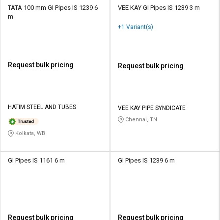
TATA 100 mm GI Pipes IS 1239 6
VEE KAY GI Pipes IS 1239 3 m
m
+1 Variant(s)
Request bulk pricing
Request bulk pricing
HATIM STEEL AND TUBES
VEE KAY PIPE SYNDICATE
Chennai, TN
Kolkata, WB
GI Pipes IS 1161 6 m
GI Pipes IS 1239 6 m
Request bulk pricing
Request bulk pricing