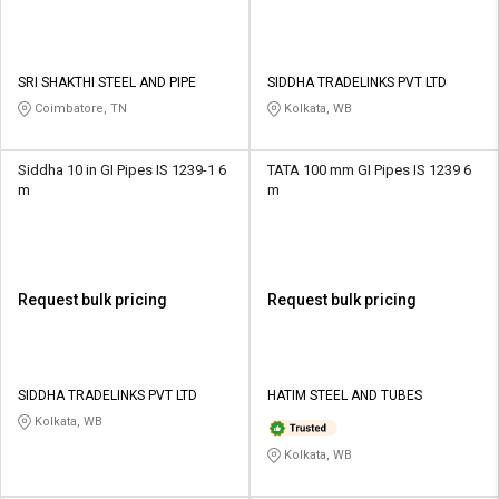
SRI SHAKTHI STEEL AND PIPE
SIDDHA TRADELINKS PVT LTD
Coimbatore, TN
Kolkata, WB
Siddha 10 in GI Pipes IS 1239-1 6
TATA 100 mm GI Pipes IS 1239 6
m
m
Request bulk pricing
Request bulk pricing
SIDDHA TRADELINKS PVT LTD
HATIM STEEL AND TUBES
Kolkata, WB
Kolkata, WB