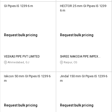
GI Pipes IS 1239 6 m
HECTOR 25 mm GI Pipes IS 1239
6 m
Request bulk pricing
Request bulk pricing
VEEKAS PIPE PVT LIMITED
SHREE NAKODA PIPE IMPEX
PRIVATE LIMITED
Ahmedabad, GJ
Raipur, CG
Iskcon 50 mm GI Pipes IS 1239 6
Jindal 150 mm GI Pipes IS 1239 6
m
m
Request bulk pricing
Request bulk pricing