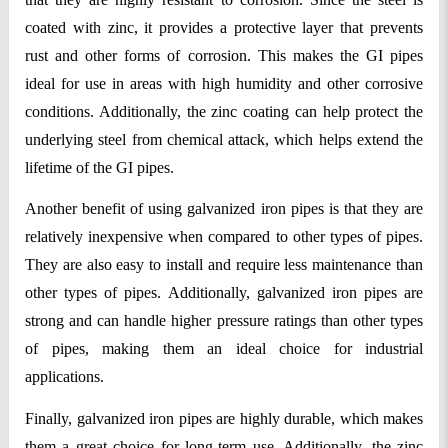
coated with zinc, it provides a protective layer that prevents 
rust and other forms of corrosion. This makes the GI pipes 
ideal for use in areas with high humidity and other corrosive 
conditions. Additionally, the zinc coating can help protect the 
underlying steel from chemical attack, which helps extend the 
lifetime of the GI pipes.
Another benefit of using galvanized iron pipes is that they are 
relatively inexpensive when compared to other types of pipes. 
They are also easy to install and require less maintenance than 
other types of pipes. Additionally, galvanized iron pipes are 
strong and can handle higher pressure ratings than other types 
of pipes, making them an ideal choice for industrial 
applications.
Finally, galvanized iron pipes are highly durable, which makes 
them a great choice for long-term use. Additionally, the zinc 