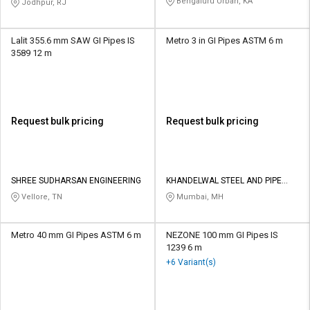
Bengaluru Urban, KA
Jodhpur, RJ
Lalit 355.6 mm SAW GI Pipes IS
Metro 3 in GI Pipes ASTM 6 m
3589 12 m
Request bulk pricing
Request bulk pricing
SHREE SUDHARSAN ENGINEERING
KHANDELWAL STEEL AND PIPE
DISTRIBUTORS
Vellore, TN
Mumbai, MH
Metro 40 mm GI Pipes ASTM 6 m
NEZONE 100 mm GI Pipes IS
1239 6 m
+6 Variant(s)