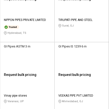
NIPPON PIPES PRIVATE LIMITED
TIRUPATI PIPE AND STEEL
Surat, GJ
Hyderabad, TS
GI Pipes ASTM 3 m
GI Pipes IS 1239 6 m
Request bulk pricing
Request bulk pricing
Vinay pipe stores
VEEKAS PIPE PVT LIMITED
Varanasi, UP
Ahmedabad, GJ