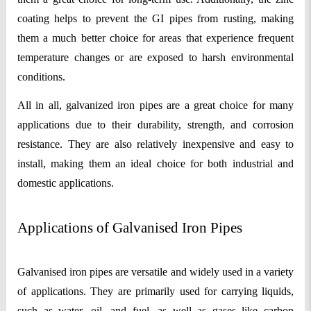
coating helps to prevent the GI pipes from rusting, making 
them a much better choice for areas that experience frequent 
temperature changes or are exposed to harsh environmental 
conditions.
All in all, galvanized iron pipes are a great choice for many 
applications due to their durability, strength, and corrosion 
resistance. They are also relatively inexpensive and easy to 
install, making them an ideal choice for both industrial and 
domestic applications.
Applications of Galvanised Iron Pipes
Galvanised iron pipes are versatile and widely used in a variety 
of applications. They are primarily used for carrying liquids, 
such as water, oil, and fuel, as well as gases like carbon 