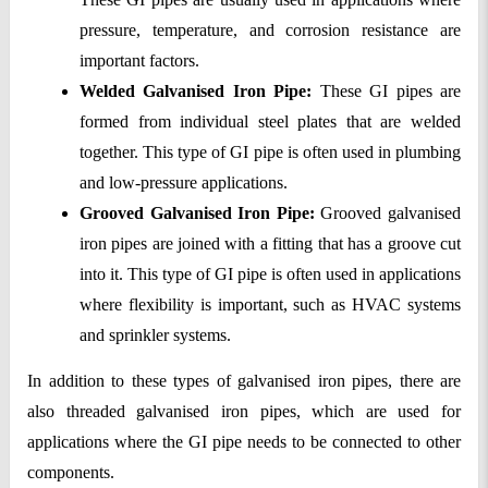
pressure, temperature, and corrosion resistance are 
important factors.
Welded Galvanised Iron Pipe: 
These GI pipes are 
formed from individual steel plates that are welded 
together. This type of GI pipe is often used in plumbing 
and low-pressure applications.
Grooved Galvanised Iron Pipe:
 Grooved galvanised 
iron pipes are joined with a fitting that has a groove cut 
into it. This type of GI pipe is often used in applications 
where flexibility is important, such as HVAC systems 
and sprinkler systems.
In addition to these types of galvanised iron pipes, there are 
also threaded galvanised iron pipes, which are used for 
applications where the GI pipe needs to be connected to other 
components.