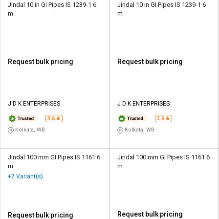
Jindal 10 in GI Pipes IS 1239-1 6
Jindal 10 in GI Pipes IS 1239-1 6
m
m
Request bulk pricing
Request bulk pricing
J D K ENTERPRISES
J D K ENTERPRISES
3.6
3.6
Kolkata, WB
Kolkata, WB
Jindal 100 mm GI Pipes IS 1161 6
Jindal 100 mm GI Pipes IS 1161 6
m
m
+7 Variant(s)
Request bulk pricing
Request bulk pricing