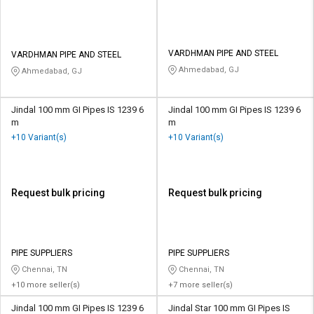
VARDHMAN PIPE AND STEEL
VARDHMAN PIPE AND STEEL
Ahmedabad, GJ
Ahmedabad, GJ
Jindal 100 mm GI Pipes IS 1239 6
Jindal 100 mm GI Pipes IS 1239 6
m
m
+10 Variant(s)
+10 Variant(s)
Request bulk pricing
Request bulk pricing
PIPE SUPPLIERS
PIPE SUPPLIERS
Chennai, TN
Chennai, TN
+10 more seller(s)
+7 more seller(s)
Jindal 100 mm GI Pipes IS 1239 6
Jindal Star 100 mm GI Pipes IS