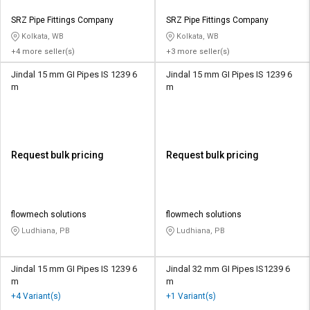
SRZ Pipe Fittings Company
SRZ Pipe Fittings Company
Kolkata, WB
Kolkata, WB
+4 more seller(s)
+3 more seller(s)
Jindal 15 mm GI Pipes IS 1239 6
Jindal 15 mm GI Pipes IS 1239 6
m
m
Request bulk pricing
Request bulk pricing
flowmech solutions
flowmech solutions
Ludhiana, PB
Ludhiana, PB
Jindal 15 mm GI Pipes IS 1239 6
Jindal 32 mm GI Pipes IS1239 6
m
m
+4 Variant(s)
+1 Variant(s)