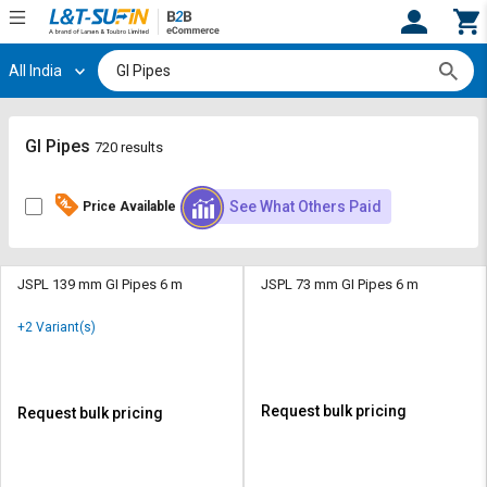
All India
Hi,
User
Login
Register
Track
Track
GI Pipes
720 results
Orders
Orders
See What Others Paid
Price Available
Shop
Shop
By
By
Category
Category
JSPL 139 mm GI Pipes 6 m
JSPL 73 mm GI Pipes 6 m
Request
Request
+2 Variant(s)
Quote
Quote
for
for
Bulk
Bulk
Request bulk pricing
Request bulk pricing
Apply
Apply
for
for
Trade
Trade