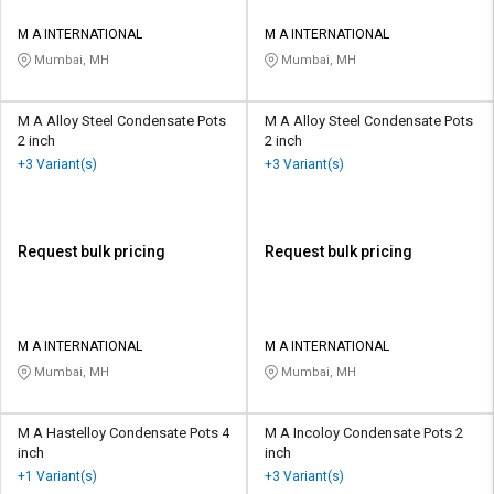
M A INTERNATIONAL
M A INTERNATIONAL
Mumbai, MH
Mumbai, MH
M A Alloy Steel Condensate Pots
M A Alloy Steel Condensate Pots
2 inch
2 inch
+3 Variant(s)
+3 Variant(s)
Request bulk pricing
Request bulk pricing
M A INTERNATIONAL
M A INTERNATIONAL
Mumbai, MH
Mumbai, MH
M A Hastelloy Condensate Pots 4
M A Incoloy Condensate Pots 2
inch
inch
+1 Variant(s)
+3 Variant(s)