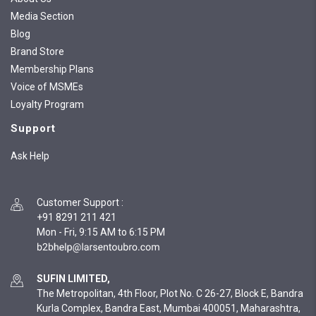
Media Section
Blog
Brand Store
Membership Plans
Voice of MSMEs
Loyalty Program
Support
Ask Help
Customer Support
:
+91 8291 211 421
Mon - Fri, 9:15 AM to 6:15 PM
SUFIN LIMITED,
The Metropolitan, 4th Floor, Plot No. C 26-27, Block E, Bandra
Kurla Complex, Bandra East, Mumbai 400051, Maharashtra,