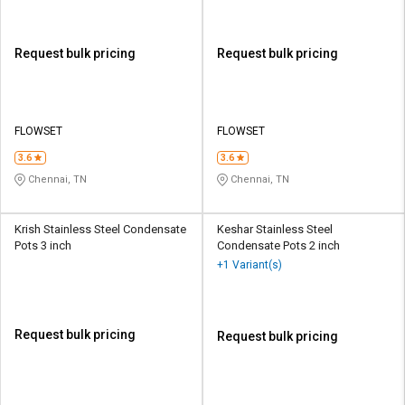
Request bulk pricing
Request bulk pricing
FLOWSET
FLOWSET
3.6
3.6
Chennai, TN
Chennai, TN
Krish Stainless Steel Condensate
Keshar Stainless Steel
Pots 3 inch
Condensate Pots 2 inch
+1 Variant(s)
Request bulk pricing
Request bulk pricing