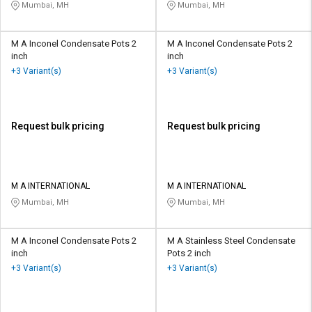
Mumbai, MH
Mumbai, MH
M A Inconel Condensate Pots 2
M A Inconel Condensate Pots 2
inch
inch
+3 Variant(s)
+3 Variant(s)
Request bulk pricing
Request bulk pricing
M A INTERNATIONAL
M A INTERNATIONAL
Mumbai, MH
Mumbai, MH
M A Inconel Condensate Pots 2
M A Stainless Steel Condensate
inch
Pots 2 inch
+3 Variant(s)
+3 Variant(s)