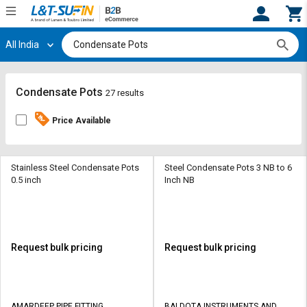
All India
Hi,
User
Login
Register
Track
Track
Condensate Pots
27 results
Orders
Orders
Price Available
Shop
Shop
By
By
Category
Category
Stainless Steel Condensate Pots
Steel Condensate Pots 3 NB to 6
0.5 inch
Inch NB
Request
Request
Quote
Quote
for
for
Bulk
Bulk
Request bulk pricing
Request bulk pricing
Apply
Apply
for
for
Trade
Trade
AMARDEEP PIPE FITTING
BALDOTA INSTRUMENTS AND