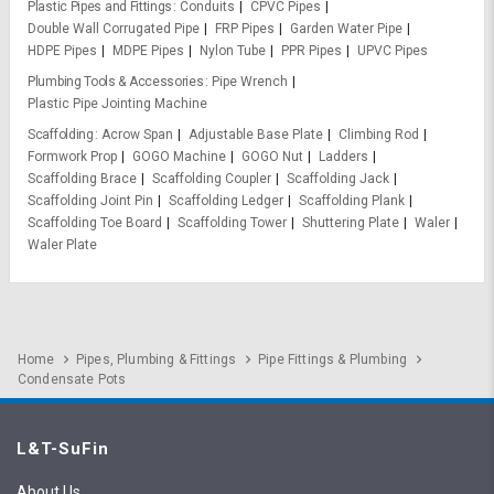
Plastic Pipes and Fittings
Conduits
CPVC Pipes
Double Wall Corrugated Pipe
FRP Pipes
Garden Water Pipe
HDPE Pipes
MDPE Pipes
Nylon Tube
PPR Pipes
UPVC Pipes
Plumbing Tools & Accessories
Pipe Wrench
Plastic Pipe Jointing Machine
Scaffolding
Acrow Span
Adjustable Base Plate
Climbing Rod
Formwork Prop
GOGO Machine
GOGO Nut
Ladders
Scaffolding Brace
Scaffolding Coupler
Scaffolding Jack
Scaffolding Joint Pin
Scaffolding Ledger
Scaffolding Plank
Scaffolding Toe Board
Scaffolding Tower
Shuttering Plate
Waler
Waler Plate
Home
Pipes, Plumbing & Fittings
Pipe Fittings & Plumbing
Condensate Pots
L&T-SuFin
About Us