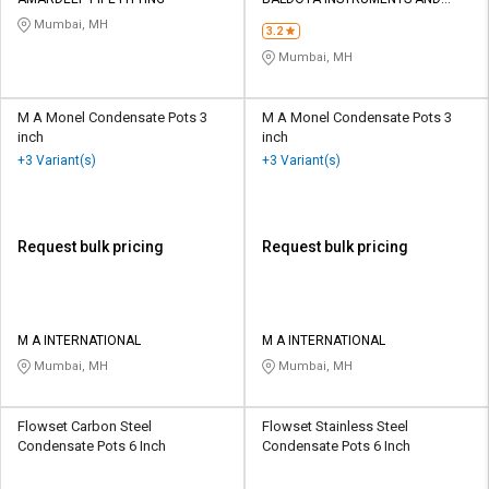
Credit
Credit
FITTINGS LLP
Mumbai, MH
3.2
Sell
Sell
Mumbai, MH
on
on
L&T-
L&T-
SuFin
SuFin
M A Monel Condensate Pots 3
M A Monel Condensate Pots 3
inch
inch
+3 Variant(s)
+3 Variant(s)
Select
Select
Language
Language
English
English
Request bulk pricing
Request bulk pricing
हिन्दी
हिन्दी
தமிழ்
தமிழ்
M A INTERNATIONAL
M A INTERNATIONAL
Mumbai, MH
Mumbai, MH
Logout
Flowset Carbon Steel
Flowset Stainless Steel
Condensate Pots 6 Inch
Condensate Pots 6 Inch