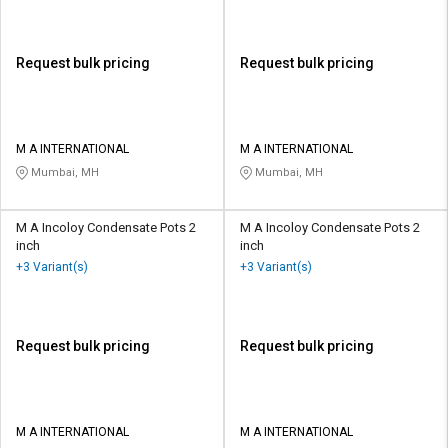
Request bulk pricing
Request bulk pricing
M A INTERNATIONAL
M A INTERNATIONAL
Mumbai, MH
Mumbai, MH
M A Incoloy Condensate Pots 2
M A Incoloy Condensate Pots 2
inch
inch
+3 Variant(s)
+3 Variant(s)
Request bulk pricing
Request bulk pricing
M A INTERNATIONAL
M A INTERNATIONAL