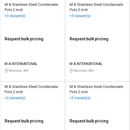
M A Stainless Steel Condensate
M A Stainless Steel Condensate
Pots 2 inch
Pots 2 inch
+3 Variant(s)
+3 Variant(s)
Request bulk pricing
Request bulk pricing
M A INTERNATIONAL
M A INTERNATIONAL
Mumbai, MH
Mumbai, MH
M A Stainless Steel Condensate
M A Stainless Steel Condensate
Pots 2 inch
Pots 2 inch
+3 Variant(s)
+3 Variant(s)
Request bulk pricing
Request bulk pricing