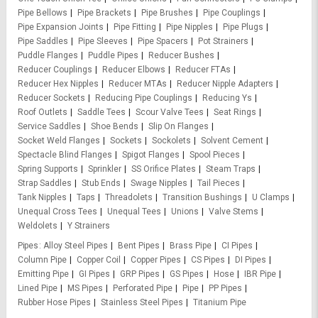
Pipe Bellows
Pipe Brackets
Pipe Brushes
Pipe Couplings
Pipe Expansion Joints
Pipe Fitting
Pipe Nipples
Pipe Plugs
Pipe Saddles
Pipe Sleeves
Pipe Spacers
Pot Strainers
Puddle Flanges
Puddle Pipes
Reducer Bushes
Reducer Couplings
Reducer Elbows
Reducer FTAs
Reducer Hex Nipples
Reducer MTAs
Reducer Nipple Adapters
Reducer Sockets
Reducing Pipe Couplings
Reducing Ys
Roof Outlets
Saddle Tees
Scour Valve Tees
Seat Rings
Service Saddles
Shoe Bends
Slip On Flanges
Socket Weld Flanges
Sockets
Sockolets
Solvent Cement
Spectacle Blind Flanges
Spigot Flanges
Spool Pieces
Spring Supports
Sprinkler
SS Orifice Plates
Steam Traps
Strap Saddles
Stub Ends
Swage Nipples
Tail Pieces
Tank Nipples
Taps
Threadolets
Transition Bushings
U Clamps
Unequal Cross Tees
Unequal Tees
Unions
Valve Stems
Weldolets
Y Strainers
Pipes
Alloy Steel Pipes
Bent Pipes
Brass Pipe
CI Pipes
Column Pipe
Copper Coil
Copper Pipes
CS Pipes
DI Pipes
Emitting Pipe
GI Pipes
GRP Pipes
GS Pipes
Hose
IBR Pipe
Lined Pipe
MS Pipes
Perforated Pipe
Pipe
PP Pipes
Rubber Hose Pipes
Stainless Steel Pipes
Titanium Pipe