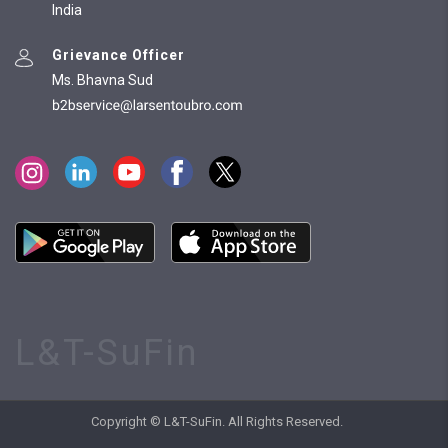
India
Grievance Officer
Ms. Bhavna Sud
L&T-SuFin
Copyright © L&T-SuFin. All Rights Reserved.