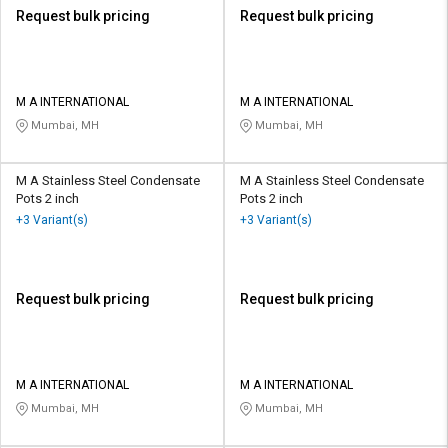
Request bulk pricing
Request bulk pricing
M A INTERNATIONAL
M A INTERNATIONAL
Mumbai, MH
Mumbai, MH
M A Stainless Steel Condensate
M A Stainless Steel Condensate
Pots 2 inch
Pots 2 inch
+3 Variant(s)
+3 Variant(s)
Request bulk pricing
Request bulk pricing
M A INTERNATIONAL
M A INTERNATIONAL
Mumbai, MH
Mumbai, MH