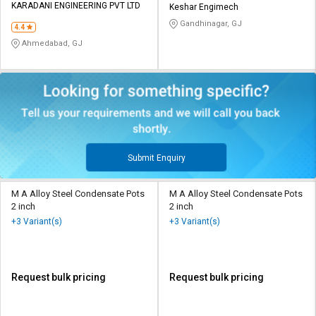
KARADANI ENGINEERING PVT LTD
Keshar Engimech
Gandhinagar, GJ
4.4
Ahmedabad, GJ
Submit Enquiry
M A Alloy Steel Condensate Pots
M A Alloy Steel Condensate Pots
2 inch
2 inch
+3 Variant(s)
+3 Variant(s)
Request bulk pricing
Request bulk pricing