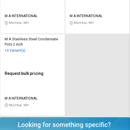
M A INTERNATIONAL
M A INTERNATIONAL
Mumbai, MH
Mumbai, MH
M A Stainless Steel Condensate
Pots 2 inch
+3 Variant(s)
Request bulk pricing
M A INTERNATIONAL
Mumbai, MH