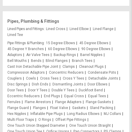
Pipes, Plumbing & Fittings
Lined Pipes and Fittings
Lined Cross
Lined Elbow
Lined Flange
Lined Tee
Pipe Fittings & Plumbing
15 Degree Elbows
45 Degree Elbows
45 Degree Y Branches
60 Degree Elbows
90 Degree Elbows
Adaptors
Air Valve Tees
Backup Rings
Barrel Nipples
Bell Mouths
Bends
Blind Flanges
Branch Tees
Cast Iron Detachable Pipe Joint
Clamps
Cleanout Plugs
Compression Adaptors
Concentric Reducers
Condensate Pots
Couplers
Cowls
Cross Tees
Cross Y Tees
Detachable Joints
Disc Springs
Dish Ends
Dismantling Joints
Door Elbows
Door Tees
Door Y Tees
Double Y Tees
Duckfoot Bend
Eccentric Reducers
End Plugs
Equal Cross
Equal Tees
Ferrules
Flame Arrestors
Flange Adapters
Flange Gaskets
Flange Guard
Flanges
Float Valve
Gaskets
Gland Packing
Hex Nipples
Inflatable Pipe Plugs
Long Radius Elbows
MJ Collars
Multi Floor Traps
O Rings
Offset Pipe Fittings
One Touch Union Stepped Diameter
One Touch Union Straight
One Touch Union Tee
Orifice Unions
Pan Connectors
PG Clamps