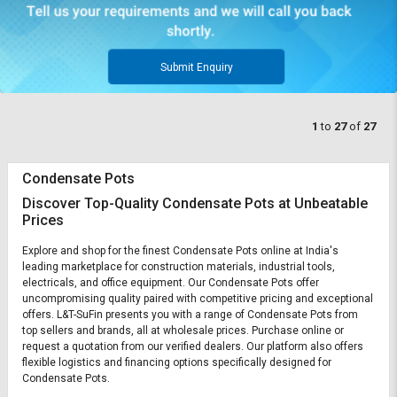
Submit Enquiry
1
to
27
of
27
Condensate Pots
Discover Top-Quality Condensate Pots at Unbeatable
Prices
Explore and shop for the finest Condensate Pots online at India's
leading marketplace for construction materials, industrial tools,
electricals, and office equipment. Our Condensate Pots offer
uncompromising quality paired with competitive pricing and exceptional
offers. L&T-SuFin presents you with a range of Condensate Pots from
top sellers and brands, all at wholesale prices. Purchase online or
request a quotation from our verified dealers. Our platform also offers
flexible logistics and financing options specifically designed for
Condensate Pots.