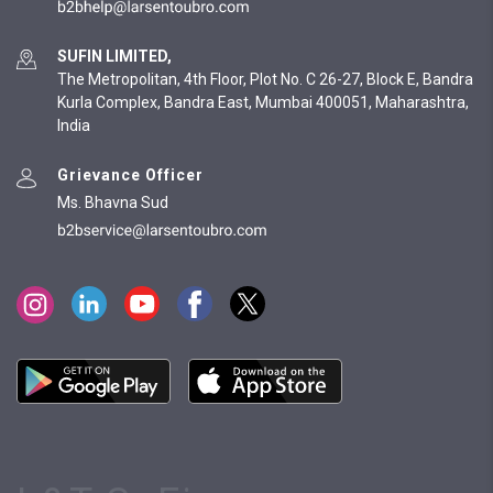
SUFIN LIMITED,
The Metropolitan, 4th Floor, Plot No. C 26-27, Block E, Bandra
Kurla Complex, Bandra East, Mumbai 400051, Maharashtra,
India
Grievance Officer
Ms. Bhavna Sud