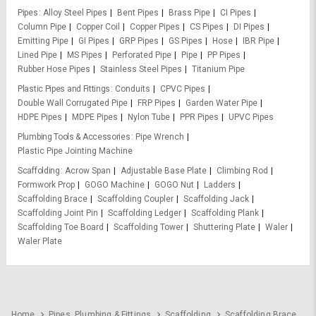
Pipes
Alloy Steel Pipes
Bent Pipes
Brass Pipe
CI Pipes
Column Pipe
Copper Coil
Copper Pipes
CS Pipes
DI Pipes
Emitting Pipe
GI Pipes
GRP Pipes
GS Pipes
Hose
IBR Pipe
Lined Pipe
MS Pipes
Perforated Pipe
Pipe
PP Pipes
Rubber Hose Pipes
Stainless Steel Pipes
Titanium Pipe
Plastic Pipes and Fittings
Conduits
CPVC Pipes
Double Wall Corrugated Pipe
FRP Pipes
Garden Water Pipe
HDPE Pipes
MDPE Pipes
Nylon Tube
PPR Pipes
UPVC Pipes
Plumbing Tools & Accessories
Pipe Wrench
Plastic Pipe Jointing Machine
Scaffolding
Acrow Span
Adjustable Base Plate
Climbing Rod
Formwork Prop
GOGO Machine
GOGO Nut
Ladders
Scaffolding Brace
Scaffolding Coupler
Scaffolding Jack
Scaffolding Joint Pin
Scaffolding Ledger
Scaffolding Plank
Scaffolding Toe Board
Scaffolding Tower
Shuttering Plate
Waler
Waler Plate
Home
Pipes, Plumbing & Fittings
Scaffolding
Scaffolding Brace