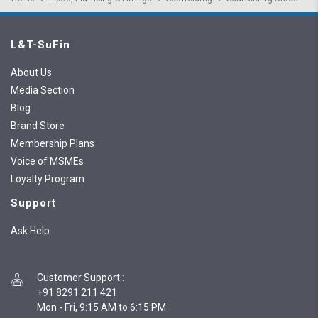
L&T-SuFin
About Us
Media Section
Blog
Brand Store
Membership Plans
Voice of MSMEs
Loyalty Program
Support
Ask Help
Customer Support
:
+91 8291 211 421
Mon - Fri, 9:15 AM to 6:15 PM