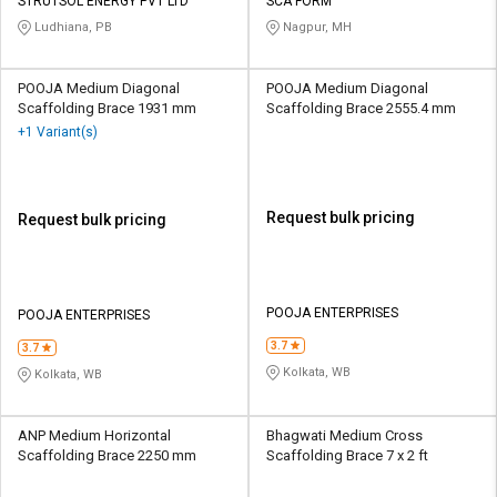
Credit
Credit
STRUTSOL ENERGY PVT LTD
SCA FORM
Ludhiana, PB
Nagpur, MH
Sell
Sell
on
on
POOJA Medium Diagonal
POOJA Medium Diagonal
L&T-
L&T-
Scaffolding Brace 1931 mm
Scaffolding Brace 2555.4 mm
SuFin
SuFin
+1 Variant(s)
Select
Select
Language
Language
Request bulk pricing
Request bulk pricing
English
English
हिन्दी
हिन्दी
POOJA ENTERPRISES
POOJA ENTERPRISES
தமிழ்
தமிழ்
3.7
3.7
Kolkata, WB
Kolkata, WB
Logout
ANP Medium Horizontal
Bhagwati Medium Cross
Scaffolding Brace 2250 mm
Scaffolding Brace 7 x 2 ft