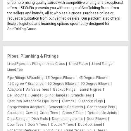
uncompromising quality paired with competitive pricing and exceptional
offers. L&T-SuFin presents you with a range of Scaffolding Brace from
top sellers and brands, all at wholesale prices. Purchase online or
request a quotation from our verified dealers. Our platform also offers
flexible logistics and financing options specifically designed for
Scaffolding Brace.
Pipes, Plumbing & Fittings
Lined Pipes and Fittings
Lined Cross
Lined Elbow
Lined Flange
Lined Tee
Pipe Fittings & Plumbing
15 Degree Elbows
45 Degree Elbows
45 Degree Y Branches
60 Degree Elbows
90 Degree Elbows
Adaptors
Air Valve Tees
Backup Rings
Barrel Nipples
Bell Mouths
Bends
Blind Flanges
Branch Tees
Cast Iron Detachable Pipe Joint
Clamps
Cleanout Plugs
Compression Adaptors
Concentric Reducers
Condensate Pots
Couplers
Cowls
Cross Tees
Cross Y Tees
Detachable Joints
Disc Springs
Dish Ends
Dismantling Joints
Door Elbows
Door Tees
Door Y Tees
Double Y Tees
Duckfoot Bend
Eccentric Reducers
End Plugs
Equal Cross
Equal Tees