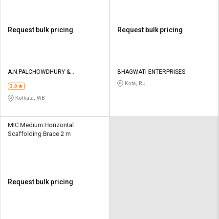
Request bulk pricing
Request bulk pricing
A.N.PALCHOWDHURY &
BHAGWATI ENTERPRISES
ENGG.ENTERPRISES
Kota, RJ
3.0
Kolkata, WB
MIC Medium Horizontal
Scaffolding Brace 2 m
Request bulk pricing