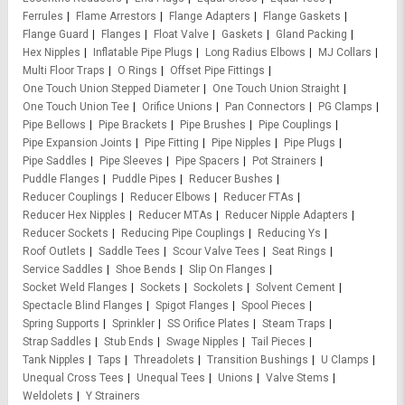
Ferrules
Flame Arrestors
Flange Adapters
Flange Gaskets
Flange Guard
Flanges
Float Valve
Gaskets
Gland Packing
Hex Nipples
Inflatable Pipe Plugs
Long Radius Elbows
MJ Collars
Multi Floor Traps
O Rings
Offset Pipe Fittings
One Touch Union Stepped Diameter
One Touch Union Straight
One Touch Union Tee
Orifice Unions
Pan Connectors
PG Clamps
Pipe Bellows
Pipe Brackets
Pipe Brushes
Pipe Couplings
Pipe Expansion Joints
Pipe Fitting
Pipe Nipples
Pipe Plugs
Pipe Saddles
Pipe Sleeves
Pipe Spacers
Pot Strainers
Puddle Flanges
Puddle Pipes
Reducer Bushes
Reducer Couplings
Reducer Elbows
Reducer FTAs
Reducer Hex Nipples
Reducer MTAs
Reducer Nipple Adapters
Reducer Sockets
Reducing Pipe Couplings
Reducing Ys
Roof Outlets
Saddle Tees
Scour Valve Tees
Seat Rings
Service Saddles
Shoe Bends
Slip On Flanges
Socket Weld Flanges
Sockets
Sockolets
Solvent Cement
Spectacle Blind Flanges
Spigot Flanges
Spool Pieces
Spring Supports
Sprinkler
SS Orifice Plates
Steam Traps
Strap Saddles
Stub Ends
Swage Nipples
Tail Pieces
Tank Nipples
Taps
Threadolets
Transition Bushings
U Clamps
Unequal Cross Tees
Unequal Tees
Unions
Valve Stems
Weldolets
Y Strainers