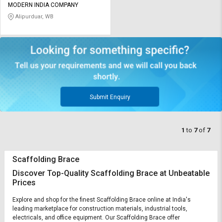
MODERN INDIA COMPANY
Alipurduar, WB
Submit Enquiry
1
to
7
of
7
Scaffolding Brace
Discover Top-Quality Scaffolding Brace at Unbeatable
Prices
Explore and shop for the finest Scaffolding Brace online at India's
leading marketplace for construction materials, industrial tools,
electricals, and office equipment. Our Scaffolding Brace offer