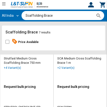
All India
Hi,
User
Login
Register
Track
Track
Scaffolding Brace
7 results
Orders
Orders
Price Available
Shop
Shop
By
By
Category
Category
Strutfast Medium Cross
SCA Medium Cross Scaffolding
Scaffolding Brace 750 mm
Brace 1 m
Request
Request
+4 Variant(s)
+2 Variant(s)
Quote
Quote
for
for
Bulk
Bulk
Request bulk pricing
Request bulk pricing
Apply
Apply
for
for
Trade
Trade