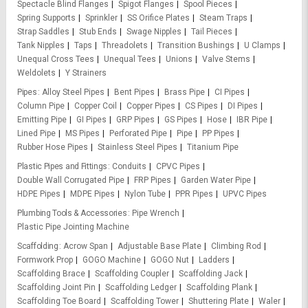
Spectacle Blind Flanges
Spigot Flanges
Spool Pieces
Spring Supports
Sprinkler
SS Orifice Plates
Steam Traps
Strap Saddles
Stub Ends
Swage Nipples
Tail Pieces
Tank Nipples
Taps
Threadolets
Transition Bushings
U Clamps
Unequal Cross Tees
Unequal Tees
Unions
Valve Stems
Weldolets
Y Strainers
Pipes
Alloy Steel Pipes
Bent Pipes
Brass Pipe
CI Pipes
Column Pipe
Copper Coil
Copper Pipes
CS Pipes
DI Pipes
Emitting Pipe
GI Pipes
GRP Pipes
GS Pipes
Hose
IBR Pipe
Lined Pipe
MS Pipes
Perforated Pipe
Pipe
PP Pipes
Rubber Hose Pipes
Stainless Steel Pipes
Titanium Pipe
Plastic Pipes and Fittings
Conduits
CPVC Pipes
Double Wall Corrugated Pipe
FRP Pipes
Garden Water Pipe
HDPE Pipes
MDPE Pipes
Nylon Tube
PPR Pipes
UPVC Pipes
Plumbing Tools & Accessories
Pipe Wrench
Plastic Pipe Jointing Machine
Scaffolding
Acrow Span
Adjustable Base Plate
Climbing Rod
Formwork Prop
GOGO Machine
GOGO Nut
Ladders
Scaffolding Brace
Scaffolding Coupler
Scaffolding Jack
Scaffolding Joint Pin
Scaffolding Ledger
Scaffolding Plank
Scaffolding Toe Board
Scaffolding Tower
Shuttering Plate
Waler