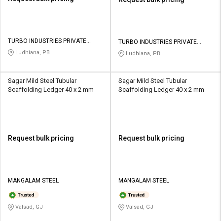
TURBO INDUSTRIES PRIVATE
TURBO INDUSTRIES PRIVATE
LIMITED
LIMITED
Ludhiana, PB
Ludhiana, PB
Sagar Mild Steel Tubular
Sagar Mild Steel Tubular
Scaffolding Ledger 40 x 2 mm
Scaffolding Ledger 40 x 2 mm
Request bulk pricing
Request bulk pricing
MANGALAM STEEL
MANGALAM STEEL
Valsad, GJ
Valsad, GJ