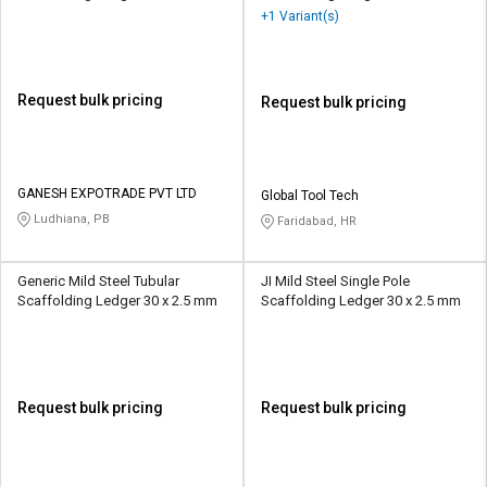
+1 Variant(s)
Request bulk pricing
Request bulk pricing
GANESH EXPOTRADE PVT LTD
Global Tool Tech
Ludhiana, PB
Faridabad, HR
Generic Mild Steel Tubular
JI Mild Steel Single Pole
Scaffolding Ledger 30 x 2.5 mm
Scaffolding Ledger 30 x 2.5 mm
Request bulk pricing
Request bulk pricing