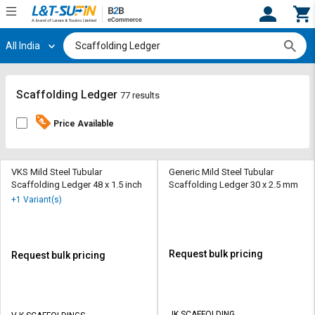
All India
Hi,
User
Login
Register
Track
Track
Scaffolding Ledger
77 results
Orders
Orders
Price Available
Shop
Shop
By
By
Category
Category
VKS Mild Steel Tubular
Generic Mild Steel Tubular
Scaffolding Ledger 48 x 1.5 inch
Scaffolding Ledger 30 x 2.5 mm
Request
Request
+1 Variant(s)
Quote
Quote
for
for
Bulk
Bulk
Request bulk pricing
Request bulk pricing
Apply
Apply
for
for
Trade
Trade
JK SCAFFOLDING