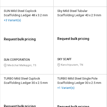
SUN Mild Steel Cuplock
Sky Mild Steel Tubular
Scaffolding Ledger 48 x 3.2 mm
Scaffolding Ledger 40 x 2.9 mm
+3 Variant(s)
Request bulk pricing
Request bulk pricing
SKY SCAFF
SUN CORPORATION
Kanchipuram, TN
Medchal Malkajgiri, TS
TURBO Mild Steel Cuplock
TURBO Mild Steel Single Pole
Scaffolding Ledger 30 x 2.5 mm
Scaffolding Ledger 30 x 2.5 mm
+1 Variant(s)
Request bulk pricing
Request bulk pricing