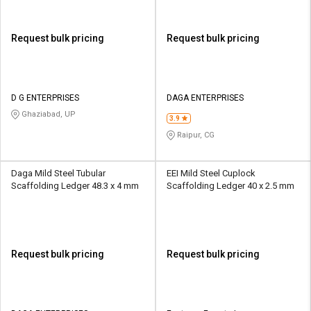
Request bulk pricing
Request bulk pricing
D G ENTERPRISES
DAGA ENTERPRISES
Ghaziabad, UP
3.9
Raipur, CG
Daga Mild Steel Tubular
EEI Mild Steel Cuplock
Scaffolding Ledger 48.3 x 4 mm
Scaffolding Ledger 40 x 2.5 mm
Request bulk pricing
Request bulk pricing