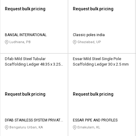
Request bulk pricing
Request bulk pricing
BANSAL INTERNATIONAL
Classic poles india
Ludhiana, PB
Ghaziabad, UP
Dfab Mild Steel Tubular
Essar Mild Steel Single Pole
Scaffolding Ledger 48.35 x 3.25
Scaffolding Ledger 30 x 2.5 mm
mm
Request bulk pricing
Request bulk pricing
DFAB STAINLESS SYSTEM PRIVATE
ESSAR PIPE AND PROFILES
LIMITED
Bengaluru Urban, KA
Ernakulam, KL