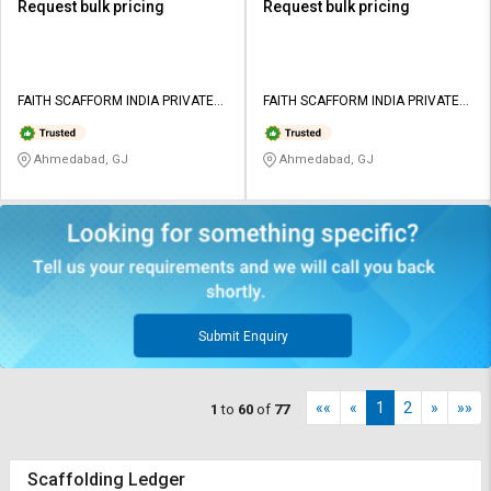
Request bulk pricing
Request bulk pricing
FAITH SCAFFORM INDIA PRIVATE
FAITH SCAFFORM INDIA PRIVATE
LIMITED
LIMITED
Ahmedabad, GJ
Ahmedabad, GJ
Submit Enquiry
««
«
1
2
»
»»
1
to
60
of
77
Scaffolding Ledger