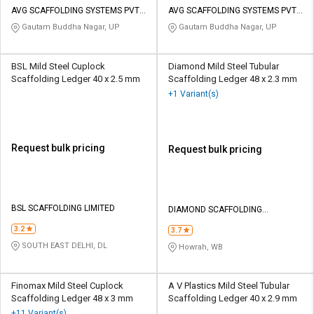
AVG SCAFFOLDING SYSTEMS PVT
AVG SCAFFOLDING SYSTEMS PVT
LTD
LTD
Gautam Buddha Nagar, UP
Gautam Buddha Nagar, UP
BSL Mild Steel Cuplock
Diamond Mild Steel Tubular
Scaffolding Ledger 40 x 2.5 mm
Scaffolding Ledger 48 x 2.3 mm
+1 Variant(s)
Request bulk pricing
Request bulk pricing
BSL SCAFFOLDING LIMITED
DIAMOND SCAFFOLDING
COMPANY PRIVATE LIMITED
3.2
3.7
SOUTH EAST DELHI, DL
Howrah, WB
Finomax Mild Steel Cuplock
A V Plastics Mild Steel Tubular
Scaffolding Ledger 48 x 3 mm
Scaffolding Ledger 40 x 2.9 mm
+11 Variant(s)