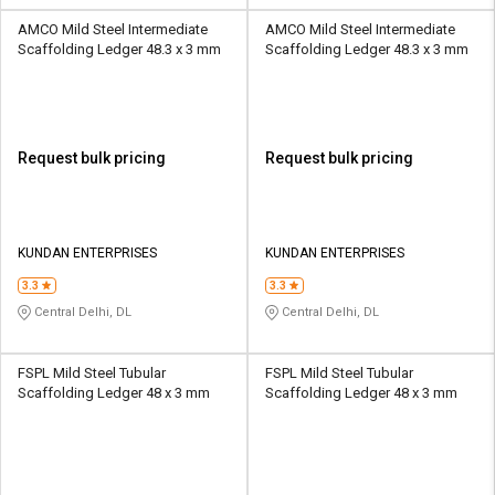
AMCO Mild Steel Intermediate
AMCO Mild Steel Intermediate
Scaffolding Ledger 48.3 x 3 mm
Scaffolding Ledger 48.3 x 3 mm
Request bulk pricing
Request bulk pricing
KUNDAN ENTERPRISES
KUNDAN ENTERPRISES
3.3
3.3
Central Delhi, DL
Central Delhi, DL
FSPL Mild Steel Tubular
FSPL Mild Steel Tubular
Scaffolding Ledger 48 x 3 mm
Scaffolding Ledger 48 x 3 mm