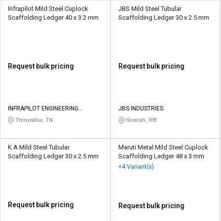
Infrapilot Mild Steel Cuplock
JBS Mild Steel Tubular
Scaffolding Ledger 40 x 3.2 mm
Scaffolding Ledger 30 x 2.5 mm
Request bulk pricing
Request bulk pricing
INFRAPILOT ENGINEERING
JBS INDUSTRIES
CONSTRUCTION PRIVATE LIMITED
Thiruvallur, TN
Howrah, WB
K A Mild Steel Tubular
Maruti Metal Mild Steel Cuplock
Scaffolding Ledger 30 x 2.5 mm
Scaffolding Ledger 48 x 3 mm
+4 Variant(s)
Request bulk pricing
Request bulk pricing