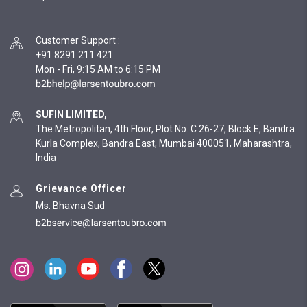
Customer Support
:
+91 8291 211 421
Mon - Fri, 9:15 AM to 6:15 PM
SUFIN LIMITED,
The Metropolitan, 4th Floor, Plot No. C 26-27, Block E, Bandra
Kurla Complex, Bandra East, Mumbai 400051, Maharashtra,
India
Grievance Officer
Ms. Bhavna Sud