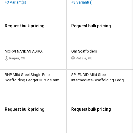
48.3 x 3 mm
+3 Variant(s)
+8 Variant(s)
Request bulk pricing
Request bulk pricing
MORVI NANDAN AGRO
Om Scaffolders
ENGINEERING WORK
Raipur, CG
Patiala, PB
RHP Mild Steel Single Pole
SPLENDID Mild Steel
Scaffolding Ledger 30 x 2.5 mm
Intermediate Scaffolding Ledger
48 x 1.5 inch
Request bulk pricing
Request bulk pricing