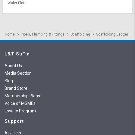
Waler Plate
Home
Pipes, Plumbing & Fittings
Scaffolding
Scaffolding Ledger
L&T-SuFin
About Us
Media Section
Blog
Brand Store
Membership Plans
Voice of MSMEs
Loyalty Program
Support
Ask Help