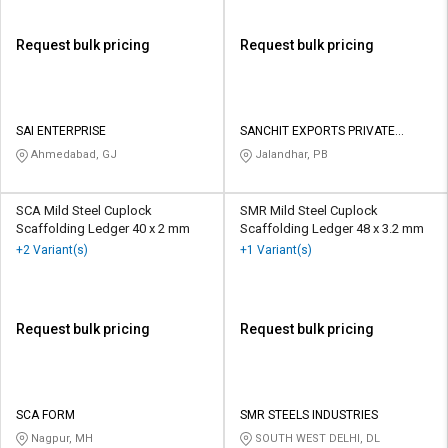
Request bulk pricing
Request bulk pricing
SAI ENTERPRISE
SANCHIT EXPORTS PRIVATE
LIMITED
Ahmedabad, GJ
Jalandhar, PB
SCA Mild Steel Cuplock
SMR Mild Steel Cuplock
Scaffolding Ledger 40 x 2 mm
Scaffolding Ledger 48 x 3.2 mm
+2 Variant(s)
+1 Variant(s)
Request bulk pricing
Request bulk pricing
SCA FORM
SMR STEELS INDUSTRIES
Nagpur, MH
SOUTH WEST DELHI, DL