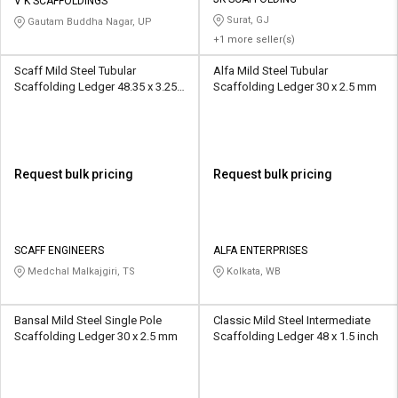
Credit
Credit
V K SCAFFOLDINGS
Surat, GJ
Gautam Buddha Nagar, UP
+1 more seller(s)
Sell
Sell
on
on
Scaff Mild Steel Tubular
Alfa Mild Steel Tubular
L&T-
L&T-
Scaffolding Ledger 48.35 x 3.25
Scaffolding Ledger 30 x 2.5 mm
SuFin
SuFin
mm
Select
Select
Language
Language
Request bulk pricing
Request bulk pricing
English
English
हिन्दी
हिन्दी
SCAFF ENGINEERS
ALFA ENTERPRISES
Medchal Malkajgiri, TS
Kolkata, WB
தமிழ்
தமிழ்
Logout
Bansal Mild Steel Single Pole
Classic Mild Steel Intermediate
Scaffolding Ledger 30 x 2.5 mm
Scaffolding Ledger 48 x 1.5 inch