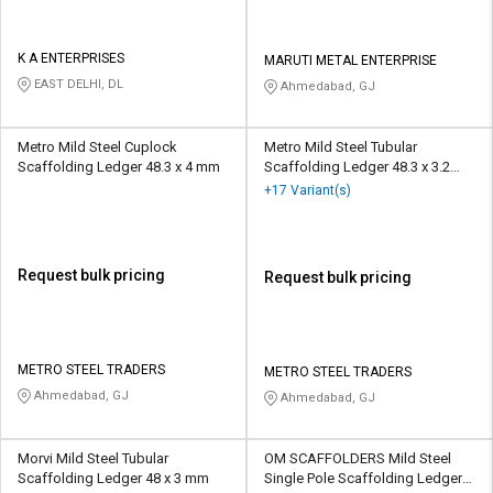
K A ENTERPRISES
MARUTI METAL ENTERPRISE
EAST DELHI, DL
Ahmedabad, GJ
Metro Mild Steel Cuplock
Metro Mild Steel Tubular
Scaffolding Ledger 48.3 x 4 mm
Scaffolding Ledger 48.3 x 3.2
mm
+17 Variant(s)
Request bulk pricing
Request bulk pricing
METRO STEEL TRADERS
METRO STEEL TRADERS
Ahmedabad, GJ
Ahmedabad, GJ
Morvi Mild Steel Tubular
OM SCAFFOLDERS Mild Steel
Scaffolding Ledger 48 x 3 mm
Single Pole Scaffolding Ledger