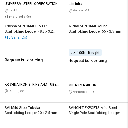
UNIVERSAL STEEL CORPORATION
jain infra
East Singhbum, JH
Patiala, PB
+1 more seller(s)
Krishna Mild Steel Tubular
Midas Mild Steel Round
Scaffolding Ledger 48.3 x 3.2
Scaffolding Ledger 65 x 3.5 mm
mm
+10 Variant(s)
100K+ Bought
Request bulk pricing
Request bulk pricing
KRISHNA IRON STRIPS AND TUBES
MIDAS MARKETING
PRIVATE LIMITED
Raipur, CG
Ahmedabad, GJ
SAI Mild Steel Tubular
SANCHIT EXPORTS Mild Steel
Scaffolding Ledger 30 x 2.5 mm
Single Pole Scaffolding Ledger
30 x 2.5 mm