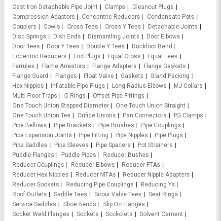
Cast Iron Detachable Pipe Joint
Clamps
Cleanout Plugs
Compression Adaptors
Concentric Reducers
Condensate Pots
Couplers
Cowls
Cross Tees
Cross Y Tees
Detachable Joints
Disc Springs
Dish Ends
Dismantling Joints
Door Elbows
Door Tees
Door Y Tees
Double Y Tees
Duckfoot Bend
Eccentric Reducers
End Plugs
Equal Cross
Equal Tees
Ferrules
Flame Arrestors
Flange Adapters
Flange Gaskets
Flange Guard
Flanges
Float Valve
Gaskets
Gland Packing
Hex Nipples
Inflatable Pipe Plugs
Long Radius Elbows
MJ Collars
Multi Floor Traps
O Rings
Offset Pipe Fittings
One Touch Union Stepped Diameter
One Touch Union Straight
One Touch Union Tee
Orifice Unions
Pan Connectors
PG Clamps
Pipe Bellows
Pipe Brackets
Pipe Brushes
Pipe Couplings
Pipe Expansion Joints
Pipe Fitting
Pipe Nipples
Pipe Plugs
Pipe Saddles
Pipe Sleeves
Pipe Spacers
Pot Strainers
Puddle Flanges
Puddle Pipes
Reducer Bushes
Reducer Couplings
Reducer Elbows
Reducer FTAs
Reducer Hex Nipples
Reducer MTAs
Reducer Nipple Adapters
Reducer Sockets
Reducing Pipe Couplings
Reducing Ys
Roof Outlets
Saddle Tees
Scour Valve Tees
Seat Rings
Service Saddles
Shoe Bends
Slip On Flanges
Socket Weld Flanges
Sockets
Sockolets
Solvent Cement