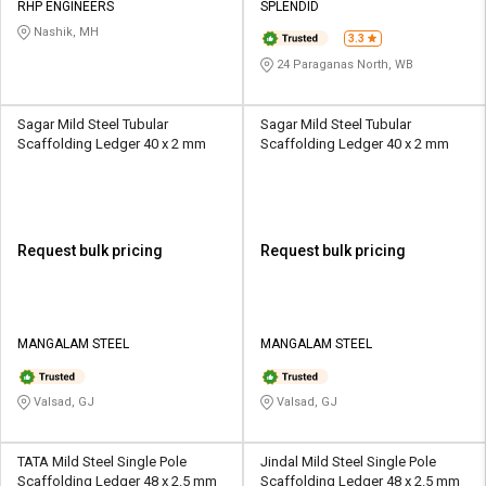
RHP ENGINEERS
SPLENDID
Nashik, MH
3.3
24 Paraganas North, WB
Sagar Mild Steel Tubular
Sagar Mild Steel Tubular
Scaffolding Ledger 40 x 2 mm
Scaffolding Ledger 40 x 2 mm
Request bulk pricing
Request bulk pricing
MANGALAM STEEL
MANGALAM STEEL
Valsad, GJ
Valsad, GJ
TATA Mild Steel Single Pole
Jindal Mild Steel Single Pole
Scaffolding Ledger 48 x 2.5 mm
Scaffolding Ledger 48 x 2.5 mm