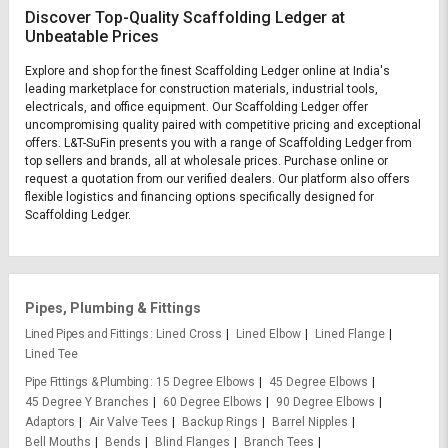
Discover Top-Quality Scaffolding Ledger at
Unbeatable Prices
Explore and shop for the finest Scaffolding Ledger online at India's
leading marketplace for construction materials, industrial tools,
electricals, and office equipment. Our Scaffolding Ledger offer
uncompromising quality paired with competitive pricing and exceptional
offers. L&T-SuFin presents you with a range of Scaffolding Ledger from
top sellers and brands, all at wholesale prices. Purchase online or
request a quotation from our verified dealers. Our platform also offers
flexible logistics and financing options specifically designed for
Scaffolding Ledger.
Pipes, Plumbing & Fittings
Lined Pipes and Fittings
Lined Cross
Lined Elbow
Lined Flange
Lined Tee
Pipe Fittings & Plumbing
15 Degree Elbows
45 Degree Elbows
45 Degree Y Branches
60 Degree Elbows
90 Degree Elbows
Adaptors
Air Valve Tees
Backup Rings
Barrel Nipples
Bell Mouths
Bends
Blind Flanges
Branch Tees