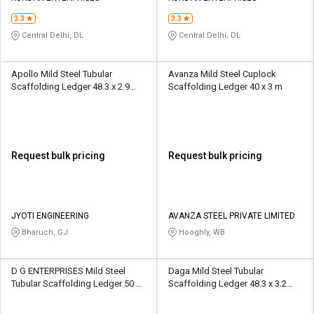
3.3
3.3
Central Delhi, DL
Central Delhi, DL
Apollo Mild Steel Tubular
Avanza Mild Steel Cuplock
Scaffolding Ledger 48.3 x 2.9
Scaffolding Ledger 40 x 3 m
mm
Request bulk pricing
Request bulk pricing
JYOTI ENGINEERING
AVANZA STEEL PRIVATE LIMITED
Bharuch, GJ
Hooghly, WB
D G ENTERPRISES Mild Steel
Daga Mild Steel Tubular
Tubular Scaffolding Ledger 50 x
Scaffolding Ledger 48.3 x 3.2
2.8 mm
mm