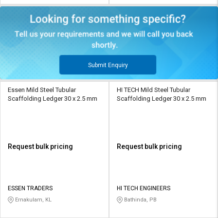
Submit Enquiry
Essen Mild Steel Tubular
HI TECH Mild Steel Tubular
Scaffolding Ledger 30 x 2.5 mm
Scaffolding Ledger 30 x 2.5 mm
Request bulk pricing
Request bulk pricing
ESSEN TRADERS
HI TECH ENGINEERS
Ernakulam, KL
Bathinda, PB