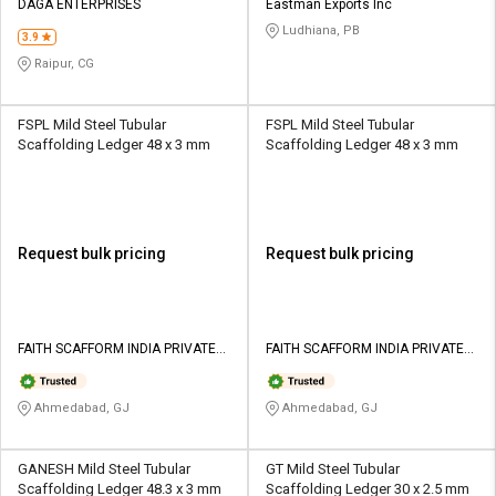
DAGA ENTERPRISES
Eastman Exports Inc
Ludhiana, PB
3.9
Raipur, CG
FSPL Mild Steel Tubular
FSPL Mild Steel Tubular
Scaffolding Ledger 48 x 3 mm
Scaffolding Ledger 48 x 3 mm
Request bulk pricing
Request bulk pricing
FAITH SCAFFORM INDIA PRIVATE
FAITH SCAFFORM INDIA PRIVATE
LIMITED
LIMITED
Ahmedabad, GJ
Ahmedabad, GJ
GANESH Mild Steel Tubular
GT Mild Steel Tubular
Scaffolding Ledger 48.3 x 3 mm
Scaffolding Ledger 30 x 2.5 mm