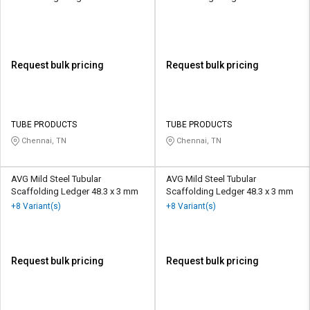
Request bulk pricing
Request bulk pricing
TUBE PRODUCTS
TUBE PRODUCTS
Chennai, TN
Chennai, TN
AVG Mild Steel Tubular
AVG Mild Steel Tubular
Scaffolding Ledger 48.3 x 3 mm
Scaffolding Ledger 48.3 x 3 mm
+8 Variant(s)
+8 Variant(s)
Request bulk pricing
Request bulk pricing