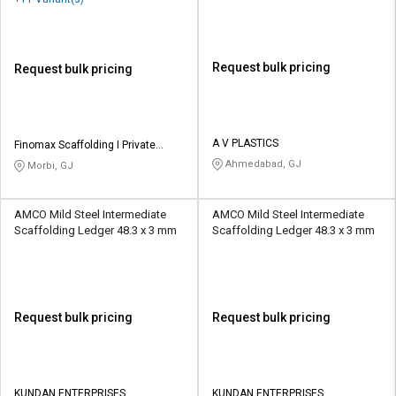
Request bulk pricing
Request bulk pricing
A V PLASTICS
Finomax Scaffolding I Private
Limited
Ahmedabad, GJ
Morbi, GJ
AMCO Mild Steel Intermediate
AMCO Mild Steel Intermediate
Scaffolding Ledger 48.3 x 3 mm
Scaffolding Ledger 48.3 x 3 mm
Request bulk pricing
Request bulk pricing
KUNDAN ENTERPRISES
KUNDAN ENTERPRISES