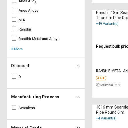
Aries Alloy
Aries Alloys
Randhir 18 in Se
Titanium Pipe Ro
M A
+49 Variant(s)
Randhir
Randhir Metal and Alloys
Request bulk pri
3 More
Discount
RANDHIR METAL AN
LTD
0
4.4
Mumbai, MH
Manufacturing Process
1016 mm Seamle
Seamless
Pipe Round 6 m
+4 Variant(s)