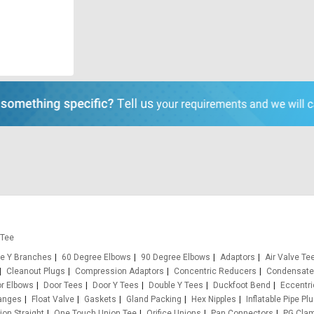
 Tee
e Y Branches
60 Degree Elbows
90 Degree Elbows
Adaptors
Air Valve Te
Cleanout Plugs
Compression Adaptors
Concentric Reducers
Condensate
r Elbows
Door Tees
Door Y Tees
Double Y Tees
Duckfoot Bend
Eccentr
anges
Float Valve
Gaskets
Gland Packing
Hex Nipples
Inflatable Pipe Pl
on Straight
One Touch Union Tee
Orifice Unions
Pan Connectors
PG Cla