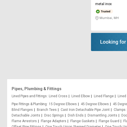
metal inox
Mumbai, MH
Pipes, Plumbing & Fittings
Lined Pipes and Fittings
Lined Cross
Lined Elbow
Lined Flange
Lined
Pipe Fittings & Plumbing
15 Degree Elbows
45 Degree Elbows
45 Degre
Blind Flanges
Branch Tees
Cast Iron Detachable Pipe Joint
Clamps
Detachable Joints
Disc Springs
Dish Ends
Dismantling Joints
Doo
Flame Arrestors
Flange Adapters
Flange Gaskets
Flange Guard
Fl
Offset Pipe Fittings
One Touch Union Stepped Diameter
One Touch Uni