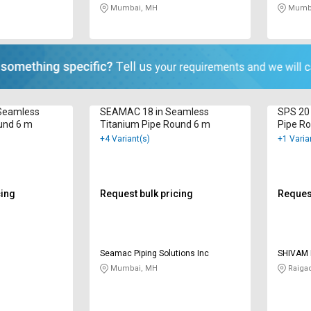
Mumbai, MH
Mumba
n Seamless
SEAMAC 18 in Seamless
SPS 20
und 6 m
Titanium Pipe Round 6 m
Pipe R
+4 Variant(s)
+1 Varia
cing
Request bulk pricing
Request
Seamac Piping Solutions Inc
SHIVAM 
Mumbai, MH
Raiga