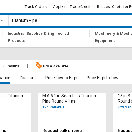
Track Orders
Apply for Trade Credit
Request Quote for B
|
|
Industrial Supplies & Engineered
Machinery & Mecha
Products
Equipment
21 results
Price Available
vance
Discount
Price Low to High
Price High to Low
less Titanium
M A 5.1 in Seamless Titanium
18 in S
Pipe Round 4.1 m
Round 
+24 Variant(s)
+29 Vari
cing
Request bulk pricing
Request