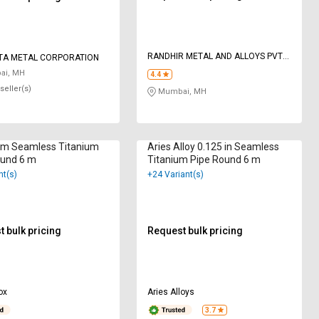
RANDHIR METAL AND ALLOYS PVT
TA METAL CORPORATION
LTD
i, MH
4.4
seller(s)
Mumbai, MH
m Seamless Titanium
Aries Alloy 0.125 in Seamless
ound 6 m
Titanium Pipe Round 6 m
nt(s)
+24 Variant(s)
 bulk pricing
Request bulk pricing
ox
Aries Alloys
3.7