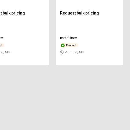
 bulk pricing
Request bulk pricing
ox
metal inox
i, MH
Mumbai, MH