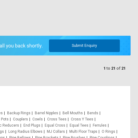
Submit Enquiry
1
to
21
of
21
es
Backup Rings
Barrel Nipples
Bell Mouths
Bends
 Pots
Couplers
Cowls
Cross Tees
Cross Y Tees
ic Reducers
End Plugs
Equal Cross
Equal Tees
Ferrules
ugs
Long Radius Elbows
MJ Collars
Multi Floor Traps
O Rings
mps
Pipe Bellows
Pipe Brackets
Pipe Brushes
Pipe Couplings