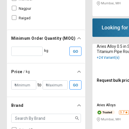
Mumbai, MH
Nagpur
Raigad
Minimum Order Quantity (MOQ)
Aries Alloy 0.5 i
kg
GO
Titanium Pipe Ro
+24 Variant(s)
Price
/ kg
Request bulk pri
to
GO
Aries Alloys
Brand
3.7
Mumbai, MH