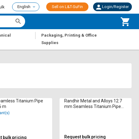
English
Sell on L&T-SuFin
Login/Register
ulk
|
nical
Packaging, Printing & Office
Supplies
eamless Titanium Pipe
Randhir Metal and Alloys 12.7
6 m
mm Seamless Titanium Pipe
Round 6 m
ant(s)
Request bulk pricing
 bulk pricing