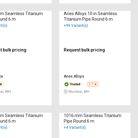
m Seamless Titanium
Aries Alloys 10 in Seamless
ound 6 m
Titanium Pipe Round 6 m
nt(s)
+99 Variant(s)
 bulk pricing
Request bulk pricing
ox
Aries Alloys
3.7
i, MH
Mumbai, MH
m Seamless Titanium
1016 mm Seamless Titanium
ound 6 m
Pipe Round 6 m
nt(s)
+4 Variant(s)