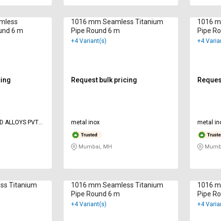
amless
1016 mm Seamless Titanium
1016 m
und 6 m
Pipe Round 6 m
Pipe R
+4 Variant(s)
+4 Varia
cing
Request bulk pricing
Request
D ALLOYS PVT
metal inox
metal in
Mumbai, MH
Mumba
ss Titanium
1016 mm Seamless Titanium
1016 m
Pipe Round 6 m
Pipe R
+4 Variant(s)
+4 Varia