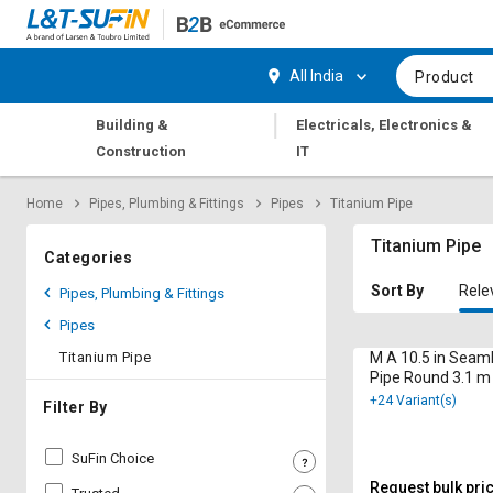
Hi,
User
Login
Register
All India
Product
Track
Track
|
Building &
Electricals, Electronics &
Orders
Orders
Construction
IT
Shop
Shop
Home
Pipes, Plumbing & Fittings
Pipes
Titanium Pipe
By
By
Category
Category
Titanium Pipe
Categories
Request
Request
Sort By
Rele
Pipes, Plumbing & Fittings
Quote
Quote
Pipes
for
for
Bulk
Bulk
Titanium Pipe
M A 10.5 in Seam
Pipe Round 3.1 m
+24 Variant(s)
Apply
Apply
Filter By
for
for
Trade
Trade
SuFin Choice
Credit
Credit
Request bulk pri