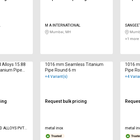
L
M A INTERNATIONAL
SANGEE
Mumbai, MH
Mumba
+1 more 
 Alloys 15.88
1016 mm Seamless Titanium
1016 m
anium Pipe
Pipe Round 6 m
Pipe R
+4 Variant(s)
+4 Varia
cing
Request bulk pricing
Request
D ALLOYS PVT
metal inox
metal in