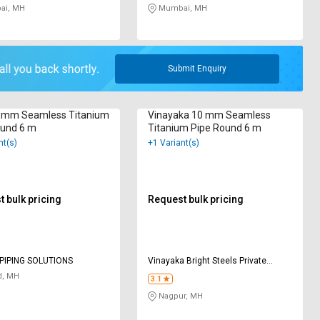
i, MH
Mumbai, MH
Submit Enquiry
 mm Seamless Titanium
Vinayaka 10 mm Seamless
ound 6 m
Titanium Pipe Round 6 m
nt(s)
+1 Variant(s)
 bulk pricing
Request bulk pricing
PIPING SOLUTIONS
Vinayaka Bright Steels Private
Limited
d, MH
3.1
Nagpur, MH