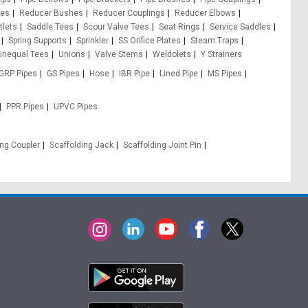
pes
Reducer Bushes
Reducer Couplings
Reducer Elbows
tlets
Saddle Tees
Scour Valve Tees
Seat Rings
Service Saddles
Spring Supports
Sprinkler
SS Orifice Plates
Steam Traps
Unequal Tees
Unions
Valve Stems
Weldolets
Y Strainers
GRP Pipes
GS Pipes
Hose
IBR Pipe
Lined Pipe
MS Pipes
PPR Pipes
UPVC Pipes
ing Coupler
Scaffolding Jack
Scaffolding Joint Pin