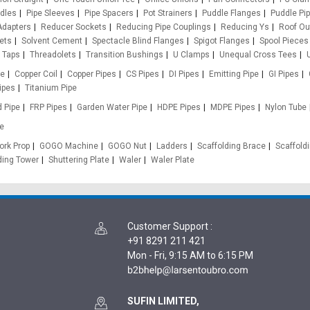
ddles
Pipe Sleeves
Pipe Spacers
Pot Strainers
Puddle Flanges
Puddle Pi
Adapters
Reducer Sockets
Reducing Pipe Couplings
Reducing Ys
Roof Ou
ets
Solvent Cement
Spectacle Blind Flanges
Spigot Flanges
Spool Pieces
Taps
Threadolets
Transition Bushings
U Clamps
Unequal Cross Tees
pe
Copper Coil
Copper Pipes
CS Pipes
DI Pipes
Emitting Pipe
GI Pipes
ipes
Titanium Pipe
d Pipe
FRP Pipes
Garden Water Pipe
HDPE Pipes
MDPE Pipes
Nylon Tube
e
rk Prop
GOGO Machine
GOGO Nut
Ladders
Scaffolding Brace
Scaffold
ding Tower
Shuttering Plate
Waler
Waler Plate
Customer Support
:
+91 8291 211 421
Mon - Fri, 9:15 AM to 6:15 PM
SUFIN LIMITED,