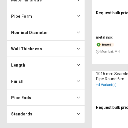
Material Grade
Request bulk pri
Pipe Form
Nominal Diameter
metal inox
Wall Thickness
Mumbai, MH
Length
1016 mm Seamle
Pipe Round 6 m
Finish
+4 Variant(s)
Pipe Ends
Request bulk pri
Standards