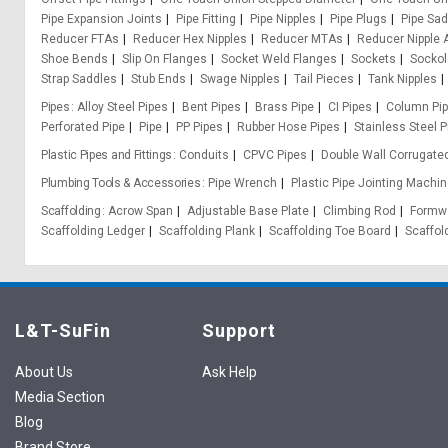
Pipe Expansion Joints
Pipe Fitting
Pipe Nipples
Pipe Plugs
Pipe Sa
Reducer FTAs
Reducer Hex Nipples
Reducer MTAs
Reducer Nipple 
Shoe Bends
Slip On Flanges
Socket Weld Flanges
Sockets
Sockol
Strap Saddles
Stub Ends
Swage Nipples
Tail Pieces
Tank Nipples
Pipes
Alloy Steel Pipes
Bent Pipes
Brass Pipe
CI Pipes
Column Pi
Perforated Pipe
Pipe
PP Pipes
Rubber Hose Pipes
Stainless Steel P
Plastic Pipes and Fittings
Conduits
CPVC Pipes
Double Wall Corrugate
Plumbing Tools & Accessories
Pipe Wrench
Plastic Pipe Jointing Machin
Scaffolding
Acrow Span
Adjustable Base Plate
Climbing Rod
Formwo
Scaffolding Ledger
Scaffolding Plank
Scaffolding Toe Board
Scaffol
L&T-SuFin
Support
About Us
Ask Help
Media Section
Blog
Brand Store