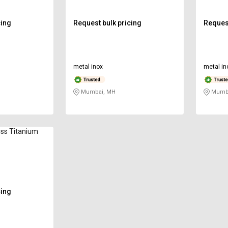
cing
Request bulk pricing
Request
metal inox
metal in
Mumbai, MH
Mumba
ss Titanium
cing