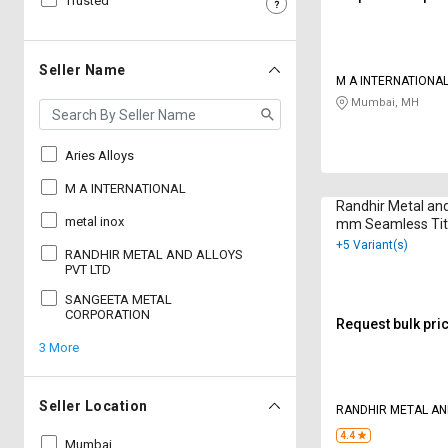
Trusted
Sell
Sell
on
on
L&T-
L&T-
Seller Name
M A INTERNATIONA
SuFin
SuFin
Mumbai, MH
Select
Select
Language
Language
Aries Alloys
English
English
M A INTERNATIONAL
Randhir Metal and
metal inox
mm Seamless Tit
हिन्दी
हिन्दी
Round 6 m
+5 Variant(s)
RANDHIR METAL AND ALLOYS
PVT LTD
தமிழ்
தமிழ்
SANGEETA METAL
CORPORATION
Request bulk pri
Logout
3 More
Seller Location
RANDHIR METAL AN
LTD
4.4
Mumbai