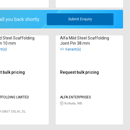
Submit Enquiry
d Steel Scaffolding
Alfa Mild Steel Scaffolding
in 10 mm
Joint Pin 38 mm
nt(s)
+1 Variant(s)
 bulk pricing
Request bulk pricing
FFOLDING LIMITED
ALFA ENTERPRISES
Kolkata, WB
 EAST DELHI, DL