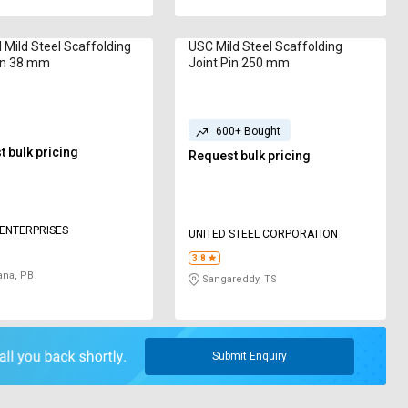
 Mild Steel Scaffolding
USC Mild Steel Scaffolding
in 38 mm
Joint Pin 250 mm
600+ Bought
 bulk pricing
Request bulk pricing
 ENTERPRISES
UNITED STEEL CORPORATION
3.8
ana, PB
Sangareddy, TS
Submit Enquiry