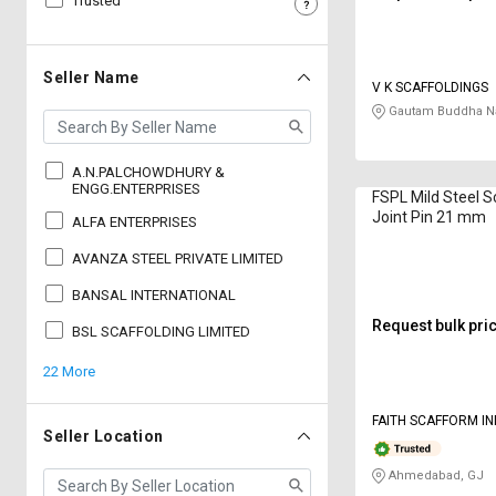
Trusted
Sell
Sell
on
on
L&T-
L&T-
Seller Name
V K SCAFFOLDINGS
SuFin
SuFin
Gautam Buddha Na
Select
Select
Language
Language
A.N.PALCHOWDHURY &
ENGG.ENTERPRISES
FSPL Mild Steel S
English
English
Joint Pin 21 mm
ALFA ENTERPRISES
AVANZA STEEL PRIVATE LIMITED
हिन्दी
हिन्दी
BANSAL INTERNATIONAL
தமிழ்
தமிழ்
Request bulk pri
BSL SCAFFOLDING LIMITED
22 More
Logout
FAITH SCAFFORM IN
Seller Location
LIMITED
Ahmedabad, GJ