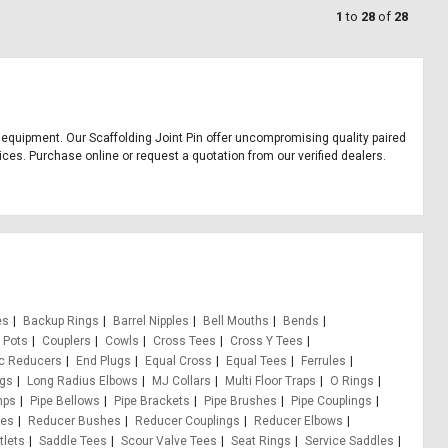
1
to
28
of
28
ice equipment. Our Scaffolding Joint Pin offer uncompromising quality paired
rices. Purchase online or request a quotation from our verified dealers.
es
Backup Rings
Barrel Nipples
Bell Mouths
Bends
 Pots
Couplers
Cowls
Cross Tees
Cross Y Tees
ic Reducers
End Plugs
Equal Cross
Equal Tees
Ferrules
ugs
Long Radius Elbows
MJ Collars
Multi Floor Traps
O Rings
mps
Pipe Bellows
Pipe Brackets
Pipe Brushes
Pipe Couplings
pes
Reducer Bushes
Reducer Couplings
Reducer Elbows
tlets
Saddle Tees
Scour Valve Tees
Seat Rings
Service Saddles