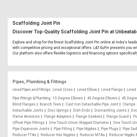
Scaffolding Joint Pin
Discover Top-Quality Scaffolding Joint Pin at Unbeatab
Explore and shop for the finest Scaffolding Joint Pin online at India's lea
with competitive pricing and exceptional offers. L&T-SuFin presents you wit
Our platform also offers flexible logistics and financing options specifical
Pipes, Plumbing & Fittings
Lined Pipes and Fittings
Lined Cross
Lined Elbow
Lined Flange
Lined
Pipe Fittings & Plumbing
15 Degree Elbows
45 Degree Elbows
45 Degre
Blind Flanges
Branch Tees
Cast Iron Detachable Pipe Joint
Clamps
Detachable Joints
Disc Springs
Dish Ends
Dismantling Joints
Doo
Flame Arrestors
Flange Adapters
Flange Gaskets
Flange Guard
Fl
Offset Pipe Fittings
One Touch Union Stepped Diameter
One Touch Uni
Pipe Expansion Joints
Pipe Fitting
Pipe Nipples
Pipe Plugs
Pipe Sa
Reducer FTAs
Reducer Hex Nipples
Reducer MTAs
Reducer Nipple 