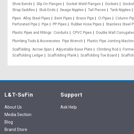
Shoe Bends
Slip On Flanges
Socket Weld Flanges
Sockets
Sockol
Strap Saddles
Stub Ends
Swage Nipples
Tail Pieces
Tank Nipples
Pipes
Alloy Steel Pipes
Bent Pipes
Brass Pipe
CI Pipes
Column Pi
Perforated Pipe
Pipe
PP Pipes
Rubber Hose Pipes
Stainless Steel P
Plastic Pipes and Fittings
Conduits
CPVC Pipes
Double Wall Corrugate
Plumbing Tools & Accessories
Pipe Wrench
Plastic Pipe Jointing Machin
Scaffolding
Acrow Span
Adjustable Base Plate
Climbing Rod
Formwo
Scaffolding Ledger
Scaffolding Plank
Scaffolding Toe Board
Scaffol
L&T-SuFin
Support
About Us
Ask Help
Media Section
Blog
Brand Store