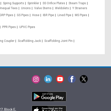
Spring Supports
Sprinkler
SS Orifice Plates
Steam Traps
Unequal Tees
Unions
Valve Stems
Weldolets
Y Strainers
GRP Pipes
GS Pipes
Hose
IBR Pipe
Lined Pipe
MS Pipes
PPR Pipes
UPVC Pipes
ing Coupler
Scaffolding Jack
Scaffolding Joint Pin
7, Block E,