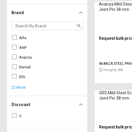
Avanza Mild Stee
Joint Pin 38 mm
Brand
Alfa
Request bulk pri
ANP
Avanza
AVANZA STEEL PRIV
Bansal
Hooghly, WB
BSL
22 More
GRS Mild Steel Sc
Joint Pin 38 mm
Discount
0
Request bulk pri