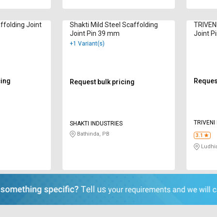
ffolding Joint
Shakti Mild Steel Scaffolding
TRIVENI
Joint Pin 39 mm
Joint P
+1 Variant(s)
cing
Request
Request bulk pricing
TRIVENI
SHAKTI INDUSTRIES
Bathinda, PB
3.1
Ludhi