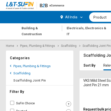
Hi,
User
Login
Register
All India
Product
Track
Track
|
Building &
Electricals, Electronics &
Orders
Orders
Construction
IT
Shop
Shop
Home
Pipes, Plumbing & Fittings
Scaffolding
Scaffolding Joint Pin
By
By
Category
Category
Scaffolding Jo
Categories
Request
Request
Sort By
Rele
Pipes, Plumbing & Fittings
Quote
Quote
Scaffolding
for
for
Bulk
Bulk
Scaffolding Joint Pin
VKS Mild Steel Sc
Joint Pin 21 mm
Apply
Apply
Filter By
for
for
Trade
Trade
SuFin Choice
Credit
Credit
Request bulk pri