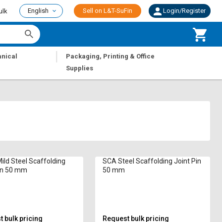
English
Sell on L&T-SuFin
Login/Register
ulk
|
nical
Packaging, Printing & Office
Supplies
ild Steel Scaffolding
SCA Steel Scaffolding Joint Pin
in 50 mm
50 mm
 bulk pricing
Request bulk pricing