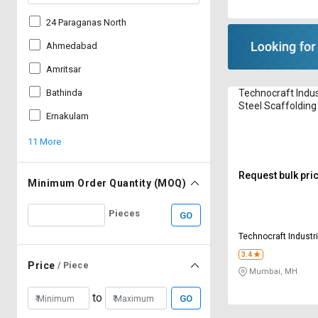
24 Paraganas North
Ahmedabad
Amritsar
Technocraft Indus
Bathinda
Steel Scaffolding
Ernakulam
mm
11 More
Request bulk pri
Minimum Order Quantity (MOQ)
Pieces
GO
Technocraft Industri
Limited
3.4
Price
/ Piece
Mumbai, MH
to
GO