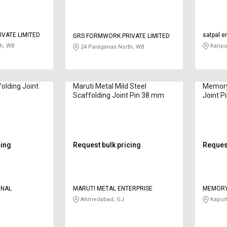
VATE LIMITED
satpal e
GRS FORMWORK PRIVATE LIMITED
h, WB
Kanpur
24 Paraganas North, WB
folding Joint
Maruti Metal Mild Steel
Memory 
Scaffolding Joint Pin 38 mm
Joint P
cing
Request bulk pricing
Request
ONAL
MARUTI METAL ENTERPRISE
MEMORY
Ahmedabad, GJ
Kapurt