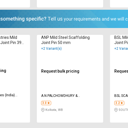
tries Mild
ANP Mild Steel Scaffolding
BSL Mil
 Joint Pin 39
Joint Pin 50 mm
Joint P
+2 Variant(s)
+2 Varia
cing
Request bulk pricing
Request
es (India)
A.N.PALCHOWDHURY &
BSL SCA
ENGG.ENTERPRISES
3.0
3.2
Kolkata, WB
SOUTH