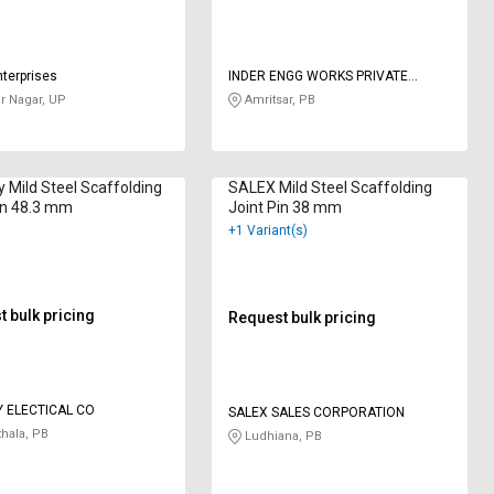
nterprises
INDER ENGG WORKS PRIVATE
LIMITED
 Nagar, UP
Amritsar, PB
Mild Steel Scaffolding
SALEX Mild Steel Scaffolding
in 48.3 mm
Joint Pin 38 mm
+1 Variant(s)
 bulk pricing
Request bulk pricing
 ELECTICAL CO
SALEX SALES CORPORATION
hala, PB
Ludhiana, PB