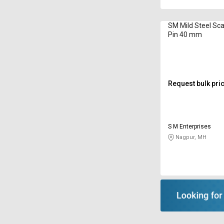
SM Mild Steel Sca
Pin 40 mm
Request bulk pri
S M Enterprises
Nagpur, MH