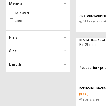
Material
Mild Steel
GRS FORMWORK PRI
Steel
24 Paraganas Nort
Finish
KI Mild Steel Scaf
Pin 38 mm
Size
Length
Request bulk pri
KAMIKA INTERNATI
3.9
Ludhiana, PB