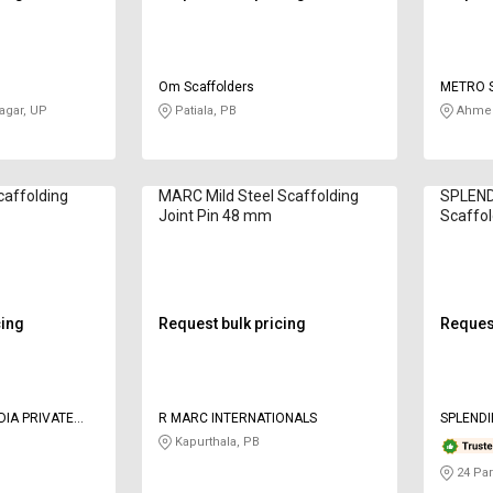
Om Scaffolders
METRO 
gar, UP
Patiala, PB
Ahmed
caffolding
MARC Mild Steel Scaffolding
SPLENDI
Joint Pin 48 mm
Scaffol
cing
Request bulk pricing
Request
DIA PRIVATE
R MARC INTERNATIONALS
SPLENDI
Kapurthala, PB
24 Par