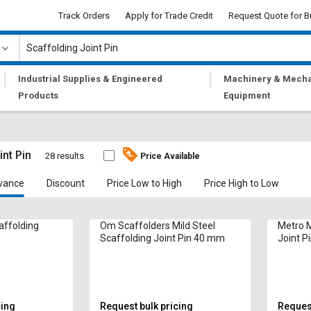
Track Orders
Apply for Trade Credit
Request Quote for B
|
|
Industrial Supplies & Engineered
Machinery & Mecha
Products
Equipment
int Pin
28 results
Price Available
vance
Discount
Price Low to High
Price High to Low
affolding
Om Scaffolders Mild Steel
Metro M
Scaffolding Joint Pin 40 mm
Joint P
cing
Request bulk pricing
Request