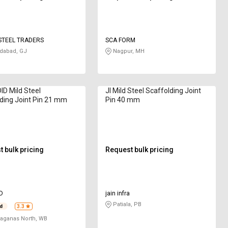
STEEL TRADERS
SCA FORM
abad, GJ
Nagpur, MH
D Mild Steel
JI Mild Steel Scaffolding Joint
ding Joint Pin 21 mm
Pin 40 mm
 bulk pricing
Request bulk pricing
D
jain infra
Patiala, PB
3.3
aganas North, WB