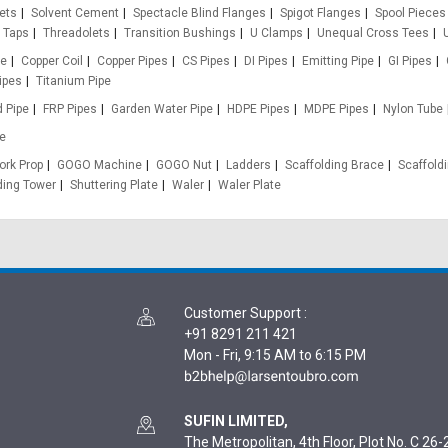
ets
Solvent Cement
Spectacle Blind Flanges
Spigot Flanges
Spool Pieces
Taps
Threadolets
Transition Bushings
U Clamps
Unequal Cross Tees
pe
Copper Coil
Copper Pipes
CS Pipes
DI Pipes
Emitting Pipe
GI Pipes
ipes
Titanium Pipe
d Pipe
FRP Pipes
Garden Water Pipe
HDPE Pipes
MDPE Pipes
Nylon Tube
e
rk Prop
GOGO Machine
GOGO Nut
Ladders
Scaffolding Brace
Scaffold
ding Tower
Shuttering Plate
Waler
Waler Plate
Customer Support
:
+91 8291 211 421
Mon - Fri, 9:15 AM to 6:15 PM
SUFIN LIMITED,
The Metropolitan, 4th Floor, Plot No. C 26-2