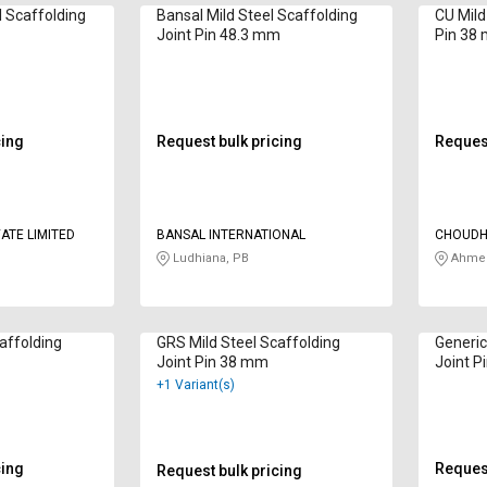
l Scaffolding
Bansal Mild Steel Scaffolding
CU Mild
Joint Pin 48.3 mm
Pin 38
cing
Request bulk pricing
Request
ATE LIMITED
BANSAL INTERNATIONAL
CHOUDH
Ludhiana, PB
Ahmed
affolding
GRS Mild Steel Scaffolding
Generic
Joint Pin 38 mm
Joint P
+1 Variant(s)
cing
Request
Request bulk pricing