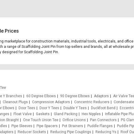
le Prices
ding marketplace for construction materials, industrial tools, electricals, and off
h a range of Scaffolding Joint Pin from top sellers and brands, all at wholesale p
ly designed for Scaffolding Joint Pin.
 Tee
e Y Branches
60 Degree Elbows
90 Degree Elbows
Adaptors
Air Valve Te
Cleanout Plugs
Compression Adaptors
Concentric Reducers
Condensate
r Elbows
Door Tees
Door Y Tees
Double Y Tees
Duckfoot Bend
Eccentr
anges
Float Valve
Gaskets
Gland Packing
Hex Nipples
Inflatable Pipe Pl
on Straight
One Touch Union Tee
Orifice Unions
Pan Connectors
PG Cla
ddles
Pipe Sleeves
Pipe Spacers
Pot Strainers
Puddle Flanges
Puddle Pi
Adapters
Reducer Sockets
Reducing Pipe Couplings
Reducing Ys
Roof Ou