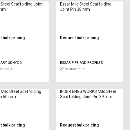
 Steel Scaffolding Joint
Essar Mild Steel Scaffolding
 mm
Joint Pin 38 mm
 bulk pricing
Request bulk pricing
ARY UDHYOG
ESSAR PIPE AND PROFILES
abad, GJ
Ernakulam, KL
 Mild Steel Scaffolding
INDER ENGG WORKS Mild Steel
in 50 mm
Scaffolding Joint Pin 39 mm
 bulk pricing
Request bulk pricing