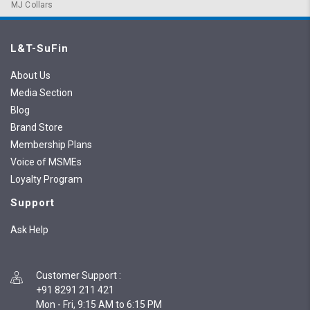
MJ Collars
L&T-SuFin
About Us
Media Section
Blog
Brand Store
Membership Plans
Voice of MSMEs
Loyalty Program
Support
Ask Help
Customer Support
:
+91 8291 211 421
Mon - Fri, 9:15 AM to 6:15 PM