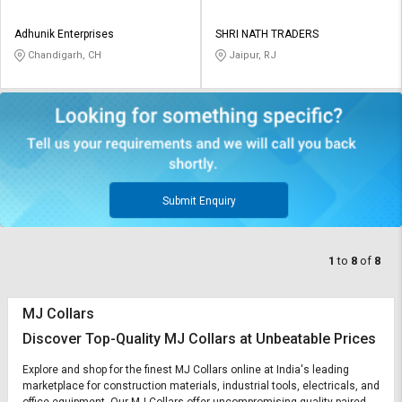
Adhunik Enterprises
SHRI NATH TRADERS
Chandigarh, CH
Jaipur, RJ
Submit Enquiry
1
to
8
of
8
MJ Collars
Discover Top-Quality MJ Collars at Unbeatable Prices
Explore and shop for the finest MJ Collars online at India's leading
marketplace for construction materials, industrial tools, electricals, and
office equipment. Our MJ Collars offer uncompromising quality paired