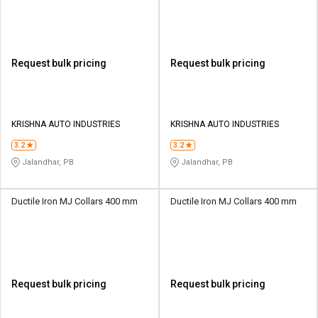
Request bulk pricing
Request bulk pricing
KRISHNA AUTO INDUSTRIES
KRISHNA AUTO INDUSTRIES
3.2
3.2
Jalandhar, PB
Jalandhar, PB
Ductile Iron MJ Collars 400 mm
Ductile Iron MJ Collars 400 mm
Request bulk pricing
Request bulk pricing