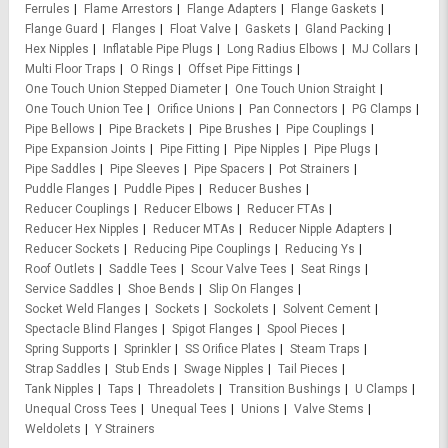
Ferrules
Flame Arrestors
Flange Adapters
Flange Gaskets
Flange Guard
Flanges
Float Valve
Gaskets
Gland Packing
Hex Nipples
Inflatable Pipe Plugs
Long Radius Elbows
MJ Collars
Multi Floor Traps
O Rings
Offset Pipe Fittings
One Touch Union Stepped Diameter
One Touch Union Straight
One Touch Union Tee
Orifice Unions
Pan Connectors
PG Clamps
Pipe Bellows
Pipe Brackets
Pipe Brushes
Pipe Couplings
Pipe Expansion Joints
Pipe Fitting
Pipe Nipples
Pipe Plugs
Pipe Saddles
Pipe Sleeves
Pipe Spacers
Pot Strainers
Puddle Flanges
Puddle Pipes
Reducer Bushes
Reducer Couplings
Reducer Elbows
Reducer FTAs
Reducer Hex Nipples
Reducer MTAs
Reducer Nipple Adapters
Reducer Sockets
Reducing Pipe Couplings
Reducing Ys
Roof Outlets
Saddle Tees
Scour Valve Tees
Seat Rings
Service Saddles
Shoe Bends
Slip On Flanges
Socket Weld Flanges
Sockets
Sockolets
Solvent Cement
Spectacle Blind Flanges
Spigot Flanges
Spool Pieces
Spring Supports
Sprinkler
SS Orifice Plates
Steam Traps
Strap Saddles
Stub Ends
Swage Nipples
Tail Pieces
Tank Nipples
Taps
Threadolets
Transition Bushings
U Clamps
Unequal Cross Tees
Unequal Tees
Unions
Valve Stems
Weldolets
Y Strainers