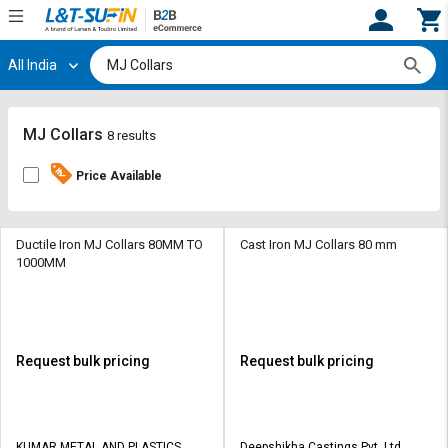
All India
Hi,
User
Login
Register
Track
Track
MJ Collars
8 results
Orders
Orders
Price Available
Shop
Shop
By
By
Category
Category
Ductile Iron MJ Collars 80MM TO
Cast Iron MJ Collars 80 mm
1000MM
Request
Request
Quote
Quote
for
for
Bulk
Bulk
Request bulk pricing
Request bulk pricing
Apply
Apply
for
for
Trade
Trade
KUMAR METAL AND PLASTICS
Deepshikha Castings Pvt. Ltd.