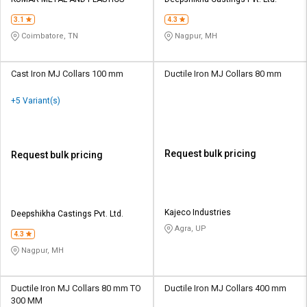
Credit
Credit
3.1
4.3
Sell
Sell
Coimbatore, TN
Nagpur, MH
on
on
L&T-
L&T-
SuFin
SuFin
Cast Iron MJ Collars 100 mm
Ductile Iron MJ Collars 80 mm
+5 Variant(s)
Select
Select
Language
Language
English
English
Request bulk pricing
Request bulk pricing
हिन्दी
हिन्दी
தமிழ்
தமிழ்
Kajeco Industries
Deepshikha Castings Pvt. Ltd.
Agra, UP
4.3
Logout
Nagpur, MH
Ductile Iron MJ Collars 80 mm TO
Ductile Iron MJ Collars 400 mm
300 MM