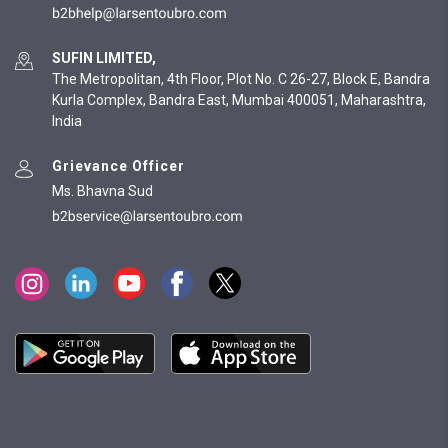
SUFIN LIMITED,
The Metropolitan, 4th Floor, Plot No. C 26-27, Block E, Bandra
Kurla Complex, Bandra East, Mumbai 400051, Maharashtra,
India
Grievance Officer
Ms. Bhavna Sud