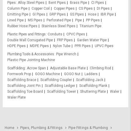
Pipes
Alloy Steel Pipes
Bent Pipes
Brass Pipe
CI Pipes
Column Pipe
Copper Coil
Copper Pipes
CS Pipes
DI Pipes
Emitting Pipe
GI Pipes
GRP Pipes
GS Pipes
Hose
IBR Pipe
Lined Pipe
MS Pipes
Perforated Pipe
Pipe
PP Pipes
Rubber Hose Pipes
Stainless Steel Pipes
Titanium Pipe
Plastic Pipes and Fittings
Conduits
CPVC Pipes
Double Wall Corrugated Pipe
FRP Pipes
Garden Water Pipe
HDPE Pipes
MDPE Pipes
Nylon Tube
PPR Pipes
UPVC Pipes
Plumbing Tools & Accessories
Pipe Wrench
Plastic Pipe Jointing Machine
Scaffolding
Acrow Span
Adjustable Base Plate
Climbing Rod
Formwork Prop
GOGO Machine
GOGO Nut
Ladders
Scaffolding Brace
Scaffolding Coupler
Scaffolding Jack
Scaffolding Joint Pin
Scaffolding Ledger
Scaffolding Plank
Scaffolding Toe Board
Scaffolding Tower
Shuttering Plate
Waler
Waler Plate
Home
Pipes, Plumbing & Fittings
Pipe Fittings & Plumbing