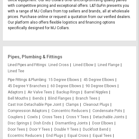
with competitive pricing and exceptional offers. L&T-SuFin presents you
with a range of MJ Collars from top sellers and brands, all at wholesale
prices. Purchase online or request a quotation from our verified dealers.
Our platform also offers flexible logistics and financing options
specifically designed for MJ Collars.
Pipes, Plumbing & Fittings
Lined Pipes and Fittings
Lined Cross
Lined Elbow
Lined Flange
Lined Tee
Pipe Fittings & Plumbing
15 Degree Elbows
45 Degree Elbows
45 Degree Y Branches
60 Degree Elbows
90 Degree Elbows
Adaptors
Air Valve Tees
Backup Rings
Barrel Nipples
Bell Mouths
Bends
Blind Flanges
Branch Tees
Cast Iron Detachable Pipe Joint
Clamps
Cleanout Plugs
Compression Adaptors
Concentric Reducers
Condensate Pots
Couplers
Cowls
Cross Tees
Cross Y Tees
Detachable Joints
Disc Springs
Dish Ends
Dismantling Joints
Door Elbows
Door Tees
Door Y Tees
Double Y Tees
Duckfoot Bend
Eccentric Reducers
End Plugs
Equal Cross
Equal Tees