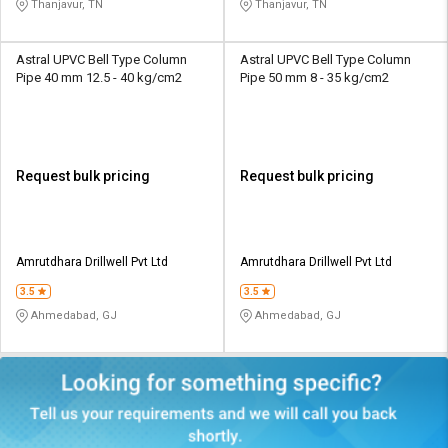
Thanjavur, TN
Thanjavur, TN
Astral UPVC Bell Type Column
Astral UPVC Bell Type Column
Pipe 40 mm 12.5 - 40 kg/cm2
Pipe 50 mm 8 - 35 kg/cm2
Request bulk pricing
Request bulk pricing
Amrutdhara Drillwell Pvt Ltd
Amrutdhara Drillwell Pvt Ltd
3.5
3.5
Ahmedabad, GJ
Ahmedabad, GJ