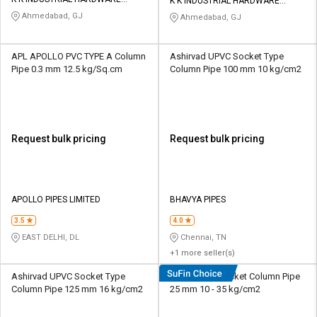
Credit
Credit
K K INDUSTRIAL HARDWARE
STORE
STORE
Ahmedabad, GJ
Ahmedabad, GJ
Sell
Sell
on
on
APL APOLLO PVC TYPE A Column
Ashirvad UPVC Socket Type
L&T-
L&T-
Pipe 0.3 mm 12.5 kg/Sq.cm
Column Pipe 100 mm 10 kg/cm2
SuFin
SuFin
Select
Select
Language
Language
Request bulk pricing
Request bulk pricing
English
English
हिन्दी
हिन्दी
APOLLO PIPES LIMITED
BHAVYA PIPES
தமிழ்
தமிழ்
3.5
4.0
EAST DELHI, DL
Chennai, TN
+1 more seller(s)
Logout
Ashirvad UPVC Socket Type
Duke UPVC Socket Column Pipe
Column Pipe 125 mm 16 kg/cm2
25 mm 10 - 35 kg/cm2