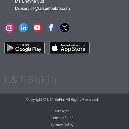
Ms. Bhavna Sud
L&T-SuFin
Copyright © L&T-SuFin. All Rights Reserved.
Site Map
Terms of Use
Privacy Policy