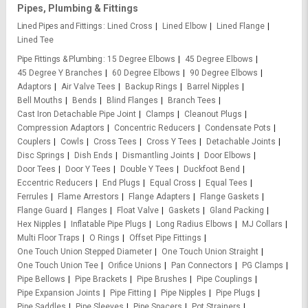
Pipes, Plumbing & Fittings
Lined Pipes and Fittings
Lined Cross
Lined Elbow
Lined Flange
Lined Tee
Pipe Fittings & Plumbing
15 Degree Elbows
45 Degree Elbows
45 Degree Y Branches
60 Degree Elbows
90 Degree Elbows
Adaptors
Air Valve Tees
Backup Rings
Barrel Nipples
Bell Mouths
Bends
Blind Flanges
Branch Tees
Cast Iron Detachable Pipe Joint
Clamps
Cleanout Plugs
Compression Adaptors
Concentric Reducers
Condensate Pots
Couplers
Cowls
Cross Tees
Cross Y Tees
Detachable Joints
Disc Springs
Dish Ends
Dismantling Joints
Door Elbows
Door Tees
Door Y Tees
Double Y Tees
Duckfoot Bend
Eccentric Reducers
End Plugs
Equal Cross
Equal Tees
Ferrules
Flame Arrestors
Flange Adapters
Flange Gaskets
Flange Guard
Flanges
Float Valve
Gaskets
Gland Packing
Hex Nipples
Inflatable Pipe Plugs
Long Radius Elbows
MJ Collars
Multi Floor Traps
O Rings
Offset Pipe Fittings
One Touch Union Stepped Diameter
One Touch Union Straight
One Touch Union Tee
Orifice Unions
Pan Connectors
PG Clamps
Pipe Bellows
Pipe Brackets
Pipe Brushes
Pipe Couplings
Pipe Expansion Joints
Pipe Fitting
Pipe Nipples
Pipe Plugs
Pipe Saddles
Pipe Sleeves
Pipe Spacers
Pot Strainers