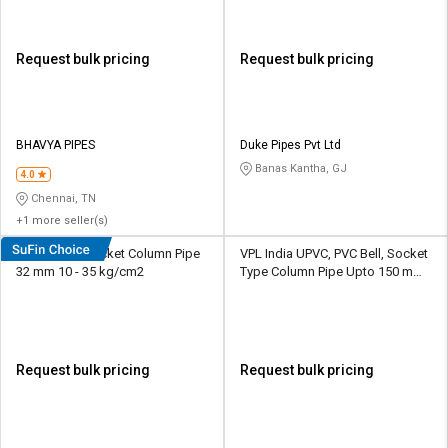
Request bulk pricing
Request bulk pricing
BHAVYA PIPES
Duke Pipes Pvt Ltd
Banas Kantha, GJ
4.0
Chennai, TN
+1 more seller(s)
Duke UPVC Socket Column Pipe
VPL India UPVC, PVC Bell, Socket
32 mm 10 - 35 kg/cm2
Type Column Pipe Upto 150 mm
12.5 - 30 kg/cm2
Request bulk pricing
Request bulk pricing