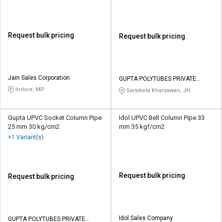
Request bulk pricing
Request bulk pricing
Jain Sales Corporation
GUPTA POLYTUBES PRIVATE
LIMITED
Indore, MP
Saraikela Kharsawan, JH
Gupta UPVC Socket Column Pipe
Idol UPVC Bell Column Pipe 33
25 mm 30 kg/cm2
mm 35 kgf/cm2
+1 Variant(s)
Request bulk pricing
Request bulk pricing
Idol Sales Company
GUPTA POLYTUBES PRIVATE