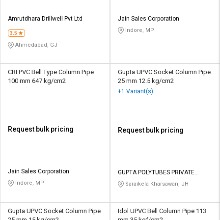
Amrutdhara Drillwell Pvt Ltd
Jain Sales Corporation
Indore, MP
3.5
Ahmedabad, GJ
CRI PVC Bell Type Column Pipe
Gupta UPVC Socket Column Pipe
100 mm 647 kg/cm2
25 mm 12.5 kg/cm2
+1 Variant(s)
Request bulk pricing
Request bulk pricing
Jain Sales Corporation
GUPTA POLYTUBES PRIVATE
LIMITED
Indore, MP
Saraikela Kharsawan, JH
Gupta UPVC Socket Column Pipe
Idol UPVC Bell Column Pipe 113
25 mm 15 kg/cm2
mm 35 kgf/cm2