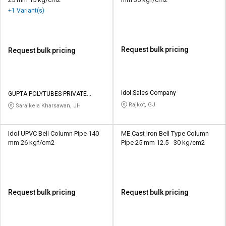
+1 Variant(s)
Request bulk pricing
Request bulk pricing
Idol Sales Company
GUPTA POLYTUBES PRIVATE
LIMITED
Rajkot, GJ
Saraikela Kharsawan, JH
Idol UPVC Bell Column Pipe 140
ME Cast Iron Bell Type Column
mm 26 kgf/cm2
Pipe 25 mm 12.5 - 30 kg/cm2
Request bulk pricing
Request bulk pricing