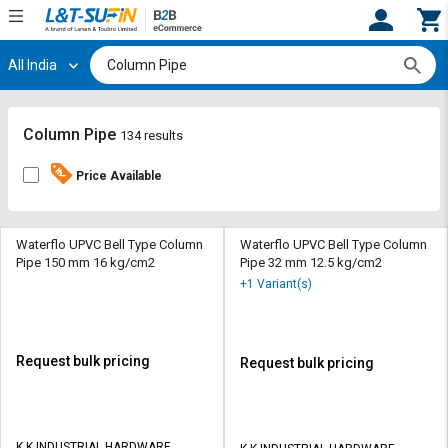
All India
Hi,
User
Login
Register
Track
Track
Column Pipe
134 results
Orders
Orders
Price Available
Shop
Shop
By
By
Category
Category
Waterflo UPVC Bell Type Column
Waterflo UPVC Bell Type Column
Pipe 150 mm 16 kg/cm2
Pipe 32 mm 12.5 kg/cm2
Request
Request
+1 Variant(s)
Quote
Quote
for
for
Bulk
Bulk
Request bulk pricing
Request bulk pricing
Apply
Apply
for
for
Trade
Trade
K K INDUSTRIAL HARDWARE