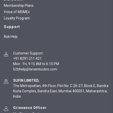
Membership Plans
Voice of MSMEs
Loyalty Program
Support
Ask Help
Customer Support
:
+91 8291 211 421
Mon - Fri, 9:15 AM to 6:15 PM
SUFIN LIMITED,
The Metropolitan, 4th Floor, Plot No. C 26-27, Block E, Bandra
Kurla Complex, Bandra East, Mumbai 400051, Maharashtra,
India
Grievance Officer