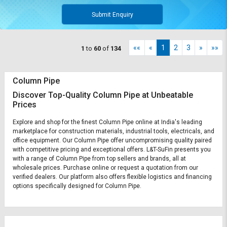
Submit Enquiry
««
«
1
2
3
»
»»
1
to
60
of
134
Column Pipe
Discover Top-Quality Column Pipe at Unbeatable
Prices
Explore and shop for the finest Column Pipe online at India's leading
marketplace for construction materials, industrial tools, electricals, and
office equipment. Our Column Pipe offer uncompromising quality paired
with competitive pricing and exceptional offers. L&T-SuFin presents you
with a range of Column Pipe from top sellers and brands, all at
wholesale prices. Purchase online or request a quotation from our
verified dealers. Our platform also offers flexible logistics and financing
options specifically designed for Column Pipe.