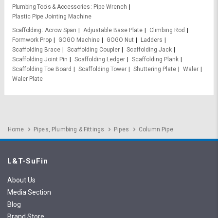
Plumbing Tools & Accessories
Pipe Wrench
Plastic Pipe Jointing Machine
Scaffolding
Acrow Span
Adjustable Base Plate
Climbing Rod
Formwork Prop
GOGO Machine
GOGO Nut
Ladders
Scaffolding Brace
Scaffolding Coupler
Scaffolding Jack
Scaffolding Joint Pin
Scaffolding Ledger
Scaffolding Plank
Scaffolding Toe Board
Scaffolding Tower
Shuttering Plate
Waler
Waler Plate
Home
Pipes, Plumbing & Fittings
Pipes
Column Pipe
L&T-SuFin
About Us
Media Section
Blog
Brand Store