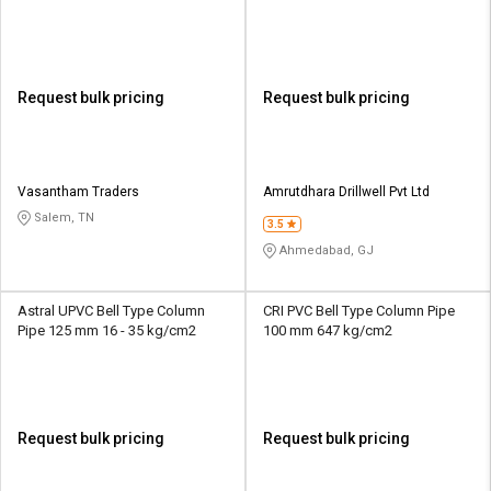
kg/cm2
Request bulk pricing
Request bulk pricing
Vasantham Traders
Amrutdhara Drillwell Pvt Ltd
Salem, TN
3.5
Ahmedabad, GJ
Astral UPVC Bell Type Column
CRI PVC Bell Type Column Pipe
Pipe 125 mm 16 - 35 kg/cm2
100 mm 647 kg/cm2
Request bulk pricing
Request bulk pricing