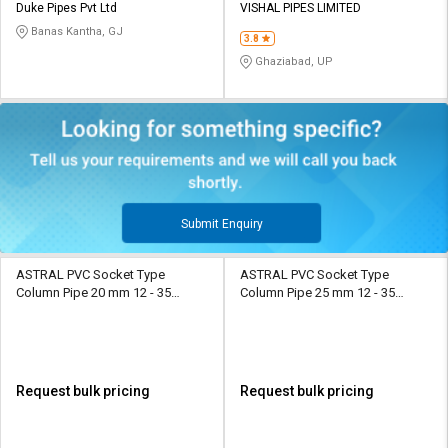
Duke Pipes Pvt Ltd
VISHAL PIPES LIMITED
Banas Kantha, GJ
3.8
Ghaziabad, UP
Submit Enquiry
ASTRAL PVC Socket Type
ASTRAL PVC Socket Type
Column Pipe 20 mm 12 - 35
Column Pipe 25 mm 12 - 35
kg/cm2
kg/cm2
Request bulk pricing
Request bulk pricing