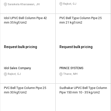
LIMITED
Rajkot, GJ
Saraikela Kharsawan, JH
Idol UPVC Bell Column Pipe 42
PVC Bell Type Column Pipe 25
mm 35 kgf/cm2
mm 21 kgf/cm2
Request bulk pricing
Request bulk pricing
Idol Sales Company
PRINCE SYSTEMS
Rajkot, GJ
Thane, MH
PVC Bell Type Column Pipe 25
Sudhakar UPVC Bell Type Column
mm 30 kgf/cm2
Pipe 150 mm 10 - 35 kg/cm2