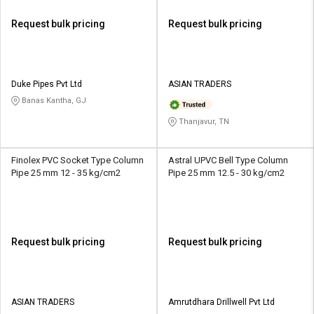
Request bulk pricing
Request bulk pricing
Duke Pipes Pvt Ltd
ASIAN TRADERS
Banas Kantha, GJ
Thanjavur, TN
Finolex PVC Socket Type Column
Astral UPVC Bell Type Column
Pipe 25 mm 12 - 35 kg/cm2
Pipe 25 mm 12.5 - 30 kg/cm2
Request bulk pricing
Request bulk pricing
ASIAN TRADERS
Amrutdhara Drillwell Pvt Ltd