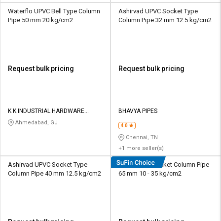
Waterflo UPVC Bell Type Column
Ashirvad UPVC Socket Type
Pipe 50 mm 20 kg/cm2
Column Pipe 32 mm 12.5 kg/cm2
Request bulk pricing
Request bulk pricing
K K INDUSTRIAL HARDWARE
BHAVYA PIPES
STORE
Ahmedabad, GJ
4.0
Chennai, TN
+1 more seller(s)
Ashirvad UPVC Socket Type
Duke UPVC Socket Column Pipe
Column Pipe 40 mm 12.5 kg/cm2
65 mm 10 - 35 kg/cm2