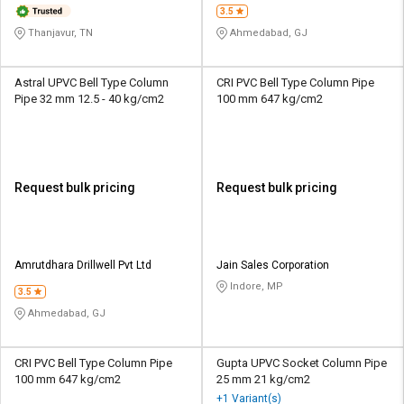
3.5
Thanjavur, TN
Ahmedabad, GJ
Astral UPVC Bell Type Column
CRI PVC Bell Type Column Pipe
Pipe 32 mm 12.5 - 40 kg/cm2
100 mm 647 kg/cm2
Request bulk pricing
Request bulk pricing
Amrutdhara Drillwell Pvt Ltd
Jain Sales Corporation
Indore, MP
3.5
Ahmedabad, GJ
CRI PVC Bell Type Column Pipe
Gupta UPVC Socket Column Pipe
100 mm 647 kg/cm2
25 mm 21 kg/cm2
+1 Variant(s)