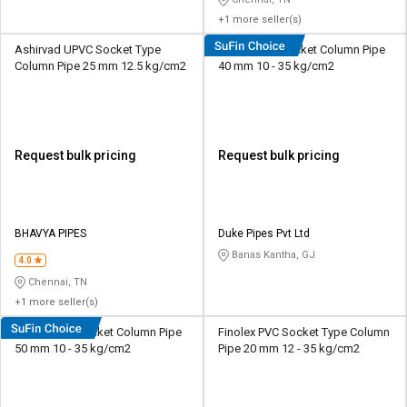
+1 more seller(s)
Ashirvad UPVC Socket Type
Duke UPVC Socket Column Pipe
Column Pipe 25 mm 12.5 kg/cm2
40 mm 10 - 35 kg/cm2
Request bulk pricing
Request bulk pricing
BHAVYA PIPES
Duke Pipes Pvt Ltd
Banas Kantha, GJ
4.0
Chennai, TN
+1 more seller(s)
Duke UPVC Socket Column Pipe
Finolex PVC Socket Type Column
50 mm 10 - 35 kg/cm2
Pipe 20 mm 12 - 35 kg/cm2