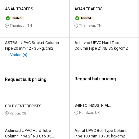
ASIAN TRADERS
ASIAN TRADERS
Thanjavur, TN
Thanjavur, TN
ASTRAL UPVC Socket Column
Ashirvad UPVC Hard Tube
Pipe 20 mm 12 - 35 kg/cm2
Column Pipe 2" NB 35 kg/cm2
+1 Variant(s)
Request bulk pricing
Request bulk pricing
SHINTO INDUSTRIAL
GOLDY ENTERPRISES
CORPORATION
Haridwar, UK
Raipur, CG
Ashirvad UPVC Hard Tube
Astral UPVC Bell Type Column
Column Pipe 2" NB 8 to 35
Pipe 100 mm 10 - 35 kg/cm2