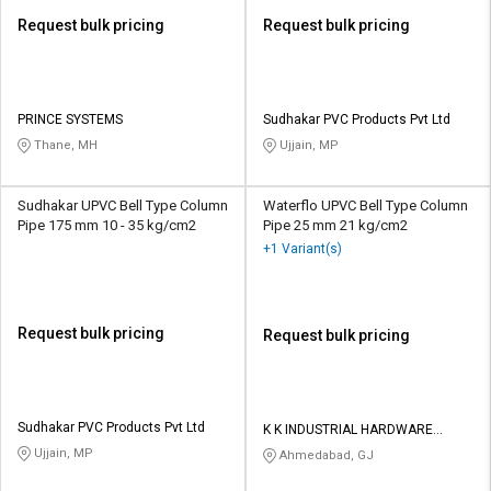
Request bulk pricing
Request bulk pricing
PRINCE SYSTEMS
Sudhakar PVC Products Pvt Ltd
Thane, MH
Ujjain, MP
Sudhakar UPVC Bell Type Column
Waterflo UPVC Bell Type Column
Pipe 175 mm 10 - 35 kg/cm2
Pipe 25 mm 21 kg/cm2
+1 Variant(s)
Request bulk pricing
Request bulk pricing
Sudhakar PVC Products Pvt Ltd
K K INDUSTRIAL HARDWARE
STORE
Ujjain, MP
Ahmedabad, GJ