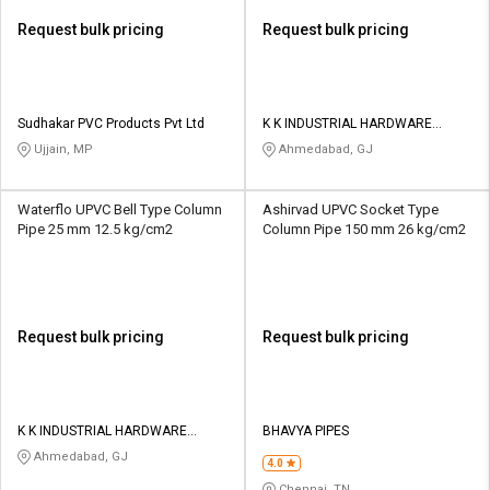
Request bulk pricing
Request bulk pricing
Sudhakar PVC Products Pvt Ltd
K K INDUSTRIAL HARDWARE
STORE
Ujjain, MP
Ahmedabad, GJ
Waterflo UPVC Bell Type Column
Ashirvad UPVC Socket Type
Pipe 25 mm 12.5 kg/cm2
Column Pipe 150 mm 26 kg/cm2
Request bulk pricing
Request bulk pricing
K K INDUSTRIAL HARDWARE
BHAVYA PIPES
STORE
Ahmedabad, GJ
4.0
Chennai, TN