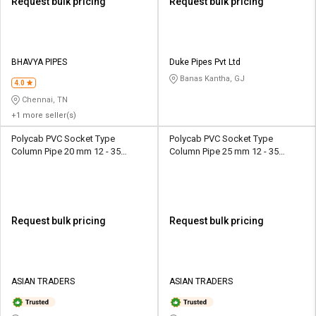
Request bulk pricing
Request bulk pricing
BHAVYA PIPES
Duke Pipes Pvt Ltd
Banas Kantha, GJ
4.0
Chennai, TN
+1 more seller(s)
Polycab PVC Socket Type
Polycab PVC Socket Type
Column Pipe 20 mm 12 - 35
Column Pipe 25 mm 12 - 35
kg/cm2
kg/cm2
Request bulk pricing
Request bulk pricing
ASIAN TRADERS
ASIAN TRADERS