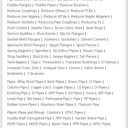
Puddle Flanges
Puddle Pipes
Reducer Bushes
Reducer Couplings
Reducer Elbows
Reducer FTAs
Reducer Hex Nipples
Reducer MTAs
Reducer Nipple Adapters
Reducer Sockets
Reducing Pipe Couplings
Reducing Ys
Roof Outlets
Saddle Tees
Scour Valve Tees
Seat Rings
Service Saddles
Shoe Bends
Slip On Flanges
Socket Weld Flanges
Sockets
Sockolets
Solvent Cement
Spectacle Blind Flanges
Spigot Flanges
Spool Pieces
Spring Supports
Sprinkler
SS Orifice Plates
Steam Traps
Strap Saddles
Stub Ends
Swage Nipples
Tail Pieces
Tank Nipples
Taps
Threadolets
Transition Bushings
U Clamps
Unequal Cross Tees
Unequal Tees
Unions
Valve Stems
Weldolets
Y Strainers
Pipes
Alloy Steel Pipes
Bent Pipes
Brass Pipe
CI Pipes
Column Pipe
Copper Coil
Copper Pipes
CS Pipes
DI Pipes
Emitting Pipe
GI Pipes
GRP Pipes
GS Pipes
Hose
IBR Pipe
Lined Pipe
MS Pipes
Perforated Pipe
Pipe
PP Pipes
Rubber Hose Pipes
Stainless Steel Pipes
Titanium Pipe
Plastic Pipes and Fittings
Conduits
CPVC Pipes
Double Wall Corrugated Pipe
FRP Pipes
Garden Water Pipe
HDPE Pipes
MDPE Pipes
Nylon Tube
PPR Pipes
UPVC Pipes