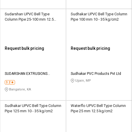
Sudarshan UPVC Bell Type
Sudhakar UPVC Bell Type Column
Column Pipe 25-100 mm 12.5
Pipe 100 mm 10 - 35 kg/cm2
kg/cm2
Request bulk pricing
Request bulk pricing
SUDARSHAN EXTRUSIONS
Sudhakar PVC Products Pvt Ltd
PRIVATE LIMITED
Ujjain, MP
3.2
Bangalore, KA
Sudhakar UPVC Bell Type Column
Waterflo UPVC Bell Type Column
Pipe 125 mm 10 - 35 kg/cm2
Pipe 25 mm 12.5 kg/cm2