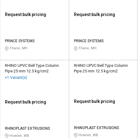
Request bulk pricing
Request bulk pricing
PRINCE SYSTEMS
PRINCE SYSTEMS
Thane, MH
Thane, MH
RHINO UPVC Bell Type Column
RHINO UPVC Bell Type Column
Pipe 25 mm 12.5 kg/cm2
Pipe 25 mm 12.5 kg/cm2
+1 Variant(s)
Request bulk pricing
Request bulk pricing
RHINOPLAST EXTRUSIONS
RHINOPLAST EXTRUSIONS
Howrah, WB
Howrah, WB