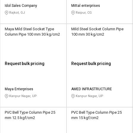
Idol Sales Company
Mittal enterprises
Rajkot, GJ
Raipur, CG
Maya Mild Steel Socket Type
Mild Steel Socket Column Pipe
Column Pipe 100 mm 30 kg/cm2
100 mm 30 kg/cm2
Request bulk pricing
Request bulk pricing
Maya Enterprises
AMED INFRASTRUCTURE
Kanpur Nagar, UP
Kanpur Nagar, UP
PVC Bell Type Column Pipe 25
PVC Bell Type Column Pipe 25
mm 12.5 kgf/cm2
mm 15 kgf/cm2