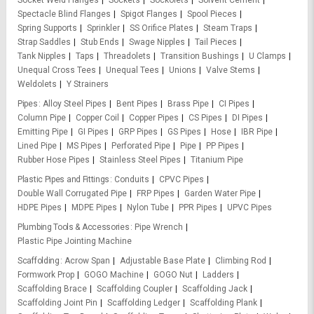
Socket Weld Flanges
Sockets
Sockolets
Solvent Cement
Spectacle Blind Flanges
Spigot Flanges
Spool Pieces
Spring Supports
Sprinkler
SS Orifice Plates
Steam Traps
Strap Saddles
Stub Ends
Swage Nipples
Tail Pieces
Tank Nipples
Taps
Threadolets
Transition Bushings
U Clamps
Unequal Cross Tees
Unequal Tees
Unions
Valve Stems
Weldolets
Y Strainers
Pipes
Alloy Steel Pipes
Bent Pipes
Brass Pipe
CI Pipes
Column Pipe
Copper Coil
Copper Pipes
CS Pipes
DI Pipes
Emitting Pipe
GI Pipes
GRP Pipes
GS Pipes
Hose
IBR Pipe
Lined Pipe
MS Pipes
Perforated Pipe
Pipe
PP Pipes
Rubber Hose Pipes
Stainless Steel Pipes
Titanium Pipe
Plastic Pipes and Fittings
Conduits
CPVC Pipes
Double Wall Corrugated Pipe
FRP Pipes
Garden Water Pipe
HDPE Pipes
MDPE Pipes
Nylon Tube
PPR Pipes
UPVC Pipes
Plumbing Tools & Accessories
Pipe Wrench
Plastic Pipe Jointing Machine
Scaffolding
Acrow Span
Adjustable Base Plate
Climbing Rod
Formwork Prop
GOGO Machine
GOGO Nut
Ladders
Scaffolding Brace
Scaffolding Coupler
Scaffolding Jack
Scaffolding Joint Pin
Scaffolding Ledger
Scaffolding Plank