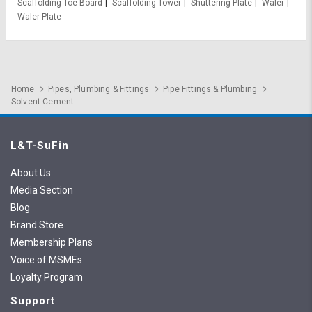
Scaffolding Toe Board
Scaffolding Tower
Shuttering Plate
Waler
Waler Plate
Home
Pipes, Plumbing & Fittings
Pipe Fittings & Plumbing
Solvent Cement
L&T-SuFin
About Us
Media Section
Blog
Brand Store
Membership Plans
Voice of MSMEs
Loyalty Program
Support