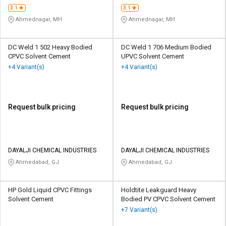
3.1
3.1
Ahmednagar, MH
Ahmednagar, MH
DC Weld 1 502 Heavy Bodied
DC Weld 1 706 Medium Bodied
CPVC Solvent Cement
UPVC Solvent Cement
+4 Variant(s)
+4 Variant(s)
Request bulk pricing
Request bulk pricing
DAYALJI CHEMICAL INDUSTRIES
DAYALJI CHEMICAL INDUSTRIES
Ahmedabad, GJ
Ahmedabad, GJ
HP Gold Liquid CPVC Fittings
Holdtite Leakguard Heavy
Solvent Cement
Bodied PV CPVC Solvent Cement
+7 Variant(s)