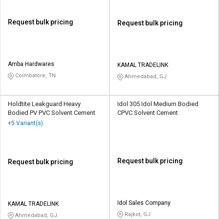
Request bulk pricing
Request bulk pricing
Amba Hardwares
KAMAL TRADELINK
Coimbatore, TN
Ahmedabad, GJ
Holdtite Leakguard Heavy
Idol 305 Idol Medium Bodied
Bodied PV PVC Solvent Cement
CPVC Solvent Cement
+5 Variant(s)
Request bulk pricing
Request bulk pricing
Idol Sales Company
KAMAL TRADELINK
Rajkot, GJ
Ahmedabad, GJ