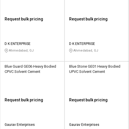
Request bulk pricing
Request bulk pricing
D K ENTERPRISE
D K ENTERPRISE
Ahmedabad, GJ
Ahmedabad, GJ
Blue Guard GE06 Heavy Bodied
Blue Stone GE01 Heavy Bodied
CPVC Solvent Cement
UPVC Solvent Cement
Request bulk pricing
Request bulk pricing
Gaurav Enterprises
Gaurav Enterprises