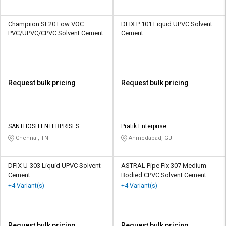
Champiion SE20 Low VOC
DFIX P 101 Liquid UPVC Solvent
PVC/UPVC/CPVC Solvent Cement
Cement
Request bulk pricing
Request bulk pricing
SANTHOSH ENTERPRISES
Pratik Enterprise
Chennai, TN
Ahmedabad, GJ
DFIX U-303 Liquid UPVC Solvent
ASTRAL Pipe Fix 307 Medium
Cement
Bodied CPVC Solvent Cement
+4 Variant(s)
+4 Variant(s)
Request bulk pricing
Request bulk pricing