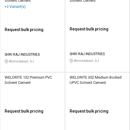
Solvent Cement
Solvent Cement
+2 Variant(s)
Request bulk pricing
Request bulk pricing
SHRI RAJ INDUSTRIES
SHRI RAJ INDUSTRIES
Ahmedabad, GJ
Ahmedabad, GJ
WELDRITE 132 Premium PVC
WELDRITE 302 Medium Bodied
Solvent Cement
UPVC Solvent Cement
Request bulk pricing
Request bulk pricing