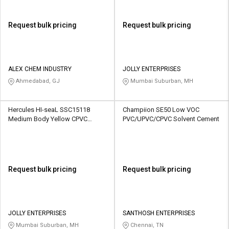
Request bulk pricing
Request bulk pricing
ALEX CHEM INDUSTRY
JOLLY ENTERPRISES
Ahmedabad, GJ
Mumbai Suburban, MH
Hercules HI-seaL SSC15118
Champiion SE50 Low VOC
Medium Body Yellow CPVC
PVC/UPVC/CPVC Solvent Cement
Solvent Cement
Request bulk pricing
Request bulk pricing
JOLLY ENTERPRISES
SANTHOSH ENTERPRISES
Mumbai Suburban, MH
Chennai, TN