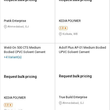
Pratik Enterprise
KEDIA POLYMER
Ahmedabad, GJ
3.8
Kolkata, WB
Weld-On 500 CTS Medium
Adolf Plus AP-01 Medium Bodied
Bodied CPVC Solvent Cement
UPVC Solvent Cement
+4 Variant(s)
Request bulk pricing
Request bulk pricing
True Build Enterprise
KEDIA POLYMER
Ahmedabad, GJ
3.8