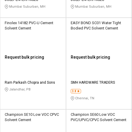
Credit
Credit
Mumbai Suburban, MH
Mumbai Suburban, MH
Sell
Sell
on
on
Finolex 14182 PVC-U Cement
EASY BOND SC01 Water Tight
L&T-
L&T-
Solvent Cement
Bodied PVC Solvent Cement
SuFin
SuFin
Select
Select
Language
Language
Request bulk pricing
Request bulk pricing
English
English
हिन्दी
हिन्दी
Ram Parkash Chopra and Sons
SMH HARDWARE TRADERS
Jalandhar, PB
தமிழ்
தமிழ்
3.8
Chennai, TN
Logout
Champiion SE10 Low VOC CPVC
Champiion SE60 Low VOC
Solvent Cement
PVC/UPVC/CPVC Solvent Cement