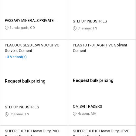
PASSARY MINERALS PRIVATE
STEPUP INDUSTRIES
LIMITED
Sundargarh, OD
Chennai, TN
PEACOCK SE20 Low VOC UPVC
PLASTO P-01 AGRI PVC Solvent
Solvent Cement
Cement
+3 Variant(s)
Request bulk pricing
Request bulk pricing
OM SAI TRADERS
STEPUP INDUSTRIES
Nagpur, MH
Chennai, TN
SUPER FIX 710 Heavy Duty PVC
SUPER FIX 810 Heavy Duty UPVC