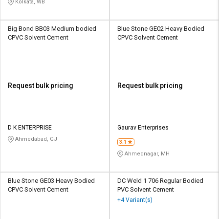
Kolkata, WB
Big Bond BB03 Medium bodied
Blue Stone GE02 Heavy Bodied
CPVC Solvent Cement
CPVC Solvent Cement
Request bulk pricing
Request bulk pricing
D K ENTERPRISE
Gaurav Enterprises
Ahmedabad, GJ
3.1
Ahmednagar, MH
Blue Stone GE03 Heavy Bodied
DC Weld 1 706 Regular Bodied
CPVC Solvent Cement
PVC Solvent Cement
+4 Variant(s)