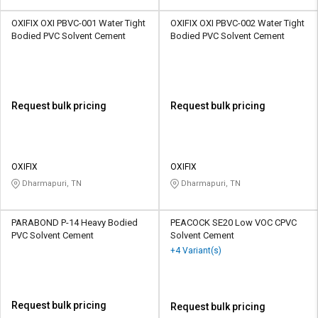
OXIFIX OXI PBVC-001 Water Tight
OXIFIX OXI PBVC-002 Water Tight
Bodied PVC Solvent Cement
Bodied PVC Solvent Cement
Request bulk pricing
Request bulk pricing
OXIFIX
OXIFIX
Dharmapuri, TN
Dharmapuri, TN
PARABOND P-14 Heavy Bodied
PEACOCK SE20 Low VOC CPVC
PVC Solvent Cement
Solvent Cement
+4 Variant(s)
Request bulk pricing
Request bulk pricing