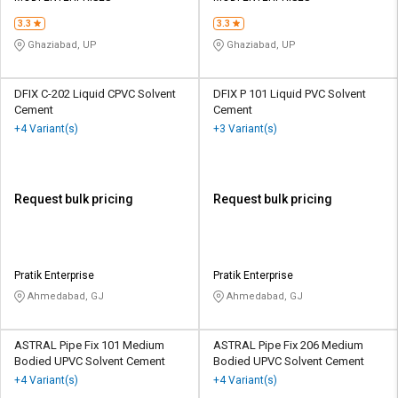
3.3
3.3
Ghaziabad, UP
Ghaziabad, UP
DFIX C-202 Liquid CPVC Solvent
DFIX P 101 Liquid PVC Solvent
Cement
Cement
+4 Variant(s)
+3 Variant(s)
Request bulk pricing
Request bulk pricing
Pratik Enterprise
Pratik Enterprise
Ahmedabad, GJ
Ahmedabad, GJ
ASTRAL Pipe Fix 101 Medium
ASTRAL Pipe Fix 206 Medium
Bodied UPVC Solvent Cement
Bodied UPVC Solvent Cement
+4 Variant(s)
+4 Variant(s)