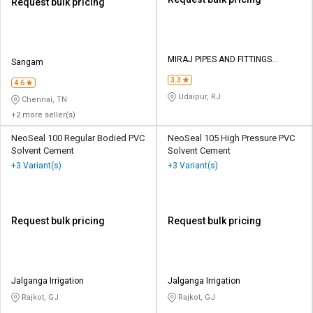
Request bulk pricing
MIRAJ PIPES AND FITTINGS
Sangam
PRIVATE LIMITED
3.3
4.6
Udaipur, RJ
Chennai, TN
+2 more seller(s)
NeoSeal 100 Regular Bodied PVC
NeoSeal 105 High Pressure PVC
Solvent Cement
Solvent Cement
+3 Variant(s)
+3 Variant(s)
Request bulk pricing
Request bulk pricing
Jalganga Irrigation
Jalganga Irrigation
Rajkot, GJ
Rajkot, GJ