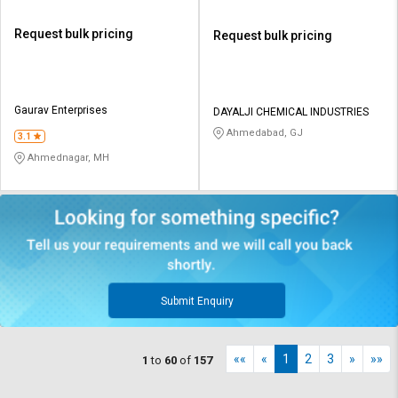
Request bulk pricing
Request bulk pricing
Gaurav Enterprises
DAYALJI CHEMICAL INDUSTRIES
Ahmedabad, GJ
3.1
Ahmednagar, MH
Submit Enquiry
««
«
1
2
3
»
»»
1
to
60
of
157