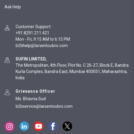
Ask Help
Customer Support
:
+91 8291 211 421
Mon - Fri, 9:15 AM to 6:15 PM
SUFIN LIMITED,
The Metropolitan, 4th Floor, Plot No. C 26-27, Block E, Bandra
Kurla Complex, Bandra East, Mumbai 400051, Maharashtra,
India
Grievance Officer
Ms. Bhavna Sud