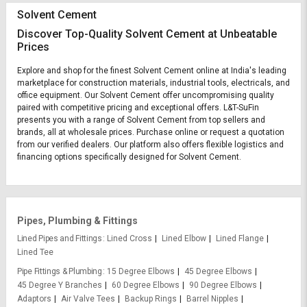
Solvent Cement
Discover Top-Quality Solvent Cement at Unbeatable
Prices
Explore and shop for the finest Solvent Cement online at India's leading
marketplace for construction materials, industrial tools, electricals, and
office equipment. Our Solvent Cement offer uncompromising quality
paired with competitive pricing and exceptional offers. L&T-SuFin
presents you with a range of Solvent Cement from top sellers and
brands, all at wholesale prices. Purchase online or request a quotation
from our verified dealers. Our platform also offers flexible logistics and
financing options specifically designed for Solvent Cement.
Pipes, Plumbing & Fittings
Lined Pipes and Fittings
Lined Cross
Lined Elbow
Lined Flange
Lined Tee
Pipe Fittings & Plumbing
15 Degree Elbows
45 Degree Elbows
45 Degree Y Branches
60 Degree Elbows
90 Degree Elbows
Adaptors
Air Valve Tees
Backup Rings
Barrel Nipples