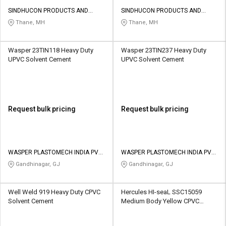
SINDHUCON PRODUCTS AND
SINDHUCON PRODUCTS AND
SERVICES PRIVATE LIMITED
SERVICES PRIVATE LIMITED
Thane, MH
Thane, MH
Wasper 23TIN118 Heavy Duty
Wasper 23TIN237 Heavy Duty
UPVC Solvent Cement
UPVC Solvent Cement
Request bulk pricing
Request bulk pricing
WASPER PLASTOMECH INDIA PVT
WASPER PLASTOMECH INDIA PVT
LTD
LTD
Gandhinagar, GJ
Gandhinagar, GJ
Well Weld 919 Heavy Duty CPVC
Hercules HI-seaL SSC15059
Solvent Cement
Medium Body Yellow CPVC
Solvent Cement