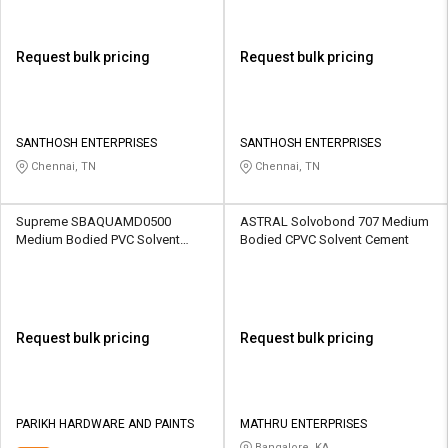
Request bulk pricing
Request bulk pricing
SANTHOSH ENTERPRISES
SANTHOSH ENTERPRISES
Chennai, TN
Chennai, TN
Supreme SBAQUAMD0500
ASTRAL Solvobond 707 Medium
Medium Bodied PVC Solvent
Bodied CPVC Solvent Cement
Cement
Request bulk pricing
Request bulk pricing
PARIKH HARDWARE AND PAINTS
MATHRU ENTERPRISES
Bangalore, KA