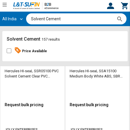
All India
Hi,
User
Login
Register
Track
Track
Solvent Cement
157 results
Orders
Orders
Price Available
Shop
Shop
By
By
Category
Category
Hercules HI-seaL SSR05100 PVC
Hercules HI-seaL SSA15100
Solvent Cement Clear PVC
Medium Body White ABS, SBR
Solvent Cement
Solvent Cement
Request
Request
Quote
Quote
for
for
Bulk
Bulk
Request bulk pricing
Request bulk pricing
Apply
Apply
for
for
Trade
Trade
JOLLY ENTERPRISES
JOLLY ENTERPRISES