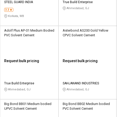
STEEL GUARD INDIA
True Build Enterprise
Ahmedabad, GJ
3.3
Kolkata, WB
Adolf Plus AP-01 Medium Bodied
Asterbond AS200 Gold Yellow
PVC Solvent Cement
CPVC Solvent Cement
Request bulk pricing
Request bulk pricing
True Build Enterprise
SAHJANAND INDUSTRIES
Ahmedabad, GJ
Ahmedabad, GJ
Big Bond BB01 Medium bodied
Big Bond BB02 Medium bodied
UPVC Solvent Cement
PVC Solvent Cement