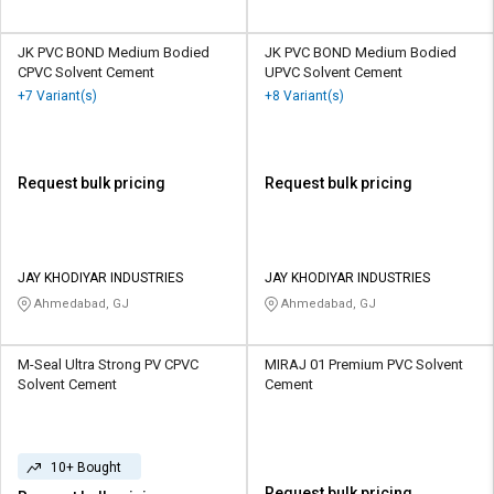
JK PVC BOND Medium Bodied
JK PVC BOND Medium Bodied
CPVC Solvent Cement
UPVC Solvent Cement
+7 Variant(s)
+8 Variant(s)
Request bulk pricing
Request bulk pricing
JAY KHODIYAR INDUSTRIES
JAY KHODIYAR INDUSTRIES
Ahmedabad, GJ
Ahmedabad, GJ
M-Seal Ultra Strong PV CPVC
MIRAJ 01 Premium PVC Solvent
Solvent Cement
Cement
10+ Bought
Request bulk pricing