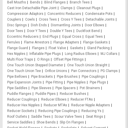
Bell Mouths
Bends
Blind Flanges
Branch Tees
Cast Iron Detachable Pipe Joint
Clamps
Cleanout Plugs
Compression Adaptors
Concentric Reducers
Condensate Pots
Couplers
Cowls
Cross Tees
Cross Y Tees
Detachable Joints
Disc Springs
Dish Ends
Dismantling Joints
Door Elbows
Door Tees
Door Y Tees
Double Y Tees
Duckfoot Bend
Eccentric Reducers
End Plugs
Equal Cross
Equal Tees
Ferrules
Flame Arrestors
Flange Adapters
Flange Gaskets
Flange Guard
Flanges
Float Valve
Gaskets
Gland Packing
Hex Nipples
Inflatable Pipe Plugs
Long Radius Elbows
MJ Collars
Multi Floor Traps
O Rings
Offset Pipe Fittings
One Touch Union Stepped Diameter
One Touch Union Straight
One Touch Union Tee
Orifice Unions
Pan Connectors
PG Clamps
Pipe Bellows
Pipe Brackets
Pipe Brushes
Pipe Couplings
Pipe Expansion Joints
Pipe Fitting
Pipe Nipples
Pipe Plugs
Pipe Saddles
Pipe Sleeves
Pipe Spacers
Pot Strainers
Puddle Flanges
Puddle Pipes
Reducer Bushes
Reducer Couplings
Reducer Elbows
Reducer FTAs
Reducer Hex Nipples
Reducer MTAs
Reducer Nipple Adapters
Reducer Sockets
Reducing Pipe Couplings
Reducing Ys
Roof Outlets
Saddle Tees
Scour Valve Tees
Seat Rings
Service Saddles
Shoe Bends
Slip On Flanges