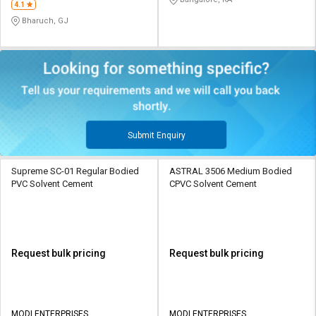
4.1
Bharuch, GJ
Submit Enquiry
Supreme SC-01 Regular Bodied
ASTRAL 3506 Medium Bodied
PVC Solvent Cement
CPVC Solvent Cement
Request bulk pricing
Request bulk pricing
MODI ENTERPRISES
MODI ENTERPRISES