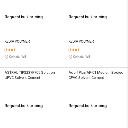
Request bulk pricing
Request bulk pricing
KEDIA POLYMER
KEDIA POLYMER
3.8
3.8
Kolkata, WB
Kolkata, WB
ASTRAL TIPS237P705 Solution
Adolf Plus AP-01 Medium Bodied
UPVC Solvent Cement
CPVC Solvent Cement
Request bulk pricing
Request bulk pricing