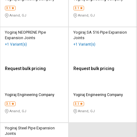
3.1
3.1
Anand, GJ
Anand, GJ
Yogiraj NEOPRENE Pipe
Yogiraj SA 516 Pipe Expansion
Expansion Joints
Joints
+1 Variant(s)
+1 Variant(s)
Request bulk pricing
Request bulk pricing
Yogiraj Engineering Company
Yogiraj Engineering Company
3.1
3.1
Anand, GJ
Anand, GJ
Yogiraj Steel Pipe Expansion
Joints