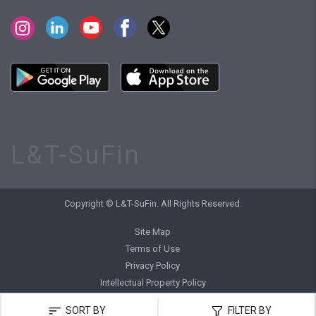
L&T-SuFin
Copyright © L&T-SuFin. All Rights Reserved.
Site Map
Terms of Use
Privacy Policy
Intellectual Property Policy
SORT BY
FILTER BY