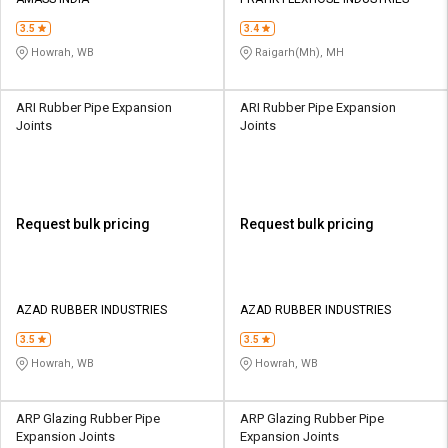
Credit
Credit
3.5
3.4
Sell
Sell
Howrah, WB
Raigarh(Mh), MH
on
on
L&T-
L&T-
SuFin
SuFin
ARI Rubber Pipe Expansion
ARI Rubber Pipe Expansion
Joints
Joints
Select
Select
Language
Language
English
English
Request bulk pricing
Request bulk pricing
हिन्दी
हिन्दी
தமிழ்
தமிழ்
AZAD RUBBER INDUSTRIES
AZAD RUBBER INDUSTRIES
3.5
3.5
Logout
Howrah, WB
Howrah, WB
ARP Glazing Rubber Pipe
ARP Glazing Rubber Pipe
Expansion Joints
Expansion Joints