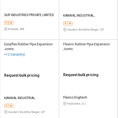
SUR INDUSTRIES PRIVATE LIMITED
KANWAL INDUSTRIAL
CORPORATION
3.5
4.1
Kolkata, WB
Gautam Buddha Nagar, UP
Easyflex Rubber Pipe Expansion
Flexico Rubber Pipe Expansion
Joints
Joints
+12 Variant(s)
Request bulk pricing
Request bulk pricing
Flexico Engitech
KANWAL INDUSTRIAL
CORPORATION
Vadodara, GJ
4.1
Gautam Buddha Nagar, UP