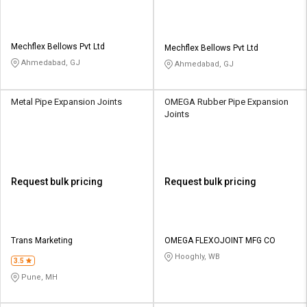
Mechflex Bellows Pvt Ltd
Mechflex Bellows Pvt Ltd
Ahmedabad, GJ
Ahmedabad, GJ
Metal Pipe Expansion Joints
OMEGA Rubber Pipe Expansion
Joints
Request bulk pricing
Request bulk pricing
Trans Marketing
OMEGA FLEXOJOINT MFG CO
Hooghly, WB
3.5
Pune, MH