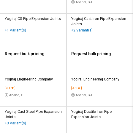
Anand, GJ
Yogiraj CS Pipe Expansion Joints
Yogiraj Cast Iron Pipe Expansion
Joints
+1 Variant(s)
+2 Variant(s)
Request bulk pricing
Request bulk pricing
Yogiraj Engineering Company
Yogiraj Engineering Company
3.1
3.1
Anand, GJ
Anand, GJ
Yogiraj Cast Steel Pipe Expansion
Yogiraj Ductile Iron Pipe
Joints
Expansion Joints
+3 Variant(s)