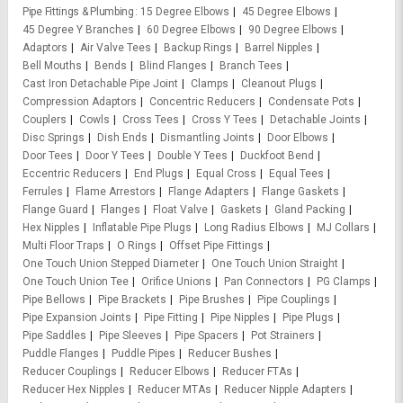
Pipe Fittings & Plumbing
15 Degree Elbows
45 Degree Elbows
45 Degree Y Branches
60 Degree Elbows
90 Degree Elbows
Adaptors
Air Valve Tees
Backup Rings
Barrel Nipples
Bell Mouths
Bends
Blind Flanges
Branch Tees
Cast Iron Detachable Pipe Joint
Clamps
Cleanout Plugs
Compression Adaptors
Concentric Reducers
Condensate Pots
Couplers
Cowls
Cross Tees
Cross Y Tees
Detachable Joints
Disc Springs
Dish Ends
Dismantling Joints
Door Elbows
Door Tees
Door Y Tees
Double Y Tees
Duckfoot Bend
Eccentric Reducers
End Plugs
Equal Cross
Equal Tees
Ferrules
Flame Arrestors
Flange Adapters
Flange Gaskets
Flange Guard
Flanges
Float Valve
Gaskets
Gland Packing
Hex Nipples
Inflatable Pipe Plugs
Long Radius Elbows
MJ Collars
Multi Floor Traps
O Rings
Offset Pipe Fittings
One Touch Union Stepped Diameter
One Touch Union Straight
One Touch Union Tee
Orifice Unions
Pan Connectors
PG Clamps
Pipe Bellows
Pipe Brackets
Pipe Brushes
Pipe Couplings
Pipe Expansion Joints
Pipe Fitting
Pipe Nipples
Pipe Plugs
Pipe Saddles
Pipe Sleeves
Pipe Spacers
Pot Strainers
Puddle Flanges
Puddle Pipes
Reducer Bushes
Reducer Couplings
Reducer Elbows
Reducer FTAs
Reducer Hex Nipples
Reducer MTAs
Reducer Nipple Adapters