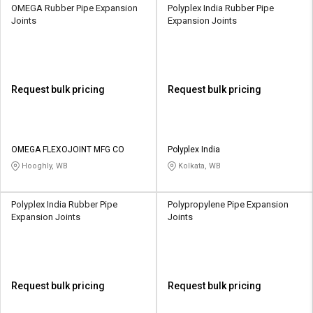
OMEGA Rubber Pipe Expansion
Polyplex India Rubber Pipe
Joints
Expansion Joints
Request bulk pricing
Request bulk pricing
OMEGA FLEXOJOINT MFG CO
Polyplex India
Hooghly, WB
Kolkata, WB
Polyplex India Rubber Pipe
Polypropylene Pipe Expansion
Expansion Joints
Joints
Request bulk pricing
Request bulk pricing