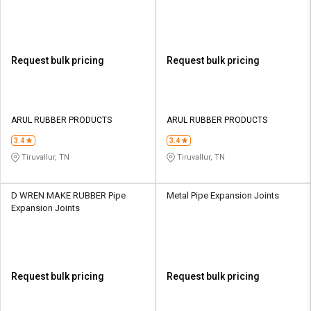
Request bulk pricing
Request bulk pricing
ARUL RUBBER PRODUCTS
ARUL RUBBER PRODUCTS
3.4
3.4
Tiruvallur, TN
Tiruvallur, TN
D WREN MAKE RUBBER Pipe
Metal Pipe Expansion Joints
Expansion Joints
Request bulk pricing
Request bulk pricing