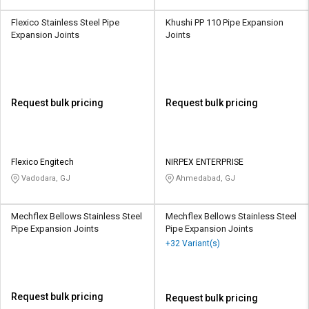
Flexico Stainless Steel Pipe
Khushi PP 110 Pipe Expansion
Expansion Joints
Joints
Request bulk pricing
Request bulk pricing
Flexico Engitech
NIRPEX ENTERPRISE
Vadodara, GJ
Ahmedabad, GJ
Mechflex Bellows Stainless Steel
Mechflex Bellows Stainless Steel
Pipe Expansion Joints
Pipe Expansion Joints
+32 Variant(s)
Request bulk pricing
Request bulk pricing