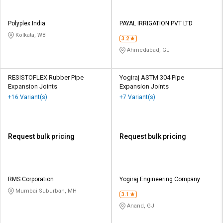
Polyplex India
PAYAL IRRIGATION PVT LTD
Kolkata, WB
3.2
Ahmedabad, GJ
RESISTOFLEX Rubber Pipe
Yogiraj ASTM 304 Pipe
Expansion Joints
Expansion Joints
+16 Variant(s)
+7 Variant(s)
Request bulk pricing
Request bulk pricing
RMS Corporation
Yogiraj Engineering Company
Mumbai Suburban, MH
3.1
Anand, GJ