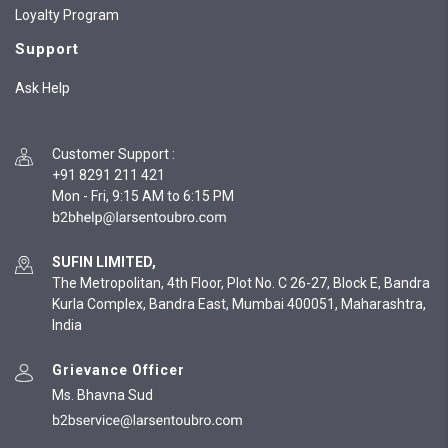
Loyalty Program
Support
Ask Help
Customer Support
:
+91 8291 211 421
Mon - Fri, 9:15 AM to 6:15 PM
SUFIN LIMITED,
The Metropolitan, 4th Floor, Plot No. C 26-27, Block E, Bandra
Kurla Complex, Bandra East, Mumbai 400051, Maharashtra,
India
Grievance Officer
Ms. Bhavna Sud