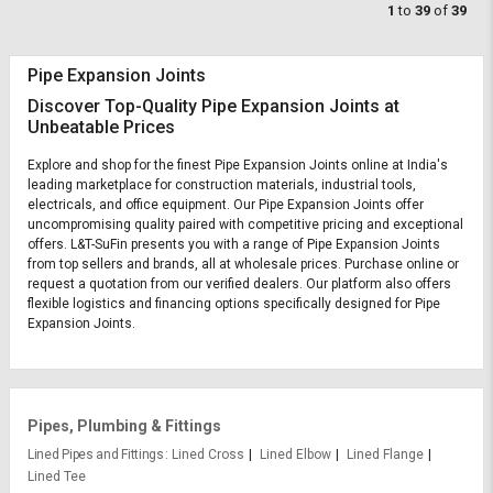
1
to
39
of
39
Pipe Expansion Joints
Discover Top-Quality Pipe Expansion Joints at
Unbeatable Prices
Explore and shop for the finest Pipe Expansion Joints online at India's
leading marketplace for construction materials, industrial tools,
electricals, and office equipment. Our Pipe Expansion Joints offer
uncompromising quality paired with competitive pricing and exceptional
offers. L&T-SuFin presents you with a range of Pipe Expansion Joints
from top sellers and brands, all at wholesale prices. Purchase online or
request a quotation from our verified dealers. Our platform also offers
flexible logistics and financing options specifically designed for Pipe
Expansion Joints.
Pipes, Plumbing & Fittings
Lined Pipes and Fittings
Lined Cross
Lined Elbow
Lined Flange
Lined Tee