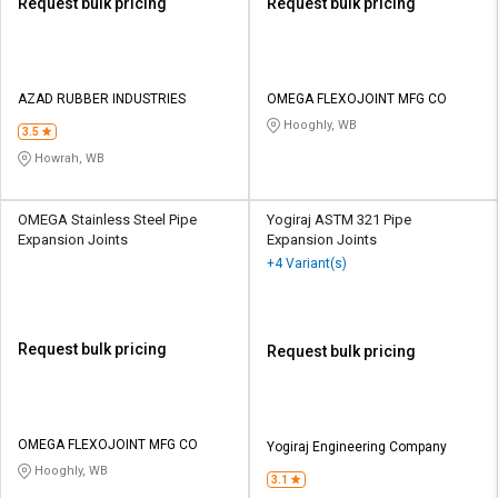
Request bulk pricing
Request bulk pricing
AZAD RUBBER INDUSTRIES
OMEGA FLEXOJOINT MFG CO
Hooghly, WB
3.5
Howrah, WB
OMEGA Stainless Steel Pipe
Yogiraj ASTM 321 Pipe
Expansion Joints
Expansion Joints
+4 Variant(s)
Request bulk pricing
Request bulk pricing
OMEGA FLEXOJOINT MFG CO
Yogiraj Engineering Company
Hooghly, WB
3.1