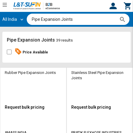
All India
Hi,
User
Login
Register
Track
Track
Pipe Expansion Joints
39 results
Orders
Orders
Price Available
Shop
Shop
By
By
Category
Category
Rubber Pipe Expansion Joints
Stainless Steel Pipe Expansion
Joints
Request
Request
Quote
Quote
for
for
Bulk
Bulk
Request bulk pricing
Request bulk pricing
Apply
Apply
for
for
Trade
Trade
AMASS INDIA
PRATIK FLEXHOSE INDUSTRIES