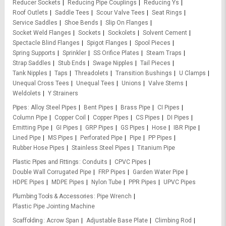
Reducer Sockets
Reducing Pipe Couplings
Reducing Ys
Roof Outlets
Saddle Tees
Scour Valve Tees
Seat Rings
Service Saddles
Shoe Bends
Slip On Flanges
Socket Weld Flanges
Sockets
Sockolets
Solvent Cement
Spectacle Blind Flanges
Spigot Flanges
Spool Pieces
Spring Supports
Sprinkler
SS Orifice Plates
Steam Traps
Strap Saddles
Stub Ends
Swage Nipples
Tail Pieces
Tank Nipples
Taps
Threadolets
Transition Bushings
U Clamps
Unequal Cross Tees
Unequal Tees
Unions
Valve Stems
Weldolets
Y Strainers
Pipes
Alloy Steel Pipes
Bent Pipes
Brass Pipe
CI Pipes
Column Pipe
Copper Coil
Copper Pipes
CS Pipes
DI Pipes
Emitting Pipe
GI Pipes
GRP Pipes
GS Pipes
Hose
IBR Pipe
Lined Pipe
MS Pipes
Perforated Pipe
Pipe
PP Pipes
Rubber Hose Pipes
Stainless Steel Pipes
Titanium Pipe
Plastic Pipes and Fittings
Conduits
CPVC Pipes
Double Wall Corrugated Pipe
FRP Pipes
Garden Water Pipe
HDPE Pipes
MDPE Pipes
Nylon Tube
PPR Pipes
UPVC Pipes
Plumbing Tools & Accessories
Pipe Wrench
Plastic Pipe Jointing Machine
Scaffolding
Acrow Span
Adjustable Base Plate
Climbing Rod