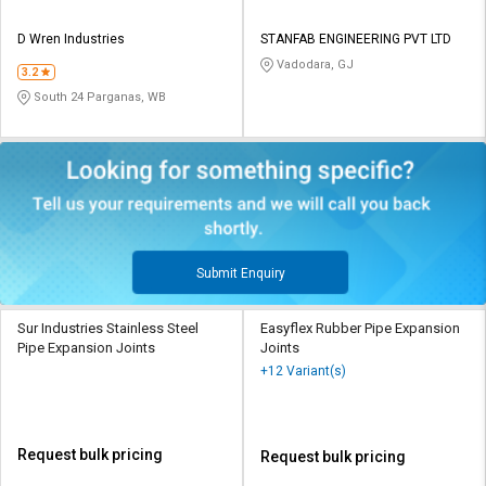
D Wren Industries
STANFAB ENGINEERING PVT LTD
Vadodara, GJ
3.2
South 24 Parganas, WB
Submit Enquiry
Sur Industries Stainless Steel
Easyflex Rubber Pipe Expansion
Pipe Expansion Joints
Joints
+12 Variant(s)
Request bulk pricing
Request bulk pricing