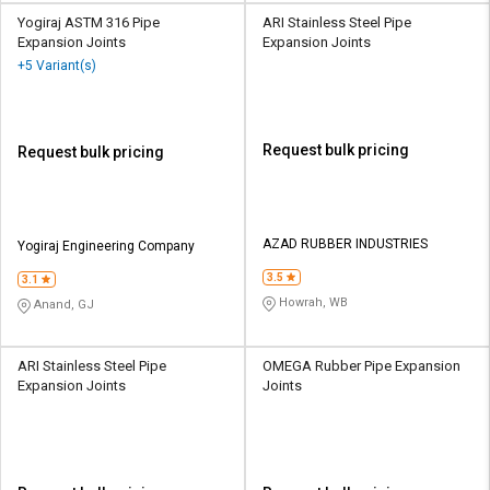
Yogiraj ASTM 316 Pipe
ARI Stainless Steel Pipe
Expansion Joints
Expansion Joints
+5 Variant(s)
Request bulk pricing
Request bulk pricing
AZAD RUBBER INDUSTRIES
Yogiraj Engineering Company
3.5
3.1
Howrah, WB
Anand, GJ
ARI Stainless Steel Pipe
OMEGA Rubber Pipe Expansion
Expansion Joints
Joints