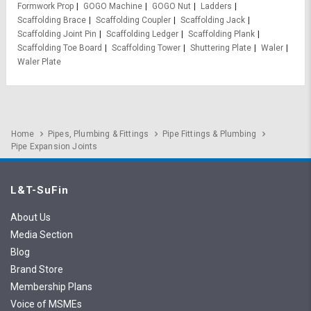
Formwork Prop
GOGO Machine
GOGO Nut
Ladders
Scaffolding Brace
Scaffolding Coupler
Scaffolding Jack
Scaffolding Joint Pin
Scaffolding Ledger
Scaffolding Plank
Scaffolding Toe Board
Scaffolding Tower
Shuttering Plate
Waler
Waler Plate
Home
Pipes, Plumbing & Fittings
Pipe Fittings & Plumbing
Pipe Expansion Joints
L&T-SuFin
About Us
Media Section
Blog
Brand Store
Membership Plans
Voice of MSMEs