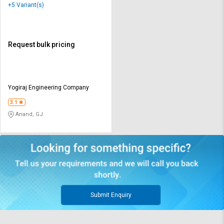
+5 Variant(s)
Request bulk pricing
Yogiraj Engineering Company
3.1
Anand, GJ
Submit Enquiry