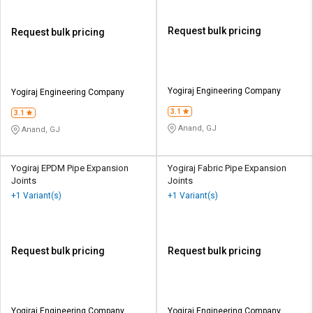
Request bulk pricing
Request bulk pricing
Yogiraj Engineering Company
Yogiraj Engineering Company
3.1
3.1
Anand, GJ
Anand, GJ
Yogiraj EPDM Pipe Expansion
Yogiraj Fabric Pipe Expansion
Joints
Joints
+1 Variant(s)
+1 Variant(s)
Request bulk pricing
Request bulk pricing
Yogiraj Engineering Company
Yogiraj Engineering Company