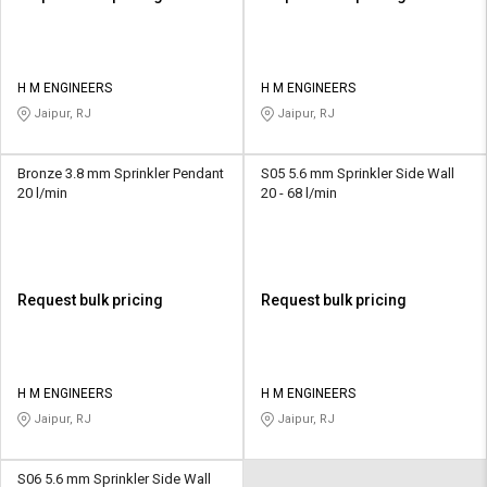
H M ENGINEERS
H M ENGINEERS
Jaipur, RJ
Jaipur, RJ
Bronze 3.8 mm Sprinkler Pendant
S05 5.6 mm Sprinkler Side Wall
20 l/min
20 - 68 l/min
Request bulk pricing
Request bulk pricing
H M ENGINEERS
H M ENGINEERS
Jaipur, RJ
Jaipur, RJ
S06 5.6 mm Sprinkler Side Wall