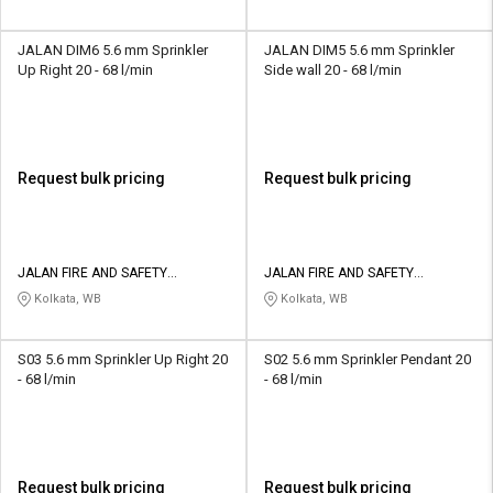
JALAN DIM6 5.6 mm Sprinkler
JALAN DIM5 5.6 mm Sprinkler
Up Right 20 - 68 l/min
Side wall 20 - 68 l/min
Request bulk pricing
Request bulk pricing
JALAN FIRE AND SAFETY
JALAN FIRE AND SAFETY
EQUIPMENTS
EQUIPMENTS
Kolkata, WB
Kolkata, WB
S03 5.6 mm Sprinkler Up Right 20
S02 5.6 mm Sprinkler Pendant 20
- 68 l/min
- 68 l/min
Request bulk pricing
Request bulk pricing