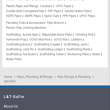
Plastic Pipes and Fittings
Conduits
CPVC Pipes
Double Wall Corrugated Pipe
FRP Pipes
Garden Water Pipe
HDPE Pipes
MDPE Pipes
Nylon Tube
PPR Pipes
UPVC Pipes
Plumbing Tools & Accessories
Pipe Wrench
Plastic Pipe Jointing Machine
Scaffolding
Acrow Span
Adjustable Base Plate
Climbing Rod
Formwork Prop
GOGO Machine
GOGO Nut
Ladders
Scaffolding Brace
Scaffolding Coupler
Scaffolding Jack
Scaffolding Joint Pin
Scaffolding Ledger
Scaffolding Plank
Scaffolding Toe Board
Scaffolding Tower
Shuttering Plate
Waler
Waler Plate
Home
Pipes, Plumbing & Fittings
Pipe Fittings & Plumbing
Sprinkler
L&T-SuFin
About Us