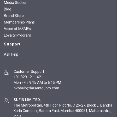
Media Section
Blog
Brand Store
Membership Plans
Voice of MSMEs
Loyalty Program
Support
Ask Help
Customer Support
:
+91 8291 211 421
Mon - Fri, 9:15 AM to 6:15 PM
SUFIN LIMITED,
The Metropolitan, 4th Floor, Plot No. C 26-27, Block E, Bandra
Kurla Complex, Bandra East, Mumbai 400051, Maharashtra,
India