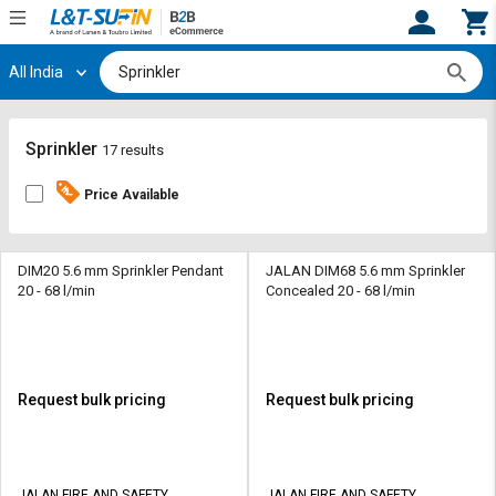
All India
Hi,
User
Login
Register
Track
Track
Sprinkler
17 results
Orders
Orders
Price Available
Shop
Shop
By
By
Category
Category
DIM20 5.6 mm Sprinkler Pendant
JALAN DIM68 5.6 mm Sprinkler
20 - 68 l/min
Concealed 20 - 68 l/min
Request
Request
Quote
Quote
for
for
Bulk
Bulk
Request bulk pricing
Request bulk pricing
Apply
Apply
for
for
Trade
Trade
JALAN FIRE AND SAFETY
JALAN FIRE AND SAFETY