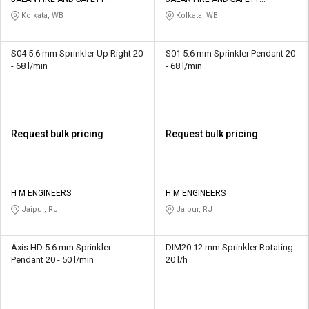
Credit
Credit
EQUIPMENTS
EQUIPMENTS
Kolkata, WB
Kolkata, WB
Sell
Sell
on
on
S04 5.6 mm Sprinkler Up Right 20
S01 5.6 mm Sprinkler Pendant 20
L&T-
L&T-
- 68 l/min
- 68 l/min
SuFin
SuFin
Select
Select
Language
Language
Request bulk pricing
Request bulk pricing
English
English
हिन्दी
हिन्दी
H M ENGINEERS
H M ENGINEERS
Jaipur, RJ
Jaipur, RJ
தமிழ்
தமிழ்
Axis HD 5.6 mm Sprinkler
DIM20 12 mm Sprinkler Rotating
Logout
Pendant 20 - 50 l/min
20 l/h