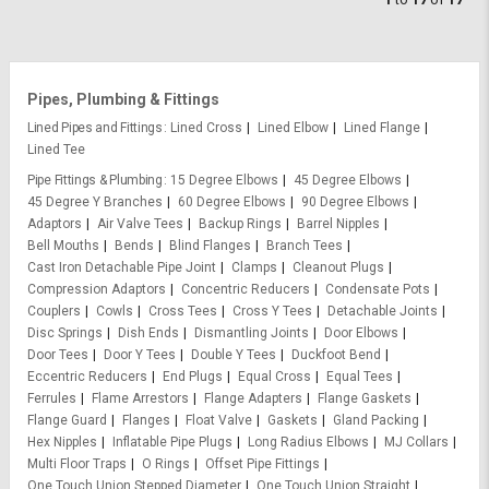
Pipes, Plumbing & Fittings
Lined Pipes and Fittings
Lined Cross
Lined Elbow
Lined Flange
Lined Tee
Pipe Fittings & Plumbing
15 Degree Elbows
45 Degree Elbows
45 Degree Y Branches
60 Degree Elbows
90 Degree Elbows
Adaptors
Air Valve Tees
Backup Rings
Barrel Nipples
Bell Mouths
Bends
Blind Flanges
Branch Tees
Cast Iron Detachable Pipe Joint
Clamps
Cleanout Plugs
Compression Adaptors
Concentric Reducers
Condensate Pots
Couplers
Cowls
Cross Tees
Cross Y Tees
Detachable Joints
Disc Springs
Dish Ends
Dismantling Joints
Door Elbows
Door Tees
Door Y Tees
Double Y Tees
Duckfoot Bend
Eccentric Reducers
End Plugs
Equal Cross
Equal Tees
Ferrules
Flame Arrestors
Flange Adapters
Flange Gaskets
Flange Guard
Flanges
Float Valve
Gaskets
Gland Packing
Hex Nipples
Inflatable Pipe Plugs
Long Radius Elbows
MJ Collars
Multi Floor Traps
O Rings
Offset Pipe Fittings
One Touch Union Stepped Diameter
One Touch Union Straight