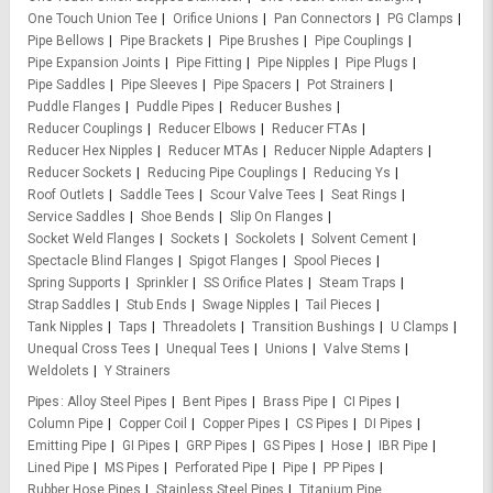
One Touch Union Tee
Orifice Unions
Pan Connectors
PG Clamps
Pipe Bellows
Pipe Brackets
Pipe Brushes
Pipe Couplings
Pipe Expansion Joints
Pipe Fitting
Pipe Nipples
Pipe Plugs
Pipe Saddles
Pipe Sleeves
Pipe Spacers
Pot Strainers
Puddle Flanges
Puddle Pipes
Reducer Bushes
Reducer Couplings
Reducer Elbows
Reducer FTAs
Reducer Hex Nipples
Reducer MTAs
Reducer Nipple Adapters
Reducer Sockets
Reducing Pipe Couplings
Reducing Ys
Roof Outlets
Saddle Tees
Scour Valve Tees
Seat Rings
Service Saddles
Shoe Bends
Slip On Flanges
Socket Weld Flanges
Sockets
Sockolets
Solvent Cement
Spectacle Blind Flanges
Spigot Flanges
Spool Pieces
Spring Supports
Sprinkler
SS Orifice Plates
Steam Traps
Strap Saddles
Stub Ends
Swage Nipples
Tail Pieces
Tank Nipples
Taps
Threadolets
Transition Bushings
U Clamps
Unequal Cross Tees
Unequal Tees
Unions
Valve Stems
Weldolets
Y Strainers
Pipes
Alloy Steel Pipes
Bent Pipes
Brass Pipe
CI Pipes
Column Pipe
Copper Coil
Copper Pipes
CS Pipes
DI Pipes
Emitting Pipe
GI Pipes
GRP Pipes
GS Pipes
Hose
IBR Pipe
Lined Pipe
MS Pipes
Perforated Pipe
Pipe
PP Pipes
Rubber Hose Pipes
Stainless Steel Pipes
Titanium Pipe