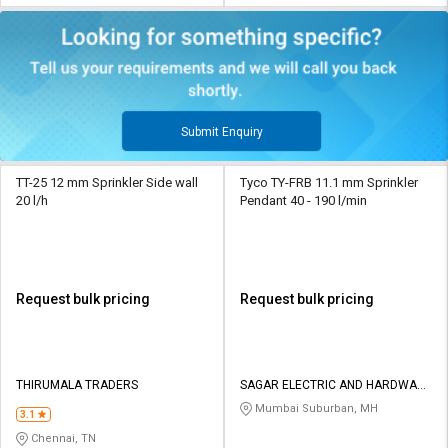
Submit Enquiry
TT-25 12 mm Sprinkler Side wall
Tyco TY-FRB 11.1 mm Sprinkler
20 l/h
Pendant 40 - 190 l/min
Request bulk pricing
Request bulk pricing
THIRUMALA TRADERS
SAGAR ELECTRIC AND HARDWARE
STORES
Mumbai Suburban, MH
3.1
Chennai, TN