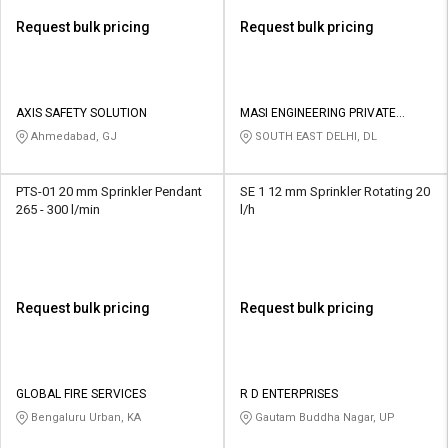
Request bulk pricing
Request bulk pricing
AXIS SAFETY SOLUTION
MASI ENGINEERING PRIVATE
LIMITED
Ahmedabad, GJ
SOUTH EAST DELHI, DL
PTS-01 20 mm Sprinkler Pendant
SE 1 12 mm Sprinkler Rotating 20
265 - 300 l/min
l/h
Request bulk pricing
Request bulk pricing
GLOBAL FIRE SERVICES
R D ENTERPRISES
Bengaluru Urban, KA
Gautam Buddha Nagar, UP