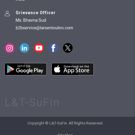
Grievance Officer
Ms. Bhavna Sud
L&T-SuFin
Copyright © L&T-SuFin. All Rights Reserved.