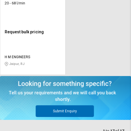
20 - 68 l/min
Request bulk pricing
H M ENGINEERS
Jaipur, RJ
Submit Enquiry
1
to
17
of
17