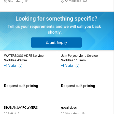
Ahmedabad, GJ
Ghaziabad, UP
Submit Enquiry
WATERBOSS HDPE Service
Jain Polyethylene Service
Saddles 40 mm
Saddles 110 mm
+1 Variant(s)
+8 Variant(s)
Request bulk pricing
Request bulk pricing
DHANANJAY POLYMERS
goyal pipes
Rajkot, GJ
Ghaziabad, UP