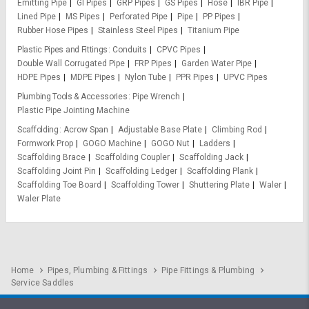
Emitting Pipe
GI Pipes
GRP Pipes
GS Pipes
Hose
IBR Pipe
Lined Pipe
MS Pipes
Perforated Pipe
Pipe
PP Pipes
Rubber Hose Pipes
Stainless Steel Pipes
Titanium Pipe
Plastic Pipes and Fittings
Conduits
CPVC Pipes
Double Wall Corrugated Pipe
FRP Pipes
Garden Water Pipe
HDPE Pipes
MDPE Pipes
Nylon Tube
PPR Pipes
UPVC Pipes
Plumbing Tools & Accessories
Pipe Wrench
Plastic Pipe Jointing Machine
Scaffolding
Acrow Span
Adjustable Base Plate
Climbing Rod
Formwork Prop
GOGO Machine
GOGO Nut
Ladders
Scaffolding Brace
Scaffolding Coupler
Scaffolding Jack
Scaffolding Joint Pin
Scaffolding Ledger
Scaffolding Plank
Scaffolding Toe Board
Scaffolding Tower
Shuttering Plate
Waler
Waler Plate
Home
Pipes, Plumbing & Fittings
Pipe Fittings & Plumbing
Service Saddles