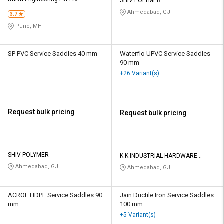
Credit
Credit
SHIV POLYMER
Ahmedabad, GJ
3.7
Sell
Sell
Pune, MH
on
on
L&T-
L&T-
SuFin
SuFin
SP PVC Service Saddles 40 mm
Waterflo UPVC Service Saddles
90 mm
+26 Variant(s)
Select
Select
Language
Language
English
English
Request bulk pricing
Request bulk pricing
हिन्दी
हिन्दी
தமிழ்
தமிழ்
SHIV POLYMER
K K INDUSTRIAL HARDWARE
STORE
Ahmedabad, GJ
Ahmedabad, GJ
Logout
ACROL HDPE Service Saddles 90
Jain Ductile Iron Service Saddles
mm
100 mm
+5 Variant(s)