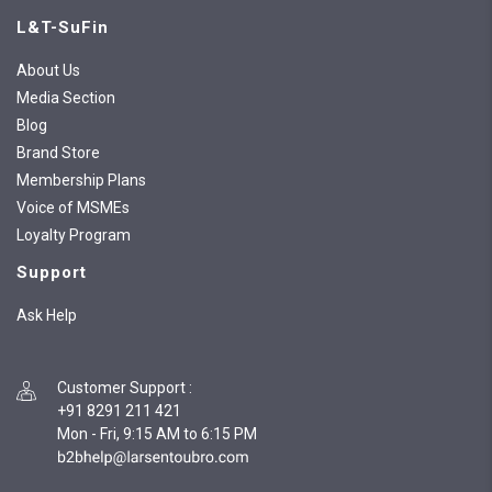
L&T-SuFin
About Us
Media Section
Blog
Brand Store
Membership Plans
Voice of MSMEs
Loyalty Program
Support
Ask Help
Customer Support
:
+91 8291 211 421
Mon - Fri, 9:15 AM to 6:15 PM