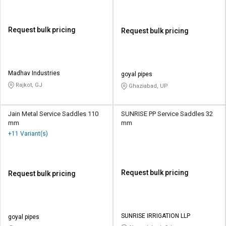
Request bulk pricing
Request bulk pricing
Madhav Industries
goyal pipes
Rajkot, GJ
Ghaziabad, UP
Jain Metal Service Saddles 110
SUNRISE PP Service Saddles 32
mm
mm
+11 Variant(s)
Request bulk pricing
Request bulk pricing
SUNRISE IRRIGATION LLP
goyal pipes