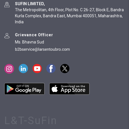
SUFIN LIMITED,
The Metropolitan, 4th Floor, Plot No. C 26-27, Block E, Bandra
Kurla Complex, Bandra East, Mumbai 400051, Maharashtra,
India
Grievance Officer
Ms. Bhavna Sud
L&T-SuFin