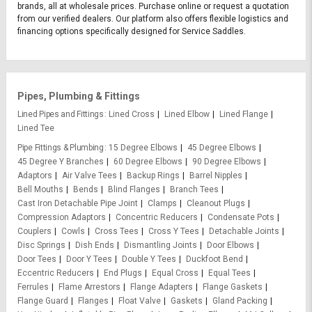
brands, all at wholesale prices. Purchase online or request a quotation
from our verified dealers. Our platform also offers flexible logistics and
financing options specifically designed for Service Saddles.
Pipes, Plumbing & Fittings
Lined Pipes and Fittings
Lined Cross
Lined Elbow
Lined Flange
Lined Tee
Pipe Fittings & Plumbing
15 Degree Elbows
45 Degree Elbows
45 Degree Y Branches
60 Degree Elbows
90 Degree Elbows
Adaptors
Air Valve Tees
Backup Rings
Barrel Nipples
Bell Mouths
Bends
Blind Flanges
Branch Tees
Cast Iron Detachable Pipe Joint
Clamps
Cleanout Plugs
Compression Adaptors
Concentric Reducers
Condensate Pots
Couplers
Cowls
Cross Tees
Cross Y Tees
Detachable Joints
Disc Springs
Dish Ends
Dismantling Joints
Door Elbows
Door Tees
Door Y Tees
Double Y Tees
Duckfoot Bend
Eccentric Reducers
End Plugs
Equal Cross
Equal Tees
Ferrules
Flame Arrestors
Flange Adapters
Flange Gaskets
Flange Guard
Flanges
Float Valve
Gaskets
Gland Packing