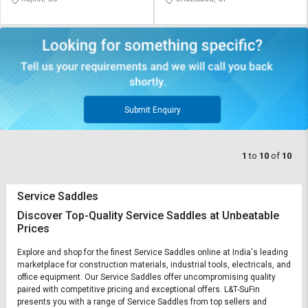
Submit Enquiry
1
to
10
of
10
Service Saddles
Discover Top-Quality Service Saddles at Unbeatable
Prices
Explore and shop for the finest Service Saddles online at India's leading
marketplace for construction materials, industrial tools, electricals, and
office equipment. Our Service Saddles offer uncompromising quality
paired with competitive pricing and exceptional offers. L&T-SuFin
presents you with a range of Service Saddles from top sellers and