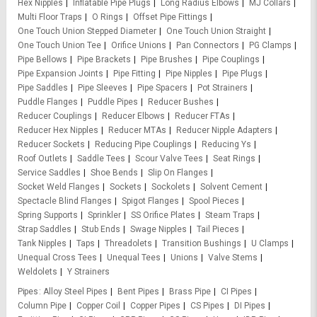
Hex Nipples
Inflatable Pipe Plugs
Long Radius Elbows
MJ Collars
Multi Floor Traps
O Rings
Offset Pipe Fittings
One Touch Union Stepped Diameter
One Touch Union Straight
One Touch Union Tee
Orifice Unions
Pan Connectors
PG Clamps
Pipe Bellows
Pipe Brackets
Pipe Brushes
Pipe Couplings
Pipe Expansion Joints
Pipe Fitting
Pipe Nipples
Pipe Plugs
Pipe Saddles
Pipe Sleeves
Pipe Spacers
Pot Strainers
Puddle Flanges
Puddle Pipes
Reducer Bushes
Reducer Couplings
Reducer Elbows
Reducer FTAs
Reducer Hex Nipples
Reducer MTAs
Reducer Nipple Adapters
Reducer Sockets
Reducing Pipe Couplings
Reducing Ys
Roof Outlets
Saddle Tees
Scour Valve Tees
Seat Rings
Service Saddles
Shoe Bends
Slip On Flanges
Socket Weld Flanges
Sockets
Sockolets
Solvent Cement
Spectacle Blind Flanges
Spigot Flanges
Spool Pieces
Spring Supports
Sprinkler
SS Orifice Plates
Steam Traps
Strap Saddles
Stub Ends
Swage Nipples
Tail Pieces
Tank Nipples
Taps
Threadolets
Transition Bushings
U Clamps
Unequal Cross Tees
Unequal Tees
Unions
Valve Stems
Weldolets
Y Strainers
Pipes
Alloy Steel Pipes
Bent Pipes
Brass Pipe
CI Pipes
Column Pipe
Copper Coil
Copper Pipes
CS Pipes
DI Pipes