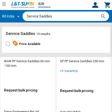
All India
Hi,
User
Login
Register
Track
Track
Service Saddles
10 results
Orders
Orders
Price Available
Shop
Shop
By
By
Category
Category
AIVA PP Service Saddles 63 mm
SP PP Service Saddles 250 mm
-160 mm
Request
Request
+3 Variant(s)
Quote
Quote
for
for
Bulk
Bulk
Request bulk pricing
Request bulk pricing
Apply
Apply
for
for
Trade
Trade
Daiva Engineering Pvt Ltd