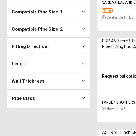
SARDARI LAL AND 
3.1
Compatible Pipe Size-1
Central Delhi, DL
Compatible Pipe Size-2
DRP 46.7 mm Stai
Fitting Direction
Pipe Fitting End 
Length
Request bulk pri
Wall Thickness
Pipe Class
PANDEY BROTHERS 
Howrah, WB
ASTRAL 1 Inch C