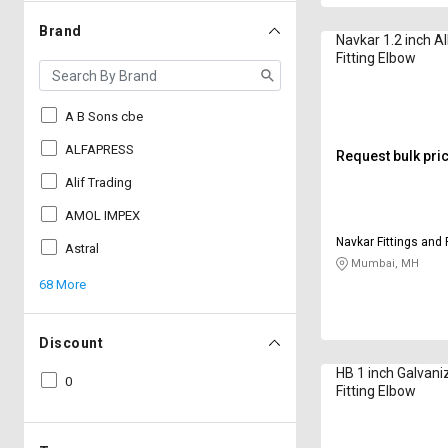
Brand
Navkar 1.2 inch Al
Fitting Elbow
A B Sons cbe
ALFAPRESS
Request bulk pri
Alif Trading
AMOL IMPEX
Navkar Fittings and 
Astral
Mumbai, MH
68 More
Discount
HB 1 inch Galvani
0
Fitting Elbow