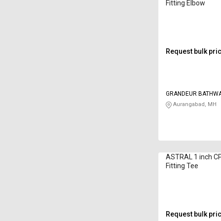
Fitting Elbow
Request bulk pri
GRANDEUR BATHW
Aurangabad, MH
ASTRAL 1 inch C
Fitting Tee
Request bulk pri