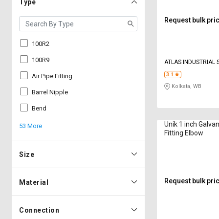
Type
Request bulk pri
100R2
100R9
ATLAS INDUSTRIAL
3.1
Air Pipe Fitting
Kolkata, WB
Barrel Nipple
Bend
Unik 1 inch Galvan
53 More
Fitting Elbow
Size
Request bulk pri
Material
Connection