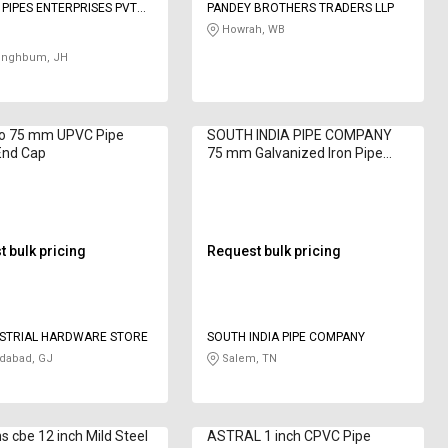
 PIPES ENTERPRISES PVT
PANDEY BROTHERS TRADERS LLP
Howrah, WB
Singhbum, JH
lo 75 mm UPVC Pipe
SOUTH INDIA PIPE COMPANY
 End Cap
75 mm Galvanized Iron Pipe
Fitting Tee Bare
 bulk pricing
Request bulk pricing
USTRIAL HARDWARE STORE
SOUTH INDIA PIPE COMPANY
abad, GJ
Salem, TN
s cbe 12 inch Mild Steel
ASTRAL 1 inch CPVC Pipe