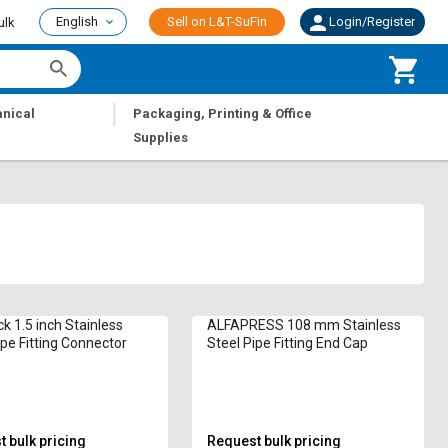
English
Sell on L&T-SuFin
Login/Register
ulk
|
nical
Packaging, Printing & Office
Supplies
k 1.5 inch Stainless
ALFAPRESS 108 mm Stainless
ipe Fitting Connector
Steel Pipe Fitting End Cap
 bulk pricing
Request bulk pricing