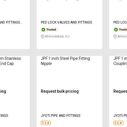
PED LOCK VALVES AND FITTINGS
PED LOC
Ahmedabad, GJ
Ahmed
 Stainless
JPF 1 inch Steel Pipe Fitting
JPF 1 in
 End Cap
Nipple
Couplin
cing
Request bulk pricing
Request
TINGS
JYOTI PIPE AND FITTINGS
JYOTI PI
3.6
3.6