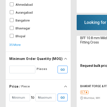
Ahmedabad
Aurangabad
Bangalore
Bhavnagar
Bhopal
BFF 10.8 mm Mild
Fitting Cross
35 More
Minimum Order Quantity (MOQ)
Request bulk pri
Pieces
GO
BHARAT FORGE & FI
Price
/ Piece
3.7
to
GO
Mumbai, MH