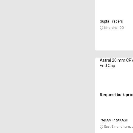
Gupta Traders
Khordha, OD
Astral 20 mm CPV
End Cap
Request bulk pri
PADAM PRAKASH
East Singhbhum, 