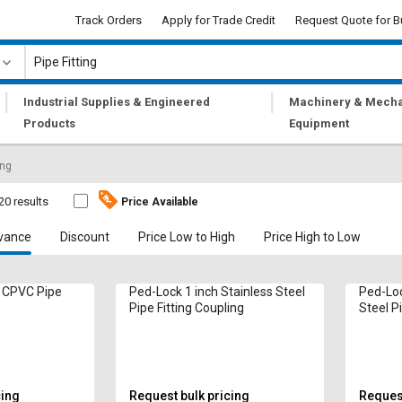
Track Orders
Apply for Trade Credit
Request Quote for B
|
|
Industrial Supplies & Engineered
Machinery & Mecha
Products
Equipment
ing
20 results
Price Available
vance
Discount
Price Low to High
Price High to Low
h CPVC Pipe
Ped-Lock 1 inch Stainless Steel
Ped-Loc
Pipe Fitting Coupling
Steel P
cing
Request bulk pricing
Request