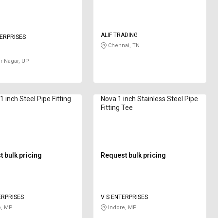
ALIF TRADING
ERPRISES
Chennai, TN
 Nagar, UP
1 inch Steel Pipe Fitting
Nova 1 inch Stainless Steel Pipe
Fitting Tee
 bulk pricing
Request bulk pricing
ERPRISES
V S ENTERPRISES
e, MP
Indore, MP