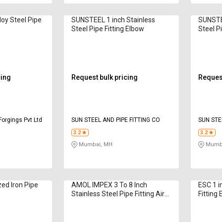
loy Steel Pipe
SUNSTEEL 1 inch Stainless
SUNSTEE
Steel Pipe Fitting Elbow
Steel P
cing
Request bulk pricing
Request
Forgings Pvt Ltd
SUN STEEL AND PIPE FITTING CO
SUN STE
3.2
3.2
Mumbai, MH
Mumba
zed Iron Pipe
AMOL IMPEX 3 To 8 Inch
ESC 1 i
Stainless Steel Pipe Fitting Air
Fitting
Pipe Fitting