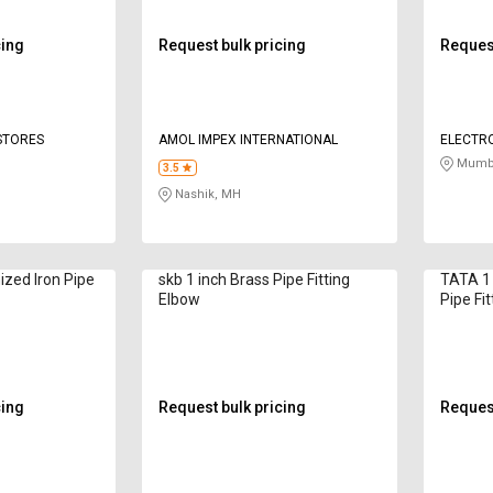
cing
Request bulk pricing
Request
 STORES
AMOL IMPEX INTERNATIONAL
ELECTRO
Mumba
3.5
Nashik, MH
ized Iron Pipe
skb 1 inch Brass Pipe Fitting
TATA 1 
Elbow
Pipe Fi
cing
Request bulk pricing
Request