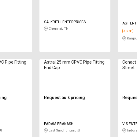
SAI KRITHI ENTERPRISES
AST ENT
Chennai, TN
3.2
Kanpur
C Pipe Fitting
Astral 25 mm CPVC Pipe Fitting
Conact 
End Cap
Street
cing
Request bulk pricing
Request
PADAM PRAKASH
V S ENT
JH
East Singhbhum, JH
Indor