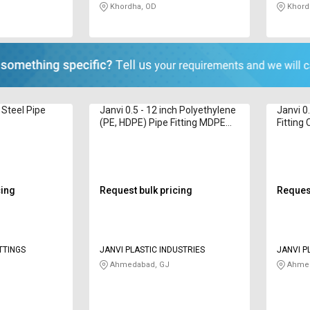
Khordha, OD
Khord
 Steel Pipe
Janvi 0.5 - 12 inch Polyethylene
Janvi 0
(PE, HDPE) Pipe Fitting MDPE
Fitting
Fittings
cing
Request bulk pricing
Request
TTINGS
JANVI PLASTIC INDUSTRIES
JANVI P
Ahmedabad, GJ
Ahmed