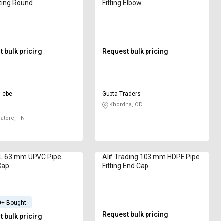
tting Round
Fitting Elbow
 bulk pricing
Request bulk pricing
s cbe
Gupta Traders
Khordha, OD
atore, TN
 63 mm UPVC Pipe
Alif Trading 103 mm HDPE Pipe
 Cap
Fitting End Cap
0+ Bought
Request bulk pricing
 bulk pricing