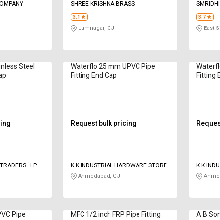
COMPANY
SHREE KRISHNA BRASS
SMRIDHI
LTD
3.1
3.7
Jamnagar, GJ
East 
nless Steel
Waterflo 25 mm UPVC Pipe
Waterf
Cap
Fitting End Cap
Fitting
cing
Request bulk pricing
Request
TRADERS LLP
K K INDUSTRIAL HARDWARE STORE
K K IND
Ahmedabad, GJ
Ahmed
PVC Pipe
MFC 1/2 inch FRP Pipe Fitting
A B Son