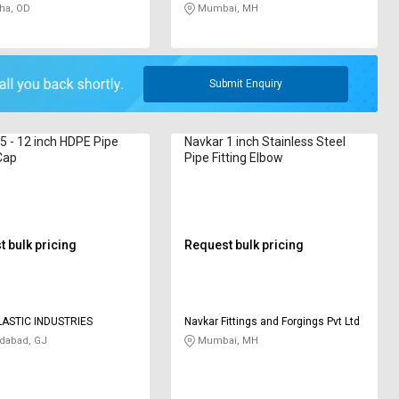
ha, OD
Mumbai, MH
Submit Enquiry
.5 - 12 inch HDPE Pipe
Navkar 1 inch Stainless Steel
 Cap
Pipe Fitting Elbow
 bulk pricing
Request bulk pricing
LASTIC INDUSTRIES
Navkar Fittings and Forgings Pvt Ltd
abad, GJ
Mumbai, MH