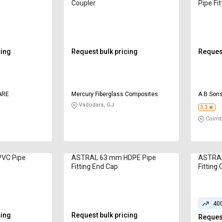
Coupler
Pipe Fi
cing
Request bulk pricing
Request
ARE
Mercury Fiberglass Composites
A B Son
Vadodara, GJ
3.3
Coimb
PVC Pipe
ASTRAL 63 mm HDPE Pipe
ASTRAL
Fitting End Cap
Fitting
40
cing
Request bulk pricing
Request