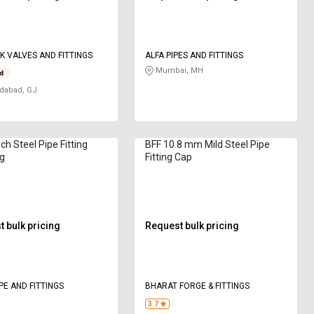
K VALVES AND FITTINGS
ALFA PIPES AND FITTINGS
Mumbai, MH
abad, GJ
ch Steel Pipe Fitting
BFF 10.8 mm Mild Steel Pipe
g
Fitting Cap
 bulk pricing
Request bulk pricing
PE AND FITTINGS
BHARAT FORGE & FITTINGS
3.7