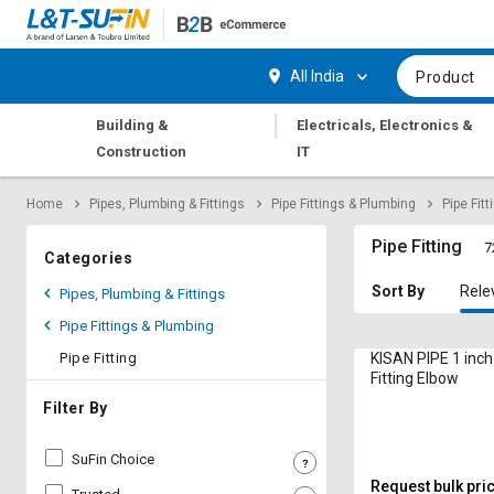
Hi,
User
Login
Register
All India
Product
Track
Track
|
Building &
Electricals, Electronics &
Orders
Orders
Construction
IT
Shop
Shop
Home
Pipes, Plumbing & Fittings
Pipe Fittings & Plumbing
Pipe Fitt
By
By
Category
Category
Pipe Fitting
7
Categories
Request
Request
Sort By
Rele
Pipes, Plumbing & Fittings
Quote
Quote
Pipe Fittings & Plumbing
for
for
Bulk
Bulk
Pipe Fitting
KISAN PIPE 1 inc
Fitting Elbow
Apply
Apply
Filter By
for
for
Trade
Trade
SuFin Choice
Credit
Credit
Request bulk pri