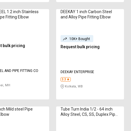
L 1.2 inch Stainless
DEEKAY 1 inch Carbon Steel
ipe Fitting Elbow
and Alloy Pipe Fitting Elbow
10K+ Bought
 bulk pricing
Request bulk pricing
EL AND PIPE FITTING CO
DEEKAY ENTERPRISE
3.3
i, MH
Kolkata, WB
nch Mild steel Pipe
Tube Turn India 1/2 - 64 inch
 Elbow
Alloy Steel, CS, SS, Duplex Pipe
Fitting Elbow