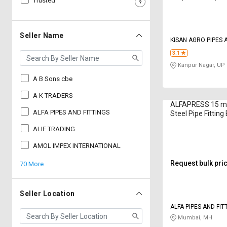
Trusted
Sell
Sell
on
on
L&T-
L&T-
Seller Name
KISAN AGRO PIPES AND FITTINGS
SuFin
SuFin
PVT LTD
3.1
Kanpur Nagar, UP
Select
Select
Language
Language
A B Sons cbe
English
English
A K TRADERS
ALFAPRESS 15 mm
ALFA PIPES AND FITTINGS
Steel Pipe Fitting
हिन्दी
हिन्दी
ALIF TRADING
தமிழ்
தமிழ்
AMOL IMPEX INTERNATIONAL
Request bulk pri
70 More
Logout
Seller Location
ALFA PIPES AND FIT
Mumbai, MH