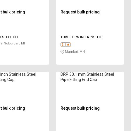
 bulk pricing
Request bulk pricing
 STEEL CO
TUBE TURN INDIA PVT LTD
i Suburban, MH
3.1
Mumbai, MH
inch Stainless Steel
DRP 30.1 mm Stainless Steel
tting Cap
Pipe Fitting End Cap
 bulk pricing
Request bulk pricing