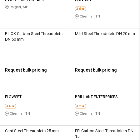
Credit
Credit
Raigad, MH
3.6
Sell
Sell
Chennai, TN
on
on
L&T-
L&T-
SuFin
SuFin
F-LOK Carbon Steel Threadolets
Mild Steel Threadolets DN 20 mm
DN 50 mm
Select
Select
Language
Language
English
English
Request bulk pricing
Request bulk pricing
हिन्दी
हिन्दी
தமிழ்
தமிழ்
FLOWSET
BRILLIANT ENTERPRISES
3.6
3.2
Logout
Chennai, TN
Chennai, TN
Cast Steel Threadolets 25 mm
FFI Carbon Steel Threadolets DN
15