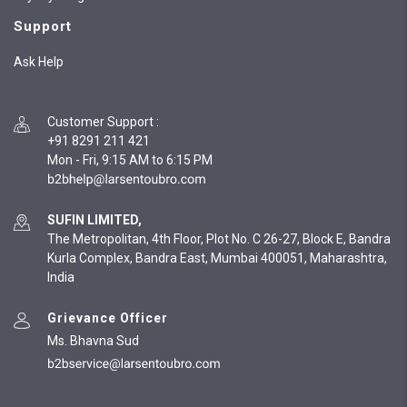
Support
Ask Help
Customer Support
:
+91 8291 211 421
Mon - Fri, 9:15 AM to 6:15 PM
SUFIN LIMITED,
The Metropolitan, 4th Floor, Plot No. C 26-27, Block E, Bandra
Kurla Complex, Bandra East, Mumbai 400051, Maharashtra,
India
Grievance Officer
Ms. Bhavna Sud