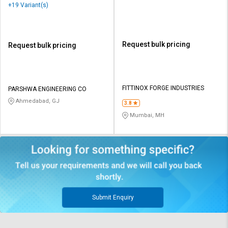
+19 Variant(s)
Request bulk pricing
Request bulk pricing
FITTINOX FORGE INDUSTRIES
PARSHWA ENGINEERING CO
Ahmedabad, GJ
3.8
Mumbai, MH
Submit Enquiry