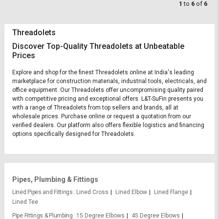
1
to
6
of
6
Threadolets
Discover Top-Quality Threadolets at Unbeatable
Prices
Explore and shop for the finest Threadolets online at India's leading
marketplace for construction materials, industrial tools, electricals, and
office equipment. Our Threadolets offer uncompromising quality paired
with competitive pricing and exceptional offers. L&T-SuFin presents you
with a range of Threadolets from top sellers and brands, all at
wholesale prices. Purchase online or request a quotation from our
verified dealers. Our platform also offers flexible logistics and financing
options specifically designed for Threadolets.
Pipes, Plumbing & Fittings
Lined Pipes and Fittings
Lined Cross
Lined Elbow
Lined Flange
Lined Tee
Pipe Fittings & Plumbing
15 Degree Elbows
45 Degree Elbows