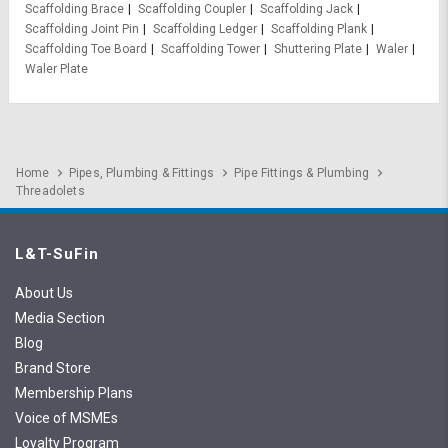
Scaffolding Brace
Scaffolding Coupler
Scaffolding Jack
Scaffolding Joint Pin
Scaffolding Ledger
Scaffolding Plank
Scaffolding Toe Board
Scaffolding Tower
Shuttering Plate
Waler
Waler Plate
Home
Pipes, Plumbing & Fittings
Pipe Fittings & Plumbing
Threadolets
L&T-SuFin
About Us
Media Section
Blog
Brand Store
Membership Plans
Voice of MSMEs
Loyalty Program