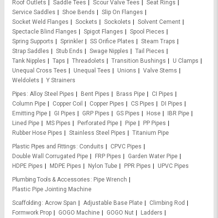
Roof Outlets
Saddle Tees
Scour Valve Tees
Seat Rings
Service Saddles
Shoe Bends
Slip On Flanges
Socket Weld Flanges
Sockets
Sockolets
Solvent Cement
Spectacle Blind Flanges
Spigot Flanges
Spool Pieces
Spring Supports
Sprinkler
SS Orifice Plates
Steam Traps
Strap Saddles
Stub Ends
Swage Nipples
Tail Pieces
Tank Nipples
Taps
Threadolets
Transition Bushings
U Clamps
Unequal Cross Tees
Unequal Tees
Unions
Valve Stems
Weldolets
Y Strainers
Pipes
Alloy Steel Pipes
Bent Pipes
Brass Pipe
CI Pipes
Column Pipe
Copper Coil
Copper Pipes
CS Pipes
DI Pipes
Emitting Pipe
GI Pipes
GRP Pipes
GS Pipes
Hose
IBR Pipe
Lined Pipe
MS Pipes
Perforated Pipe
Pipe
PP Pipes
Rubber Hose Pipes
Stainless Steel Pipes
Titanium Pipe
Plastic Pipes and Fittings
Conduits
CPVC Pipes
Double Wall Corrugated Pipe
FRP Pipes
Garden Water Pipe
HDPE Pipes
MDPE Pipes
Nylon Tube
PPR Pipes
UPVC Pipes
Plumbing Tools & Accessories
Pipe Wrench
Plastic Pipe Jointing Machine
Scaffolding
Acrow Span
Adjustable Base Plate
Climbing Rod
Formwork Prop
GOGO Machine
GOGO Nut
Ladders