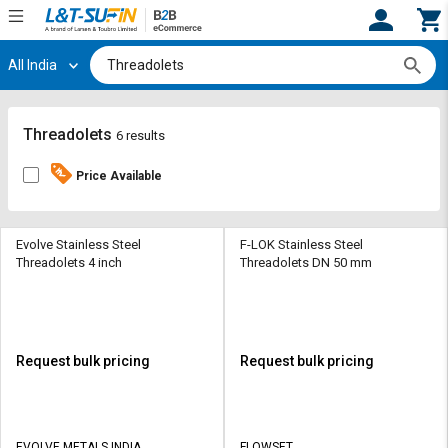
All India
Hi,
User
Login
Register
Track
Track
Threadolets
6 results
Orders
Orders
Price Available
Shop
Shop
By
By
Category
Category
Evolve Stainless Steel
F-LOK Stainless Steel
Threadolets 4 inch
Threadolets DN 50 mm
Request
Request
Quote
Quote
for
for
Bulk
Bulk
Request bulk pricing
Request bulk pricing
Apply
Apply
for
for
Trade
Trade
EVOLVE METALS INDIA
FLOWSET