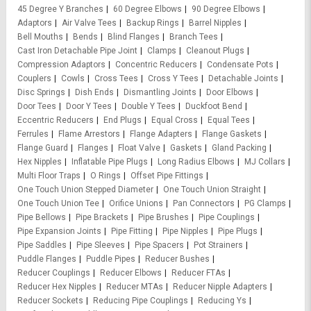
45 Degree Y Branches
60 Degree Elbows
90 Degree Elbows
Adaptors
Air Valve Tees
Backup Rings
Barrel Nipples
Bell Mouths
Bends
Blind Flanges
Branch Tees
Cast Iron Detachable Pipe Joint
Clamps
Cleanout Plugs
Compression Adaptors
Concentric Reducers
Condensate Pots
Couplers
Cowls
Cross Tees
Cross Y Tees
Detachable Joints
Disc Springs
Dish Ends
Dismantling Joints
Door Elbows
Door Tees
Door Y Tees
Double Y Tees
Duckfoot Bend
Eccentric Reducers
End Plugs
Equal Cross
Equal Tees
Ferrules
Flame Arrestors
Flange Adapters
Flange Gaskets
Flange Guard
Flanges
Float Valve
Gaskets
Gland Packing
Hex Nipples
Inflatable Pipe Plugs
Long Radius Elbows
MJ Collars
Multi Floor Traps
O Rings
Offset Pipe Fittings
One Touch Union Stepped Diameter
One Touch Union Straight
One Touch Union Tee
Orifice Unions
Pan Connectors
PG Clamps
Pipe Bellows
Pipe Brackets
Pipe Brushes
Pipe Couplings
Pipe Expansion Joints
Pipe Fitting
Pipe Nipples
Pipe Plugs
Pipe Saddles
Pipe Sleeves
Pipe Spacers
Pot Strainers
Puddle Flanges
Puddle Pipes
Reducer Bushes
Reducer Couplings
Reducer Elbows
Reducer FTAs
Reducer Hex Nipples
Reducer MTAs
Reducer Nipple Adapters
Reducer Sockets
Reducing Pipe Couplings
Reducing Ys