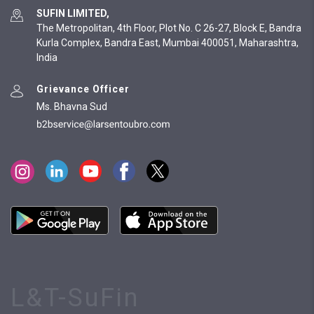
SUFIN LIMITED,
The Metropolitan, 4th Floor, Plot No. C 26-27, Block E, Bandra
Kurla Complex, Bandra East, Mumbai 400051, Maharashtra,
India
Grievance Officer
Ms. Bhavna Sud
L&T-SuFin