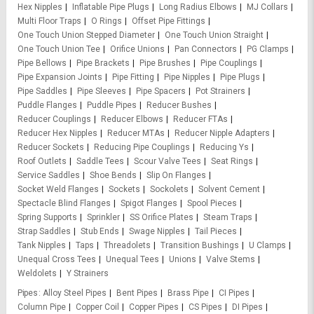
Hex Nipples
Inflatable Pipe Plugs
Long Radius Elbows
MJ Collars
Multi Floor Traps
O Rings
Offset Pipe Fittings
One Touch Union Stepped Diameter
One Touch Union Straight
One Touch Union Tee
Orifice Unions
Pan Connectors
PG Clamps
Pipe Bellows
Pipe Brackets
Pipe Brushes
Pipe Couplings
Pipe Expansion Joints
Pipe Fitting
Pipe Nipples
Pipe Plugs
Pipe Saddles
Pipe Sleeves
Pipe Spacers
Pot Strainers
Puddle Flanges
Puddle Pipes
Reducer Bushes
Reducer Couplings
Reducer Elbows
Reducer FTAs
Reducer Hex Nipples
Reducer MTAs
Reducer Nipple Adapters
Reducer Sockets
Reducing Pipe Couplings
Reducing Ys
Roof Outlets
Saddle Tees
Scour Valve Tees
Seat Rings
Service Saddles
Shoe Bends
Slip On Flanges
Socket Weld Flanges
Sockets
Sockolets
Solvent Cement
Spectacle Blind Flanges
Spigot Flanges
Spool Pieces
Spring Supports
Sprinkler
SS Orifice Plates
Steam Traps
Strap Saddles
Stub Ends
Swage Nipples
Tail Pieces
Tank Nipples
Taps
Threadolets
Transition Bushings
U Clamps
Unequal Cross Tees
Unequal Tees
Unions
Valve Stems
Weldolets
Y Strainers
Pipes
Alloy Steel Pipes
Bent Pipes
Brass Pipe
CI Pipes
Column Pipe
Copper Coil
Copper Pipes
CS Pipes
DI Pipes