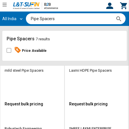
All India
Hi,
User
Login
Register
Track
Track
Pipe Spacers
7 results
Orders
Orders
Price Available
Shop
Shop
By
By
Category
Category
mild steel Pipe Spacers
Laxmi HDPE Pipe Spacers
Request
Request
Quote
Quote
for
for
Bulk
Bulk
Request bulk pricing
Request bulk pricing
Apply
Apply
for
for
Trade
Trade
Robustech Engineering
SHREE LAXMI ENTERPRISE