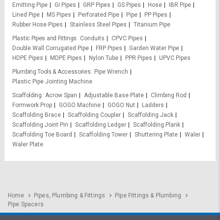
Emitting Pipe
GI Pipes
GRP Pipes
GS Pipes
Hose
IBR Pipe
Lined Pipe
MS Pipes
Perforated Pipe
Pipe
PP Pipes
Rubber Hose Pipes
Stainless Steel Pipes
Titanium Pipe
Plastic Pipes and Fittings
Conduits
CPVC Pipes
Double Wall Corrugated Pipe
FRP Pipes
Garden Water Pipe
HDPE Pipes
MDPE Pipes
Nylon Tube
PPR Pipes
UPVC Pipes
Plumbing Tools & Accessories
Pipe Wrench
Plastic Pipe Jointing Machine
Scaffolding
Acrow Span
Adjustable Base Plate
Climbing Rod
Formwork Prop
GOGO Machine
GOGO Nut
Ladders
Scaffolding Brace
Scaffolding Coupler
Scaffolding Jack
Scaffolding Joint Pin
Scaffolding Ledger
Scaffolding Plank
Scaffolding Toe Board
Scaffolding Tower
Shuttering Plate
Waler
Waler Plate
Home
Pipes, Plumbing & Fittings
Pipe Fittings & Plumbing
Pipe Spacers