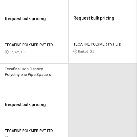
Request bulk pricing
Request bulk pricing
TECAFINE POLYMER PVT LTD
TECAFINE POLYMER PVT LTD
Rajkot, GJ
Rajkot, GJ
Tecafine High Density
Polyethylene Pipe Spacers
Request bulk pricing
TECAFINE POLYMER PVT LTD