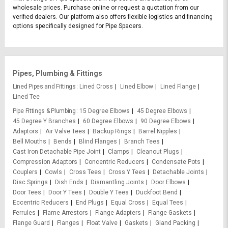
wholesale prices. Purchase online or request a quotation from our
verified dealers. Our platform also offers flexible logistics and financing
options specifically designed for Pipe Spacers.
Pipes, Plumbing & Fittings
Lined Pipes and Fittings
Lined Cross
Lined Elbow
Lined Flange
Lined Tee
Pipe Fittings & Plumbing
15 Degree Elbows
45 Degree Elbows
45 Degree Y Branches
60 Degree Elbows
90 Degree Elbows
Adaptors
Air Valve Tees
Backup Rings
Barrel Nipples
Bell Mouths
Bends
Blind Flanges
Branch Tees
Cast Iron Detachable Pipe Joint
Clamps
Cleanout Plugs
Compression Adaptors
Concentric Reducers
Condensate Pots
Couplers
Cowls
Cross Tees
Cross Y Tees
Detachable Joints
Disc Springs
Dish Ends
Dismantling Joints
Door Elbows
Door Tees
Door Y Tees
Double Y Tees
Duckfoot Bend
Eccentric Reducers
End Plugs
Equal Cross
Equal Tees
Ferrules
Flame Arrestors
Flange Adapters
Flange Gaskets
Flange Guard
Flanges
Float Valve
Gaskets
Gland Packing