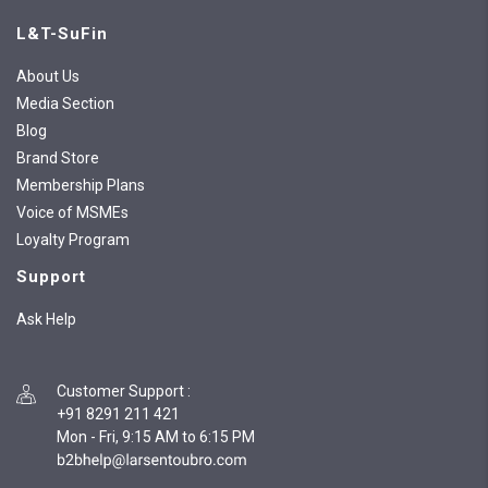
L&T-SuFin
About Us
Media Section
Blog
Brand Store
Membership Plans
Voice of MSMEs
Loyalty Program
Support
Ask Help
Customer Support
:
+91 8291 211 421
Mon - Fri, 9:15 AM to 6:15 PM