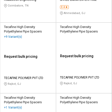
Credit
Credit
Coimbatore, TN
3.4
Sell
Sell
Ahmedabad, GJ
on
on
L&T-
L&T-
SuFin
SuFin
Tecafine High Density
Tecafine High Density
Polyethylene Pipe Spacers
Polyethylene Pipe Spacers
+9 Variant(s)
Select
Select
Language
Language
English
English
Request bulk pricing
Request bulk pricing
हिन्दी
हिन्दी
தமிழ்
தமிழ்
TECAFINE POLYMER PVT LTD
TECAFINE POLYMER PVT LTD
Rajkot, GJ
Rajkot, GJ
Logout
Tecafine High Density
Tecafine High Density
Polyethylene Pipe Spacers
Polyethylene Pipe Spacers
+1 Variant(s)