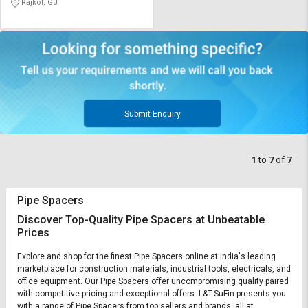
Rajkot, GJ
Submit Enquiry
1
to
7
of
7
Pipe Spacers
Discover Top-Quality Pipe Spacers at Unbeatable
Prices
Explore and shop for the finest Pipe Spacers online at India's leading
marketplace for construction materials, industrial tools, electricals, and
office equipment. Our Pipe Spacers offer uncompromising quality paired
with competitive pricing and exceptional offers. L&T-SuFin presents you
with a range of Pipe Spacers from top sellers and brands, all at