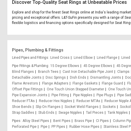
Discover Top-Quality Seat Rings at Unbeatable Prices
Explore and shop for the finest Seat Rings online at India's leading marke
pricing and exceptional offers. L&T-SuFin presents you with a range of Sea
flexible logistics and financing options specifically designed for Seat Ring
Pipes, Plumbing & Fittings
Lined Pipes and Fittings
Lined Cross
Lined Elbow
Lined Flange
Lined
Pipe Fittings & Plumbing
15 Degree Elbows
45 Degree Elbows
45 Degre
Blind Flanges
Branch Tees
Cast Iron Detachable Pipe Joint
Clamps
Detachable Joints
Disc Springs
Dish Ends
Dismantling Joints
Doo
Flame Arrestors
Flange Adapters
Flange Gaskets
Flange Guard
Fl
Offset Pipe Fittings
One Touch Union Stepped Diameter
One Touch Uni
Pipe Expansion Joints
Pipe Fitting
Pipe Nipples
Pipe Plugs
Pipe Sa
Reducer FTAs
Reducer Hex Nipples
Reducer MTAs
Reducer Nipple 
Shoe Bends
Slip On Flanges
Socket Weld Flanges
Sockets
Sockol
Strap Saddles
Stub Ends
Swage Nipples
Tail Pieces
Tank Nipples
Pipes
Alloy Steel Pipes
Bent Pipes
Brass Pipe
CI Pipes
Column Pi
Perforated Pipe
Pipe
PP Pipes
Rubber Hose Pipes
Stainless Steel P