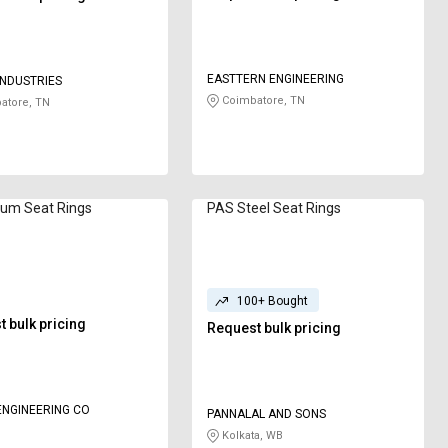
EASTTERN ENGINEERING
NDUSTRIES
Coimbatore, TN
atore, TN
ium Seat Rings
PAS Steel Seat Rings
100+ Bought
 bulk pricing
Request bulk pricing
NGINEERING CO
PANNALAL AND SONS
Kolkata, WB