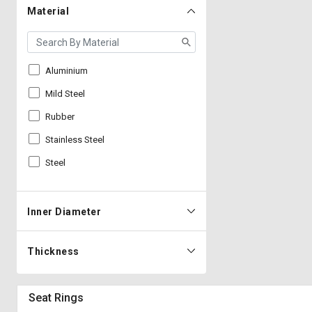
Material
Aluminium
Mild Steel
Rubber
Stainless Steel
Steel
Inner Diameter
Thickness
Seat Rings