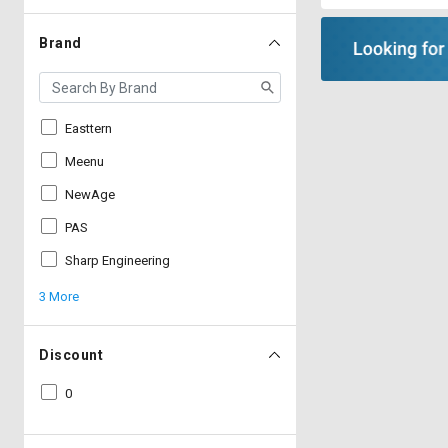
Brand
Easttern
Meenu
NewAge
PAS
Sharp Engineering
3 More
Discount
0