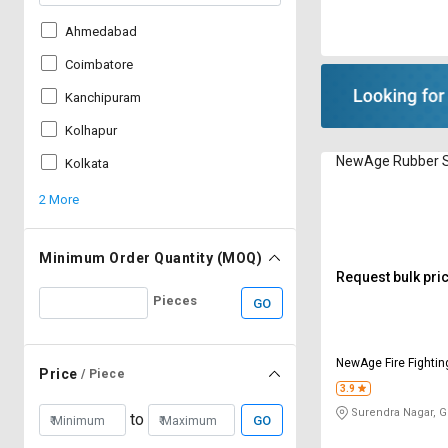
Ahmedabad
Coimbatore
Kanchipuram
Kolhapur
NewAge Rubber S
Kolkata
2 More
Minimum Order Quantity (MOQ)
Request bulk pri
Pieces
GO
NewAge Fire Fighti
Price
/ Piece
Limited
3.9
Surendra Nagar, 
to
GO