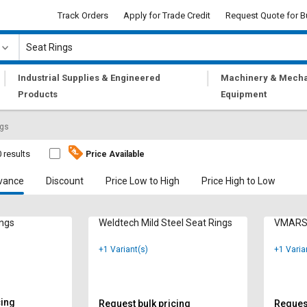
Track Orders
Apply for Trade Credit
Request Quote for B
|
|
Industrial Supplies & Engineered
Machinery & Mecha
Products
Equipment
ngs
 results
Price Available
vance
Discount
Price Low to High
Price High to Low
ings
Weldtech Mild Steel Seat Rings
VMARS 
+1 Variant(s)
+1 Varia
cing
Request bulk pricing
Request