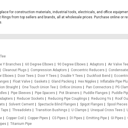
tplace for construction materials, industrial tools, electricals, and office equipm
t Rings from top sellers and brands, all at wholesale prices. Purchase online or re
s.
 Tee
e Y Branches
60 Degree Elbows
90 Degree Elbows
Adaptors
Air Valve Te
Cleanout Plugs
Compression Adaptors
Concentric Reducers
Condensate
r Elbows
Door Tees
Door Y Tees
Double Y Tees
Duckfoot Bend
Eccentr
anges
Float Valve
Gaskets
Gland Packing
Hex Nipples
Inflatable Pipe Pl
on Straight
One Touch Union Tee
Orifice Unions
Pan Connectors
PG Cla
ddles
Pipe Sleeves
Pipe Spacers
Pot Strainers
Puddle Flanges
Puddle Pi
Adapters
Reducer Sockets
Reducing Pipe Couplings
Reducing Ys
Roof Ou
ets
Solvent Cement
Spectacle Blind Flanges
Spigot Flanges
Spool Pieces
Taps
Threadolets
Transition Bushings
U Clamps
Unequal Cross Tees
pe
Copper Coil
Copper Pipes
CS Pipes
DI Pipes
Emitting Pipe
GI Pipes
ipes
Titanium Pipe