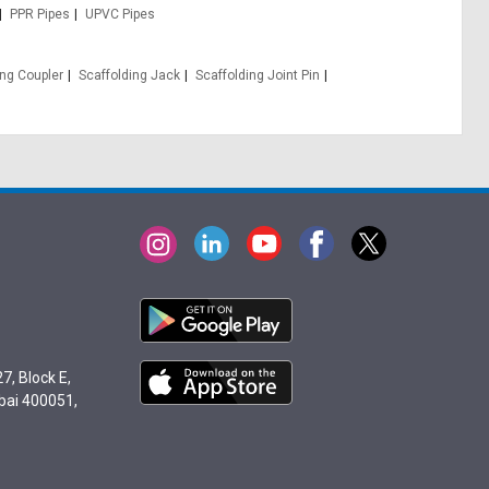
PPR Pipes
UPVC Pipes
ing Coupler
Scaffolding Jack
Scaffolding Joint Pin
7, Block E,
bai 400051,