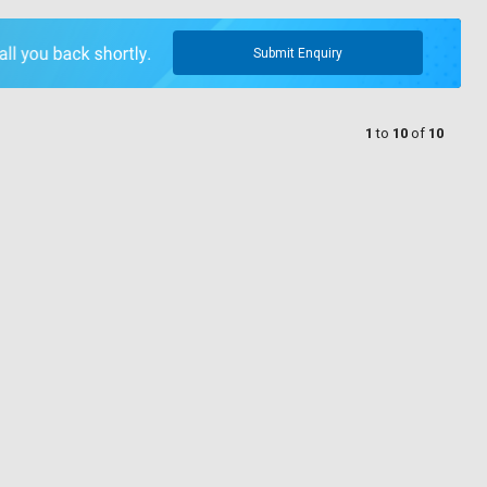
Submit Enquiry
1
to
10
of
10