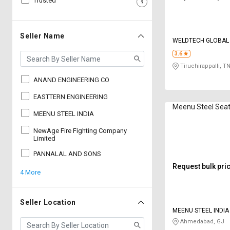
Trusted
Sell
Sell
on
on
L&T-
L&T-
Seller Name
WELDTECH GLOBAL
SuFin
SuFin
PRIVATE LIMITED
3.6
Tiruchirappalli, T
Select
Select
Language
Language
ANAND ENGINEERING CO
English
English
EASTTERN ENGINEERING
Meenu Steel Seat
MEENU STEEL INDIA
हिन्दी
हिन्दी
NewAge Fire Fighting Company
Limited
தமிழ்
தமிழ்
PANNALAL AND SONS
Request bulk pri
4 More
Logout
Seller Location
MEENU STEEL INDIA
Ahmedabad, GJ