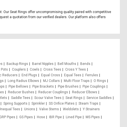
ent. Our Seat Rings offer uncompromising quality paired with competitive
quest a quotation from our verified dealers. Our platform also offers
es
Backup Rings
Barrel Nipples
Bell Mouths
Bends
 Pots
Couplers
Cowls
Cross Tees
Cross Y Tees
ic Reducers
End Plugs
Equal Cross
Equal Tees
Ferrules
ugs
Long Radius Elbows
MJ Collars
Multi Floor Traps
O Rings
mps
Pipe Bellows
Pipe Brackets
Pipe Brushes
Pipe Couplings
pes
Reducer Bushes
Reducer Couplings
Reducer Elbows
tlets
Saddle Tees
Scour Valve Tees
Seat Rings
Service Saddles
Spring Supports
Sprinkler
SS Orifice Plates
Steam Traps
Unequal Tees
Unions
Valve Stems
Weldolets
Y Strainers
GRP Pipes
GS Pipes
Hose
IBR Pipe
Lined Pipe
MS Pipes