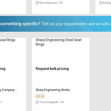
Kanchipuram, TN
Kolha
eat Rings
Sharp Engineering Steel Seat
Rings
cing
Request bulk pricing
ng Company
Sharp Engineering Works
3.0
GJ
Tiruchirappalli, TN