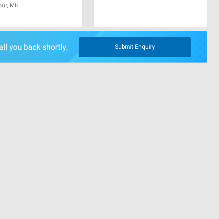
pur, MH
Submit Enquiry