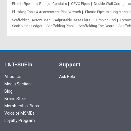
Plastic Pipes and Fittings
Conduits
CPVC Pipes
Double Wall Corrugate
Plumbing Tools & Accessories
Pipe Wrench
Plastic Pipe Jointing Machin
Scaffolding
Acrow Span
Adjustable Base Plate
Climbing Rod
Formwo
Scaffolding Ledger
Scaffolding Plank
Scaffolding Toe Board
Scaffol
L&T-SuFin
Support
About Us
Ask Help
Media Section
Blog
Brand Store
Membership Plans
Voice of MSMEs
Loyalty Program