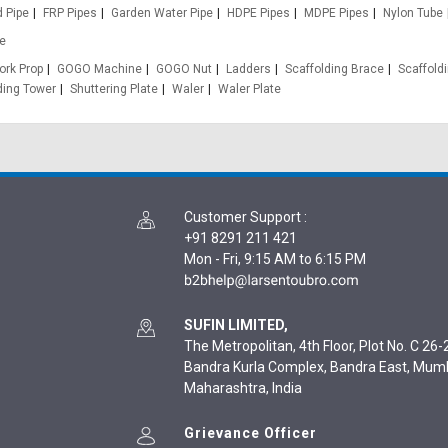
d Pipe
FRP Pipes
Garden Water Pipe
HDPE Pipes
MDPE Pipes
Nylon Tube
e
rk Prop
GOGO Machine
GOGO Nut
Ladders
Scaffolding Brace
Scaffold
ding Tower
Shuttering Plate
Waler
Waler Plate
Customer Support
:
+91 8291 211 421
Mon - Fri, 9:15 AM to 6:15 PM
SUFIN LIMITED,
The Metropolitan, 4th Floor, Plot No. C 26-2
Bandra Kurla Complex, Bandra East, Mum
Maharashtra, India
Grievance Officer