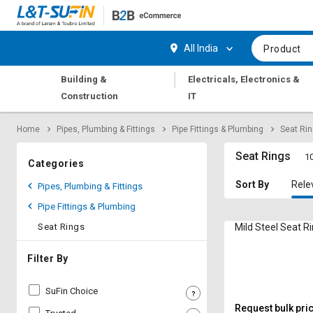
Hi,
User
Login
Register
All India
Product
Track
Track
|
Building &
Electricals, Electronics &
Orders
Orders
Construction
IT
Shop
Shop
Home
Pipes, Plumbing & Fittings
Pipe Fittings & Plumbing
Seat Ri
By
By
Category
Category
Seat Rings
10
Categories
Request
Request
Sort By
Rele
Pipes, Plumbing & Fittings
Quote
Quote
Pipe Fittings & Plumbing
for
for
Bulk
Bulk
Seat Rings
Mild Steel Seat R
Apply
Apply
Filter By
for
for
Trade
Trade
SuFin Choice
Credit
Credit
Request bulk pri