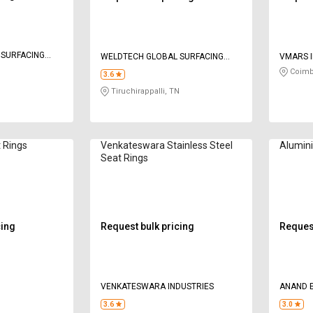
 SURFACING
WELDTECH GLOBAL SURFACING
VMARS I
PRIVATE LIMITED
Coimb
3.6
N
Tiruchirappalli, TN
 Rings
Venkateswara Stainless Steel
Alumin
Seat Rings
cing
Request bulk pricing
Request
VENKATESWARA INDUSTRIES
ANAND E
3.6
3.0