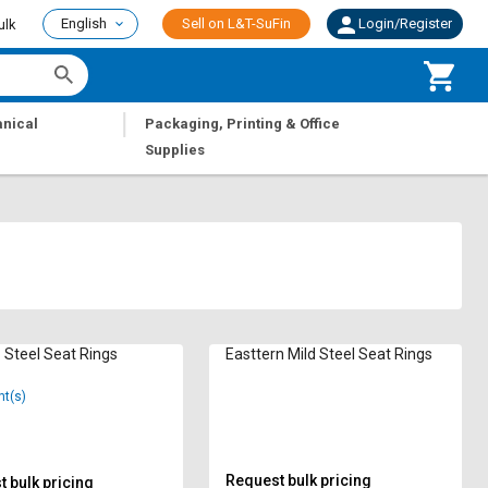
English
Sell on L&T-SuFin
Login/Register
ulk
|
nical
Packaging, Printing & Office
Supplies
Steel Seat Rings
Easttern Mild Steel Seat Rings
nt(s)
Request bulk pricing
 bulk pricing