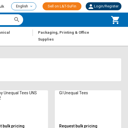
English
Sell on L&T-SuFin
Login/Register
ulk
|
nical
Packaging, Printing & Office
Supplies
oy Unequal Tees UNS
GI Unequal Tees
2
 bulk pricing
Request bulk pricing