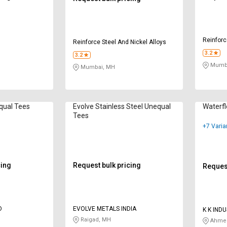
Reinforc
Reinforce Steel And Nickel Alloys
3.2
3.2
Mumba
Mumbai, MH
qual Tees
Evolve Stainless Steel Unequal
Waterf
Tees
+7 Varia
cing
Request bulk pricing
Request
D
EVOLVE METALS INDIA
K K IND
Raigad, MH
Ahmed