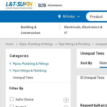
Hi,
User
Login
Register
All India
Product
Track
Track
|
Building &
Electricals, Electronics &
Orders
Orders
Construction
IT
Shop
Shop
Home
Pipes, Plumbing & Fittings
Pipe Fittings & Plumbing
Unequal
By
By
Category
Category
Unequal Tees
Categories
Request
Request
Sort By
Rele
Pipes, Plumbing & Fittings
Quote
Quote
Pipe Fittings & Plumbing
for
for
Bulk
Bulk
Unequal Tees
GI Unequal Tees
Apply
Apply
Filter By
for
for
Trade
Trade
SuFin Choice
Credit
Credit
Request bulk pri