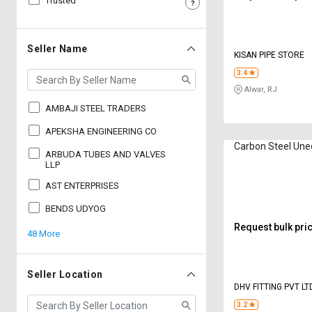
Trusted
Sell
Sell
on
on
L&T-
L&T-
Seller Name
KISAN PIPE STORE
SuFin
SuFin
3.4
Alwar, RJ
Select
Select
Language
Language
AMBAJI STEEL TRADERS
English
English
APEKSHA ENGINEERING CO
Carbon Steel Une
ARBUDA TUBES AND VALVES
हिन्दी
हिन्दी
LLP
AST ENTERPRISES
தமிழ்
தமிழ்
BENDS UDYOG
Request bulk pri
48 More
Logout
Seller Location
DHV FITTING PVT LT
3.2