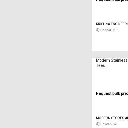
KRISHNA ENGINEER
Bhopal, MP
Modern Stainless
Tees
Request bulk pri
MODERN STORES A
ENGINEERING CON
Howrah, WB