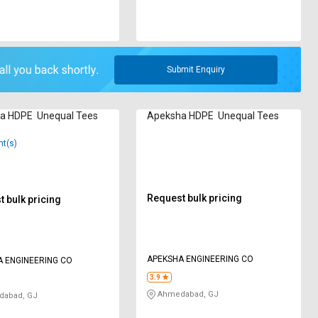
Submit Enquiry
a HDPE Unequal Tees
Apeksha HDPE Unequal Tees
nt(s)
Request bulk pricing
 bulk pricing
APEKSHA ENGINEERING CO
 ENGINEERING CO
3.9
Ahmedabad, GJ
abad, GJ