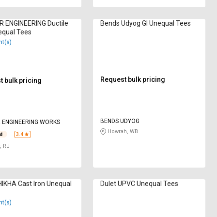
R ENGINEERING Ductile
Bends Udyog GI Unequal Tees
equal Tees
nt(s)
Request bulk pricing
 bulk pricing
BENDS UDYOG
 ENGINEERING WORKS
Howrah, WB
3.4
, RJ
IKHA Cast Iron Unequal
Dulet UPVC Unequal Tees
nt(s)