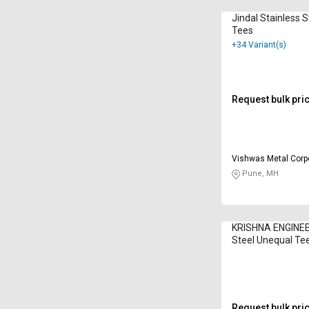
Jindal Stainless 
Tees
+34 Variant(s)
Request bulk pri
Vishwas Metal Corp
Pune, MH
KRISHNA ENGINEE
Steel Unequal Te
Request bulk pri