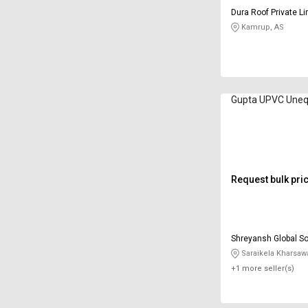
Dura Roof Private L
Kamrup, AS
Gupta UPVC Uneq
Request bulk pri
Shreyansh Global So
Saraikela Kharsaw
+1 more seller(s)