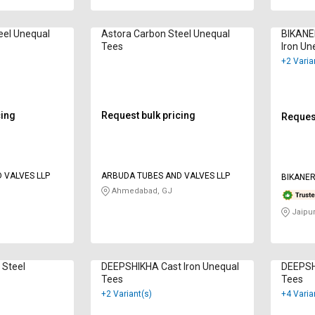
eel Unequal
Astora Carbon Steel Unequal
BIKANE
Tees
Iron Un
+2 Varia
cing
Request bulk pricing
Request
 VALVES LLP
ARBUDA TUBES AND VALVES LLP
BIKANER
Ahmedabad, GJ
Jaipur
 Steel
DEEPSHIKHA Cast Iron Unequal
DEEPSH
Tees
Tees
+2 Variant(s)
+4 Varia