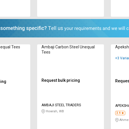
equal Tees
Ambaji Carbon Steel Unequal
Apeksh
Tees
+3 Varia
Request bulk pricing
Request
cing
AMBAJI STEEL TRADERS
APEKSHA
Howrah, WB
3.9
Ahmed