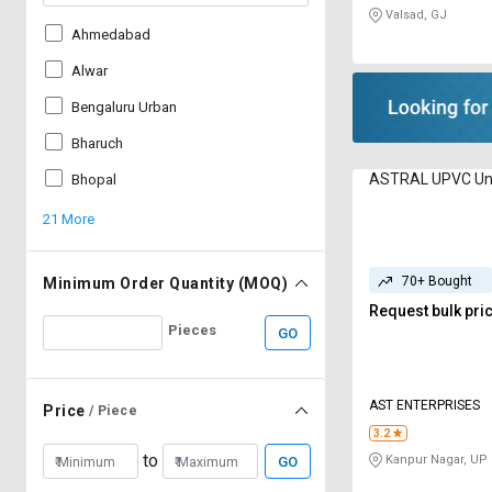
Valsad, GJ
Ahmedabad
Alwar
Bengaluru Urban
Bharuch
ASTRAL UPVC Un
Bhopal
21 More
70+ Bought
Minimum Order Quantity (MOQ)
Request bulk pri
Pieces
GO
AST ENTERPRISES
Price
/ Piece
3.2
to
Kanpur Nagar, UP
GO