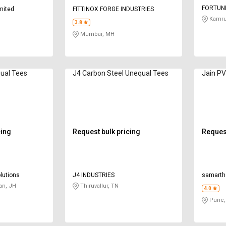
FORTUNE
imited
FITTINOX FORGE INDUSTRIES
Kamru
3.8
Mumbai, MH
ual Tees
J4 Carbon Steel Unequal Tees
Jain P
cing
Request bulk pricing
Request
lutions
J4 INDUSTRIES
samarth
an, JH
Thiruvallur, TN
4.0
Pune,