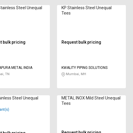
Stainless Steel Unequal
KP Stainless Steel Unequal
Tees
 bulk pricing
Request bulk pricing
APURA METAL INDIA
KWALITY PIPING SOLUTIONS
ai, TN
Mumbai, MH
inless Steel Unequal
METAL INOX Mild Steel Unequal
Tees
ant(s)
Request bulk pricing
 bulk pricing