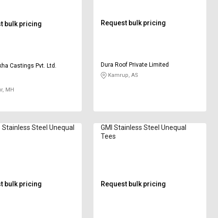
Request bulk pricing
 bulk pricing
Dura Roof Private Limited
ha Castings Pvt. Ltd.
Kamrup, AS
r, MH
 Stainless Steel Unequal
GMI Stainless Steel Unequal
Tees
 bulk pricing
Request bulk pricing