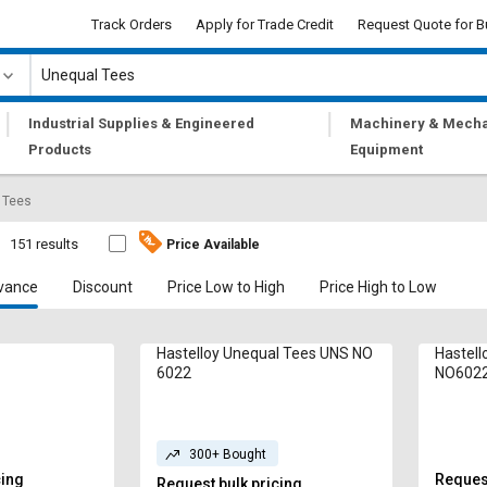
Track Orders
Apply for Trade Credit
Request Quote for B
|
|
Industrial Supplies & Engineered
Machinery & Mecha
Products
Equipment
 Tees
151 results
Price Available
vance
Discount
Price Low to High
Price High to Low
Hastelloy Unequal Tees UNS NO
Hastell
6022
NO602
300+ Bought
cing
Request
Request bulk pricing