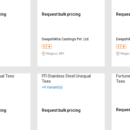
cing
Request bulk pricing
Request
Deepshikha Castings Pvt. Ltd.
Deepshik
4.3
4.3
Nagpur, MH
Nagpu
ual Tees
FFI Stainless Steel Unequal
Fortune
Tees
Tees
+9 Variant(s)
Request
cing
Request bulk pricing