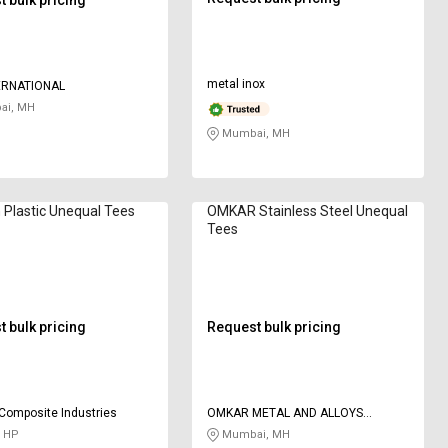
metal inox
ERNATIONAL
i, MH
Mumbai, MH
Plastic Unequal Tees
OMKAR Stainless Steel Unequal
Tees
 bulk pricing
Request bulk pricing
Composite Industries
OMKAR METAL AND ALLOYS
CORPORATION
, HP
Mumbai, MH