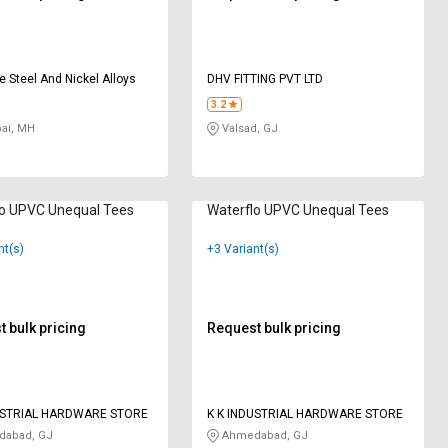
e Steel And Nickel Alloys
DHV FITTING PVT LTD
3.2
i, MH
Valsad, GJ
lo UPVC Unequal Tees
Waterflo UPVC Unequal Tees
nt(s)
+3 Variant(s)
 bulk pricing
Request bulk pricing
USTRIAL HARDWARE STORE
K K INDUSTRIAL HARDWARE STORE
abad, GJ
Ahmedabad, GJ