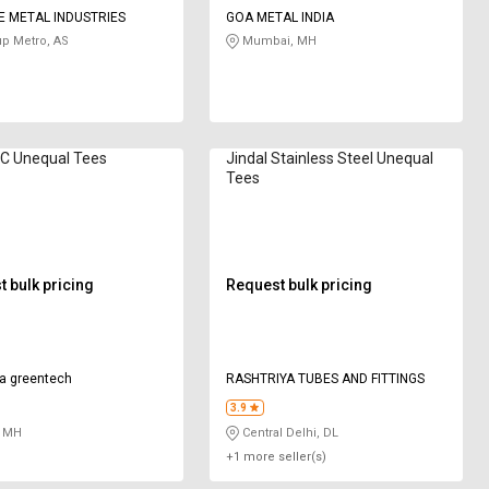
 METAL INDUSTRIES
GOA METAL INDIA
p Metro, AS
Mumbai, MH
VC Unequal Tees
Jindal Stainless Steel Unequal
Tees
 bulk pricing
Request bulk pricing
a greentech
RASHTRIYA TUBES AND FITTINGS
3.9
 MH
Central Delhi, DL
+1 more seller(s)