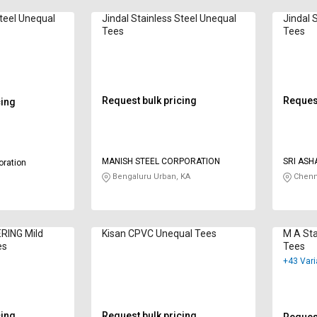
Steel Unequal
Jindal Stainless Steel Unequal
Jindal 
Tees
Tees
Request bulk pricing
Request
cing
MANISH STEEL CORPORATION
SRI ASH
oration
Bengaluru Urban, KA
Chenn
RING Mild
Kisan CPVC Unequal Tees
M A Sta
es
Tees
+43 Vari
cing
Request bulk pricing
Request