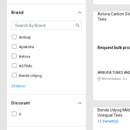
Brand
Astora Carbon St
Tees
Ambaji
Apeksha
Request bulk pri
Astora
ASTRAL
ARBUDA TUBES AND
Bends Udyog
Ahmedabad, GJ
39 More
Discount
Bends Udyog Mild
0
Unequal Tees
+2 Variant(s)