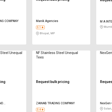
ING COMPANY
Manik Agencies
M A INT
Mumba
3.1
Bhopal, MP
 Steel Unequal
NF Stainless Steel Unequal
NexGen 
Tees
cing
Request bulk pricing
Request
ND
ZAINAB TRADING COMPANY
NexGen 
CERN
Solan
3.4