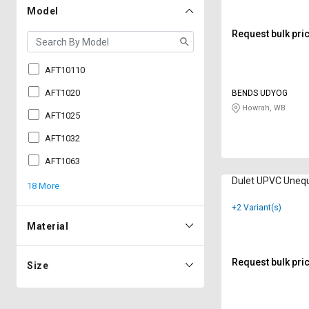
Model
Request bulk pri
AFT10110
AFT1020
BENDS UDYOG
Howrah, WB
AFT1025
AFT1032
AFT1063
Dulet UPVC Uneq
18 More
+2 Variant(s)
Material
Request bulk pri
Size