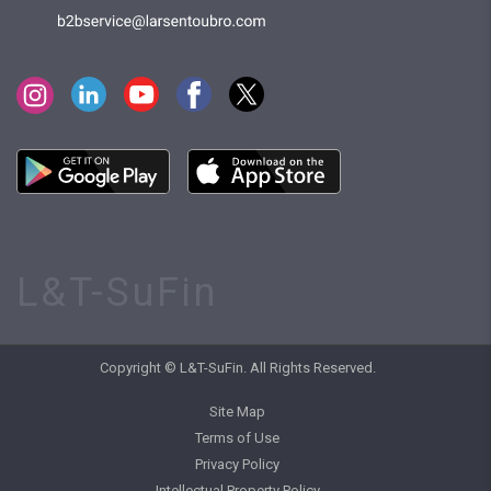
L&T-SuFin
Copyright © L&T-SuFin. All Rights Reserved.
Site Map
Terms of Use
Privacy Policy
Intellectual Property Policy