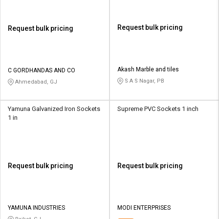
Request bulk pricing
Request bulk pricing
Akash Marble and tiles
C GORDHANDAS AND CO
S A S Nagar, PB
Ahmedabad, GJ
Yamuna Galvanized Iron Sockets
Supreme PVC Sockets 1 inch
1 in
Request bulk pricing
Request bulk pricing
YAMUNA INDUSTRIES
MODI ENTERPRISES