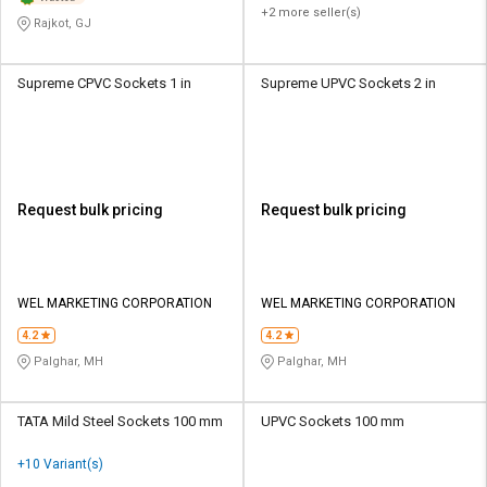
+2 more seller(s)
Rajkot, GJ
Supreme CPVC Sockets 1 in
Supreme UPVC Sockets 2 in
Request bulk pricing
Request bulk pricing
WEL MARKETING CORPORATION
WEL MARKETING CORPORATION
4.2
4.2
Palghar, MH
Palghar, MH
TATA Mild Steel Sockets 100 mm
UPVC Sockets 100 mm
+10 Variant(s)