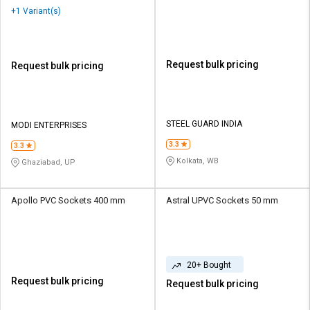
+1 Variant(s)
Request bulk pricing
Request bulk pricing
STEEL GUARD INDIA
MODI ENTERPRISES
3.3
3.3
Kolkata, WB
Ghaziabad, UP
Apollo PVC Sockets 400 mm
Astral UPVC Sockets 50 mm
20+ Bought
Request bulk pricing
Request bulk pricing