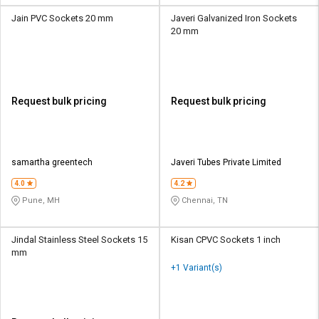
Jain PVC Sockets 20 mm
Javeri Galvanized Iron Sockets
20 mm
Request bulk pricing
Request bulk pricing
samartha greentech
Javeri Tubes Private Limited
4.0
4.2
Pune, MH
Chennai, TN
Jindal Stainless Steel Sockets 15
Kisan CPVC Sockets 1 inch
mm
+1 Variant(s)