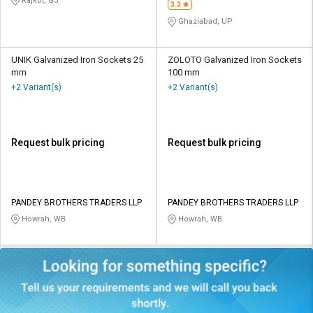
Rajkot, GJ
3.3
Ghaziabad, UP
UNIK Galvanized Iron Sockets 25
ZOLOTO Galvanized Iron Sockets
mm
100 mm
+2 Variant(s)
+2 Variant(s)
Request bulk pricing
Request bulk pricing
PANDEY BROTHERS TRADERS LLP
PANDEY BROTHERS TRADERS LLP
Howrah, WB
Howrah, WB