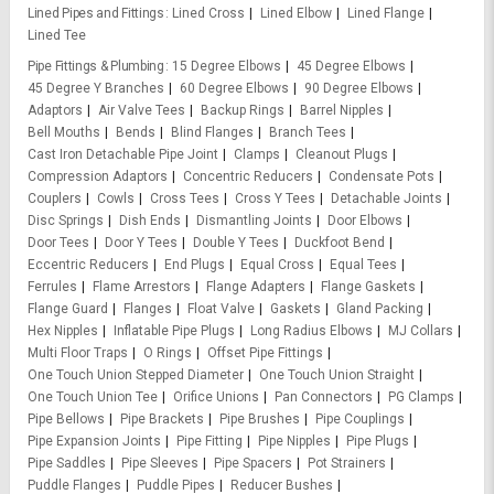
Lined Pipes and Fittings
Lined Cross
Lined Elbow
Lined Flange
Lined Tee
Pipe Fittings & Plumbing
15 Degree Elbows
45 Degree Elbows
45 Degree Y Branches
60 Degree Elbows
90 Degree Elbows
Adaptors
Air Valve Tees
Backup Rings
Barrel Nipples
Bell Mouths
Bends
Blind Flanges
Branch Tees
Cast Iron Detachable Pipe Joint
Clamps
Cleanout Plugs
Compression Adaptors
Concentric Reducers
Condensate Pots
Couplers
Cowls
Cross Tees
Cross Y Tees
Detachable Joints
Disc Springs
Dish Ends
Dismantling Joints
Door Elbows
Door Tees
Door Y Tees
Double Y Tees
Duckfoot Bend
Eccentric Reducers
End Plugs
Equal Cross
Equal Tees
Ferrules
Flame Arrestors
Flange Adapters
Flange Gaskets
Flange Guard
Flanges
Float Valve
Gaskets
Gland Packing
Hex Nipples
Inflatable Pipe Plugs
Long Radius Elbows
MJ Collars
Multi Floor Traps
O Rings
Offset Pipe Fittings
One Touch Union Stepped Diameter
One Touch Union Straight
One Touch Union Tee
Orifice Unions
Pan Connectors
PG Clamps
Pipe Bellows
Pipe Brackets
Pipe Brushes
Pipe Couplings
Pipe Expansion Joints
Pipe Fitting
Pipe Nipples
Pipe Plugs
Pipe Saddles
Pipe Sleeves
Pipe Spacers
Pot Strainers
Puddle Flanges
Puddle Pipes
Reducer Bushes