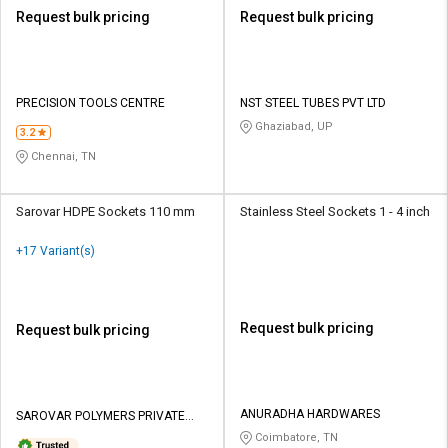
Request bulk pricing
Request bulk pricing
PRECISION TOOLS CENTRE
NST STEEL TUBES PVT LTD
Ghaziabad, UP
3.2
Chennai, TN
Sarovar HDPE Sockets 110 mm
Stainless Steel Sockets 1 - 4 inch
+17 Variant(s)
Request bulk pricing
Request bulk pricing
ANURADHA HARDWARES
SAROVAR POLYMERS PRIVATE
LIMITED
Coimbatore, TN