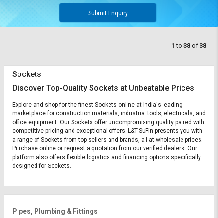
Submit Enquiry
1
to
38
of
38
Sockets
Discover Top-Quality Sockets at Unbeatable Prices
Explore and shop for the finest Sockets online at India's leading
marketplace for construction materials, industrial tools, electricals, and
office equipment. Our Sockets offer uncompromising quality paired with
competitive pricing and exceptional offers. L&T-SuFin presents you with
a range of Sockets from top sellers and brands, all at wholesale prices.
Purchase online or request a quotation from our verified dealers. Our
platform also offers flexible logistics and financing options specifically
designed for Sockets.
Pipes, Plumbing & Fittings