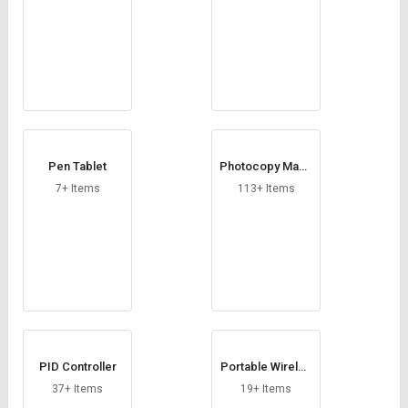
Pen Tablet
Photocopy Mach
ine
7+ Items
113+ Items
PID Controller
Portable Wireles
s Speaker
37+ Items
19+ Items