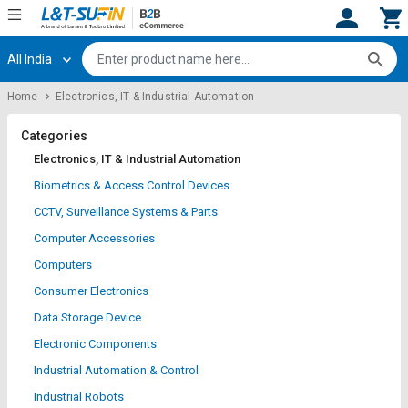
All India
Hi,
User
Login
Register
Home
Electronics, IT & Industrial Automation
Track
Track
Orders
Orders
Categories
Electronics, IT & Industrial Automation
Shop
Shop
Biometrics & Access Control Devices
By
By
CCTV, Surveillance Systems & Parts
Category
Category
Computer Accessories
Request
Request
Computers
Quote
Quote
Consumer Electronics
for
for
Bulk
Bulk
Data Storage Device
Electronic Components
Apply
Apply
Industrial Automation & Control
for
for
Trade
Trade
Industrial Robots