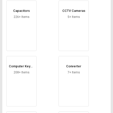
Capacitors
CCTV Cameras
226+ Items
5+ Items
Computer Keybo
Converter
ard
208+ Items
7+ Items