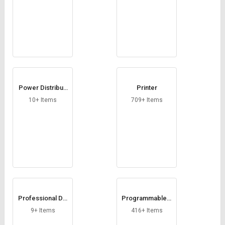
Power Distributi
Printer
on Unit
10+ Items
709+ Items
Professional Dis
Programmable L
play
ogic Controller
9+ Items
416+ Items