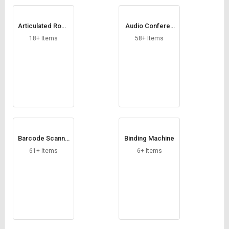
Articulated Robo
Audio Conferen
ts
cing System
18+ Items
58+ Items
Barcode Scanne
Binding Machine
r
61+ Items
6+ Items