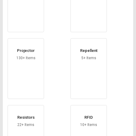
Projector
Repellent
130+ Items
5+ Items
Resistors
RFID
22+ Items
10+ Items