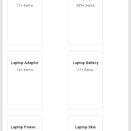
ine
17+ Items
589+ Items
Laptop Adaptor
Laptop Battery
16+ Items
17+ Items
Laptop Power C
Laptop Skin