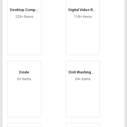
Desktop Comput
Digital Video Rec
er
order
225+ Items
118+ Items
Diode
Dish Washing Ma
chine
6+ Items
34+ Items