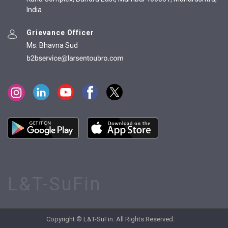
India
Grievance Officer
Ms. Bhavna Sud
L&T-SuFin
Copyright © L&T-SuFin. All Rights Reserved.