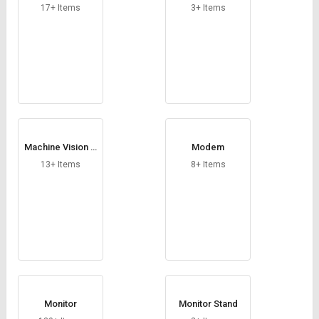
able
17+ Items
3+ Items
Machine Vision C
Modem
amera
13+ Items
8+ Items
Monitor
Monitor Stand