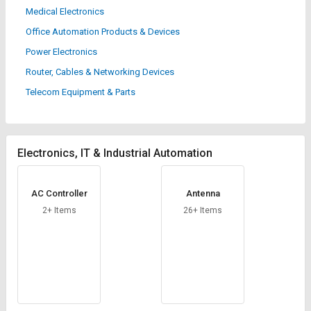
Credit
Credit
Medical Electronics
Office Automation Products & Devices
Sell
Sell
on
on
Power Electronics
L&T-
L&T-
Router, Cables & Networking Devices
SuFin
SuFin
Telecom Equipment & Parts
Select
Select
Language
Language
English
English
Electronics, IT & Industrial Automation
हिन्दी
हिन्दी
AC Controller
Antenna
2+ Items
26+ Items
தமிழ்
தமிழ்
Logout