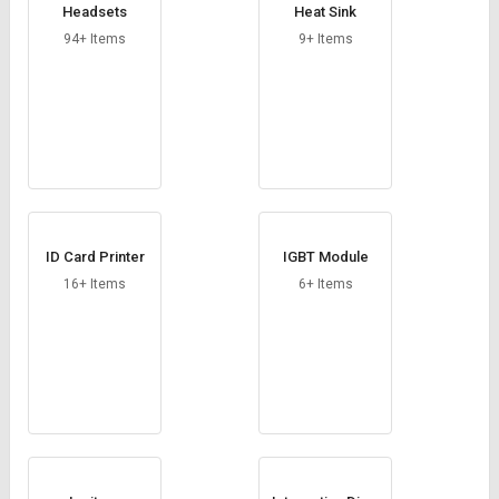
Headsets
Heat Sink
94+ Items
9+ Items
ID Card Printer
IGBT Module
16+ Items
6+ Items