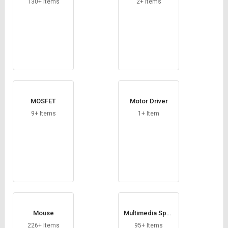
130+ Items
2+ Items
MOSFET
Motor Driver
9+ Items
1+ Item
Mouse
Multimedia Spea
ker
226+ Items
95+ Items