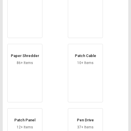
Paper Shredder
Patch Cable
86+ Items
10+ Items
Patch Panel
Pen Drive
12+ Items
37+ Items