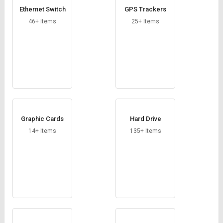
Ethernet Switch
GPS Trackers
46+ Items
25+ Items
Graphic Cards
Hard Drive
14+ Items
135+ Items