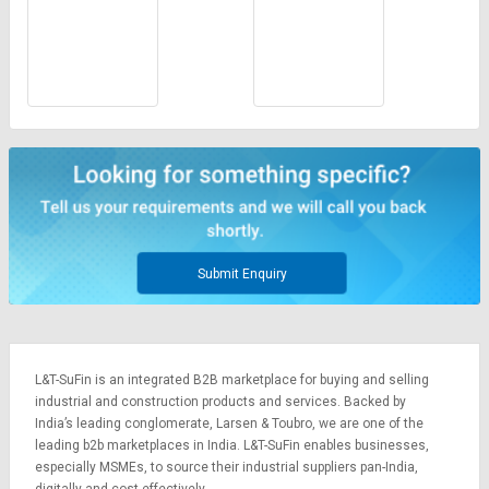
Submit Enquiry
L&T-SuFin is an integrated
B2B marketplace
for buying and selling
industrial and construction products and services. Backed by
India’s leading conglomerate,
Larsen & Toubro
, we are one of the
leading b2b marketplaces in India. L&T-SuFin enables businesses,
especially MSMEs, to source their industrial suppliers pan-India,