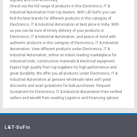
digitally and cost-effectively.
Check out the full range of products in this Electronics, IT &
Industrial Automation from top dealers. With L&T-SuFin you can
find the best brands for different products in this category of
Electronics, IT & Industrial Automation at best price in India. With
us you can be sure of timely delivery of your products in
Electronics, IT & Industrial Automation, and peace of mind with
authentic products in this category of Electronics, IT & Industrial
Automation. View different products under Electronics, IT &
Industrial Automation, online on India’s leading marketplace for
industrial tools
,
construction materials
&
electrical equipment
.
Expect high quality from top suppliers for high performance and
great durability. We offer you all products under Electronics, IT &
Industrial Automation at genuine wholesale rates with great
discounts and avail quotations for bulk purchases.
Request
Quotations
for Electronics, IT & Industrial Automation from verified
sellers and benefit from availing
Logistics
and
Financing options
.
L&T-SuFin