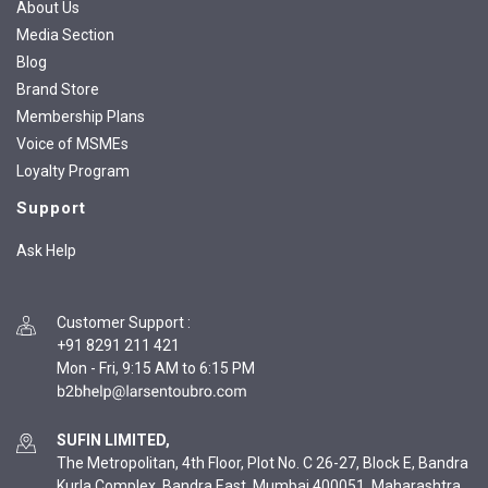
About Us
Media Section
Blog
Brand Store
Membership Plans
Voice of MSMEs
Loyalty Program
Support
Ask Help
Customer Support
:
+91 8291 211 421
Mon - Fri, 9:15 AM to 6:15 PM
SUFIN LIMITED,
The Metropolitan, 4th Floor, Plot No. C 26-27, Block E, Bandra
Kurla Complex, Bandra East, Mumbai 400051, Maharashtra,