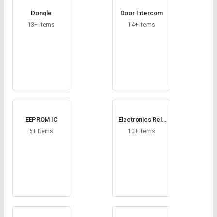
Dongle
Door Intercom
13+ Items
14+ Items
EEPROM IC
Electronics Rela
y Module
5+ Items
10+ Items