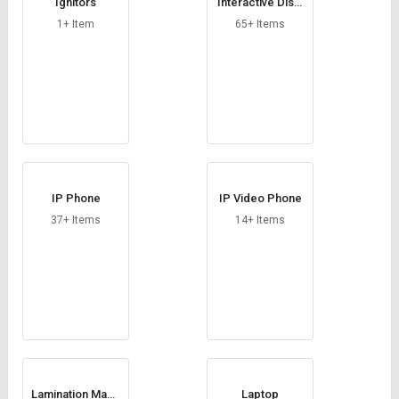
Ignitors
Interactive Displ
ay
1+ Item
65+ Items
IP Phone
IP Video Phone
37+ Items
14+ Items
Lamination Mach
Laptop