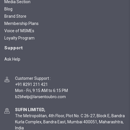
Media Section
Blog
Brand Store
Membership Plans
Voice of MSMEs
Loyalty Program
Support
Ask Help
Customer Support
:
+91 8291 211 421
Mon - Fri, 9:15 AM to 6:15 PM
SUFIN LIMITED,
The Metropolitan, 4th Floor, Plot No. C 26-27, Block E, Bandra
Kurla Complex, Bandra East, Mumbai 400051, Maharashtra,
India