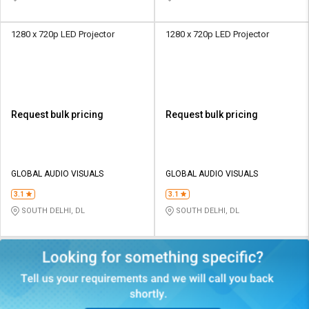
1280 x 720p LED Projector
1280 x 720p LED Projector
Request bulk pricing
Request bulk pricing
GLOBAL AUDIO VISUALS
GLOBAL AUDIO VISUALS
3.1
3.1
SOUTH DELHI, DL
SOUTH DELHI, DL