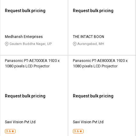
Request bulk pricing
Request bulk pricing
Medhansh Enterprises
THE INTACT BOON
Gautam Buddha Nagar, UP
Aurangabad, MH
Panasonic PT-AE7000EA 1920 x
Panasonic PT-AE8000EA 1920 x
1080 pixels LCD Projector
1080 pixels LCD Projector
Request bulk pricing
Request bulk pricing
Savi Vision Pvt Ltd
Savi Vision Pvt Ltd
3.6
3.6