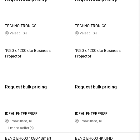
TECHNO TRONICS
TECHNO TRONICS
Valsad, GJ
Valsad, GJ
1920 x 1200 dpi Business
1920 x 1200 dpi Business
Projector
Projector
Request bulk pricing
Request bulk pricing
IDEAL ENTERPRISE
IDEAL ENTERPRISE
Ernakulam, KL
Ernakulam, KL
+1 more seller(s)
BENQ EH600 1080P Smart
BENQ EH600 4K UHD