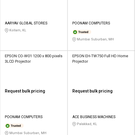
AARYAV GLOBAL STORES
POONAM COMPUTERS
Kollam, KL
Mumbai Suburban, MH
EPSON CO-W01 1200 x 800 pixels
EPSON EH-TW750 Full HD Home
3LCD Projector
Projector
Request bulk pricing
Request bulk pricing
POONAM COMPUTERS
ACE BUSINESS MACHINES
Palakkad, KL
Mumbai Suburban, MH