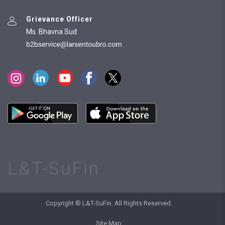
Grievance Officer
Ms. Bhavna Sud
L&T-SuFin
Copyright © L&T-SuFin. All Rights Reserved.
Site Map