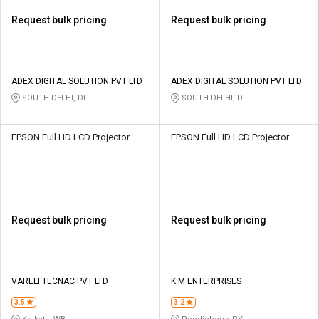
Request bulk pricing
Request bulk pricing
ADEX DIGITAL SOLUTION PVT LTD
ADEX DIGITAL SOLUTION PVT LTD
SOUTH DELHI, DL
SOUTH DELHI, DL
EPSON Full HD LCD Projector
EPSON Full HD LCD Projector
Request bulk pricing
Request bulk pricing
VARELI TECNAC PVT LTD
K M ENTERPRISES
3.5
3.2