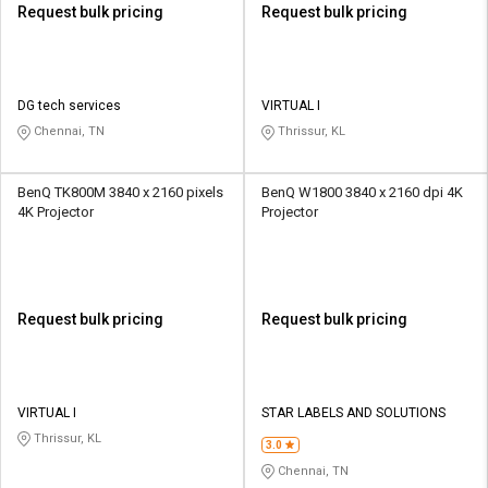
Request bulk pricing
Request bulk pricing
DG tech services
VIRTUAL I
Chennai, TN
Thrissur, KL
BenQ TK800M 3840 x 2160 pixels
BenQ W1800 3840 x 2160 dpi 4K
4K Projector
Projector
Request bulk pricing
Request bulk pricing
VIRTUAL I
STAR LABELS AND SOLUTIONS
Thrissur, KL
3.0
Chennai, TN