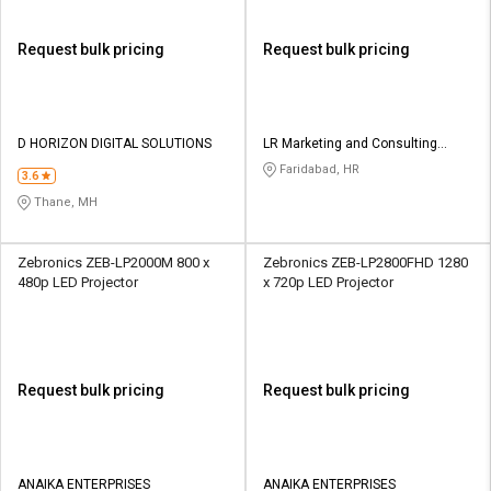
Request bulk pricing
Request bulk pricing
D HORIZON DIGITAL SOLUTIONS
LR Marketing and Consulting
Group
Faridabad, HR
3.6
Thane, MH
Zebronics ZEB-LP2000M 800 x
Zebronics ZEB-LP2800FHD 1280
480p LED Projector
x 720p LED Projector
Request bulk pricing
Request bulk pricing
ANAIKA ENTERPRISES
ANAIKA ENTERPRISES