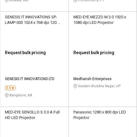
Kolkata, WB
Pondicherry, PY
GENESIS IT INNOVATIONS SP-
MED-EYE MEZZO M 3.0 1920 x
LAMP-003 1024 x 768 dpi 120 W
1080 dpi LED Projector
UHP Bulb Projector
Request bulk pricing
Request bulk pricing
GENESIS IT INNOVATIONS LTD
Medhansh Enterprises
Gautam Buddha Nagar, UP
3.4
Bangalore, KA
MED-EYE SENCILLO S 3.0 A Full
Panasonic 1280 x 800 dpi LED
HD LED Projector
Projector