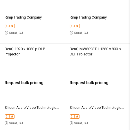
Rimp Trading Company
Rimp Trading Company
3.4
3.4
Surat, GJ
Surat, GJ
BenQ 1920 x 1080 p DLP
BenQ MW809STH 1280 x 800 p
Projector
DLP Projector
Request bulk pricing
Request bulk pricing
Silicon Audio Video Technologies
Silicon Audio Video Technologies
Pvt Ltd
Pvt Ltd
3.2
3.2
Surat, GJ
Surat, GJ