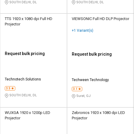
SOUTH DELHI, DL
SOUTH DELHI, DL
TTS 1920 x 1080 dpi Full HD
VIEWSONIC Full HD DLP Projector
Projector
+1 Variant(s)
Request bulk pricing
Request bulk pricing
Technotech Solutions
Techween Technology
3.5
3.1
SOUTH DELHI, DL
Surat, GJ
WUXGA 1920 x 1200p LED
Zebronics 1920 x 1080 dpi LED
Projector
Projector