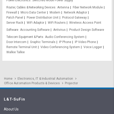
Power Electronics
Switched Mode Power Supply
Router, Cables & Networking Devices
Antenna
Fiber Network Module
Firewall
Micro Data Center
Modem
Network Adaptor
Patch Panel
Power Distribution Unit
Protocol Gateway
Server Rack
WiFi Adaptor
WiFi Routers
Wireless Access Point
Software
Accounting Software
Antivirus
Product Design Software
Telecom Equipment & Parts
Audio Conferencing System
Door Intercom
Graphic Terminals
IP Phone
IP Video Phone
Remote Terminal Unit
Video Conferencing System
Voice Logger
Walkie Talkie
Home
Electronics, IT & Industrial Automation
Office Automation Products & Devices
Projector
L&T-SuFin
About Us