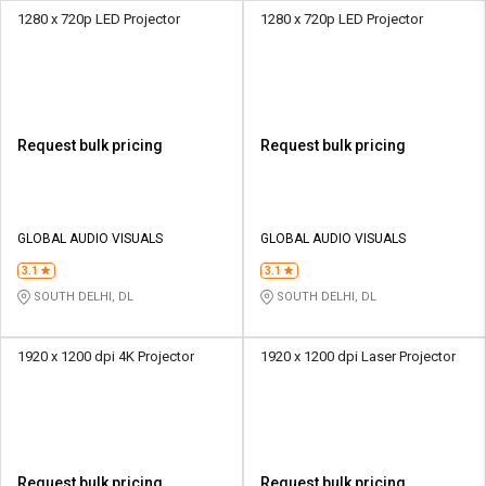
1280 x 720p LED Projector
1280 x 720p LED Projector
Request bulk pricing
Request bulk pricing
GLOBAL AUDIO VISUALS
GLOBAL AUDIO VISUALS
3.1
3.1
SOUTH DELHI, DL
SOUTH DELHI, DL
1920 x 1200 dpi 4K Projector
1920 x 1200 dpi Laser Projector
Request bulk pricing
Request bulk pricing