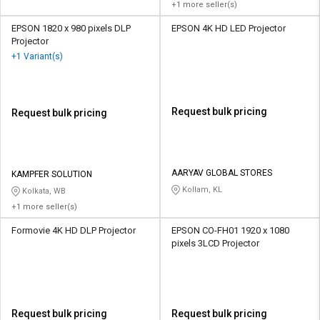
+1 more seller(s)
EPSON 1820 x 980 pixels DLP
EPSON 4K HD LED Projector
Projector
+1 Variant(s)
Request bulk pricing
Request bulk pricing
AARYAV GLOBAL STORES
KAMPFER SOLUTION
Kollam, KL
Kolkata, WB
+1 more seller(s)
Formovie 4K HD DLP Projector
EPSON CO-FH01 1920 x 1080
pixels 3LCD Projector
Request bulk pricing
Request bulk pricing