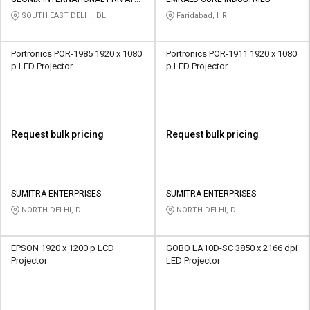
Credit
Credit
LIMITED
SOUTH EAST DELHI, DL
Faridabad, HR
Sell
Sell
on
on
Portronics POR-1985 1920 x 1080
Portronics POR-1911 1920 x 1080
L&T-
L&T-
p LED Projector
p LED Projector
SuFin
SuFin
Select
Select
Language
Language
Request bulk pricing
Request bulk pricing
English
English
हिन्दी
हिन्दी
SUMITRA ENTERPRISES
SUMITRA ENTERPRISES
NORTH DELHI, DL
NORTH DELHI, DL
தமிழ்
தமிழ்
EPSON 1920 x 1200 p LCD
GOBO LA10D-SC 3850 x 2166 dpi
Logout
Projector
LED Projector