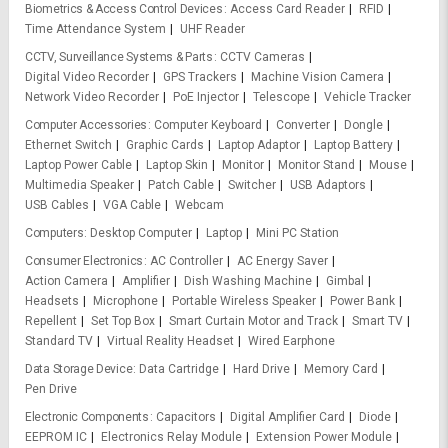
Biometrics & Access Control Devices
Access Card Reader
RFID
Time Attendance System
UHF Reader
CCTV, Surveillance Systems & Parts
CCTV Cameras
Digital Video Recorder
GPS Trackers
Machine Vision Camera
Network Video Recorder
PoE Injector
Telescope
Vehicle Tracker
Computer Accessories
Computer Keyboard
Converter
Dongle
Ethernet Switch
Graphic Cards
Laptop Adaptor
Laptop Battery
Laptop Power Cable
Laptop Skin
Monitor
Monitor Stand
Mouse
Multimedia Speaker
Patch Cable
Switcher
USB Adaptors
USB Cables
VGA Cable
Webcam
Computers
Desktop Computer
Laptop
Mini PC Station
Consumer Electronics
AC Controller
AC Energy Saver
Action Camera
Amplifier
Dish Washing Machine
Gimbal
Headsets
Microphone
Portable Wireless Speaker
Power Bank
Repellent
Set Top Box
Smart Curtain Motor and Track
Smart TV
Standard TV
Virtual Reality Headset
Wired Earphone
Data Storage Device
Data Cartridge
Hard Drive
Memory Card
Pen Drive
Electronic Components
Capacitors
Digital Amplifier Card
Diode
EEPROM IC
Electronics Relay Module
Extension Power Module