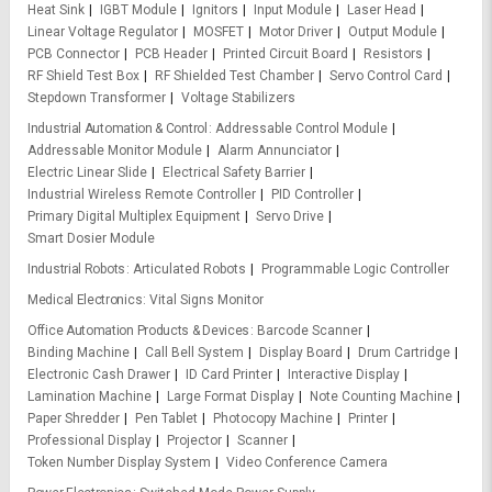
Heat Sink
IGBT Module
Ignitors
Input Module
Laser Head
Linear Voltage Regulator
MOSFET
Motor Driver
Output Module
PCB Connector
PCB Header
Printed Circuit Board
Resistors
RF Shield Test Box
RF Shielded Test Chamber
Servo Control Card
Stepdown Transformer
Voltage Stabilizers
Industrial Automation & Control
Addressable Control Module
Addressable Monitor Module
Alarm Annunciator
Electric Linear Slide
Electrical Safety Barrier
Industrial Wireless Remote Controller
PID Controller
Primary Digital Multiplex Equipment
Servo Drive
Smart Dosier Module
Industrial Robots
Articulated Robots
Programmable Logic Controller
Medical Electronics
Vital Signs Monitor
Office Automation Products & Devices
Barcode Scanner
Binding Machine
Call Bell System
Display Board
Drum Cartridge
Electronic Cash Drawer
ID Card Printer
Interactive Display
Lamination Machine
Large Format Display
Note Counting Machine
Paper Shredder
Pen Tablet
Photocopy Machine
Printer
Professional Display
Projector
Scanner
Token Number Display System
Video Conference Camera