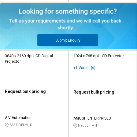
Submit Enquiry
3840 x 2160 dpi LCD Digital
1024 x 768 dpi LCD Projector
Projector
+1 Variant(s)
Request bulk pricing
Request bulk pricing
A V Automation
AMOGH ENTERPRISES
EAST DELHI, DL
Nagpur, MH