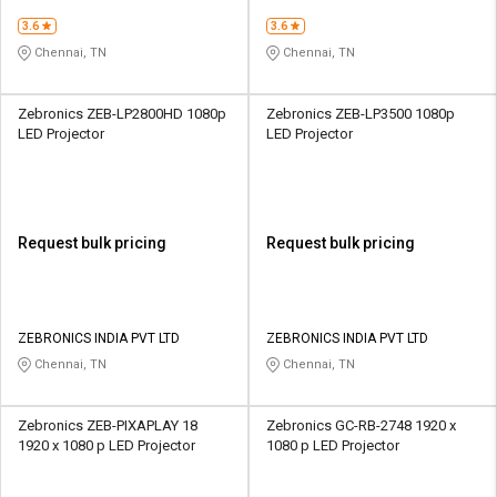
3.6
3.6
Chennai, TN
Chennai, TN
Zebronics ZEB-LP2800HD 1080p
Zebronics ZEB-LP3500 1080p
LED Projector
LED Projector
Request bulk pricing
Request bulk pricing
ZEBRONICS INDIA PVT LTD
ZEBRONICS INDIA PVT LTD
Chennai, TN
Chennai, TN
Zebronics ZEB-PIXAPLAY 18
Zebronics GC-RB-2748 1920 x
1920 x 1080 p LED Projector
1080 p LED Projector