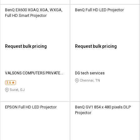
BenQ EX600 XGAQ XGA, WXGA,
BenQ Full HD LED Projector
Full HD Smart Projector
Request bulk pricing
Request bulk pricing
VALSONS COMPUTERS PRIVATE
DG tech services
LIMITED
Chennai, TN
3.6
Surat, GJ
EPSON Full HD LED Projector
BenQ GV1 854 x 480 pixels DLP
Projector