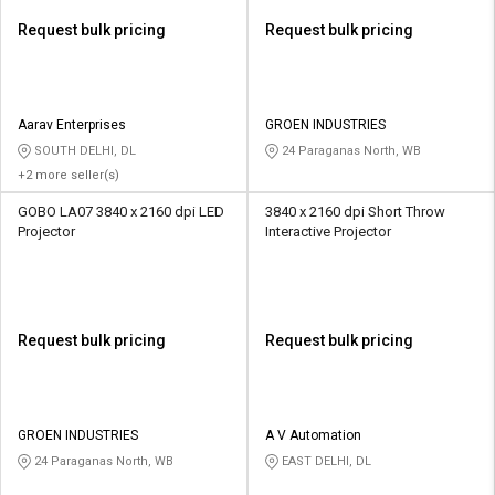
Request bulk pricing
Request bulk pricing
Aarav Enterprises
GROEN INDUSTRIES
SOUTH DELHI, DL
24 Paraganas North, WB
+2 more seller(s)
GOBO LA07 3840 x 2160 dpi LED
3840 x 2160 dpi Short Throw
Projector
Interactive Projector
Request bulk pricing
Request bulk pricing
GROEN INDUSTRIES
A V Automation
24 Paraganas North, WB
EAST DELHI, DL