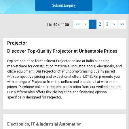
Submit Enquiry
««
«
1
2
3
»
»»
1
to
60
of
130
Projector
Discover Top-Quality Projector at Unbeatable Prices
Explore and shop for the finest Projector online at India's leading
marketplace for construction materials, industrial tools, electricals, and
office equipment. Our Projector offer uncompromising quality paired
with competitive pricing and exceptional offers. L&T-SuFin presents you
with a range of Projector from top sellers and brands, all at wholesale
prices. Purchase online or request a quotation from our verified dealers.
Our platform also offers flexible logistics and financing options
specifically designed for Projector.
Electronics, IT & Industrial Automation