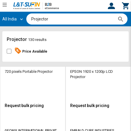
All India
Hi,
User
Login
Register
Track
Track
Projector
130 results
Orders
Orders
Price Available
Shop
Shop
By
By
Category
Category
720 pixels Portable Projector
EPSON 1920 x 1200p LCD
Projector
Request
Request
Quote
Quote
for
for
Bulk
Bulk
Request bulk pricing
Request bulk pricing
Apply
Apply
for
for
Trade
Trade
GEONIX INTERNATIONAL PRIVATE
EMRALD CURE INDUSTRIES