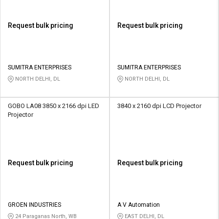
Request bulk pricing
Request bulk pricing
SUMITRA ENTERPRISES
SUMITRA ENTERPRISES
NORTH DELHI, DL
NORTH DELHI, DL
GOBO LA08 3850 x 2166 dpi LED
3840 x 2160 dpi LCD Projector
Projector
Request bulk pricing
Request bulk pricing
GROEN INDUSTRIES
A V Automation
24 Paraganas North, WB
EAST DELHI, DL