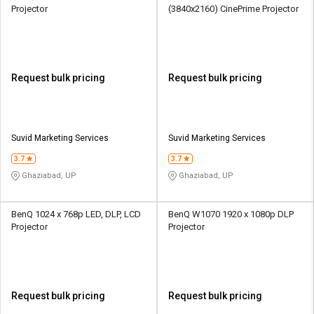
Projector
(3840x2160) CinePrime Projector
Request bulk pricing
Request bulk pricing
Suvid Marketing Services
Suvid Marketing Services
3.7
3.7
Ghaziabad, UP
Ghaziabad, UP
BenQ 1024 x 768p LED, DLP, LCD
BenQ W1070 1920 x 1080p DLP
Projector
Projector
Request bulk pricing
Request bulk pricing