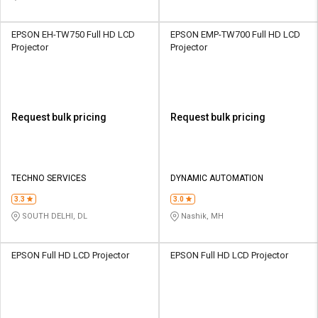
EPSON EH-TW750 Full HD LCD
EPSON EMP-TW700 Full HD LCD
Projector
Projector
Request bulk pricing
Request bulk pricing
TECHNO SERVICES
DYNAMIC AUTOMATION
3.3
3.0
SOUTH DELHI, DL
Nashik, MH
EPSON Full HD LCD Projector
EPSON Full HD LCD Projector