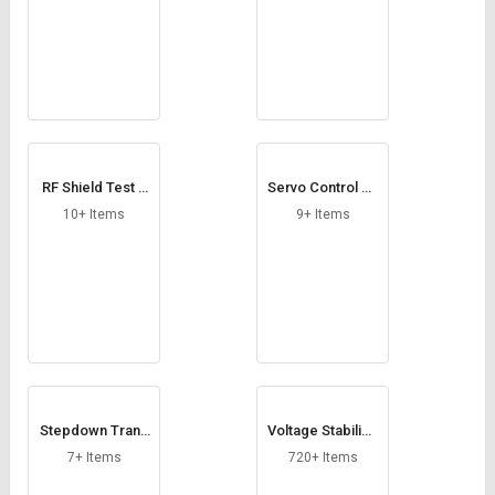
RF Shield Test B
Servo Control Ca
ox
rd
10+ Items
9+ Items
Stepdown Trans
Voltage Stabilize
former
rs
7+ Items
720+ Items