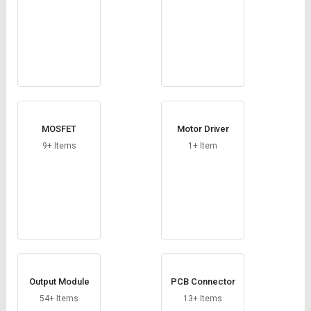
MOSFET
Motor Driver
9+ Items
1+ Item
Output Module
PCB Connector
54+ Items
13+ Items