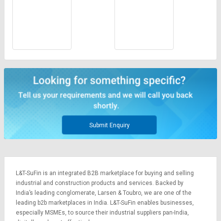
Submit Enquiry
L&T-SuFin is an integrated
B2B marketplace
for buying and selling
industrial and construction products and services. Backed by
India’s leading conglomerate,
Larsen & Toubro
, we are one of the
leading b2b marketplaces in India. L&T-SuFin enables businesses,
especially MSMEs, to source their industrial suppliers pan-India,