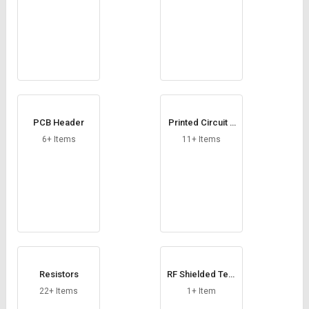
PCB Header
Printed Circuit B
oard
6+ Items
11+ Items
Resistors
RF Shielded Test
Chamber
22+ Items
1+ Item