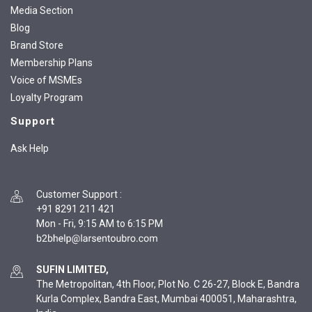
Media Section
Blog
Brand Store
Membership Plans
Voice of MSMEs
Loyalty Program
Support
Ask Help
Customer Support
:
+91 8291 211 421
Mon - Fri, 9:15 AM to 6:15 PM
SUFIN LIMITED,
The Metropolitan, 4th Floor, Plot No. C 26-27, Block E, Bandra
Kurla Complex, Bandra East, Mumbai 400051, Maharashtra,