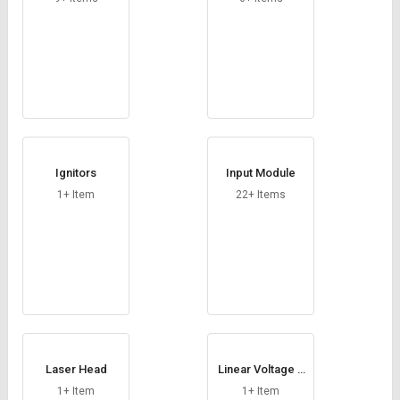
Ignitors
Input Module
1+ Item
22+ Items
Laser Head
Linear Voltage R
egulator
1+ Item
1+ Item