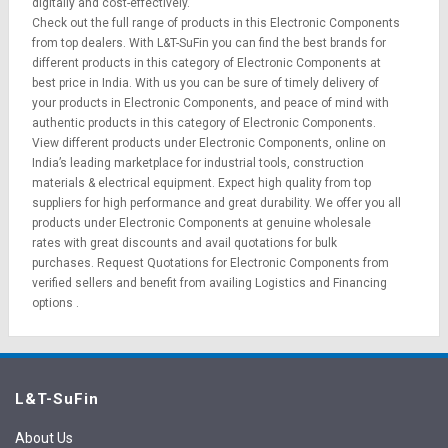
digitally and cost-effectively.
Check out the full range of products in this Electronic Components
from top dealers. With L&T-SuFin you can find the best brands for
different products in this category of Electronic Components at
best price in India. With us you can be sure of timely delivery of
your products in Electronic Components, and peace of mind with
authentic products in this category of Electronic Components.
View different products under Electronic Components, online on
India’s leading marketplace for
industrial tools
,
construction
materials
&
electrical equipment
. Expect high quality from top
suppliers for high performance and great durability. We offer you all
products under Electronic Components at genuine wholesale
rates with great discounts and avail quotations for bulk
purchases.
Request Quotations
for Electronic Components from
verified sellers and benefit from availing
Logistics
and
Financing
options
.
L&T-SuFin
About Us