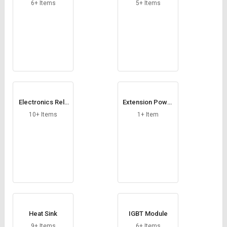
Credit
Credit
6+ Items
5+ Items
Sell
Sell
on
on
L&T-
L&T-
SuFin
SuFin
Select
Select
Language
Language
Electronics Rela
Extension Power
English
English
y Module
Module
10+ Items
1+ Item
हिन्दी
हिन्दी
தமிழ்
தமிழ்
Logout
Heat Sink
IGBT Module
9+ Items
6+ Items