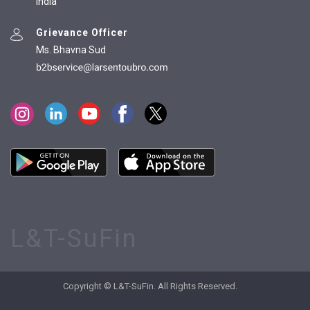
India
Grievance Officer
Ms. Bhavna Sud
L&T-SuFin
Copyright © L&T-SuFin. All Rights Reserved.