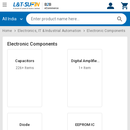
All India
Hi,
User
Login
Register
Home
Electronics, IT & Industrial Automation
Electronic Components
Track
Track
Orders
Orders
Electronic Components
Shop
Shop
Capacitors
Digital Amplifier
By
By
Card
Category
Category
226+ Items
1+ Item
Request
Request
Quote
Quote
for
for
Bulk
Bulk
Apply
Apply
for
for
Trade
Trade
Diode
EEPROM IC