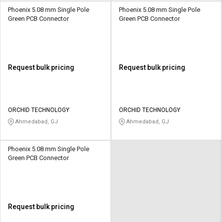
Phoenix 5.08 mm Single Pole
Phoenix 5.08 mm Single Pole
Green PCB Connector
Green PCB Connector
Request bulk pricing
Request bulk pricing
ORCHID TECHNOLOGY
ORCHID TECHNOLOGY
Ahmedabad, GJ
Ahmedabad, GJ
Phoenix 5.08 mm Single Pole
Green PCB Connector
Request bulk pricing