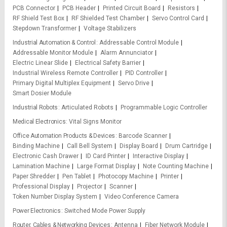
PCB Connector
PCB Header
Printed Circuit Board
Resistors
RF Shield Test Box
RF Shielded Test Chamber
Servo Control Card
Stepdown Transformer
Voltage Stabilizers
Industrial Automation & Control
Addressable Control Module
Addressable Monitor Module
Alarm Annunciator
Electric Linear Slide
Electrical Safety Barrier
Industrial Wireless Remote Controller
PID Controller
Primary Digital Multiplex Equipment
Servo Drive
Smart Dosier Module
Industrial Robots
Articulated Robots
Programmable Logic Controller
Medical Electronics
Vital Signs Monitor
Office Automation Products & Devices
Barcode Scanner
Binding Machine
Call Bell System
Display Board
Drum Cartridge
Electronic Cash Drawer
ID Card Printer
Interactive Display
Lamination Machine
Large Format Display
Note Counting Machine
Paper Shredder
Pen Tablet
Photocopy Machine
Printer
Professional Display
Projector
Scanner
Token Number Display System
Video Conference Camera
Power Electronics
Switched Mode Power Supply
Router, Cables & Networking Devices
Antenna
Fiber Network Module