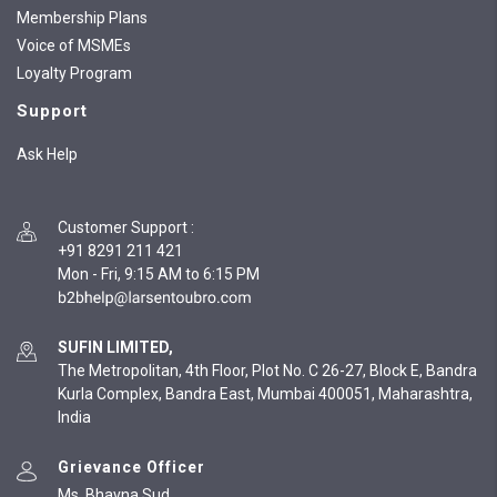
Membership Plans
Voice of MSMEs
Loyalty Program
Support
Ask Help
Customer Support
:
+91 8291 211 421
Mon - Fri, 9:15 AM to 6:15 PM
SUFIN LIMITED,
The Metropolitan, 4th Floor, Plot No. C 26-27, Block E, Bandra
Kurla Complex, Bandra East, Mumbai 400051, Maharashtra,
India
Grievance Officer
Ms. Bhavna Sud