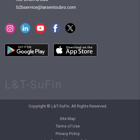
L&T-SuFin
Copyright © L&T-SuFin. All Rights Reserved.
Site Map
Terms of Use
Privacy Policy