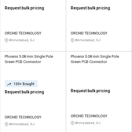
Request bulk pricing
Request bulk pricing
ORCHID TECHNOLOGY
ORCHID TECHNOLOGY
Ahmedabad, GJ
Ahmedabad, GJ
Phoenix 5.08 mm Single Pole
Phoenix 5.08 mm Single Pole
Green PCB Connector
Green PCB Connector
100+ Bought
Request bulk pricing
Request bulk pricing
ORCHID TECHNOLOGY
ORCHID TECHNOLOGY
Ahmedabad, GJ
Ahmedabad, GJ