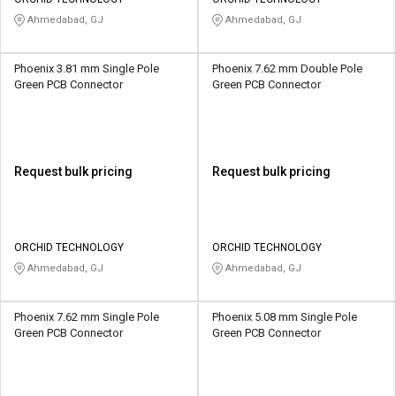
Credit
Credit
Ahmedabad, GJ
Ahmedabad, GJ
Sell
Sell
on
on
Phoenix 3.81 mm Single Pole
Phoenix 7.62 mm Double Pole
L&T-
L&T-
Green PCB Connector
Green PCB Connector
SuFin
SuFin
Select
Select
Language
Language
Request bulk pricing
Request bulk pricing
English
English
हिन्दी
हिन्दी
ORCHID TECHNOLOGY
ORCHID TECHNOLOGY
Ahmedabad, GJ
Ahmedabad, GJ
தமிழ்
தமிழ்
Phoenix 7.62 mm Single Pole
Phoenix 5.08 mm Single Pole
Logout
Green PCB Connector
Green PCB Connector