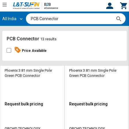
All India
Hi,
User
Login
Register
Track
Track
PCB Connector
13 results
Orders
Orders
Price Available
Shop
Shop
By
By
Category
Category
Phoenix 3.81 mm Single Pole
Phoenix 3.81 mm Single Pole
Green PCB Connector
Green PCB Connector
Request
Request
Quote
Quote
for
for
Bulk
Bulk
Request bulk pricing
Request bulk pricing
Apply
Apply
for
for
Trade
Trade
ORCHID TECHNOLOGY
ORCHID TECHNOLOGY