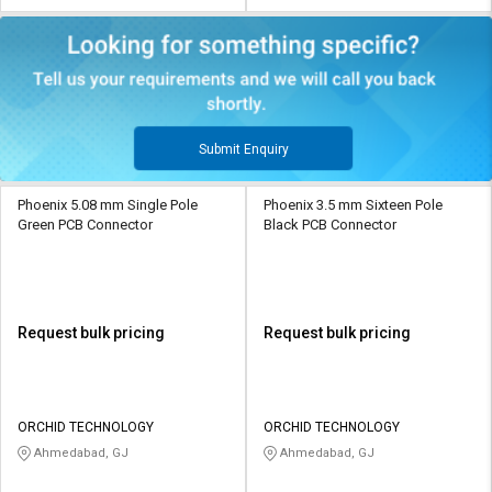
Submit Enquiry
Phoenix 5.08 mm Single Pole
Phoenix 3.5 mm Sixteen Pole
Green PCB Connector
Black PCB Connector
Request bulk pricing
Request bulk pricing
ORCHID TECHNOLOGY
ORCHID TECHNOLOGY
Ahmedabad, GJ
Ahmedabad, GJ