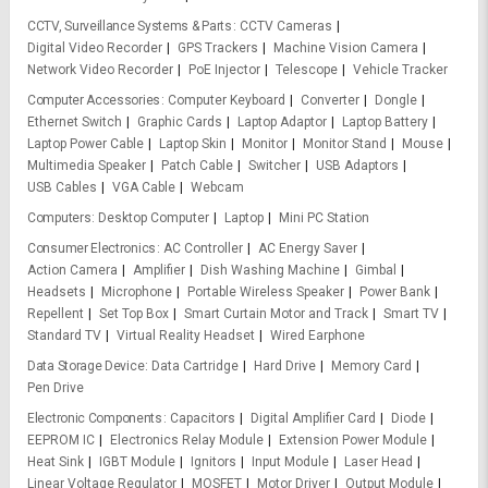
CCTV, Surveillance Systems & Parts
CCTV Cameras
Digital Video Recorder
GPS Trackers
Machine Vision Camera
Network Video Recorder
PoE Injector
Telescope
Vehicle Tracker
Computer Accessories
Computer Keyboard
Converter
Dongle
Ethernet Switch
Graphic Cards
Laptop Adaptor
Laptop Battery
Laptop Power Cable
Laptop Skin
Monitor
Monitor Stand
Mouse
Multimedia Speaker
Patch Cable
Switcher
USB Adaptors
USB Cables
VGA Cable
Webcam
Computers
Desktop Computer
Laptop
Mini PC Station
Consumer Electronics
AC Controller
AC Energy Saver
Action Camera
Amplifier
Dish Washing Machine
Gimbal
Headsets
Microphone
Portable Wireless Speaker
Power Bank
Repellent
Set Top Box
Smart Curtain Motor and Track
Smart TV
Standard TV
Virtual Reality Headset
Wired Earphone
Data Storage Device
Data Cartridge
Hard Drive
Memory Card
Pen Drive
Electronic Components
Capacitors
Digital Amplifier Card
Diode
EEPROM IC
Electronics Relay Module
Extension Power Module
Heat Sink
IGBT Module
Ignitors
Input Module
Laser Head
Linear Voltage Regulator
MOSFET
Motor Driver
Output Module