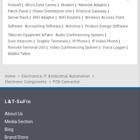
Firewall
Micro Data Center
Modem
Network Adaptor
Patch Panel
Power Distribution Unit
Protocol Gateway
Server Rack
WiFi Adaptor
WiFi Routers
Wireless Access Point
Software
Accounting Software
Antivirus
Product Design Software
Telecom Equipment & Parts
Audio Conferencing System
Door Intercom
Graphic Terminals
IP Phone
IP Video Phone
Remote Terminal Unit
Video Conferencing System
Voice Logger
Walkie Talkie
Home
Electronics, IT & Industrial Automation
Electronic Components
PCB Connector
L&T-SuFin
About Us
Media Section
Blog
Brand Store