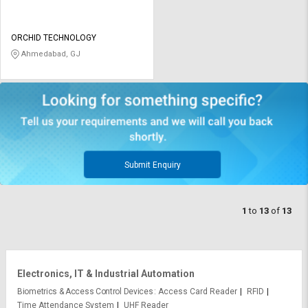
ORCHID TECHNOLOGY
Ahmedabad, GJ
Submit Enquiry
1
to
13
of
13
Electronics, IT & Industrial Automation
Biometrics & Access Control Devices
Access Card Reader
RFID
Time Attendance System
UHF Reader