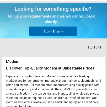
Submit Enquiry
1
to
8
of
8
Modem
Discover Top-Quality Modem at Unbeatable Prices
Explore and shop for the finest Modem online at India's leading
marketplace for construction materials, industrial tools, electricals, and
office equipment. Our Modem offer uncompromising quality paired with
competitive pricing and exceptional offers. L&T-SuFin presents you with
a range of Modem from top sellers and brands, all at wholesale prices.
Purchase online or request a quotation from our verified dealers. Our
platform also offers flexible logistics and financing options specifically
designed for Modem.