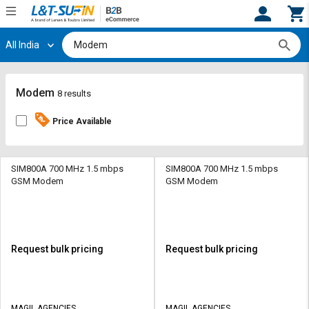
All India
Hi,
User
Login
Register
Track
Track
Modem
8 results
Orders
Orders
Price Available
Shop
Shop
By
By
Category
Category
SIM800A 700 MHz 1.5 mbps
SIM800A 700 MHz 1.5 mbps
GSM Modem
GSM Modem
Request
Request
Quote
Quote
for
for
Bulk
Bulk
Request bulk pricing
Request bulk pricing
Apply
Apply
for
for
Trade
Trade
MAGIL AGENCIES
MAGIL AGENCIES