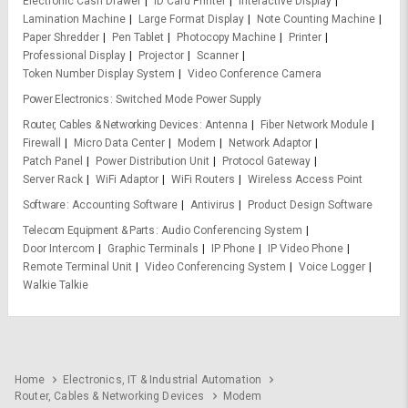
Electronic Cash Drawer
ID Card Printer
Interactive Display
Lamination Machine
Large Format Display
Note Counting Machine
Paper Shredder
Pen Tablet
Photocopy Machine
Printer
Professional Display
Projector
Scanner
Token Number Display System
Video Conference Camera
Power Electronics
Switched Mode Power Supply
Router, Cables & Networking Devices
Antenna
Fiber Network Module
Firewall
Micro Data Center
Modem
Network Adaptor
Patch Panel
Power Distribution Unit
Protocol Gateway
Server Rack
WiFi Adaptor
WiFi Routers
Wireless Access Point
Software
Accounting Software
Antivirus
Product Design Software
Telecom Equipment & Parts
Audio Conferencing System
Door Intercom
Graphic Terminals
IP Phone
IP Video Phone
Remote Terminal Unit
Video Conferencing System
Voice Logger
Walkie Talkie
Home
Electronics, IT & Industrial Automation
Router, Cables & Networking Devices
Modem