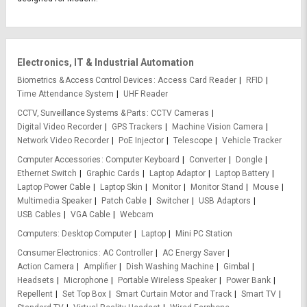
Electronics, IT & Industrial Automation
Biometrics & Access Control Devices
Access Card Reader
RFID
Time Attendance System
UHF Reader
CCTV, Surveillance Systems & Parts
CCTV Cameras
Digital Video Recorder
GPS Trackers
Machine Vision Camera
Network Video Recorder
PoE Injector
Telescope
Vehicle Tracker
Computer Accessories
Computer Keyboard
Converter
Dongle
Ethernet Switch
Graphic Cards
Laptop Adaptor
Laptop Battery
Laptop Power Cable
Laptop Skin
Monitor
Monitor Stand
Mouse
Multimedia Speaker
Patch Cable
Switcher
USB Adaptors
USB Cables
VGA Cable
Webcam
Computers
Desktop Computer
Laptop
Mini PC Station
Consumer Electronics
AC Controller
AC Energy Saver
Action Camera
Amplifier
Dish Washing Machine
Gimbal
Headsets
Microphone
Portable Wireless Speaker
Power Bank
Repellent
Set Top Box
Smart Curtain Motor and Track
Smart TV