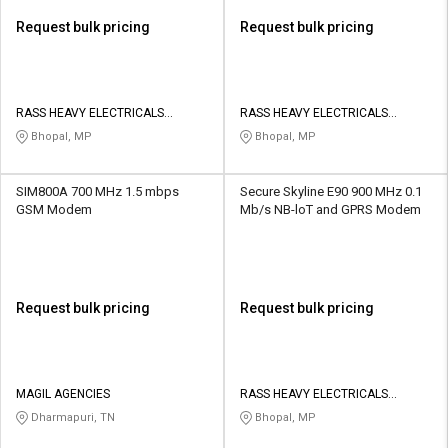
Request bulk pricing
Request bulk pricing
RASS HEAVY ELECTRICALS
RASS HEAVY ELECTRICALS
PRIVATE LIMITED
PRIVATE LIMITED
Bhopal, MP
Bhopal, MP
SIM800A 700 MHz 1.5 mbps
Secure Skyline E90 900 MHz 0.1
GSM Modem
Mb/s NB-loT and GPRS Modem
Request bulk pricing
Request bulk pricing
MAGIL AGENCIES
RASS HEAVY ELECTRICALS
PRIVATE LIMITED
Dharmapuri, TN
Bhopal, MP