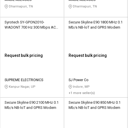
Credit
Credit
Dharmapuri, TN
Dharmapuri, TN
Sell
Sell
on
on
Syrotech SY-GPON2010-
Secure Skyline E90 1800 MHz 0.1
L&T-
L&T-
WADONT 700 Hz 300 Mbps AC
Mb/s NB-loT and GPRS Modem
SuFin
SuFin
WiFi Modem
Select
Select
Language
Language
Request bulk pricing
Request bulk pricing
English
English
हिन्दी
हिन्दी
SUPREME ELECTRONICS
SJ Power Co
Kanpur Nagar, UP
Indore, MP
தமிழ்
தமிழ்
+1 more seller(s)
Secure Skyline E90 2100 MHz 0.1
Secure Skyline E90 850 MHz 0.1
Logout
Mb/s NB-loT and GPRS Modem
Mb/s NB-loT and GPRS Modem