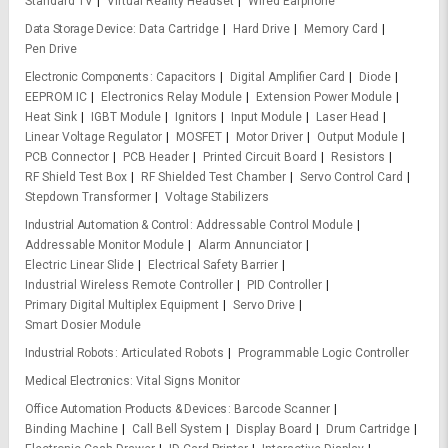
Standard TV
Virtual Reality Headset
Wired Earphone
Data Storage Device
Data Cartridge
Hard Drive
Memory Card
Pen Drive
Electronic Components
Capacitors
Digital Amplifier Card
Diode
EEPROM IC
Electronics Relay Module
Extension Power Module
Heat Sink
IGBT Module
Ignitors
Input Module
Laser Head
Linear Voltage Regulator
MOSFET
Motor Driver
Output Module
PCB Connector
PCB Header
Printed Circuit Board
Resistors
RF Shield Test Box
RF Shielded Test Chamber
Servo Control Card
Stepdown Transformer
Voltage Stabilizers
Industrial Automation & Control
Addressable Control Module
Addressable Monitor Module
Alarm Annunciator
Electric Linear Slide
Electrical Safety Barrier
Industrial Wireless Remote Controller
PID Controller
Primary Digital Multiplex Equipment
Servo Drive
Smart Dosier Module
Industrial Robots
Articulated Robots
Programmable Logic Controller
Medical Electronics
Vital Signs Monitor
Office Automation Products & Devices
Barcode Scanner
Binding Machine
Call Bell System
Display Board
Drum Cartridge