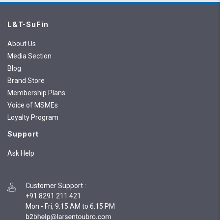
L&T-SuFin
About Us
Media Section
Blog
Brand Store
Membership Plans
Voice of MSMEs
Loyalty Program
Support
Ask Help
Customer Support
:
+91 8291 211 421
Mon - Fri, 9:15 AM to 6:15 PM