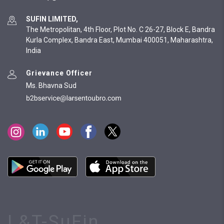
SUFIN LIMITED,
The Metropolitan, 4th Floor, Plot No. C 26-27, Block E, Bandra
Kurla Complex, Bandra East, Mumbai 400051, Maharashtra,
India
Grievance Officer
Ms. Bhavna Sud
L&T-SuFin