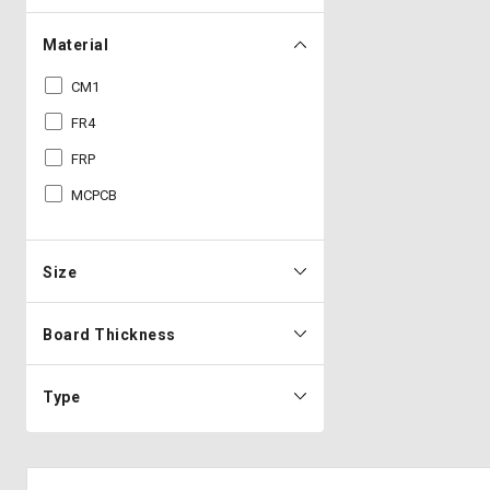
Material
CM1
FR4
FRP
MCPCB
Size
Board Thickness
Type