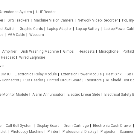
Attendance System
UHF Reader
er
GPS Trackers
Machine Vision Camera
Network Video Recorder
PoE Inj
et Switch
Graphic Cards
Laptop Adaptor
Laptop Battery
Laptop Power Cab
es
VGA Cable
Webcam
Amplifier
Dish Washing Machine
Gimbal
Headsets
Microphone
Portab
ty Headset
Wired Earphone
ive
ROM IC
Electronics Relay Module
Extension Power Module
Heat Sink
IGBT
 Connector
PCB Header
Printed Circuit Board
Resistors
RF Shield Test B
e Monitor Module
Alarm Annunciator
Electric Linear Slide
Electrical Safety B
e
Call Bell System
Display Board
Drum Cartridge
Electronic Cash Drawer
blet
Photocopy Machine
Printer
Professional Display
Projector
Scanner