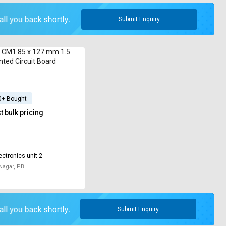
Submit Enquiry
c CM1 85 x 127 mm 1.5
ted Circuit Board
0+ Bought
 bulk pricing
ectronics unit 2
Nagar, PB
Submit Enquiry