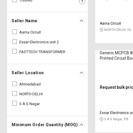
Trusted
Sell
Sell
on
on
L&T-
L&T-
Seller Name
Aarna Circuit
SuFin
SuFin
NORTH DELHI, DL
Aarna Circuit
Select
Select
Essar Electronics unit 2
Language
Language
FASTTECH TRANSFORMER
Generic MCPCB 
English
English
Printed Circuit Bo
हिन्दी
हिन्दी
Seller Location
Ahmedabad
தமிழ்
தமிழ்
Request bulk pri
NORTH DELHI
Logout
S A S Nagar
Essar Electronics un
S A S Nagar, PB
Minimum Order Quantity (MOQ)