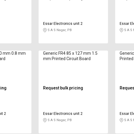
Essar Electronics unit 2
Essar El
S A S Nagar, PB
S A S 
80 mm 0.8 mm
Generic FR4 85 x 127 mm 1.5
Generi
ard
mm Printed Circuit Board
Printed
cing
Request bulk pricing
Request
it 2
Essar Electronics unit 2
Essar El
S A S Nagar, PB
S A S 