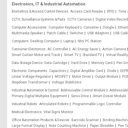
Electronics, IT & Industrial Automation
Biometrics & Access Control Devices
Access Card Reader
RFID
Time 
CCTV, Surveillance Systems & Parts
CCTV Cameras
Digital Video Record
Computer Accessories
Computer Keyboard
Converter
Dongle
Ethern
Multimedia Speaker
Patch Cable
Switcher
USB Adaptors
USB Cabl
Computers
Desktop Computer
Laptop
Mini PC Station
Consumer Electronics
AC Controller
AC Energy Saver
Action Camera
Smart Curtain Motor and Track
Smart TV
Standard TV
Virtual Reali
Data Storage Device
Data Cartridge
Hard Drive
Memory Card
Pen Dr
Electronic Components
Capacitors
Digital Amplifier Card
Diode
EEP
Linear Voltage Regulator
MOSFET
Motor Driver
Output Module
PCB
Stepdown Transformer
Voltage Stabilizers
Industrial Automation & Control
Addressable Control Module
Addressabl
Primary Digital Multiplex Equipment
Servo Drive
Smart Dosier Module
Industrial Robots
Articulated Robots
Programmable Logic Controller
Medical Electronics
Vital Signs Monitor
Office Automation Products & Devices
Barcode Scanner
Binding Machin
Large Format Display
Note Counting Machine
Paper Shredder
Pen Ta