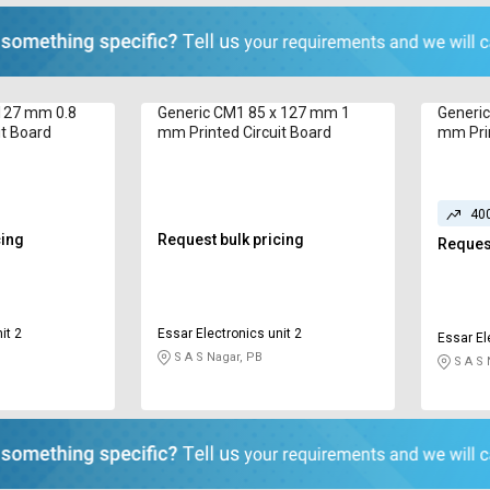
 127 mm 0.8
Generic CM1 85 x 127 mm 1
Generi
it Board
mm Printed Circuit Board
mm Prin
40
cing
Request bulk pricing
Request
it 2
Essar Electronics unit 2
Essar El
S A S Nagar, PB
S A S 