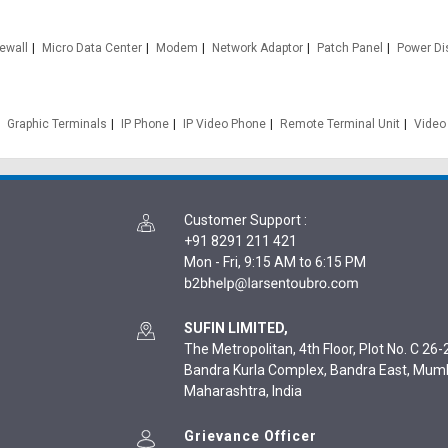
rewall
Micro Data Center
Modem
Network Adaptor
Patch Panel
Power Dis
Graphic Terminals
IP Phone
IP Video Phone
Remote Terminal Unit
Video
Customer Support
:
+91 8291 211 421
Mon - Fri, 9:15 AM to 6:15 PM
SUFIN LIMITED,
The Metropolitan, 4th Floor, Plot No. C 26-2
Bandra Kurla Complex, Bandra East, Mum
Maharashtra, India
Grievance Officer