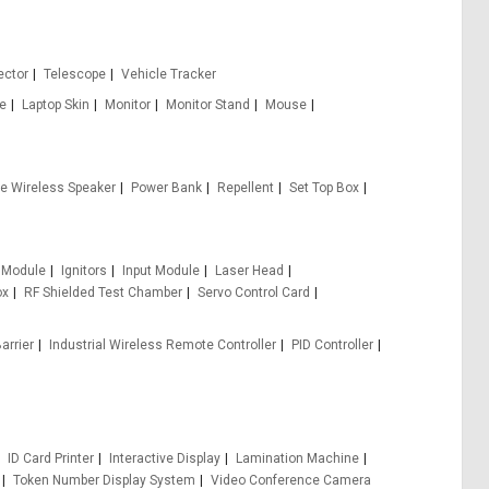
ector
Telescope
Vehicle Tracker
le
Laptop Skin
Monitor
Monitor Stand
Mouse
le Wireless Speaker
Power Bank
Repellent
Set Top Box
 Module
Ignitors
Input Module
Laser Head
ox
RF Shielded Test Chamber
Servo Control Card
arrier
Industrial Wireless Remote Controller
PID Controller
ID Card Printer
Interactive Display
Lamination Machine
Token Number Display System
Video Conference Camera