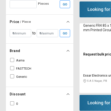
Pieces
GO
Price
/ Piece
Generic FR4 85 x
mm Printed Circu
to
GO
Brand
Request bulk pri
Aarna
FASTTECH
Essar Electronics un
Generic
S A S Nagar, PB
Discount
0