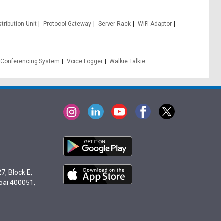
tribution Unit
Protocol Gateway
Server Rack
WiFi Adaptor
 Conferencing System
Voice Logger
Walkie Talkie
7, Block E,
bai 400051,