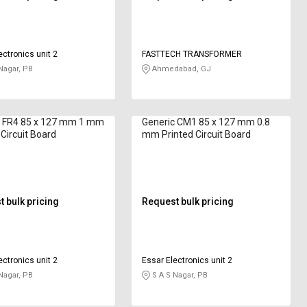
ectronics unit 2
FASTTECH TRANSFORMER
Nagar, PB
Ahmedabad, GJ
c FR4 85 x 127 mm 1 mm
Generic CM1 85 x 127 mm 0.8
 Circuit Board
mm Printed Circuit Board
 bulk pricing
Request bulk pricing
ectronics unit 2
Essar Electronics unit 2
Nagar, PB
S A S Nagar, PB