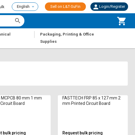
English
Sell on L&T-SuFin
Login/Register
ulk
|
nical
Packaging, Printing & Office
Supplies
c MCPCB 80 mm 1 mm
FASTTECH FRP 85 x 127 mm 2
 Circuit Board
mm Printed Circuit Board
 bulk pricing
Request bulk pricing