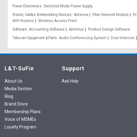
Power Electronics
Switched Mode Power Supply
Router, Cables & Networking Devices
Antenna
Fiber Network Module
Fi
WiFi Routers
Wireless Access Point
Software
Accounting Software
Antivirus
Product Design Software
Telecom Equipment & Parts
Audio Conferencing System
Door Intercom
L&T-SuFin
Support
About Us
Ask Help
Media Section
Blog
Brand Store
Membership Plans
Voice of MSMEs
Loyalty Program