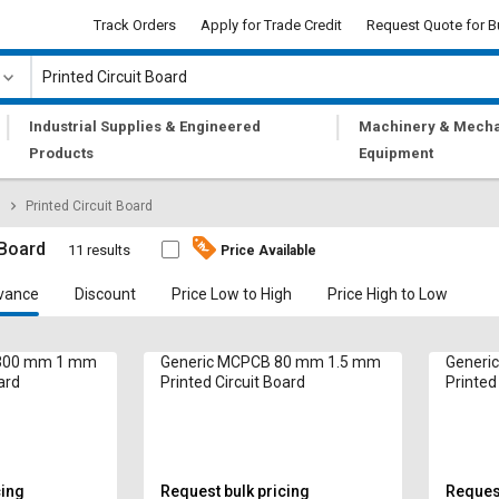
Track Orders
Apply for Trade Credit
Request Quote for B
|
|
Industrial Supplies & Engineered
Machinery & Mecha
Products
Equipment
Printed Circuit Board
 Board
11 results
Price Available
vance
Discount
Price Low to High
Price High to Low
 300 mm 1 mm
Generic MCPCB 80 mm 1.5 mm
Generi
ard
Printed Circuit Board
Printed
cing
Request bulk pricing
Request