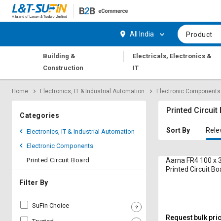
Hi,
User
Login
Register
All India
Product
Track
Track
|
Building &
Electricals, Electronics &
Orders
Orders
Construction
IT
Shop
Shop
Home
Electronics, IT & Industrial Automation
Electronic Components
By
By
Category
Category
Printed Circuit
Categories
Request
Request
Sort By
Rele
Electronics, IT & Industrial Automation
Quote
Quote
Electronic Components
for
for
Bulk
Bulk
Printed Circuit Board
Aarna FR4 100 x
Printed Circuit Bo
Apply
Apply
Filter By
for
for
Trade
Trade
SuFin Choice
Credit
Credit
Request bulk pri