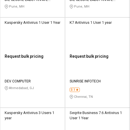
Credit
Credit
LIMITED
LIMITED
Pune, MH
Pune, MH
Sell
Sell
on
on
Kaspersky Antivirus 1 User 1 Year
K7 Antivirus 1 User 1 year
L&T-
L&T-
SuFin
SuFin
Select
Select
Language
Language
Request bulk pricing
Request bulk pricing
English
English
हिन्दी
हिन्दी
DEV COMPUTER
SUNRISE INFOTECH
Ahmedabad, GJ
தமிழ்
தமிழ்
3.1
Chennai, TN
Logout
Kaspersky Antivirus 3 Users 1
Seqrite Business 7.6 Antivirus 1
year
User 1 Year