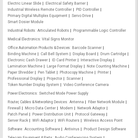
Electric Linear Slide
Electrical Safety Barrier
Industrial Wireless Remote Controller
PID Controller
Primary Digital Multiplex Equipment
Servo Drive
Smart Dosier Module
Industrial Robots
Articulated Robots
Programmable Logic Controller
Medical Electronics
Vital Signs Monitor
Office Automation Products & Devices
Barcode Scanner
Binding Machine
Call Bell System
Display Board
Drum Cartridge
Electronic Cash Drawer
ID Card Printer
Interactive Display
Lamination Machine
Large Format Display
Note Counting Machine
Paper Shredder
Pen Tablet
Photocopy Machine
Printer
Professional Display
Projector
Scanner
Token Number Display System
Video Conference Camera
Power Electronics
Switched Mode Power Supply
Router, Cables & Networking Devices
Antenna
Fiber Network Module
Firewall
Micro Data Center
Modem
Network Adaptor
Patch Panel
Power Distribution Unit
Protocol Gateway
Server Rack
WiFi Adaptor
WiFi Routers
Wireless Access Point
Software
Accounting Software
Antivirus
Product Design Software
Telecom Equipment & Parts
Audio Conferencing System