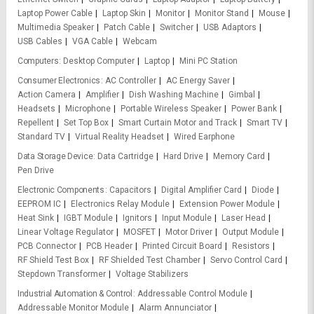
Laptop Power Cable
Laptop Skin
Monitor
Monitor Stand
Mouse
Multimedia Speaker
Patch Cable
Switcher
USB Adaptors
USB Cables
VGA Cable
Webcam
Computers
Desktop Computer
Laptop
Mini PC Station
Consumer Electronics
AC Controller
AC Energy Saver
Action Camera
Amplifier
Dish Washing Machine
Gimbal
Headsets
Microphone
Portable Wireless Speaker
Power Bank
Repellent
Set Top Box
Smart Curtain Motor and Track
Smart TV
Standard TV
Virtual Reality Headset
Wired Earphone
Data Storage Device
Data Cartridge
Hard Drive
Memory Card
Pen Drive
Electronic Components
Capacitors
Digital Amplifier Card
Diode
EEPROM IC
Electronics Relay Module
Extension Power Module
Heat Sink
IGBT Module
Ignitors
Input Module
Laser Head
Linear Voltage Regulator
MOSFET
Motor Driver
Output Module
PCB Connector
PCB Header
Printed Circuit Board
Resistors
RF Shield Test Box
RF Shielded Test Chamber
Servo Control Card
Stepdown Transformer
Voltage Stabilizers
Industrial Automation & Control
Addressable Control Module
Addressable Monitor Module
Alarm Annunciator