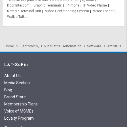
Door Intercom
Graphic Terminals
IP Phone
IP Video Phone
Remote Terminal Unit
Video Conferencing System
Voice Logger
Walkie Talkie
Home
Electronics, IT & Industrial Automation
Software
Antivirus
L&T-SuFin
About Us
Media Section
Blog
Brand Store
Membership Plans
Voice of MSMEs
Loyalty Program