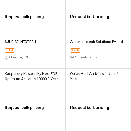
Request bulk pricing
Request bulk pricing
SUNRISE INFOTECH
Addon Infotech Solutions Pvt Ltd
3.1
3.4
Chennai, TN
Ahmedabad, GJ
Kaspersky Kaspersky Next EDR
Quick Heal Antivirus 1 User 1
Optimum Antivirus 10000 3 Year
Year
Request bulk pricing
Request bulk pricing