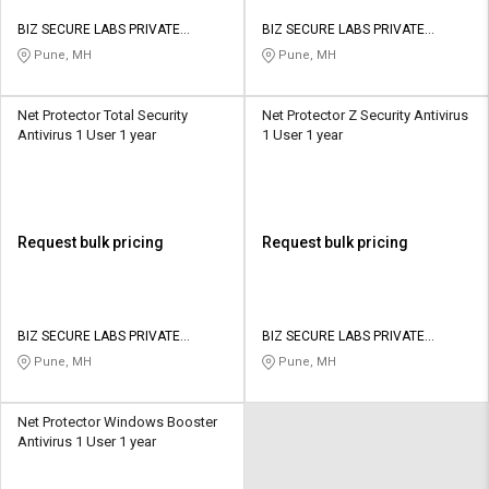
BIZ SECURE LABS PRIVATE
BIZ SECURE LABS PRIVATE
LIMITED
LIMITED
Pune, MH
Pune, MH
Net Protector Total Security
Net Protector Z Security Antivirus
Antivirus 1 User 1 year
1 User 1 year
Request bulk pricing
Request bulk pricing
BIZ SECURE LABS PRIVATE
BIZ SECURE LABS PRIVATE
LIMITED
LIMITED
Pune, MH
Pune, MH
Net Protector Windows Booster
Antivirus 1 User 1 year