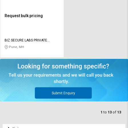
Request bulk pricing
BIZ SECURE LABS PRIVATE
LIMITED
Pune, MH
Submit Enquiry
1
to
13
of
13