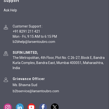
Support
Ask Help
Customer Support
:
+91 8291 211 421
Mon - Fri, 9:15 AM to 6:15 PM
SUFIN LIMITED,
The Metropolitan, 4th Floor, Plot No. C 26-27, Block E, Bandra
Kurla Complex, Bandra East, Mumbai 400051, Maharashtra,
India
Grievance Officer
Ms. Bhavna Sud