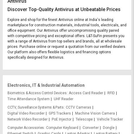
Antivirus
Discover Top-Quality Antivirus at Unbeatable Prices
Explore and shop for the finest Antivirus online at India's leading
marketplace for construction materials, industrial tools, electricals, and
office equipment. Our Antivirus offer uncompromising quality paired
with competitive pricing and exceptional offers. L&T-SuFin presents you
with a range of Antivirus from top sellers and brands, all at wholesale
prices. Purchase online or request a quotation from our verified dealers.
Our platform also offers flexible logistics and financing options
specifically designed for Antivirus.
Electronics, IT & Industrial Automation
Biometrics & Access Control Devices
Access Card Reader
RFID
Time Attendance System
UHF Reader
CCTV, Surveillance Systems & Parts
CCTV Cameras
Digital Video Recorder
GPS Trackers
Machine Vision Camera
Network Video Recorder
PoE Injector
Telescope
Vehicle Tracker
Computer Accessories
Computer Keyboard
Converter
Dongle
Ethernet Switch
Graphic Cards
Laptop Adaptor
Laptop Battery