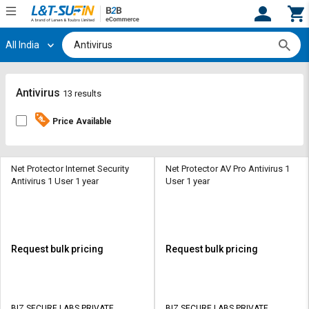
All India
Hi,
User
Login
Register
Track
Track
Antivirus
13 results
Orders
Orders
Price Available
Shop
Shop
By
By
Category
Category
Net Protector Internet Security
Net Protector AV Pro Antivirus 1
Antivirus 1 User 1 year
User 1 year
Request
Request
Quote
Quote
for
for
Bulk
Bulk
Request bulk pricing
Request bulk pricing
Apply
Apply
for
for
Trade
Trade
BIZ SECURE LABS PRIVATE
BIZ SECURE LABS PRIVATE