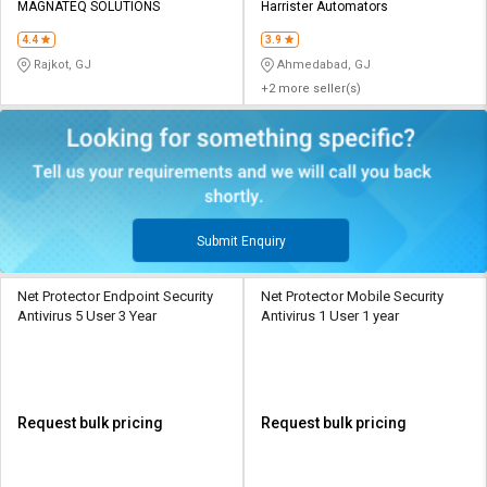
MAGNATEQ SOLUTIONS
Harrister Automators
4.4
3.9
Rajkot, GJ
Ahmedabad, GJ
+2 more seller(s)
Submit Enquiry
Net Protector Endpoint Security
Net Protector Mobile Security
Antivirus 5 User 3 Year
Antivirus 1 User 1 year
Request bulk pricing
Request bulk pricing