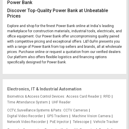
Power Bank
Discover Top-Quality Power Bank at Unbeatable
Prices
Explore and shop for the finest Power Bank online at India's leading
marketplace for construction materials, industrial tools, electricals, and
office equipment. Our Power Bank offer uncompromising quality paired
with competitive pricing and exceptional offers. L&T-SuFin presents you
with a range of Power Bank from top sellers and brands, all at wholesale
prices. Purchase online or request a quotation from our verified dealers.
Our platform also offers flexible logistics and financing options
specifically designed for Power Bank.
Electronics, IT & Industrial Automation
Biometrics & Access Control Devices
Access Card Reader
RFID
Time Attendance System
UHF Reader
CCTV, Surveillance Systems & Parts
CCTV Cameras
Digital Video Recorder
GPS Trackers
Machine Vision Camera
Network Video Recorder
PoE Injector
Telescope
Vehicle Tracker