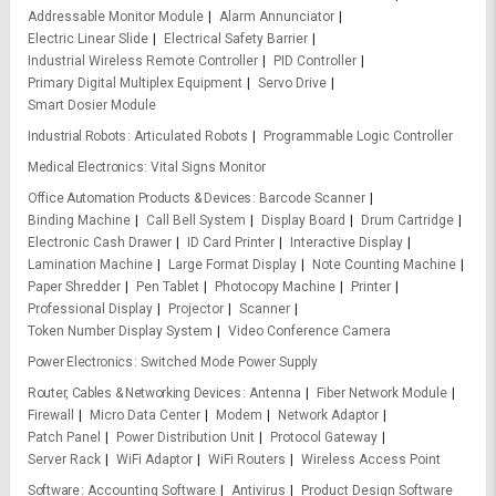
Addressable Monitor Module
Alarm Annunciator
Electric Linear Slide
Electrical Safety Barrier
Industrial Wireless Remote Controller
PID Controller
Primary Digital Multiplex Equipment
Servo Drive
Smart Dosier Module
Industrial Robots
Articulated Robots
Programmable Logic Controller
Medical Electronics
Vital Signs Monitor
Office Automation Products & Devices
Barcode Scanner
Binding Machine
Call Bell System
Display Board
Drum Cartridge
Electronic Cash Drawer
ID Card Printer
Interactive Display
Lamination Machine
Large Format Display
Note Counting Machine
Paper Shredder
Pen Tablet
Photocopy Machine
Printer
Professional Display
Projector
Scanner
Token Number Display System
Video Conference Camera
Power Electronics
Switched Mode Power Supply
Router, Cables & Networking Devices
Antenna
Fiber Network Module
Firewall
Micro Data Center
Modem
Network Adaptor
Patch Panel
Power Distribution Unit
Protocol Gateway
Server Rack
WiFi Adaptor
WiFi Routers
Wireless Access Point
Software
Accounting Software
Antivirus
Product Design Software