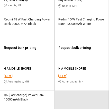
Credit
Credit
Jay Bharat Udyog
Nashik, MH
Nashik, MH
Sell
Sell
on
on
Redmi 18 W Fast Charging Power
Redmi 10 W Fast Charging Power
L&T-
L&T-
Bank 20000 mAh Black
Bank 10000 mAh White
SuFin
SuFin
Select
Select
Language
Language
Request bulk pricing
Request bulk pricing
English
English
हिन्दी
हिन्दी
H A MOBILE SHOPEE
H A MOBILE SHOPEE
தமிழ்
தமிழ்
3.1
3.1
Aurangabad, MH
Aurangabad, MH
Logout
Q5 (Fast charge) Power Bank
10000 mAh Black