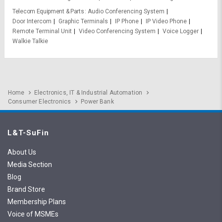
Telecom Equipment & Parts
Audio Conferencing System
Door Intercom
Graphic Terminals
IP Phone
IP Video Phone
Remote Terminal Unit
Video Conferencing System
Voice Logger
Walkie Talkie
Home
Electronics, IT & Industrial Automation
Consumer Electronics
Power Bank
L&T-SuFin
About Us
Media Section
Blog
Brand Store
Membership Plans
Voice of MSMEs