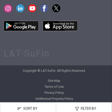
L&T-SuFin
Copyright © L&T-SuFin. All Rights Reserved.
Site Map
Terms of Use
Privacy Policy
Intellectual Property Policy
SORT BY
FILTER BY