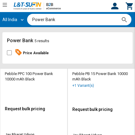
All India
Hi,
User
Login
Register
Track
Track
Power Bank
5 results
Orders
Orders
Price Available
Shop
Shop
By
By
Category
Category
Pebble PPC 100 Power Bank
Pebble PB 15 Power Bank 10000
10000 mAh Black
mAh Black
Request
Request
+1 Variant(s)
Quote
Quote
for
for
Bulk
Bulk
Request bulk pricing
Request bulk pricing
Apply
Apply
for
for
Trade
Trade
Jay Bharat Udyog