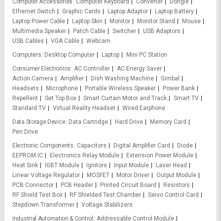
Computer Accessories
Computer Keyboard
Converter
Dongle
Ethernet Switch
Graphic Cards
Laptop Adaptor
Laptop Battery
Laptop Power Cable
Laptop Skin
Monitor
Monitor Stand
Mouse
Multimedia Speaker
Patch Cable
Switcher
USB Adaptors
USB Cables
VGA Cable
Webcam
Computers
Desktop Computer
Laptop
Mini PC Station
Consumer Electronics
AC Controller
AC Energy Saver
Action Camera
Amplifier
Dish Washing Machine
Gimbal
Headsets
Microphone
Portable Wireless Speaker
Power Bank
Repellent
Set Top Box
Smart Curtain Motor and Track
Smart TV
Standard TV
Virtual Reality Headset
Wired Earphone
Data Storage Device
Data Cartridge
Hard Drive
Memory Card
Pen Drive
Electronic Components
Capacitors
Digital Amplifier Card
Diode
EEPROM IC
Electronics Relay Module
Extension Power Module
Heat Sink
IGBT Module
Ignitors
Input Module
Laser Head
Linear Voltage Regulator
MOSFET
Motor Driver
Output Module
PCB Connector
PCB Header
Printed Circuit Board
Resistors
RF Shield Test Box
RF Shielded Test Chamber
Servo Control Card
Stepdown Transformer
Voltage Stabilizers
Industrial Automation & Control
Addressable Control Module