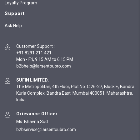
Loyalty Program
Support
Ask Help
Customer Support
:
+91 8291 211 421
Mon - Fri, 9:15 AM to 6:15 PM
SUFIN LIMITED,
The Metropolitan, 4th Floor, Plot No. C 26-27, Block E, Bandra
Kurla Complex, Bandra East, Mumbai 400051, Maharashtra,
India
Grievance Officer
Ms. Bhavna Sud