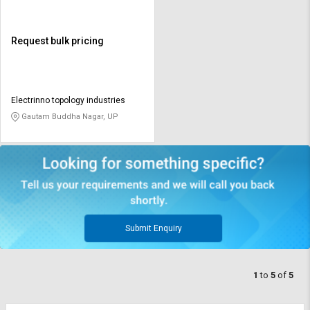
Request bulk pricing
Electrinno topology industries
Gautam Buddha Nagar, UP
Submit Enquiry
1
to
5
of
5