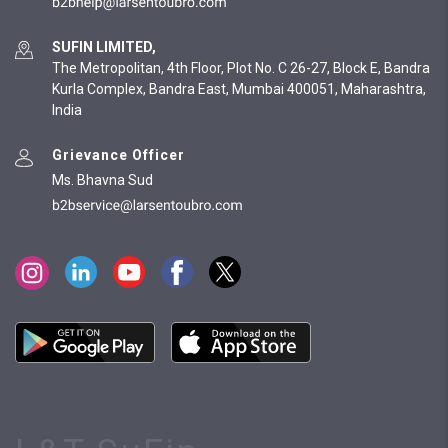
SUFIN LIMITED,
The Metropolitan, 4th Floor, Plot No. C 26-27, Block E, Bandra
Kurla Complex, Bandra East, Mumbai 400051, Maharashtra,
India
Grievance Officer
Ms. Bhavna Sud