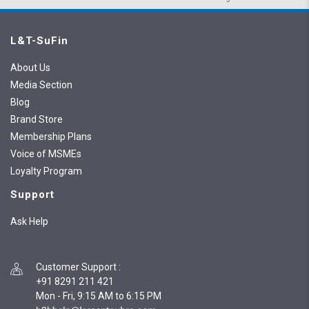
L&T-SuFin
About Us
Media Section
Blog
Brand Store
Membership Plans
Voice of MSMEs
Loyalty Program
Support
Ask Help
Customer Support
:
+91 8291 211 421
Mon - Fri, 9:15 AM to 6:15 PM