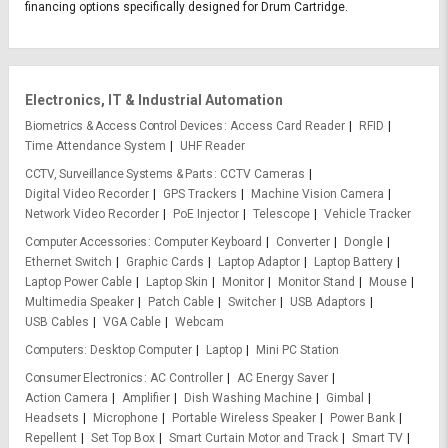
financing options specifically designed for Drum Cartridge.
Electronics, IT & Industrial Automation
Biometrics & Access Control Devices
Access Card Reader
RFID
Time Attendance System
UHF Reader
CCTV, Surveillance Systems & Parts
CCTV Cameras
Digital Video Recorder
GPS Trackers
Machine Vision Camera
Network Video Recorder
PoE Injector
Telescope
Vehicle Tracker
Computer Accessories
Computer Keyboard
Converter
Dongle
Ethernet Switch
Graphic Cards
Laptop Adaptor
Laptop Battery
Laptop Power Cable
Laptop Skin
Monitor
Monitor Stand
Mouse
Multimedia Speaker
Patch Cable
Switcher
USB Adaptors
USB Cables
VGA Cable
Webcam
Computers
Desktop Computer
Laptop
Mini PC Station
Consumer Electronics
AC Controller
AC Energy Saver
Action Camera
Amplifier
Dish Washing Machine
Gimbal
Headsets
Microphone
Portable Wireless Speaker
Power Bank
Repellent
Set Top Box
Smart Curtain Motor and Track
Smart TV