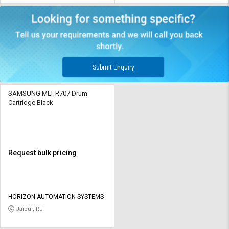
Submit Enquiry
SAMSUNG MLT R707 Drum
Cartridge Black
Request bulk pricing
HORIZON AUTOMATION SYSTEMS
Jaipur, RJ