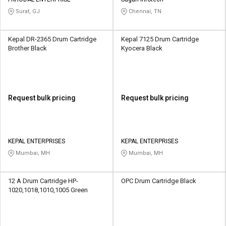
Credit
Credit
Surat, GJ
Chennai, TN
Sell
Sell
on
on
Kepal DR-2365 Drum Cartridge
Kepal 7125 Drum Cartridge
L&T-
L&T-
Brother Black
Kyocera Black
SuFin
SuFin
Select
Select
Language
Language
Request bulk pricing
Request bulk pricing
English
English
हिन्दी
हिन्दी
KEPAL ENTERPRISES
KEPAL ENTERPRISES
Mumbai, MH
Mumbai, MH
தமிழ்
தமிழ்
12 A Drum Cartridge HP-
OPC Drum Cartridge Black
Logout
1020,1018,1010,1005 Green