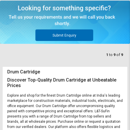
Submit Enquiry
1
to
9
of
9
Drum Cartridge
Discover Top-Quality Drum Cartridge at Unbeatable
Prices
Explore and shop for the finest Drum Cartridge online at India's leading
marketplace for construction materials, industrial tools, electricals, and
office equipment. Our Drum Cartridge offer uncompromising quality
paired with competitive pricing and exceptional offers. L&T-SuFin
presents you with a range of Drum Cartridge from top sellers and
brands, all at wholesale prices. Purchase online or request a quotation
from our verified dealers. Our platform also offers flexible logistics and