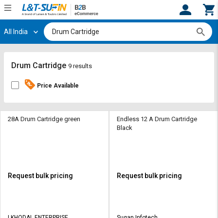
All India
Hi,
User
Login
Register
Track
Track
Drum Cartridge
9 results
Orders
Orders
Price Available
Shop
Shop
By
By
Category
Category
28A Drum Cartridge green
Endless 12 A Drum Cartridge
Black
Request
Request
Quote
Quote
for
for
Bulk
Bulk
Request bulk pricing
Request bulk pricing
Apply
Apply
for
for
Trade
Trade
I KHODAL ENTERPRISE
Sugan Infotech