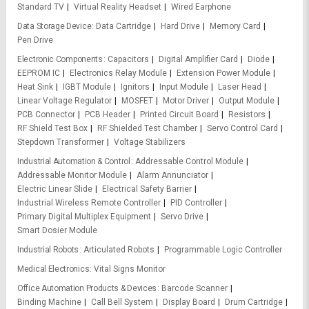
Standard TV
Virtual Reality Headset
Wired Earphone
Data Storage Device
Data Cartridge
Hard Drive
Memory Card
Pen Drive
Electronic Components
Capacitors
Digital Amplifier Card
Diode
EEPROM IC
Electronics Relay Module
Extension Power Module
Heat Sink
IGBT Module
Ignitors
Input Module
Laser Head
Linear Voltage Regulator
MOSFET
Motor Driver
Output Module
PCB Connector
PCB Header
Printed Circuit Board
Resistors
RF Shield Test Box
RF Shielded Test Chamber
Servo Control Card
Stepdown Transformer
Voltage Stabilizers
Industrial Automation & Control
Addressable Control Module
Addressable Monitor Module
Alarm Annunciator
Electric Linear Slide
Electrical Safety Barrier
Industrial Wireless Remote Controller
PID Controller
Primary Digital Multiplex Equipment
Servo Drive
Smart Dosier Module
Industrial Robots
Articulated Robots
Programmable Logic Controller
Medical Electronics
Vital Signs Monitor
Office Automation Products & Devices
Barcode Scanner
Binding Machine
Call Bell System
Display Board
Drum Cartridge