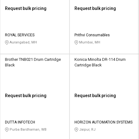
Request bulk pricing
Request bulk pricing
ROYAL SERVICES
Prithvi Consumables
Aurangabad, MH
Mumbai, MH
Brother TNB021 Drum Cartridge
Konica Minolta DR-114 Drum
Black
Cartridge Black
Request bulk pricing
Request bulk pricing
DUTTA INFOTECH
HORIZON AUTOMATION SYSTEMS
Purba Bardhaman, WB
Jaipur, RJ