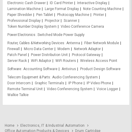
Electronic Cash Drawer
ID Card Printer
Interactive Display
Lamination Machine
Large Format Display
Note Counting Machine
Paper Shredder
Pen Tablet
Photocopy Machine
Printer
Professional Display
Projector
Scanner
Token Number Display System
Video Conference Camera
Power Electronics
Switched Mode Power Supply
Router, Cables & Networking Devices
Antenna
Fiber Network Module
Firewall
Micro Data Center
Modem
Network Adaptor
Patch Panel
Power Distribution Unit
Protocol Gateway
Server Rack
WiFi Adaptor
WiFi Routers
Wireless Access Point
Software
Accounting Software
Antivirus
Product Design Software
Telecom Equipment & Parts
Audio Conferencing System
Door Intercom
Graphic Terminals
IP Phone
IP Video Phone
Remote Terminal Unit
Video Conferencing System
Voice Logger
Walkie Talkie
Home
Electronics, IT & Industrial Automation
Office Automation Products & Devices
Drum Cartridge