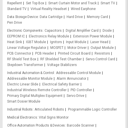
Repellent
Set Top Box
Smart Curtain Motor and Track
Smart TV
Standard TV
Virtual Reality Headset
Wired Earphone
Data Storage Device
Data Cartridge
Hard Drive
Memory Card
Pen Drive
Electronic Components
Capacitors
Digital Amplifier Card
Diode
EEPROM IC
Electronics Relay Module
Extension Power Module
Heat Sink
IGBT Module
Ignitors
Input Module
Laser Head
Linear Voltage Regulator
MOSFET
Motor Driver
Output Module
PCB Connector
PCB Header
Printed Circuit Board
Resistors
RF Shield Test Box
RF Shielded Test Chamber
Servo Control Card
Stepdown Transformer
Voltage Stabilizers
Industrial Automation & Control
Addressable Control Module
Addressable Monitor Module
Alarm Annunciator
Electric Linear Slide
Electrical Safety Barrier
Industrial Wireless Remote Controller
PID Controller
Primary Digital Multiplex Equipment
Servo Drive
Smart Dosier Module
Industrial Robots
Articulated Robots
Programmable Logic Controller
Medical Electronics
Vital Signs Monitor
Office Automation Products & Devices
Barcode Scanner