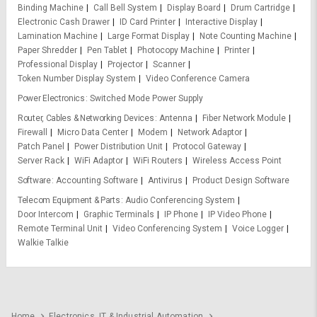
Binding Machine
Call Bell System
Display Board
Drum Cartridge
Electronic Cash Drawer
ID Card Printer
Interactive Display
Lamination Machine
Large Format Display
Note Counting Machine
Paper Shredder
Pen Tablet
Photocopy Machine
Printer
Professional Display
Projector
Scanner
Token Number Display System
Video Conference Camera
Power Electronics
Switched Mode Power Supply
Router, Cables & Networking Devices
Antenna
Fiber Network Module
Firewall
Micro Data Center
Modem
Network Adaptor
Patch Panel
Power Distribution Unit
Protocol Gateway
Server Rack
WiFi Adaptor
WiFi Routers
Wireless Access Point
Software
Accounting Software
Antivirus
Product Design Software
Telecom Equipment & Parts
Audio Conferencing System
Door Intercom
Graphic Terminals
IP Phone
IP Video Phone
Remote Terminal Unit
Video Conferencing System
Voice Logger
Walkie Talkie
Home
Electronics, IT & Industrial Automation