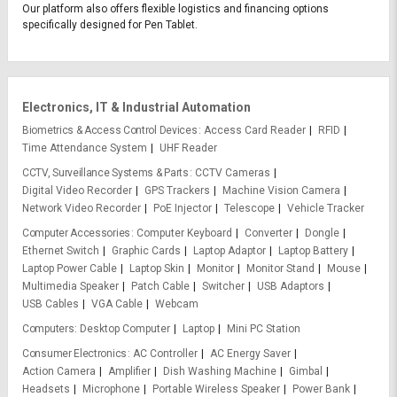
Our platform also offers flexible logistics and financing options
specifically designed for Pen Tablet.
Electronics, IT & Industrial Automation
Biometrics & Access Control Devices
Access Card Reader
RFID
Time Attendance System
UHF Reader
CCTV, Surveillance Systems & Parts
CCTV Cameras
Digital Video Recorder
GPS Trackers
Machine Vision Camera
Network Video Recorder
PoE Injector
Telescope
Vehicle Tracker
Computer Accessories
Computer Keyboard
Converter
Dongle
Ethernet Switch
Graphic Cards
Laptop Adaptor
Laptop Battery
Laptop Power Cable
Laptop Skin
Monitor
Monitor Stand
Mouse
Multimedia Speaker
Patch Cable
Switcher
USB Adaptors
USB Cables
VGA Cable
Webcam
Computers
Desktop Computer
Laptop
Mini PC Station
Consumer Electronics
AC Controller
AC Energy Saver
Action Camera
Amplifier
Dish Washing Machine
Gimbal
Headsets
Microphone
Portable Wireless Speaker
Power Bank