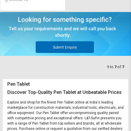
Submit Enquiry
1
to
7
of
7
Pen Tablet
Discover Top-Quality Pen Tablet at Unbeatable Prices
Explore and shop for the finest Pen Tablet online at India's leading
marketplace for construction materials, industrial tools, electricals, and
office equipment. Our Pen Tablet offer uncompromising quality paired
with competitive pricing and exceptional offers. L&T-SuFin presents you
with a range of Pen Tablet from top sellers and brands, all at wholesale
prices. Purchase online or request a quotation from our verified dealers.