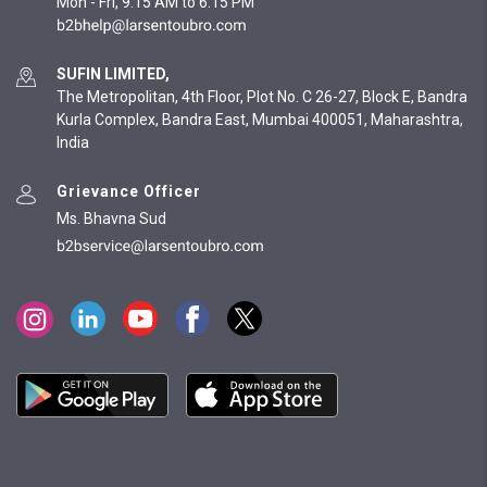
Mon - Fri, 9:15 AM to 6:15 PM
SUFIN LIMITED,
The Metropolitan, 4th Floor, Plot No. C 26-27, Block E, Bandra
Kurla Complex, Bandra East, Mumbai 400051, Maharashtra,
India
Grievance Officer
Ms. Bhavna Sud