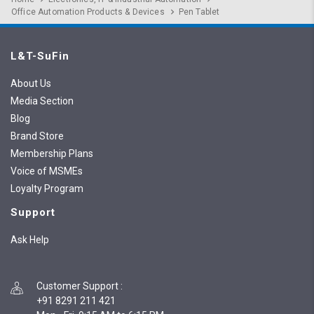
Office Automation Products & Devices
Pen Tablet
L&T-SuFin
About Us
Media Section
Blog
Brand Store
Membership Plans
Voice of MSMEs
Loyalty Program
Support
Ask Help
Customer Support
:
+91 8291 211 421