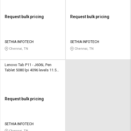
Request bulk pricing
Request bulk pricing
SETHIA INFOTECH
SETHIA INFOTECH
Chennai, TN
Chennai, TN
Lenovo Tab P11 - J606L Pen
Tablet 5080 lpi 4096 levels 11.5
inch Black
Request bulk pricing
SETHIA INFOTECH
Chennai, TN