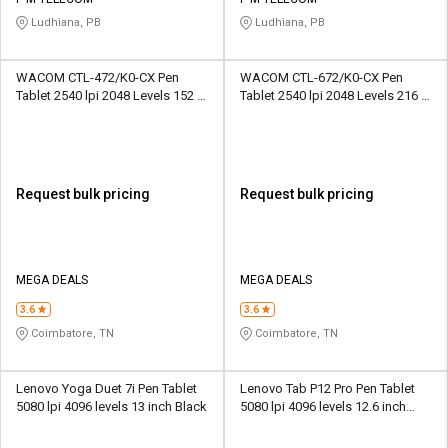
Credit
Credit
Ludhiana, PB
Ludhiana, PB
Sell
Sell
on
on
WACOM CTL-472/K0-CX Pen
WACOM CTL-672/K0-CX Pen
L&T-
L&T-
Tablet 2540 lpi 2048 Levels 152 x
Tablet 2540 lpi 2048 Levels 216 x
SuFin
SuFin
95 mm Black and Red
135 mm Black and Red
Select
Select
Language
Language
Request bulk pricing
Request bulk pricing
English
English
हिन्दी
हिन्दी
MEGA DEALS
MEGA DEALS
தமிழ்
தமிழ்
3.6
3.6
Coimbatore, TN
Coimbatore, TN
Logout
Lenovo Yoga Duet 7i Pen Tablet
Lenovo Tab P12 Pro Pen Tablet
5080 lpi 4096 levels 13 inch Black
5080 lpi 4096 levels 12.6 inch
Black