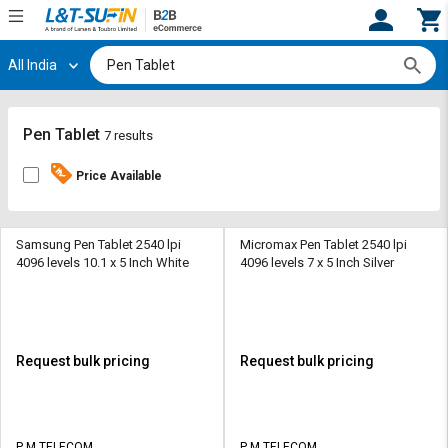
All India
Hi,
User
Login
Register
Track
Track
Pen Tablet
7 results
Orders
Orders
Price Available
Shop
Shop
By
By
Category
Category
Samsung Pen Tablet 2540 lpi
Micromax Pen Tablet 2540 lpi
4096 levels 10.1 x 5 Inch White
4096 levels 7 x 5 Inch Silver
Request
Request
Quote
Quote
for
for
Bulk
Bulk
Request bulk pricing
Request bulk pricing
Apply
Apply
for
for
Trade
Trade
P M TELECOM
P M TELECOM