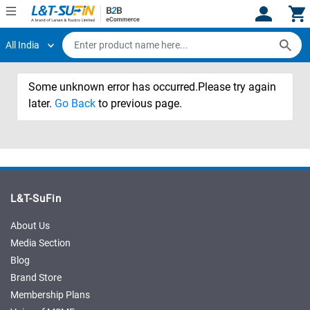
All India
Hi,
User
Login
Register
Some unknown error has occurred.Please try again
Track
Track
Orders
Orders
later.
Go Back
to previous page.
Shop
Shop
By
By
Category
Category
Request
Request
L&T-SuFin
Quote
Quote
for
for
About Us
Bulk
Bulk
Media Section
Blog
Apply
Apply
Brand Store
for
for
Membership Plans
Trade
Trade