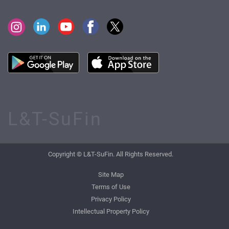
L&T-SuFin
Copyright © L&T-SuFin. All Rights Reserved.
Site Map
Terms of Use
Privacy Policy
Intellectual Property Policy