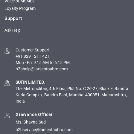
Credit
Credit
Voice of MSMEs
Loyalty Program
Sell
Sell
Support
on
on
L&T-
L&T-
Ask Help
SuFin
SuFin
Select
Select
Customer Support
:
Language
Language
+91 8291 211 421
Mon - Fri, 9:15 AM to 6:15 PM
English
English
हिन्दी
हिन्दी
SUFIN LIMITED,
The Metropolitan, 4th Floor, Plot No. C 26-27, Block E, Bandra
தமிழ்
தமிழ்
Kurla Complex, Bandra East, Mumbai 400051, Maharashtra,
India
Logout
Grievance Officer
Ms. Bhavna Sud