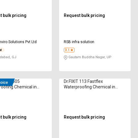
 bulk pricing
Request bulk pricing
nviro Solutions Pvt Ltd
RSB infra solution
3.1
abad, GJ
Gautam Buddha Nagar, UP
air CY-505
Dr.FIXIT 113 Fastflex
oofing Chemical in
Waterproofing Chemical in
am
Kilogram
 bulk pricing
Request bulk pricing