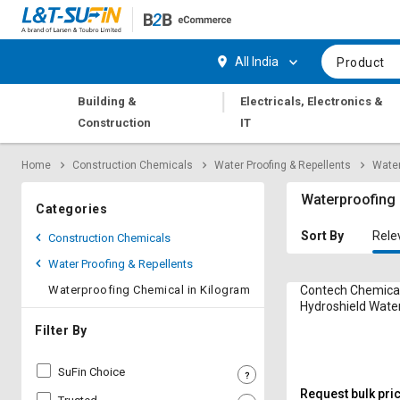
Hi,
User
Login
Register
All India
Product
Track
Track
|
Building &
Electricals, Electronics &
Orders
Orders
Construction
IT
Shop
Shop
Home
Construction Chemicals
Water Proofing & Repellents
Water
By
By
Category
Category
Waterproofing 
Categories
Request
Request
Sort By
Rele
Construction Chemicals
Quote
Quote
Water Proofing & Repellents
for
for
Bulk
Bulk
Waterproofing Chemical in Kilogram
Contech Chemica
Hydroshield Wate
Chemical in Kilo
Apply
Apply
Filter By
for
for
Trade
Trade
SuFin Choice
Credit
Credit
Request bulk pri