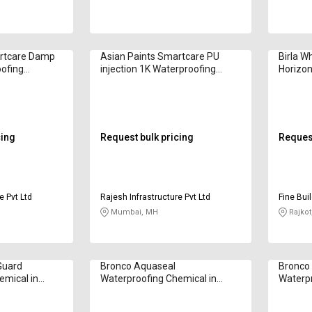
artcare Damp
Asian Paints Smartcare PU
Birla W
oofing
injection 1K Waterproofing
Horizon
gram
Chemical in Kilogram
Waterpr
Kilogr
cing
Request bulk pricing
Request
e Pvt Ltd
Rajesh Infrastructure Pvt Ltd
Fine Bui
Mumbai, MH
Rajkot
Guard
Bronco Aquaseal
Bronco
emical in
Waterproofing Chemical in
Waterpr
Kilogram
Kilogr