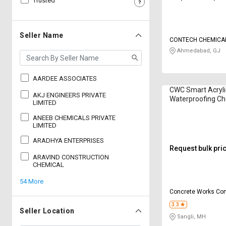
Trusted
Sell
Sell
on
on
L&T-
L&T-
Seller Name
SuFin
SuFin
Ahmedabad, GJ
Select
Select
Language
Language
AARDEE ASSOCIATES
CWC Smart Acryli
English
English
AKJ ENGINEERS PRIVATE
Waterproofing Ch
LIMITED
Kilogram
ANEEB CHEMICALS PRIVATE
हिन्दी
हिन्दी
LIMITED
ARADHYA ENTERPRISES
தமிழ்
தமிழ்
Request bulk pri
ARAVIND CONSTRUCTION
CHEMICAL
Logout
54 More
Concrete Works Con
Chemicals Pvt Ltd
3.3
Seller Location
Sangli, MH