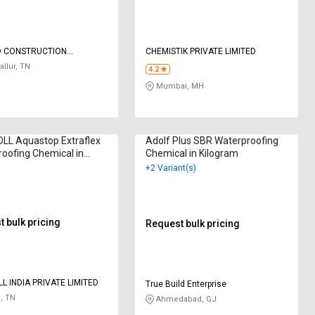
D CONSTRUCTION
CHEMISTIK PRIVATE LIMITED
AL
allur, TN
4.2
Mumbai, MH
LL Aquastop Extraflex
Adolf Plus SBR Waterproofing
oofing Chemical in
Chemical in Kilogram
am
+2 Variant(s)
 bulk pricing
Request bulk pricing
L INDIA PRIVATE LIMITED
True Build Enterprise
, TN
Ahmedabad, GJ