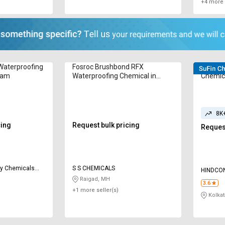
+4 more 
Waterproofing
Fosroc Brushbond RFX
Hind Pr
gram
Waterproofing Chemical in
Chemica
Kilogram
8K
cing
Request bulk pricing
Request
als
S S CHEMICALS
HINDCON
Raigad, MH
3.6
+1 more seller(s)
Kolkat