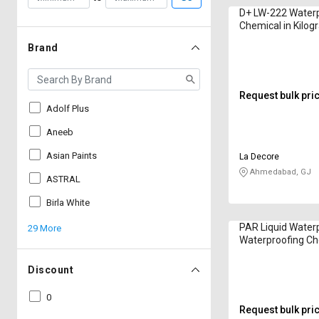
D+ LW-222 Water
Chemical in Kilo
Brand
Request bulk pri
Adolf Plus
Aneeb
Asian Paints
La Decore
Ahmedabad, GJ
ASTRAL
Birla White
PAR Liquid Water
29 More
Waterproofing Ch
Kilogram
Discount
0
Request bulk pri