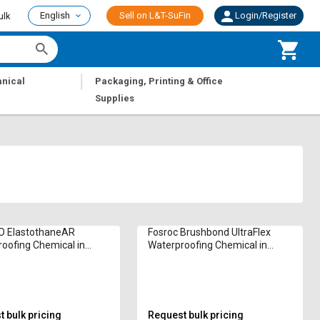
English
Sell on L&T-SuFin
Login/Register
ulk
|
nical
Packaging, Printing & Office
Supplies
 ElastothaneAR
Fosroc Brushbond UltraFlex
oofing Chemical in
Waterproofing Chemical in
am
Kilogram
 bulk pricing
Request bulk pricing