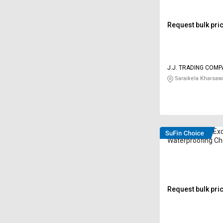
Request bulk pri
J.J. TRADING COM
Saraikela Kharsaw
Chryso Struco Ex
Waterproofing Ch
Kilogram
Request bulk pri