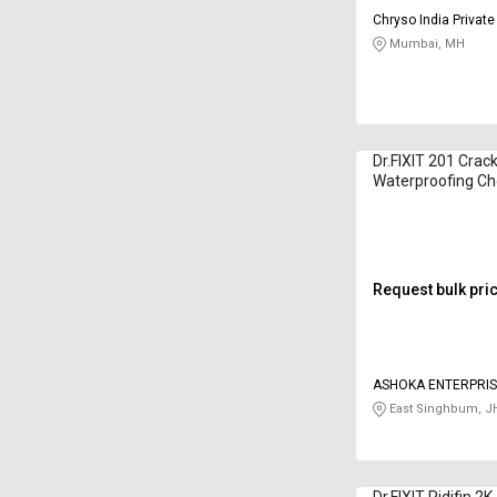
Chryso India Private
Mumbai, MH
Dr.FIXIT 201 Crac
Waterproofing Ch
Kilogram
Request bulk pri
ASHOKA ENTERPRI
East Singhbum, J
Dr.FIXIT Pidifin 2K