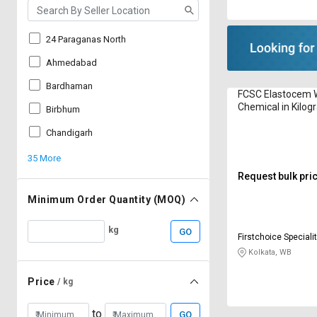
24 Paraganas North
Ahmedabad
Bardhaman
FCSC Elastocem 
Chemical in Kilo
Birbhum
Chandigarh
35 More
Request bulk pri
Minimum Order Quantity (MOQ)
kg
GO
Firstchoice Speciality Chemic
Private Limited
Kolkata, WB
Price
/ kg
to
GO