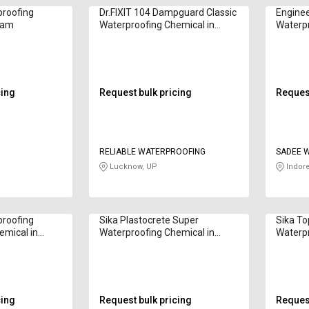
proofing
Dr.FIXIT 104 Dampguard Classic
Engine
gram
Waterproofing Chemical in
Waterpr
Kilogram
Kilogr
cing
Request bulk pricing
Request
RELIABLE WATERPROOFING
SADEE W
Lucknow, UP
Indor
proofing
Sika Plastocrete Super
Sika To
emical in
Waterproofing Chemical in
Waterpr
Kilogram
Kilogr
cing
Request bulk pricing
Request