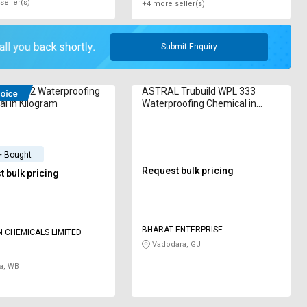
seller(s)
+4 more seller(s)
Submit Enquiry
oof No-2 Waterproofing
ASTRAL Trubuild WPL 333
l in Kilogram
Waterproofing Chemical in
Kilogram
+ Bought
Request bulk pricing
 bulk pricing
BHARAT ENTERPRISE
 CHEMICALS LIMITED
Vadodara, GJ
a, WB