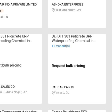
IR INDIA PRIVATE LIMITED
ASHOKA ENTERPRISES
East Singhbum, JH
ai, TN
T 301 Pidicrete URP
Dr.FIXIT 301 Pidicrete URP
oofing Chemical in
Waterproofing Chemical in
am
Kilogram
+3 Variant(s)
 bulk pricing
Request bulk pricing
 SALES CO
PATIDAR PAINTS
m Buddha Nagar, UP
Valsad, GJ
t Transparent Adhesive
Fosroc Brushbond RFX