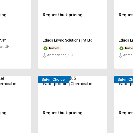
cing
Request bulk pricing
Request
PANY
Ethios Enviro Solutions Pvt Ltd
Ethios E
an, JH
Ahmedabad, GJ
Ahmed
cel
Conrepair CY-505
Conrep
emical in
Waterproofing Chemical in
Waterpr
Kilogram
Kilogr
cing
Request bulk pricing
Request