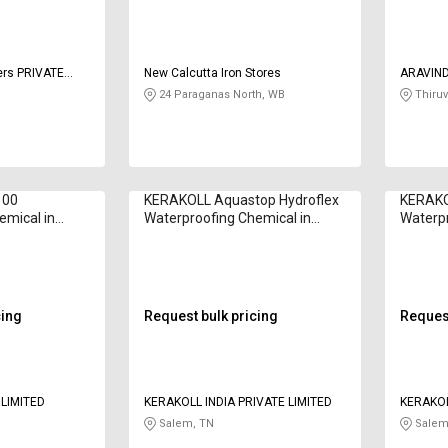
ers PRIVATE
New Calcutta Iron Stores
ARAVIN
CHEMIC
24 Paraganas North, WB
Thiruv
100
KERAKOLL Aquastop Hydroflex
KERAKO
emical in
Waterproofing Chemical in
Waterpr
Kilogram
Kilogr
cing
Request bulk pricing
Request
 LIMITED
KERAKOLL INDIA PRIVATE LIMITED
KERAKOL
Salem, TN
Salem