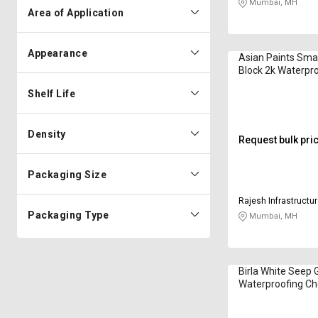
Mumbai, MH
Area of Application
Appearance
Asian Paints Sm
Block 2k Waterpr
Chemical in Kilo
Shelf Life
Density
Request bulk pri
Packaging Size
Rajesh Infrastructur
Packaging Type
Mumbai, MH
Birla White Seep 
Waterproofing Ch
Kilogram