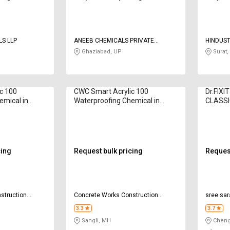
CONTECH CHEMICALS LLP
ANEEB CHEMICALS PRIVATE
HINDUS
LIMITED
Ghaziabad, UP
Surat,
c 100
CWC Smart Acrylic 100
Dr.FIX
emical in
Waterproofing Chemical in
CLASSI
Kilogram
Chemica
cing
Request bulk pricing
Request
struction
Concrete Works Construction
sree sar
Chemicals Pvt Ltd
chemica
3.3
3.7
Sangli, MH
Chenga