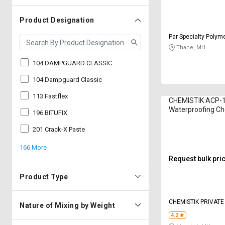
Product Designation
Par Specialty Polym
LIMITED
Thane, MH
104 DAMPGUARD CLASSIC
104 Dampguard Classic
113 Fastflex
CHEMISTIK ACP-
Waterproofing Ch
196 BITUFIX
Kilogram
201 Crack-X Paste
166 More
Request bulk pri
Product Type
CHEMISTIK PRIVATE
Nature of Mixing by Weight
4.2