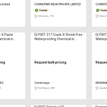
 Limited
CONREPAIR INDIA PRIVATE LIMITED
CONREPA
Chennai, TN
Chenn
k-X Paste
Dr.FIXIT 217 Crack-X Shrink Free
Dr.FIXI
emical in
Waterproofing Chemical in
Waterpr
Kilogram
Kilogr
cing
Request bulk pricing
Request
SES
Constrosys
KRISHNA
H
Kolhapur, MH
Gauta
Dr.FIXIT Polyplus CP
Figmen