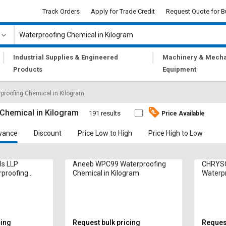
Track Orders
Apply for Trade Credit
Request Quote for B
|
|
Industrial Supplies & Engineered
Machinery & Mecha
Products
Equipment
proofing Chemical in Kilogram
Chemical in Kilogram
191 results
Price Available
vance
Discount
Price Low to High
Price High to Low
ls LLP
Aneeb WPC99 Waterproofing
CHRYSO
rproofing
Chemical in Kilogram
Waterpr
gram
Kilogr
cing
Request bulk pricing
Request