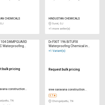
TAN CHEMICALS
HINDUSTAN CHEMICALS
 GJ
Surat, GJ
+1 more seller(s)
IT 104 DAMPGUARD
Dr.FIXIT 196 BITUFIX
C Waterproofing
Waterproofing Chemical in
l in Kilogram
Kilogram
+1 Variant(s)
 bulk pricing
Request bulk pricing
avana construction
sree saravana construction
ls
chemicals
3.7
lpattu, TN
Chengalpattu, TN