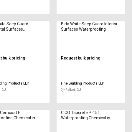
hite Seep Guard
Birla White Seep Guard Interior
tal Surfaces
Surfaces Waterproofing
oofing Chemical in
Chemical in Kilogram
am
 bulk pricing
Request bulk pricing
lding Products LLP
Fine Building Products LLP
, GJ
Rajkot, GJ
 Cemcoat P
CICO Tapcrete P-151
oofing Chemical in
Waterproofing Chemical in
am
Kilogram