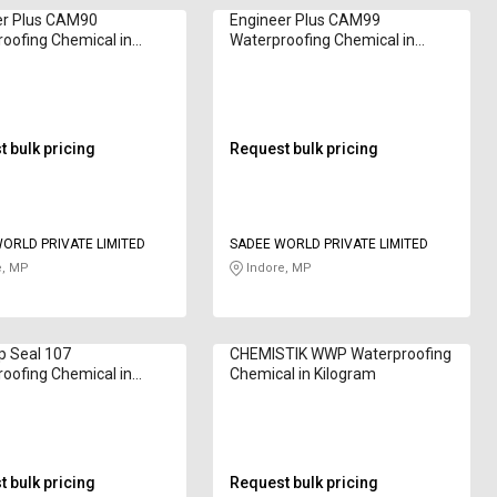
er Plus CAM90
Engineer Plus CAM99
oofing Chemical in
Waterproofing Chemical in
am
Kilogram
 bulk pricing
Request bulk pricing
ORLD PRIVATE LIMITED
SADEE WORLD PRIVATE LIMITED
e, MP
Indore, MP
p Seal 107
CHEMISTIK WWP Waterproofing
oofing Chemical in
Chemical in Kilogram
am
 bulk pricing
Request bulk pricing